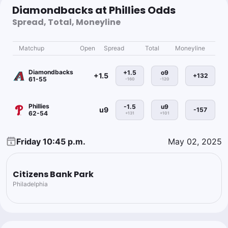
Diamondbacks at Phillies Odds
Spread, Total, Moneyline
Matchup
Open
Spread
Total
Moneyline
Diamondbacks
+1.5
o9
+1.5
+132
61-55
-160
-120
Phillies
-1.5
u9
u9
-157
62-54
+131
+101
Friday 10:45 p.m.
May 02, 2025
Citizens Bank Park
Philadelphia