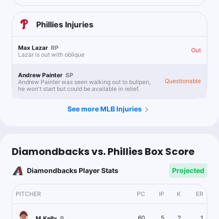
Phillies
Injuries
Max Lazar
RP
Out
Lazar is out with oblique
Andrew Painter
SP
Questionable
Andrew Painter was seen walking out to bullpen,
he won't start but could be available in relief.
See more MLB Injuries
Diamondbacks vs. Phillies Box Score
Diamondbacks Player Stats
Projected
PITCHER
PC
IP
K
ER
60
5
2
1
M.Kelly
,
P