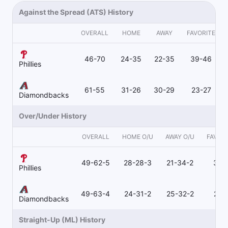
Against the Spread (ATS) History
OVERALL
HOME
AWAY
FAVORITE
46-70
24-35
22-35
39-46
Phillies
61-55
31-26
30-29
23-27
Diamondbacks
Over/Under History
OVERALL
HOME O/U
AWAY O/U
FAVORI
49-62-5
28-28-3
21-34-2
39-
Phillies
49-63-4
24-31-2
25-32-2
20-
Diamondbacks
Straight-Up (ML) History