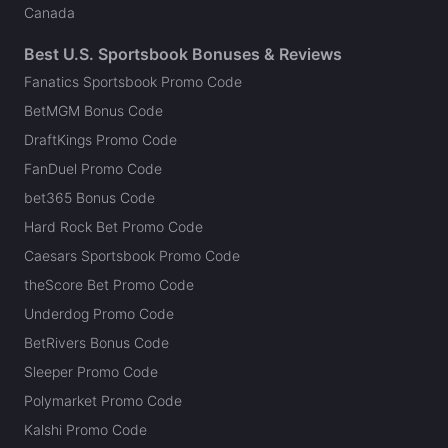
Canada
Best U.S. Sportsbook Bonuses & Reviews
Fanatics Sportsbook Promo Code
BetMGM Bonus Code
DraftKings Promo Code
FanDuel Promo Code
bet365 Bonus Code
Hard Rock Bet Promo Code
Caesars Sportsbook Promo Code
theScore Bet Promo Code
Underdog Promo Code
BetRivers Bonus Code
Sleeper Promo Code
Polymarket Promo Code
Kalshi Promo Code