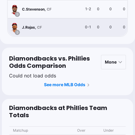
1-2
0
0
0
C.Stevenson
,
CF
9
0-1
0
0
0
J.Rojas
,
CF
9
Diamondbacks vs. Phillies
Odds Comparison
Could not load odds
See more MLB Odds
Diamondbacks at Phillies Team
Totals
Matchup
Over
Under