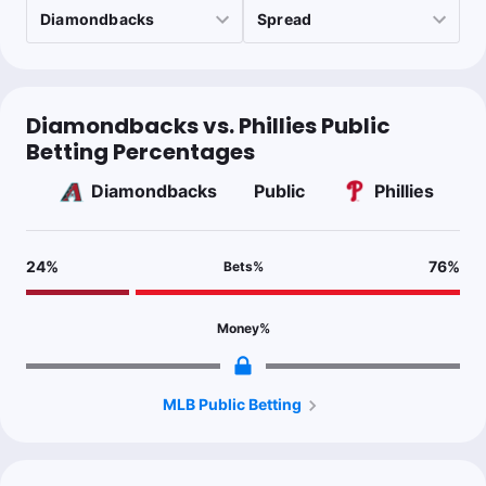
Diamondbacks vs. Phillies Public
Betting Percentages
Diamondbacks
Public
Phillies
24
%
76
%
Bets
%
Money
%
MLB Public Betting