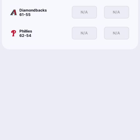
Diamondbacks
N/A
N/A
61-55
Phillies
N/A
N/A
62-54