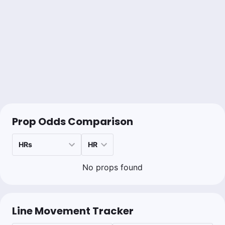
Prop Odds Comparison
No props found
Line Movement Tracker