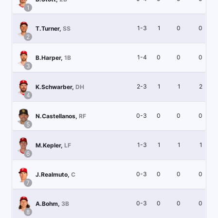
1
1-3
1
0
0
T.Turner
,
SS
2
1-4
0
0
0
B.Harper
,
1B
3
2-3
1
1
2
K.Schwarber
,
DH
4
0-3
0
0
0
N.Castellanos
,
RF
5
1-3
1
1
1
M.Kepler
,
LF
6
0-3
0
0
0
J.Realmuto
,
C
7
0-3
0
0
0
A.Bohm
,
3B
8