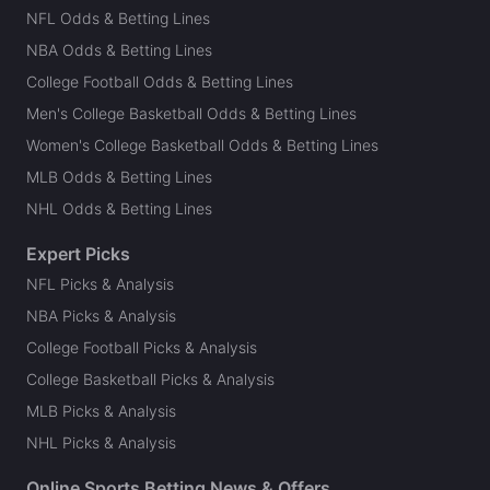
NFL Odds & Betting Lines
NBA Odds & Betting Lines
College Football Odds & Betting Lines
Men's College Basketball Odds & Betting Lines
Women's College Basketball Odds & Betting Lines
MLB Odds & Betting Lines
NHL Odds & Betting Lines
Expert Picks
NFL Picks & Analysis
NBA Picks & Analysis
College Football Picks & Analysis
College Basketball Picks & Analysis
MLB Picks & Analysis
NHL Picks & Analysis
Online Sports Betting News & Offers