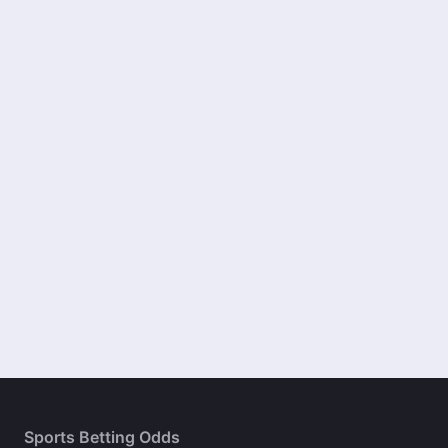
Sports Betting Odds