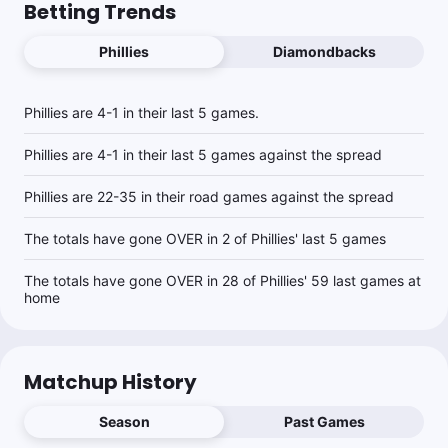
Betting Trends
Phillies
Diamondbacks
Phillies are 4-1 in their last 5 games.
Phillies are 4-1 in their last 5 games against the spread
Phillies are 22-35 in their road games against the spread
The totals have gone OVER in 2 of Phillies' last 5 games
The totals have gone OVER in 28 of Phillies' 59 last games at
home
Matchup History
Season
Past Games