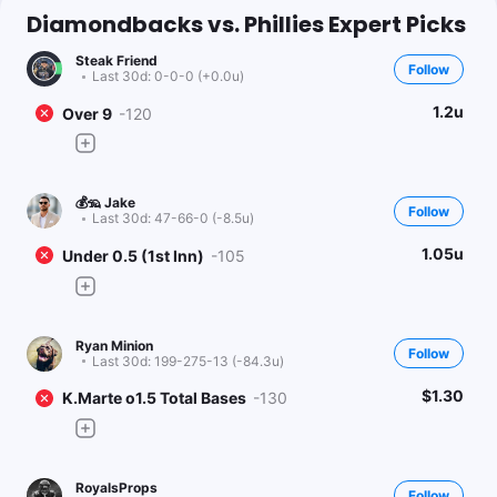
Diamondbacks vs. Phillies Expert Picks
Steak Friend
Follow
Last 30d:
0-0-0 (+0.0u)
1.2u
Over 9
-120
💰🦡 Jake
Follow
Last 30d:
47-66-0 (-8.5u)
1.05u
Under 0.5 (1st Inn)
-105
Ryan Minion
Follow
Last 30d:
199-275-13 (-84.3u)
$1.30
K.Marte o1.5 Total Bases
-130
RoyalsProps
Follow