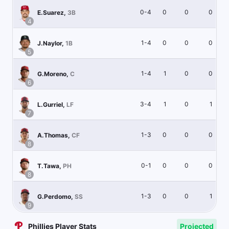
0-4
0
0
0
E.Suarez
,
3B
4
1-4
0
0
0
J.Naylor
,
1B
5
1-4
1
0
0
G.Moreno
,
C
6
3-4
1
0
1
L.Gurriel
,
LF
7
1-3
0
0
0
A.Thomas
,
CF
8
0-1
0
0
0
T.Tawa
,
PH
8
1-3
0
0
1
G.Perdomo
,
SS
9
Phillies Player Stats
Projected