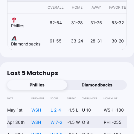
OVERALL
HOME
AWAY
FAVORITE
62-54
31-28
31-26
53-32
Phillies
61-55
33-24
28-31
30-20
Diamondbacks
Last 5 Matchups
Phillies
Diamondbacks
DATE
OPPONENT
SCORE
SPREAD
OVER/UNDER
MONEYLINE
May 1st
WSH
L 2-4
-1.5 L
U 10
WSH -180
Apr 30th
WSH
W 7-2
-1.5 W
O 8
PHI -255