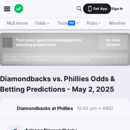
Get App
Sign In
MLB Home
Odds
Tools
Picks
Weather
PRO
Turn your sports knowledge into
No Code
winning predictions
Needed
21+ or 18+ in Certain Locations. 19+ in ON. Please Play Responsibly. Gambling Problem? Call 1-
800-GAMBLER. Visit connexontario.ca or Call 1-866-531-2600 in ON.
Diamondbacks vs. Phillies Odds &
Betting Predictions
-
May 2, 2025
Diamondbacks at Phillies
10:45 pm • ARID