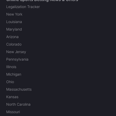
Legalization Tracker
New York
Louisiana
Maryland
Arizona
Colorado
New Jersey
Pennsylvania
Illinois
Michigan
Ohio
Massachusetts
Kansas
North Carolina
Missouri