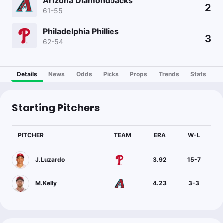
Arizona Diamondbacks
2
61-55
Philadelphia Phillies
3
62-54
Details
News
Odds
Picks
Props
Trends
Stats
Starting Pitchers
PITCHER
TEAM
ERA
W-L
J.Luzardo
3.92
15
-
7
M.Kelly
4.23
3
-
3