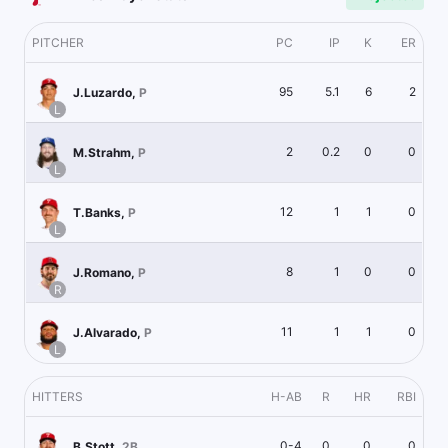
PITCHER
PC
IP
K
ER
95
5.1
6
2
J.Luzardo
,
P
L
2
0.2
0
0
M.Strahm
,
P
L
12
1
1
0
T.Banks
,
P
L
8
1
0
0
J.Romano
,
P
R
11
1
1
0
J.Alvarado
,
P
L
HITTERS
H-AB
R
HR
RBI
0-4
0
0
0
B.Stott
,
2B