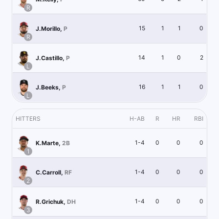
R
15
1
1
0
J.Morillo
,
P
R
14
1
0
2
J.Castillo
,
P
L
16
1
1
0
J.Beeks
,
P
L
HITTERS
H-AB
R
HR
RBI
1-4
0
0
0
K.Marte
,
2B
1
1-4
0
0
0
C.Carroll
,
RF
2
1-4
0
0
0
R.Grichuk
,
DH
3