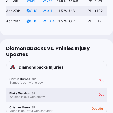
Apr 29th
WSH
W 7-6
-1.5 L
O 8.5
PHI -194
Apr 27th
@
CHC
W 3-1
-1.5 W
U 8
PHI +102
Apr 26th
@
CHC
W 10-4
-1.5 W
O 7
PHI -117
Diamondbacks vs. Phillies Injury
Updates
Diamondbacks
Injuries
Corbin Burnes
SP
Out
Burnes is out with elbow
Blake Walston
SP
Out
Walston is out with elbow
Cristian Mena
SP
Doubtful
Mena is doubtful with shoulder