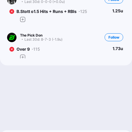
Last 30d:
0-0-0 (+0.0u)
1.25u
B.Stott o1.5 Hits + Runs + RBIs
-125
The Pick Don
Follow
Last 30d:
8-7-3 (-1.9u)
1.73u
Over 9
-115
Mjaybrod
Follow
Last 30d:
5-3-0 (+2.6u)
1u
Over 9
-120
Drop a link
Collin Whitchurch
Follow
Last 30d:
9-7-0 (+2.2u)
0.83u
J.Luzardo o1.5 BB
-165