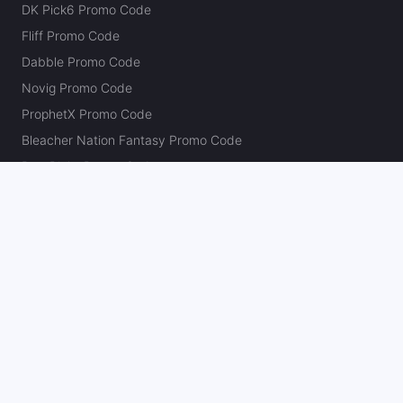
DK Pick6 Promo Code
Fliff Promo Code
Dabble Promo Code
Novig Promo Code
ProphetX Promo Code
Bleacher Nation Fantasy Promo Code
Betr Picks Promo Code
Boom Promo Code
Rebet Promo Code
Chalkboard Promo Code
PlayBracco Promo Code
Thrillzz Promo Code
PrizePicks Promo Code
The Action Network
About