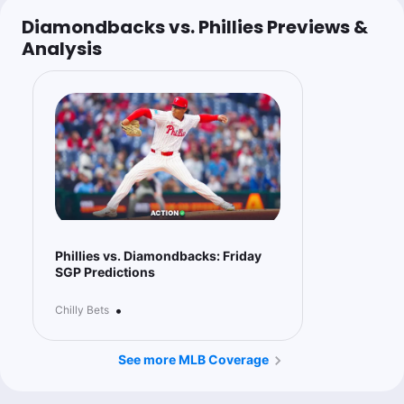
Diamondbacks vs. Phillies Previews &
Analysis
Brian Bitler
Follow
Last 30d:
57-79-1 (-67.7u)
3u
ARI +135
Capper Central
Follow
Last 30d:
0-0-0 (+0.0u)
1.5u
Over 8.5
-120
Phillies vs. Diamondbacks: Friday
SGP Predictions
Sean Zerillo
Follow
•
Chilly Bets
Last 30d:
111-114-11 (-3.3u)
0.53u
Over 9
-105
See more MLB Coverage
Bet to -110