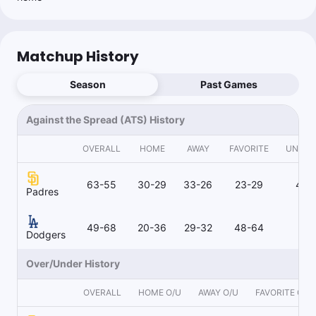
Matchup History
Season
Past Games
Against the Spread (ATS) History
OVERALL
HOME
AWAY
FAVORITE
UNDE
63-55
30-29
33-26
23-29
40-
Padres
49-68
20-36
29-32
48-64
1-
Dodgers
Over/Under History
OVERALL
HOME O/U
AWAY O/U
FAVORITE O/U