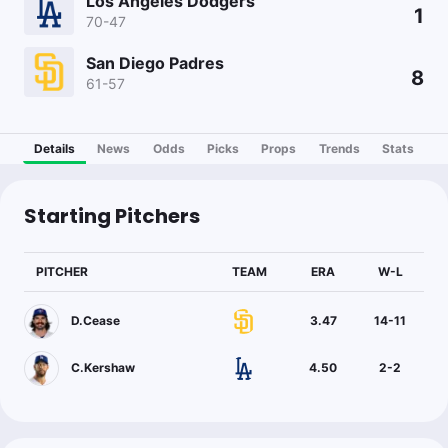
Los Angeles Dodgers
1
70-47
San Diego Padres
8
61-57
Details
News
Odds
Picks
Props
Trends
Stats
Starting Pitchers
PITCHER
TEAM
ERA
W-L
D.Cease
3.47
14
-
11
C.Kershaw
4.50
2
-
2