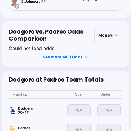
2-3
2
0
0
B.Johnson
,
RF
9
Dodgers vs. Padres Odds
Comparison
Could not load odds
See more MLB Odds
Dodgers at Padres Team Totals
Matchup
Over
Under
Dodgers
N/A
N/A
70-47
Padres
N/A
N/A