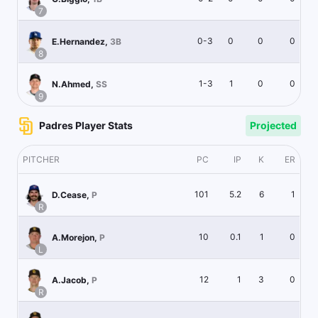
7
0-3
0
0
0
E.Hernandez
,
3B
8
1-3
1
0
0
N.Ahmed
,
SS
9
Padres Player Stats
Projected
PITCHER
PC
IP
K
ER
101
5.2
6
1
D.Cease
,
P
R
10
0.1
1
0
A.Morejon
,
P
L
12
1
3
0
A.Jacob
,
P
R