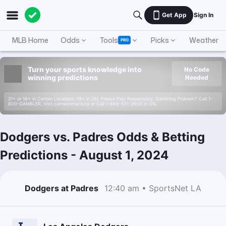
Get App
Sign In
MLB Home
Odds
Tools
Picks
Weather
PRO
Turn your sports knowledge into
No Code
winning predictions
Needed
21+ or 18+ in Certain Locations. 19+ in ON. Please Play Responsibly. Gambling Problem? Call 1-
800-GAMBLER. Visit connexontario.ca or Call 1-866-531-2600 in ON.
Dodgers vs. Padres Odds & Betting
Predictions
-
August 1, 2024
Dodgers at Padres
12:40 am • SportsNet LA