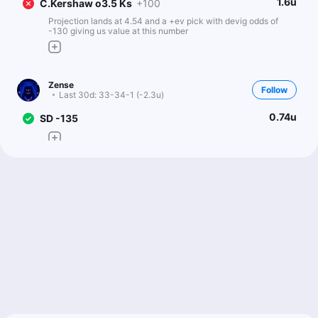
1.6u
C.Kershaw o3.5 Ks
+100
Projection lands at 4.54 and a +ev pick with devig odds of
-130 giving us value at this number
Zense
Follow
Last 30d:
33-34-1 (-2.3u)
0.74u
SD -135
The Degenerates
Follow
Last 30d:
44-52-0 (-10.3u)
1.43u
Under 7.5
-143
Ryan Minion
Follow
Last 30d:
194-267-12 (-78.1u)
$1.40
M.Machado o1.5 Total Bases
+140