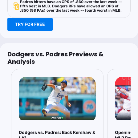
Padres hitters have an OPS of .860 over the last week --
fifth best in MLB. Dodgers RPs have allowed an OPS of
.850 (98 PAs) over the last week -- fourth worst in MLB.
Dan Gaspar
Follow
Last 30d:
0-0-0 (+0.0u)
TRY FOR FREE
1u
D.Cease u8.5 Ks
-150
Dodgers vs. Padres Previews &
Doug Ziefel
Follow
Analysis
Last 30d:
82-100-7 (-7.6u)
0.78u
D.Cease o8.5 Ks
+128
Brian Bitler
Follow
Last 30d:
62-79-1 (-49.7u)
3u
Under 7.5
-115
2.5u
SD -120
Dodgers vs. Padres: Back Kershaw &
Opening Pi
LA?
MLB Bettin