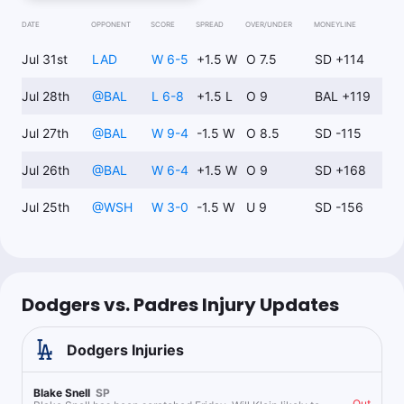
DATE
OPPONENT
SCORE
SPREAD
OVER/UNDER
MONEYLINE
Jul 31st
LAD
W 6-5
+1.5 W
O 7.5
SD +114
Jul 28th
@
BAL
L 6-8
+1.5 L
O 9
BAL +119
Jul 27th
@
BAL
W 9-4
-1.5 W
O 8.5
SD -115
Jul 26th
@
BAL
W 6-4
+1.5 W
O 9
SD +168
Jul 25th
@
WSH
W 3-0
-1.5 W
U 9
SD -156
Dodgers vs. Padres Injury Updates
Dodgers
Injuries
Blake Snell
SP
Out