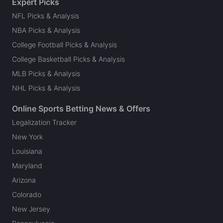
Expert Picks
NFL Picks & Analysis
NBA Picks & Analysis
College Football Picks & Analysis
College Basketball Picks & Analysis
MLB Picks & Analysis
NHL Picks & Analysis
Online Sports Betting News & Offers
Legalization Tracker
New York
Louisiana
Maryland
Arizona
Colorado
New Jersey