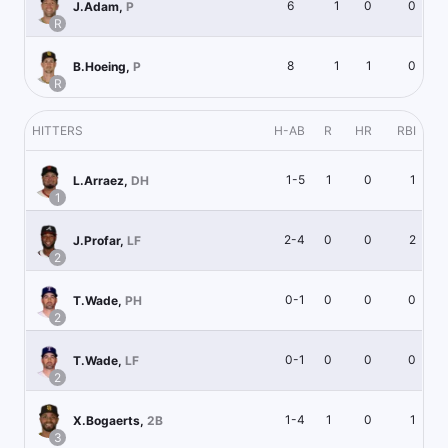
6
1
0
0
J.Adam
,
P
R
8
1
1
0
B.Hoeing
,
P
R
HITTERS
H-AB
R
HR
RBI
1-5
1
0
1
L.Arraez
,
DH
1
2-4
0
0
2
J.Profar
,
LF
2
0-1
0
0
0
T.Wade
,
PH
2
0-1
0
0
0
T.Wade
,
LF
2
1-4
1
0
1
X.Bogaerts
,
2B
3