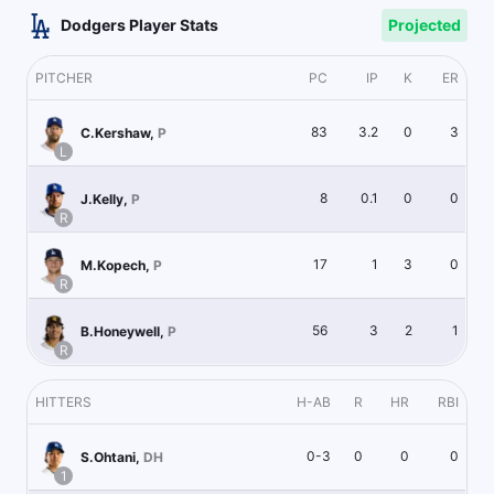
Dodgers Player Stats
Projected
PITCHER
PC
IP
K
ER
83
3.2
0
3
C.Kershaw
,
P
L
8
0.1
0
0
J.Kelly
,
P
R
17
1
3
0
M.Kopech
,
P
R
56
3
2
1
B.Honeywell
,
P
R
HITTERS
H-AB
R
HR
RBI
0-3
0
0
0
S.Ohtani
,
DH
1