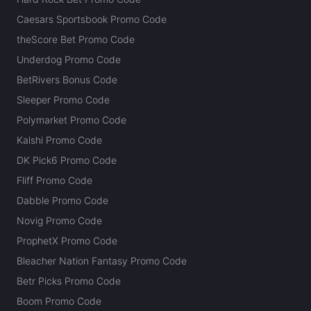
Caesars Sportsbook Promo Code
theScore Bet Promo Code
Underdog Promo Code
BetRivers Bonus Code
Sleeper Promo Code
Polymarket Promo Code
Kalshi Promo Code
DK Pick6 Promo Code
Fliff Promo Code
Dabble Promo Code
Novig Promo Code
ProphetX Promo Code
Bleacher Nation Fantasy Promo Code
Betr Picks Promo Code
Boom Promo Code