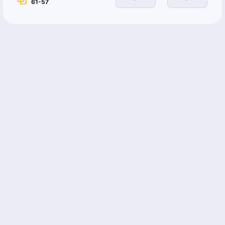
61-57