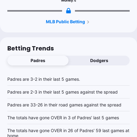
Money
%
MLB Public Betting
Betting Trends
Padres
Dodgers
Padres are 3-2 in their last 5 games.
Padres are 2-3 in their last 5 games against the spread
Padres are 33-26 in their road games against the spread
The totals have gone OVER in 3 of Padres' last 5 games
The totals have gone OVER in 26 of Padres' 59 last games at
home