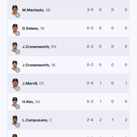
2-5
0
0
0
M.Machado
,
3B
4
0-2
0
0
0
D.Solano
,
1B
5
0-2
0
0
0
J.Cronenworth
,
PH
5
0-2
0
0
0
J.Cronenworth
,
1B
5
2-4
1
0
1
J.Merrill
,
CF
6
0-2
1
0
0
H.Kim
,
SS
7
2-4
2
1
2
L.Campusano
,
C
8