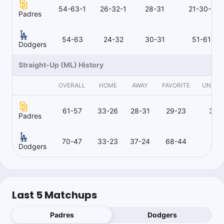
54-63-1
26-32-1
28-31
21-30-1
Padres
54-63
24-32
30-31
51-61
Dodgers
Straight-Up (ML) History
OVERALL
HOME
AWAY
FAVORITE
UNDER
61-57
33-26
28-31
29-23
32-
Padres
70-47
33-23
37-24
68-44
2-
Dodgers
Last 5 Matchups
Padres
Dodgers