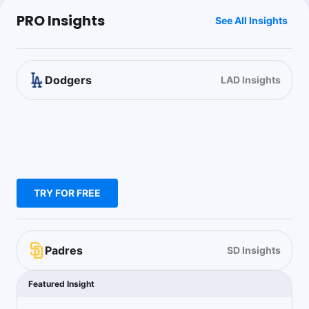
PRO Insights
See All Insights
Sir Lockselot
Follow
Last 30d:
11-28-1 (-15.5u)
1u
S.Ohtani To Hit 1+ Home Runs Yes
+300
Dodgers
LAD Insights
3u
LAD +110
RoyalsProps
Follow
Last 30d:
0-0-0 (+0.0u)
TRY FOR FREE
1u
S.Ohtani o1.5 Hits + Runs + RBIs
+100
Padres
SD Insights
Ryan Minion
Follow
Last 30d:
194-267-12 (-78.1u)
Featured Insight
$1.00
SD -135