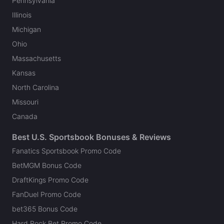
Pennsylvania
Illinois
Michigan
Ohio
Massachusetts
Kansas
North Carolina
Missouri
Canada
Best U.S. Sportsbook Bonuses & Reviews
Fanatics Sportsbook Promo Code
BetMGM Bonus Code
DraftKings Promo Code
FanDuel Promo Code
bet365 Bonus Code
Hard Rock Bet Promo Code