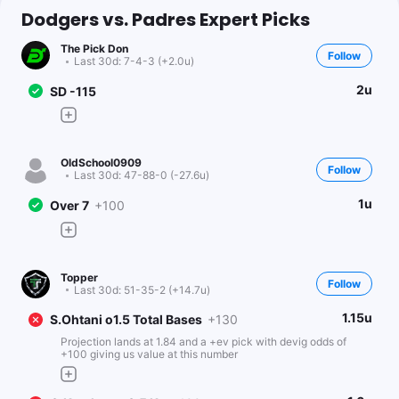
Dodgers vs. Padres Expert Picks
The Pick Don
Follow
Last 30d:
7-4-3 (+2.0u)
2u
SD -115
OldSchool0909
Follow
Last 30d:
47-88-0 (-27.6u)
1u
Over 7
+100
Topper
Follow
Last 30d:
51-35-2 (+14.7u)
1.15u
S.Ohtani o1.5 Total Bases
+130
Projection lands at 1.84 and a +ev pick with devig odds of
+100 giving us value at this number