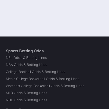
Sports Betting Odds
NFL Odds & Betting Lines
NBA Odds & Betting Lines
College Football Odds & Betting Lines
Men's College Basketball Odds & Betting Lines
Women's College Basketball Odds & Betting Lines
MLB Odds & Betting Lines
NHL Odds & Betting Lines