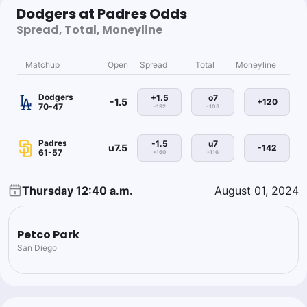
Dodgers at Padres Odds
Spread, Total, Moneyline
Matchup
Open
Spread
Total
Moneyline
Dodgers
+1.5
o7
-1.5
+120
70-47
-192
-103
Padres
-1.5
u7
u7.5
-142
61-57
+160
-116
Thursday 12:40 a.m.
August 01, 2024
Petco Park
San Diego