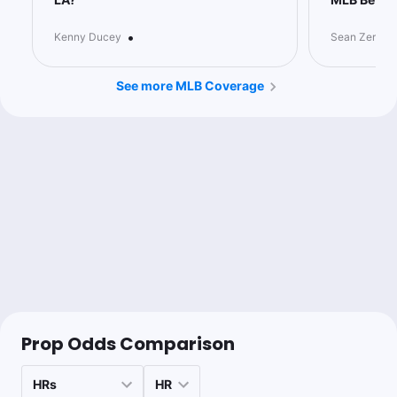
•
Kenny Ducey
Sean Zerillo
Sean Zerillo
Follow
Last 30d:
113-122-12 (-5.7u)
0.4u
SD -125 (F5)
See more MLB Coverage
Flat to -137
0.5u
SD -116
For Wednesday. Bet to -123
Prop Odds Comparison