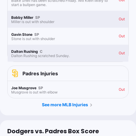
Blake Snell has been scratched Friday. Will Klein likely to
start a bullpen game.
Bobby Miller
SP
Out
Miller is out with shoulder
Gavin Stone
SP
Out
Stone is out with shoulder
Dalton Rushing
C
Out
Dalton Rushing scratched Sunday.
Padres
Injuries
Joe Musgrove
SP
Out
Musgrove is out with elbow
See more MLB Injuries
Dodgers vs. Padres Box Score