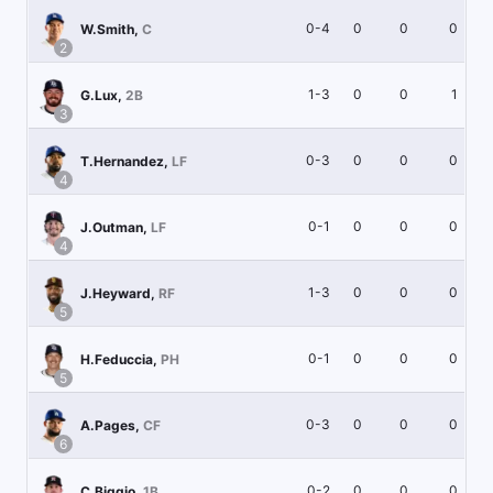
0-4
0
0
0
W.Smith
,
C
2
1-3
0
0
1
G.Lux
,
2B
3
0-3
0
0
0
T.Hernandez
,
LF
4
0-1
0
0
0
J.Outman
,
LF
4
1-3
0
0
0
J.Heyward
,
RF
5
0-1
0
0
0
H.Feduccia
,
PH
5
0-3
0
0
0
A.Pages
,
CF
6
0-2
0
0
0
C.Biggio
,
1B