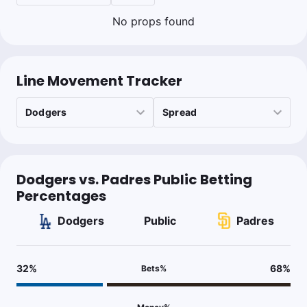
No props found
Line Movement Tracker
Dodgers vs. Padres Public Betting
Percentages
Dodgers
Public
Padres
32
%
68
%
Bets
%