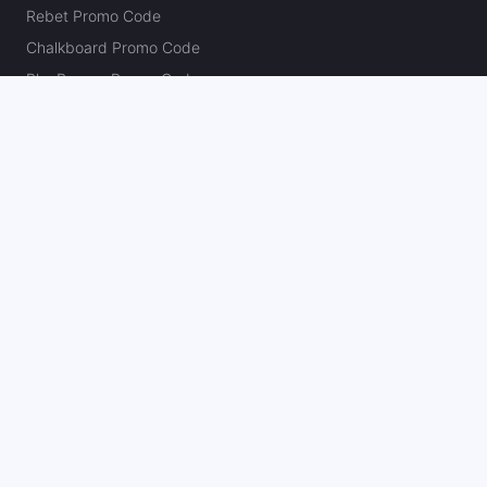
Rebet Promo Code
Chalkboard Promo Code
PlayBracco Promo Code
Thrillzz Promo Code
PrizePicks Promo Code
The Action Network
About
Our Authors
Editorial Policy
Careers
Action Store
Press
Support
Podcasts
Newsletter