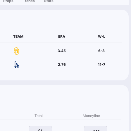
Props
Trends
Stats
TEAM
ERA
W-L
3.45
6
-
8
2.76
11
-
7
Total
Moneyline
o7