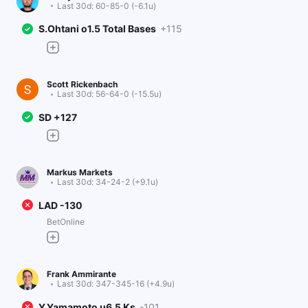
Last 30d:
60-85-0 (-6.1u)
S.Ohtani o1.5 Total Bases
+115
Scott Rickenbach
Last 30d:
56-64-0 (-15.5u)
SD +127
Markus Markets
Last 30d:
34-24-2 (+9.1u)
LAD -130
BetOnline
Frank Ammirante
Last 30d:
347-345-16 (+4.9u)
Y.Yamamoto u6.5 Ks
-101