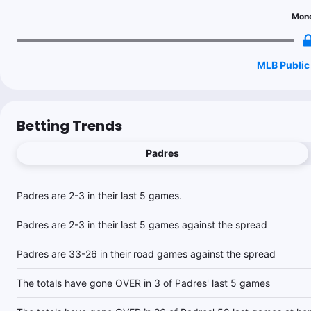
Mon
MLB Public
Betting Trends
Padres
Padres are 2-3 in their last 5 games.
Padres are 2-3 in their last 5 games against the spread
Padres are 33-26 in their road games against the spread
The totals have gone OVER in 3 of Padres' last 5 games