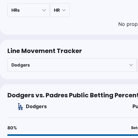
Picks Office
Last 30d:
52-53-2 (-7.7u)
SD +130
No prop
Join Discord. All picks posted before 8am
https://discord.gg/HjKxY
Line Movement Tracker
Sean Zerillo
Last 30d:
112-122-12 (-5.9u)
LAD -165 (F5)
Smaller or Split with full Game ML to -185
LAD -150
Dodgers vs. Padres Public Betting Perce
Bet to -175
Dodgers
Pu
Over 7.5
-105
Bet to 8 (+100)
80
%
Bet