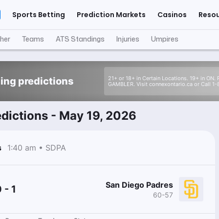
Sports Betting
Prediction Markets
Casinos
Reso
her
Teams
ATS Standings
Injuries
Umpires
21+ or 18+ in Certain Locations. 19+ in ON
ing predictions
GAMBLER. Visit connexontario.ca or Call 1
edictions
-
May 19, 2026
s
1:40 am • SDPA
San Diego Padres
0
-
1
60-57