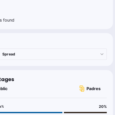
Follow
1.3u
s found
KdSUy
Follow
0.41u
0.75u
ntages
blic
Padres
0.53u
20
%
s
%