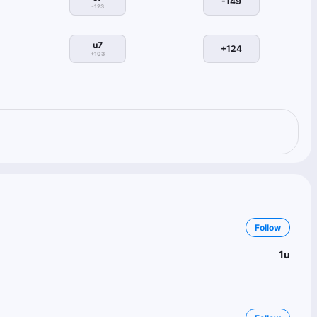
-149
-123
u7
+124
+103
Follow
1u