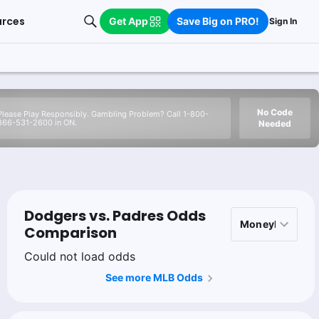
urces
Get App
Save Big on PRO!
Sign In
No Code
. Please Play Responsibly. Gambling Problem? Call 1-800-
-866-531-2600 in ON.
Needed
Dodgers vs. Padres Odds
Comparison
Could not load odds
See more MLB Odds