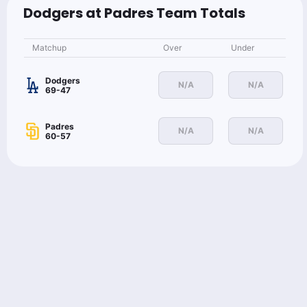
Dodgers at Padres Team Totals
Matchup
Over
Under
Dodgers
N/A
N/A
69-47
Padres
N/A
N/A
60-57