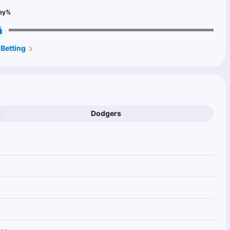
ey
%
 Betting
Dodgers