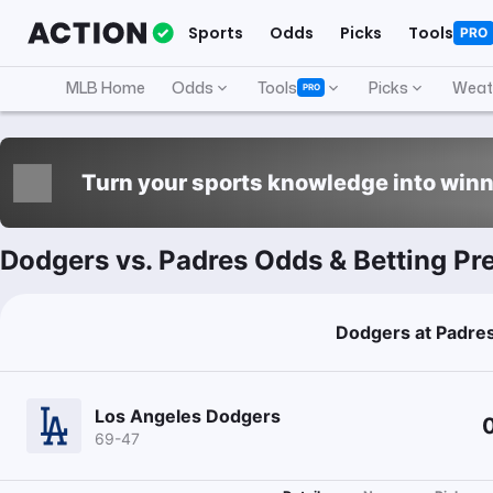
Sports
Odds
Picks
Tools
PRO
MLB Home
Odds
Tools
Picks
Weat
PRO
Turn your sports knowledge into winn
Dodgers vs. Padres Odds & Betting Pr
Dodgers at Padre
Los Angeles Dodgers
69-47