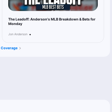
1u
The Leadoff: Anderson's MLB Breakdown & Bets for
Monday
0.5u
•
Jon Anderson
 Coverage
Follow
1u
Follow
1.1u