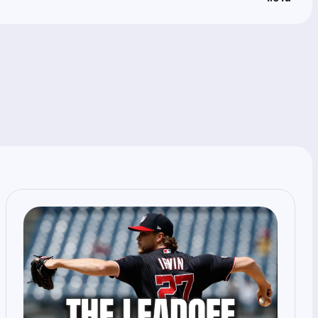
Follow
0.91u
KdSUy
Follow
1u
Follow
1u