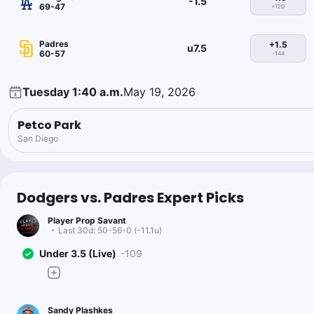
-1.5
69-47
+120
Padres
+1.5
u7.5
60-57
-144
Tuesday 1:40 a.m.
May 19, 2026
Petco Park
San Diego
Dodgers vs. Padres Expert Picks
Player Prop Savant
Last 30d:
50-56-0 (-11.1u)
Under 3.5 (Live)
-109
Sandy Plashkes