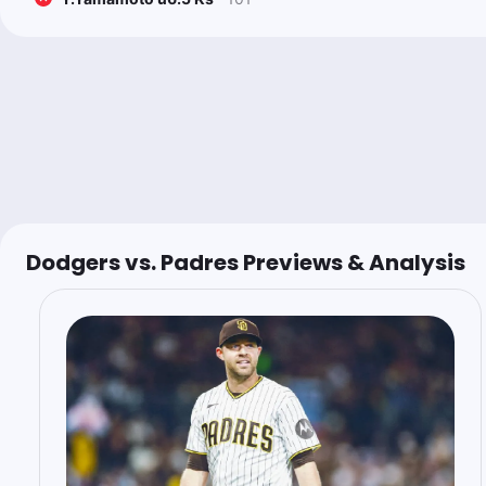
Picks Office
Last 30d:
52-53-2 (-7.7u)
Under 4 (F5)
-110
Join Discord. All picks posted before 8am
https://discord.gg/HjKxY
💰🦡 Jake
Dodgers vs. Padres Previews & Analysis
Last 30d:
46-63-2 (-10.1u)
Under 4 (F5)
-125
Payoff Pitch Podcast
Last 30d:
35-75-4 (-6.8u)
LAD -149
@Zerillo ⭐️⭐️⭐️
https://myaction.app/QtaXlPjif3b