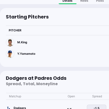
Details
News
Picks
Starting Pitchers
PITCHER
M.King
Y.Yamamoto
Dodgers at Padres Odds
Spread, Total, Moneyline
Matchup
Open
Spread
Dodgers
-1.5