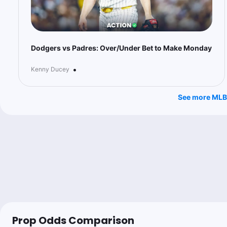
LAD -165 (F5)
@Zerillo ⭐️⭐️⭐️
https://myaction.app/QtaXlPjif3b
Dodgers vs Padres: Over/Under Bet to Make Monday
Over 7.5
-105
•
Kenny Ducey
@Zerillo ⭐️⭐️
https://myaction.app/QtaXlPjif3b
See more MLB
Kenny Ducey
Last 30d:
7-4-0 (+3.5u)
Under 7.5
-120
Sandy Plashkes
Last 30d:
60-85-0 (-6.1u)
Over 7.5
-110
Prop Odds Comparison