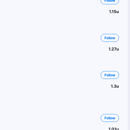
Follow
1.15u
Follow
1.27u
Follow
1.3u
Follow
1.01u