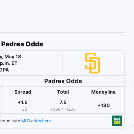
 Padres Odds
, May 18
p.m. ET
DPA
Padres
Odds
Spread
Total
Moneyline
+1.5
7.5
+130
-135
100o / -120u
-the-minute
MLB
odds here
.