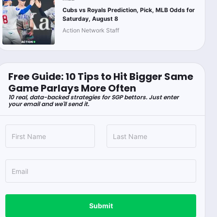
Cubs vs Royals Prediction, Pick, MLB Odds for
Saturday, August 8
Action Network Staff
Free Guide: 10 Tips to Hit Bigger Same
Game Parlays More Often
10 real, data-backed strategies for SGP bettors. Just enter
your email and we'll send it.
Submit