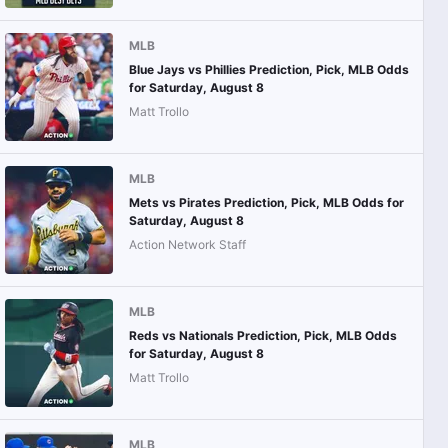
MLB
Blue Jays vs Phillies Prediction, Pick, MLB Odds
for Saturday, August 8
Matt Trollo
MLB
Mets vs Pirates Prediction, Pick, MLB Odds for
Saturday, August 8
Action Network Staff
MLB
Reds vs Nationals Prediction, Pick, MLB Odds
for Saturday, August 8
Matt Trollo
MLB