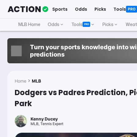
Sports
Odds
Picks
Tools
PRO
MLB Home
Odds
Tools
Picks
Weat
PRO
Turn your sports knowledge into w
predictions
Home
MLB
Dodgers vs Padres Prediction, Pi
Park
Kenny Ducey
MLB, Tennis Expert