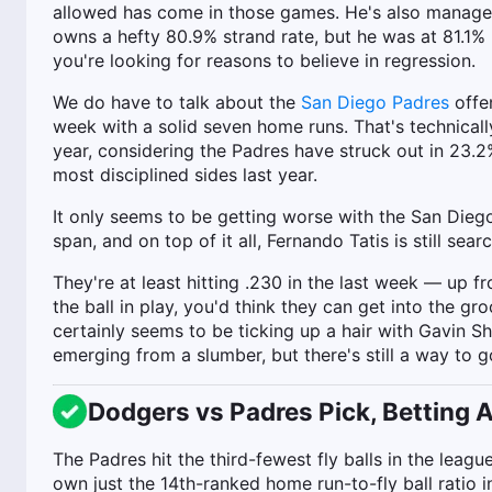
allowed has come in those games. He's also managed
owns a hefty 80.9% strand rate, but he was at 81.1% 
you're looking for reasons to believe in regression.
We do have to talk about the
San Diego Padres
offen
week with a solid seven home runs. That's technical
year, considering the Padres have struck out in 23.2
most disciplined sides last year.
It only seems to be getting worse with the San Dieg
span, and on top of it all, Fernando Tatis is still sear
They're at least hitting .230 in the last week — up 
the ball in play, you'd think they can get into the gr
certainly seems to be ticking up a hair with Gavin S
emerging from a slumber, but there's still a way to g
Dodgers vs Padres Pick, Betting 
The Padres hit the third-fewest fly balls in the leagu
own just the 14th-ranked home run-to-fly ball ratio 