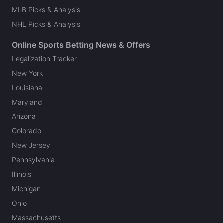
MLB Picks & Analysis
NHL Picks & Analysis
Online Sports Betting News & Offers
Legalization Tracker
New York
Louisiana
Maryland
Arizona
Colorado
New Jersey
Pennsylvania
Illinois
Michigan
Ohio
Massachusetts