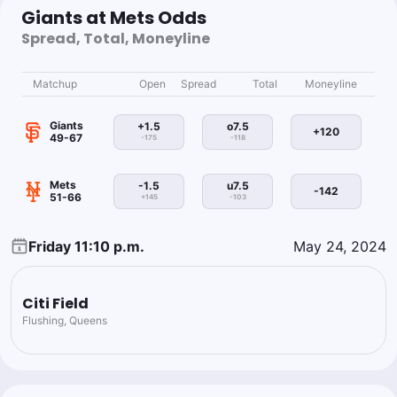
Giants at Mets Odds
Spread, Total, Moneyline
Matchup
Open
Spread
Total
Moneyline
Giants
+1.5
o7.5
+120
49-67
-175
-118
Mets
-1.5
u7.5
-142
51-66
+145
-103
Friday 11:10 p.m.
May 24, 2024
Citi Field
Flushing, Queens