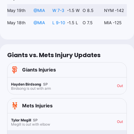
May 19th
@
MIA
W 7-3
-1.5 W
O 8.5
NYM -142
May 18th
@
MIA
L 9-10
-1.5 L
O 7.5
MIA -125
Giants vs. Mets Injury Updates
Giants
Injuries
Hayden Birdsong
SP
Out
Birdsong is out with arm
Mets
Injuries
Tylor Megill
SP
Out
Megill is out with elbow