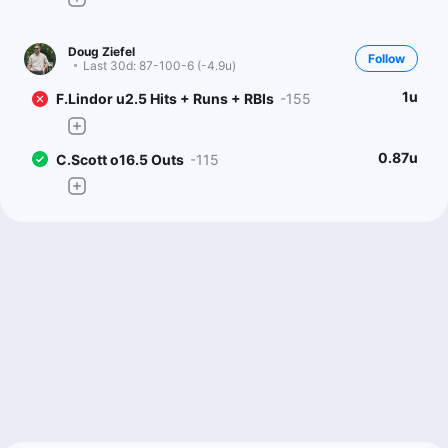
Doug Ziefel
Follow
Last 30d:
87-100-6 (-4.9u)
1u
F.Lindor u2.5 Hits + Runs + RBIs
-155
0.87u
C.Scott o16.5 Outs
-115
Collin Whitchurch
Follow
Last 30d:
9-7-0 (+2.2u)
0.59u
Under 8
-118
Sean Zerillo
Follow
Last 30d:
108-116-11 (-6.0u)
0.65u
NYM -130
Bet to -136