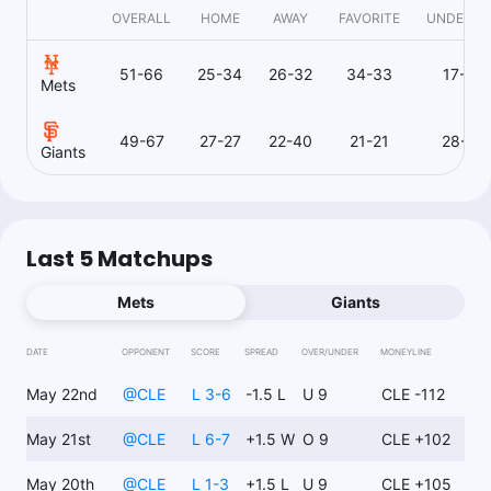
OVERALL
HOME
AWAY
FAVORITE
UNDERD
51-66
25-34
26-32
34-33
17-33
Mets
49-67
27-27
22-40
21-21
28-45
Giants
Last 5 Matchups
Mets
Giants
DATE
OPPONENT
SCORE
SPREAD
OVER/UNDER
MONEYLINE
May 22nd
@
CLE
L 3-6
-1.5 L
U 9
CLE -112
May 21st
@
CLE
L 6-7
+1.5 W
O 9
CLE +102
May 20th
@
CLE
L 1-3
+1.5 L
U 9
CLE +105