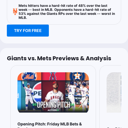
Mets hitters have a hard-hit rate of 48% over the last
week -- best in MLB. Opponents have a hard-hit rate of
53% against the Giants RPs over the last week -- worst in
MLB.
TRY FOR FREE
Giants vs. Mets Previews & Analysis
Opening Pitch: Friday MLB Bets &