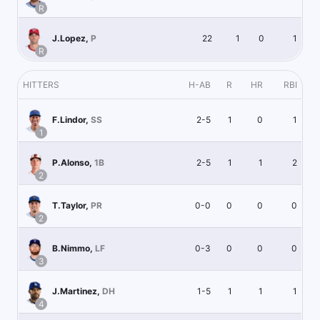
R
22
1
0
1
J.Lopez
,
P
R
HITTERS
H-AB
R
HR
RBI
2-5
1
0
1
F.Lindor
,
SS
1
2-5
1
1
2
P.Alonso
,
1B
2
0-0
0
0
0
T.Taylor
,
PR
2
0-3
0
0
0
B.Nimmo
,
LF
3
1-5
1
1
1
J.Martinez
,
DH
4