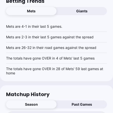
Betting Trends
Mets
Giants
Mets are 4-1 in their last 5 games.
Mets are 2-3 in their last 5 games against the spread
Mets are 26-32 in their road games against the spread
The totals have gone OVER in 4 of Mets' last 5 games
The totals have gone OVER in 28 of Mets' 59 last games at
home
Matchup History
Season
Past Games