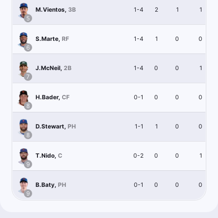
1-4
2
1
1
M.Vientos
,
3B
5
1-4
1
0
0
S.Marte
,
RF
6
1-4
0
0
1
J.McNeil
,
2B
7
0-1
0
0
0
H.Bader
,
CF
8
1-1
1
0
0
D.Stewart
,
PH
8
0-2
0
0
1
T.Nido
,
C
9
0-1
0
0
0
B.Baty
,
PH
9