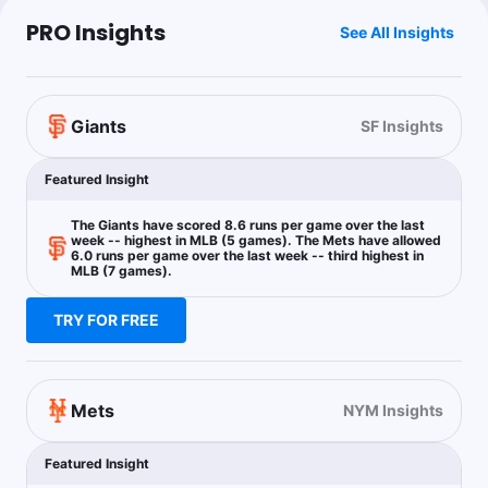
PRO Insights
See All Insights
0.55u
Under 8
-110
Bet to 7.5 (-107)
Giants
SF Insights
Featured Insight
The Giants have scored 8.6 runs per game over the last
week -- highest in MLB (5 games). The Mets have allowed
6.0 runs per game over the last week -- third highest in
MLB (7 games).
TRY FOR FREE
Mets
NYM Insights
Featured Insight