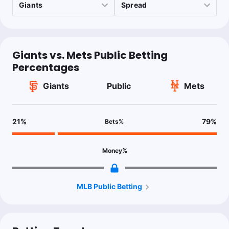
Giants vs. Mets Public Betting
Percentages
Giants
Public
Mets
21
%
79
%
Bets
%
Money
%
MLB Public Betting