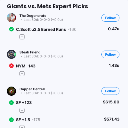
Giants vs. Mets Expert Picks
The Degenerate
Follow
Last 30d:
0-0-0 (+0.0u)
0.47u
C.Scott u2.5 Earned Runs
-160
Steak Friend
Follow
Last 30d:
0-0-0 (+0.0u)
1.43u
NYM -143
Capper Central
Follow
Last 30d:
0-0-0 (+0.0u)
$615.00
SF +123
$571.43
SF +1.5
-175