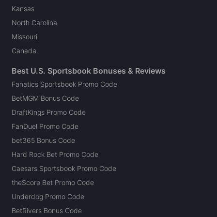
Kansas
North Carolina
Missouri
Canada
Best U.S. Sportsbook Bonuses & Reviews
Fanatics Sportsbook Promo Code
BetMGM Bonus Code
DraftKings Promo Code
FanDuel Promo Code
bet365 Bonus Code
Hard Rock Bet Promo Code
Caesars Sportsbook Promo Code
theScore Bet Promo Code
Underdog Promo Code
BetRivers Bonus Code