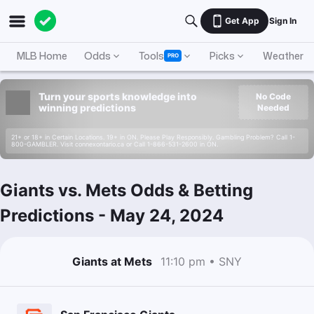
Get App
Sign In
MLB Home
Odds
Tools
Picks
Weather
PRO
Turn your sports knowledge into
No Code
winning predictions
Needed
21+ or 18+ in Certain Locations. 19+ in ON. Please Play Responsibly. Gambling Problem? Call 1-
800-GAMBLER. Visit connexontario.ca or Call 1-866-531-2600 in ON.
Giants vs. Mets Odds & Betting
Predictions
-
May 24, 2024
Giants at Mets
11:10 pm • SNY