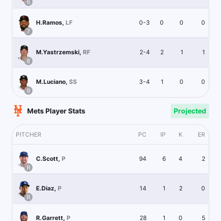
6
0-3
0
0
0
H.Ramos
,
LF
7
2-4
2
1
1
M.Yastrzemski
,
RF
8
3-4
1
0
0
M.Luciano
,
SS
9
Mets Player Stats
Projected
PITCHER
PC
IP
K
ER
94
6
4
2
C.Scott
,
P
R
14
1
2
0
E.Diaz
,
P
R
28
1
0
5
R.Garrett
,
P