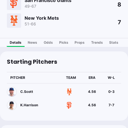
San Francisco Giants
8
49-67
New York Mets
7
51-66
Details
News
Odds
Picks
Props
Trends
Stats
Starting Pitchers
PITCHER
TEAM
ERA
W-L
C.Scott
4.56
0
-
3
K.Harrison
4.56
7
-
7