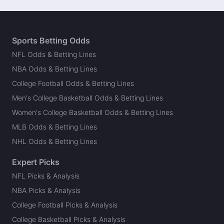
Sports Betting Odds
NFL Odds & Betting Lines
NBA Odds & Betting Lines
College Football Odds & Betting Lines
Men's College Basketball Odds & Betting Lines
Women's College Basketball Odds & Betting Lines
MLB Odds & Betting Lines
NHL Odds & Betting Lines
Expert Picks
NFL Picks & Analysis
NBA Picks & Analysis
College Football Picks & Analysis
College Basketball Picks & Analysis