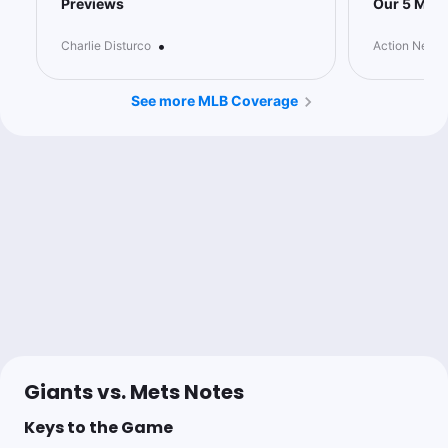
Previews
Our 5 MLB 
•
Charlie Disturco
Action Netwo
See more MLB Coverage
Giants vs. Mets Notes
Keys to the Game