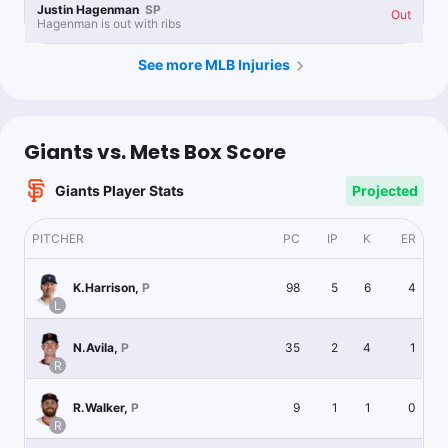
Justin Hagenman
SP
Out
Hagenman is out with ribs
See more MLB Injuries
Giants vs. Mets Box Score
Giants Player Stats
Projected
PITCHER
PC
IP
K
ER
98
5
6
4
K.Harrison
,
P
L
35
2
4
1
N.Avila
,
P
R
9
1
1
0
R.Walker
,
P
R