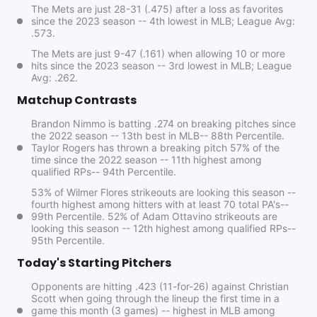
The Mets are just 28-31 (.475) after a loss as favorites
since the 2023 season -- 4th lowest in MLB; League Avg:
.573.
The Mets are just 9-47 (.161) when allowing 10 or more
hits since the 2023 season -- 3rd lowest in MLB; League
Avg: .262.
Matchup Contrasts
Brandon Nimmo is batting .274 on breaking pitches since
the 2022 season -- 13th best in MLB-- 88th Percentile.
Taylor Rogers has thrown a breaking pitch 57% of the
time since the 2022 season -- 11th highest among
qualified RPs-- 94th Percentile.
53% of Wilmer Flores strikeouts are looking this season --
fourth highest among hitters with at least 70 total PA's--
99th Percentile. 52% of Adam Ottavino strikeouts are
looking this season -- 12th highest among qualified RPs--
95th Percentile.
Today's Starting Pitchers
Opponents are hitting .423 (11-for-26) against Christian
Scott when going through the lineup the first time in a
game this month (3 games) -- highest in MLB among