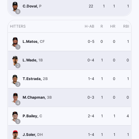
22
1
1
1
C.Doval
,
P
R
HITTERS
H-AB
R
HR
RBI
0-5
0
0
1
L.Matos
,
CF
1
0-4
1
0
0
L.Wade
,
1B
2
1-4
1
0
1
T.Estrada
,
2B
3
0-3
1
0
0
M.Chapman
,
3B
4
2-4
1
1
4
P.Bailey
,
C
5
1-4
1
1
1
J.Soler
,
DH