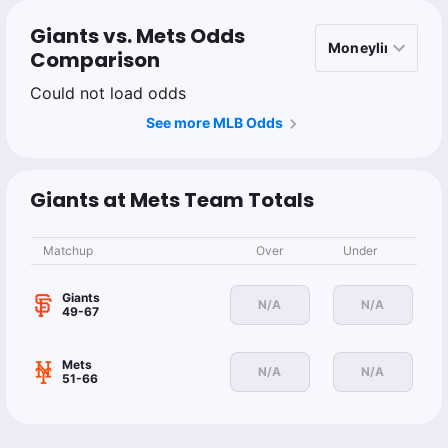
Giants vs. Mets Odds
Comparison
Could not load odds
See more MLB Odds
Giants at Mets Team Totals
Matchup
Over
Under
Giants
N/A
N/A
49-67
Mets
N/A
N/A
51-66