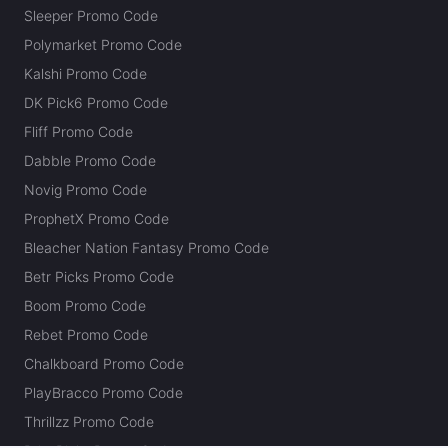
Sleeper Promo Code
Polymarket Promo Code
Kalshi Promo Code
DK Pick6 Promo Code
Fliff Promo Code
Dabble Promo Code
Novig Promo Code
ProphetX Promo Code
Bleacher Nation Fantasy Promo Code
Betr Picks Promo Code
Boom Promo Code
Rebet Promo Code
Chalkboard Promo Code
PlayBracco Promo Code
Thrillzz Promo Code