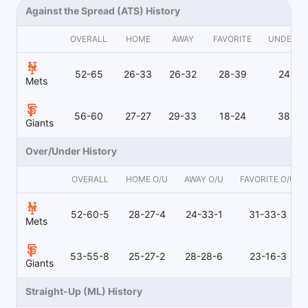
Against the Spread (ATS) History
OVERALL
HOME
AWAY
FAVORITE
UNDERD
52-65
26-33
26-32
28-39
24-26
Mets
56-60
27-27
29-33
18-24
38-35
Giants
Over/Under History
OVERALL
HOME O/U
AWAY O/U
FAVORITE O/U
52-60-5
28-27-4
24-33-1
31-33-3
Mets
53-55-8
25-27-2
28-28-6
23-16-3
Giants
Straight-Up (ML) History