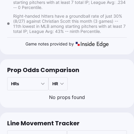
starting pitchers with at least 7 total IP; League Avg: .234
-- 0 Percentile.
Right-handed hitters have a groundball rate of just 30%
(8/27) against Christian Scott this month (3 games) --
11th lowest in MLB among starting pitchers with at least 7
total IP; League Avg: 43% -- ninth Percentile.
Game notes provided by
Prop Odds Comparison
No props found
Line Movement Tracker