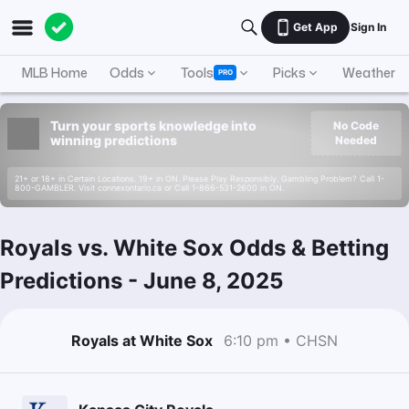
Get App
Sign In
MLB Home
Odds
Tools
Picks
Weather
PRO
Turn your sports knowledge into
No Code
winning predictions
Needed
21+ or 18+ in Certain Locations. 19+ in ON. Please Play Responsibly. Gambling Problem? Call 1-
800-GAMBLER. Visit connexontario.ca or Call 1-866-531-2600 in ON.
Royals vs. White Sox Odds & Betting
Predictions
-
June 8, 2025
Royals at White Sox
6:10 pm • CHSN