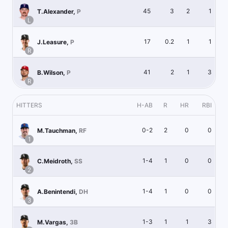
45
3
2
1
T.Alexander
,
P
L
17
0.2
1
1
J.Leasure
,
P
R
41
2
1
3
B.Wilson
,
P
R
HITTERS
H-AB
R
HR
RBI
0-2
2
0
0
M.Tauchman
,
RF
1
1-4
1
0
0
C.Meidroth
,
SS
2
1-4
1
0
0
A.Benintendi
,
DH
3
1-3
1
1
3
M.Vargas
,
3B