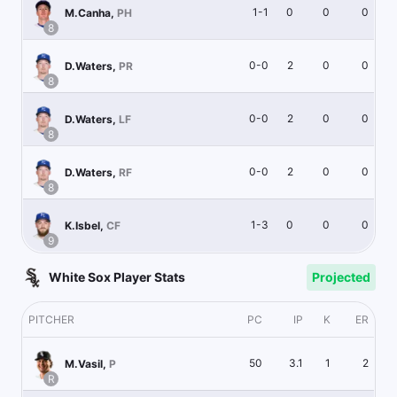
1-1
0
0
0
M.Canha
,
PH
8
0-0
2
0
0
D.Waters
,
PR
8
0-0
2
0
0
D.Waters
,
LF
8
0-0
2
0
0
D.Waters
,
RF
8
1-3
0
0
0
K.Isbel
,
CF
9
White Sox Player Stats
Projected
PITCHER
PC
IP
K
ER
50
3.1
1
2
M.Vasil
,
P
R