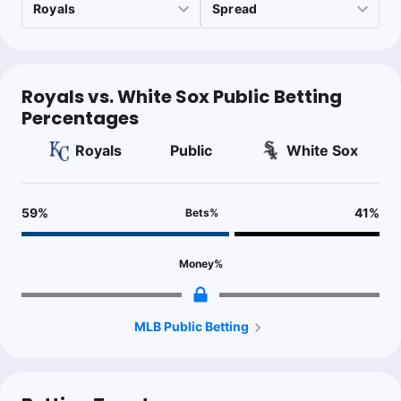
Royals vs. White Sox Public Betting
Percentages
Royals
Public
White Sox
59
%
41
%
Bets
%
Money
%
MLB Public Betting