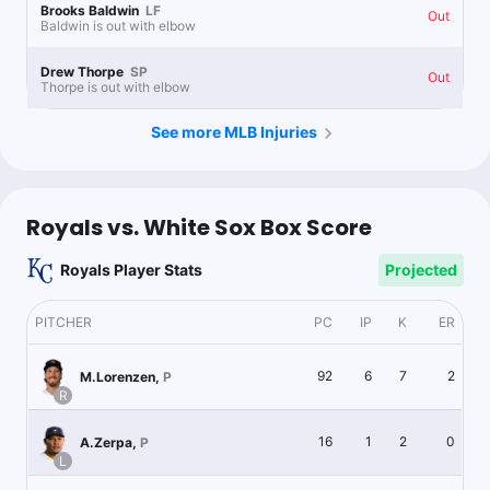
Brooks Baldwin
LF
Out
Baldwin is out with elbow
Drew Thorpe
SP
Out
Thorpe is out with elbow
See more MLB Injuries
Royals vs. White Sox Box Score
Royals Player Stats
Projected
PITCHER
PC
IP
K
ER
92
6
7
2
M.Lorenzen
,
P
R
16
1
2
0
A.Zerpa
,
P
L