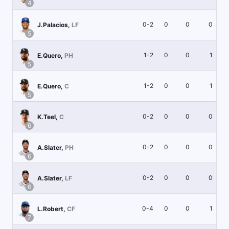
4
0-2
0
0
0
J.Palacios
,
LF
5
1-2
0
0
1
E.Quero
,
PH
5
1-2
0
0
1
E.Quero
,
C
5
0-2
0
0
0
K.Teel
,
C
6
0-2
0
0
0
A.Slater
,
PH
6
0-2
0
0
0
A.Slater
,
LF
6
0-4
0
0
1
L.Robert
,
CF
7