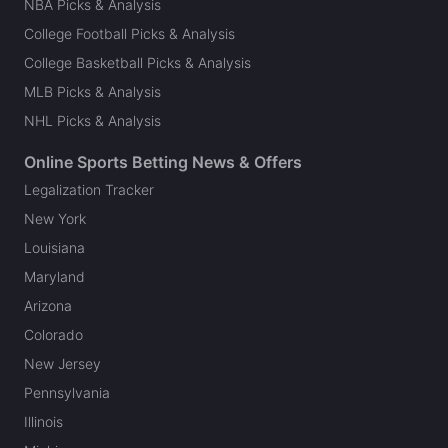
NBA Picks & Analysis
College Football Picks & Analysis
College Basketball Picks & Analysis
MLB Picks & Analysis
NHL Picks & Analysis
Online Sports Betting News & Offers
Legalization Tracker
New York
Louisiana
Maryland
Arizona
Colorado
New Jersey
Pennsylvania
Illinois