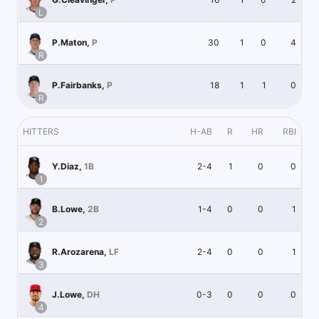
L
30
1
0
4
P.Maton
,
P
R
18
1
1
0
P.Fairbanks
,
P
R
HITTERS
H-AB
R
HR
RBI
2-4
1
0
0
Y.Diaz
,
1B
1
1-4
0
0
1
B.Lowe
,
2B
2
2-4
0
0
1
R.Arozarena
,
LF
3
0-3
0
0
0
J.Lowe
,
DH
4