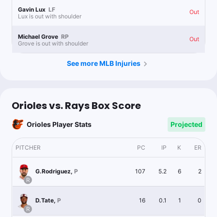
Gavin Lux
LF
Out
Lux is out with shoulder
Michael Grove
RP
Out
Grove is out with shoulder
See more MLB Injuries
Orioles vs. Rays Box Score
Orioles Player Stats
Projected
PITCHER
PC
IP
K
ER
107
5.2
6
2
G.Rodriguez
,
P
R
16
0.1
1
0
D.Tate
,
P
R