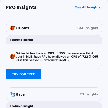
PRO Insights
See All Insights
Anthony Dabbundo
Follow
Last 30d:
12-15-1 (+0.8u)
1u
BAL -136
Orioles
BAL Insights
Featured Insight
Sean Zerillo
Follow
Last 30d:
108-118-11 (-6.4u)
0.55u
Under 8
-110
Orioles hitters have an OPS of .755 this season -- third
best in MLB. Rays RPs have allowed an OPS of .722 (1,065
Bet to -120 or 7.5 (-101)
PAs) this season -- fifth worst in MLB.
0.5u
TB +124
TRY FOR FREE
Superbook. Bet to +119
Rays
TB Insights
Cam Is Money
Follow
Last 30d:
0-0-0 (+0.0u)
Featured Insight
0.76u