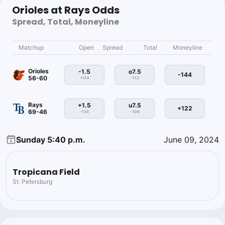
Orioles at Rays Odds
Spread, Total, Moneyline
Matchup
Open
Spread
Total
Moneyline
Orioles
-1.5
o7.5
-144
56-60
+114
-113
Rays
+1.5
u7.5
+122
69-46
-135
-106
Sunday 5:40 p.m.
June 09, 2024
Tropicana Field
St. Petersburg