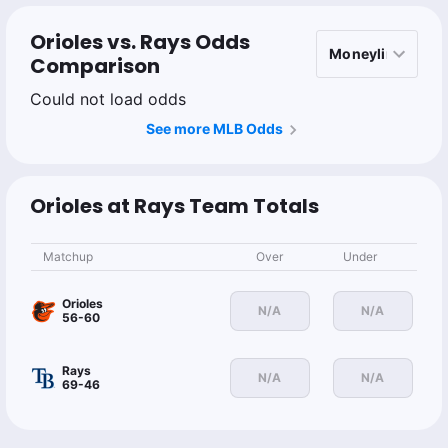
Orioles vs. Rays Odds
Comparison
Could not load odds
See more MLB Odds
Orioles at Rays Team Totals
Matchup
Over
Under
Orioles
N/A
N/A
56-60
Rays
N/A
N/A
69-46