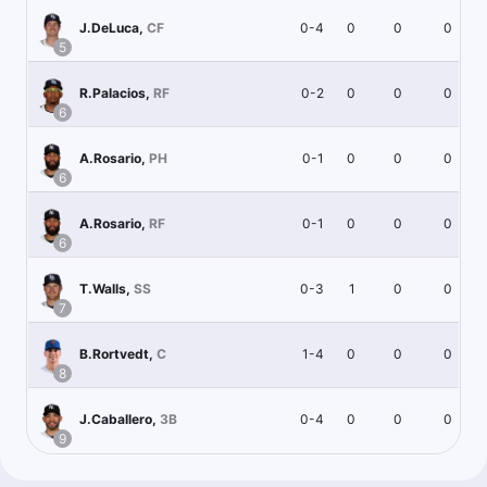
0-4
0
0
0
J.DeLuca
,
CF
5
0-2
0
0
0
R.Palacios
,
RF
6
0-1
0
0
0
A.Rosario
,
PH
6
0-1
0
0
0
A.Rosario
,
RF
6
0-3
1
0
0
T.Walls
,
SS
7
1-4
0
0
0
B.Rortvedt
,
C
8
0-4
0
0
0
J.Caballero
,
3B
9