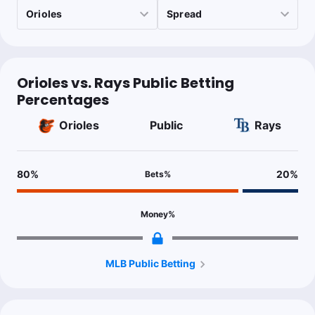
Orioles vs. Rays Public Betting
Percentages
Orioles
Public
Rays
80
%
20
%
Bets
%
Money
%
MLB Public Betting