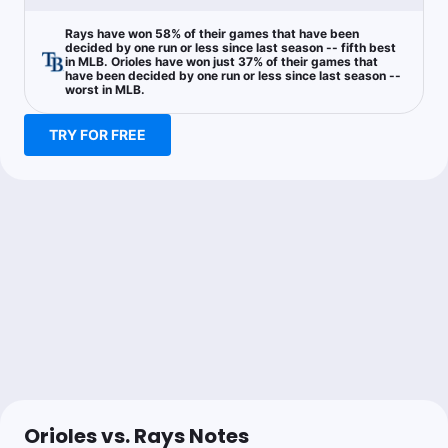
BAL -132
Rays have won 58% of their games that have been
decided by one run or less since last season -- fifth best
in MLB. Orioles have won just 37% of their games that
have been decided by one run or less since last season --
worst in MLB.
TRY FOR FREE
Orioles vs. Rays Notes