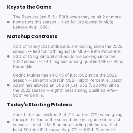
Keys to the Game
The Rays are just 5-5 (.500) when they've hit 2 or more
home runs this season -- tied for 3rd lowest in MLB;
League Avg: .698.
Matchup Contrasts
30% of Yandy Diaz strikeouts are looking since the 2022
season -- tied for 13th highest in MLB-- 89th Percentile.
33% of Craig Kimbrel strikeouts are looking since the
2022 season -- 14th highest among qualified RPs-- 92nd
Percentile.
Cedric Mullins has an OPS of just .692 since the 2022
season -- seventh worst in MLB-- sixth Percentile. Jason
Adam has allowed an OPS of just .552 (563 PAs) since
the 2022 season -- eighth best among qualified RPs--
95th Percentile.
Today's Starting Pitchers
Zack Littell has walked 2 of 217 batters (1%) when going
through the lineup the second time in a game since last
season -- best in MLB among starting pitchers with at
least 89 total IP; League Avg: 7% -- 100th Percentile.