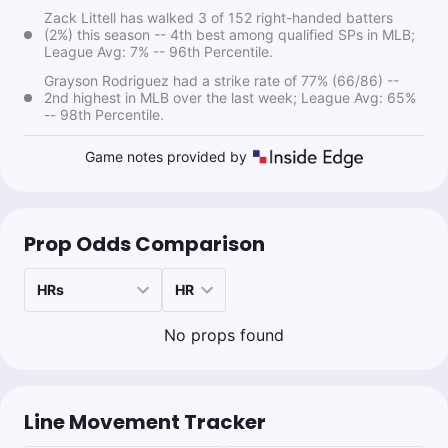
Zack Littell has walked 3 of 152 right-handed batters
(2%) this season -- 4th best among qualified SPs in MLB;
League Avg: 7% -- 96th Percentile.
Grayson Rodriguez had a strike rate of 77% (66/86) --
2nd highest in MLB over the last week; League Avg: 65%
-- 98th Percentile.
Game notes provided by
Prop Odds Comparison
No props found
Line Movement Tracker