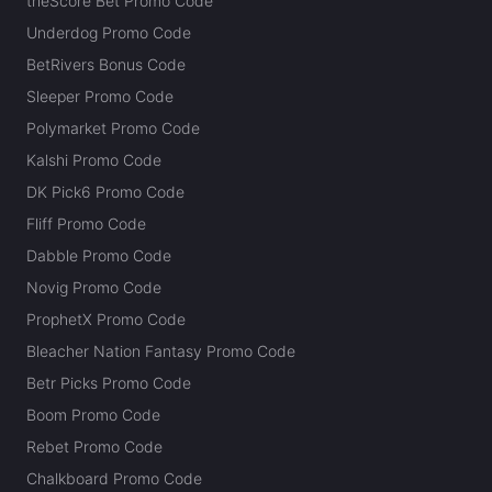
theScore Bet Promo Code
Underdog Promo Code
BetRivers Bonus Code
Sleeper Promo Code
Polymarket Promo Code
Kalshi Promo Code
DK Pick6 Promo Code
Fliff Promo Code
Dabble Promo Code
Novig Promo Code
ProphetX Promo Code
Bleacher Nation Fantasy Promo Code
Betr Picks Promo Code
Boom Promo Code
Rebet Promo Code
Chalkboard Promo Code