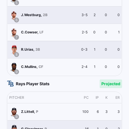
5
3-5
2
0
0
J.Westburg
,
2B
6
2-5
0
0
1
C.Cowser
,
LF
7
0-3
1
0
0
R.Urias
,
3B
8
2-4
1
0
0
C.Mullins
,
CF
9
Rays Player Stats
Projected
PITCHER
PC
IP
K
ER
100
6
3
3
Z.Littell
,
P
R
16
1
0
2
G.Cleavinger
,
P