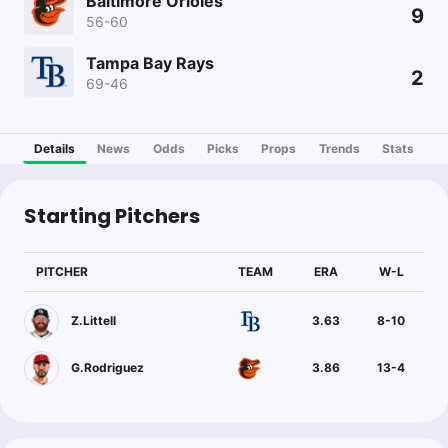
Baltimore Orioles
9
56-60
Tampa Bay Rays
2
69-46
Details
News
Odds
Picks
Props
Trends
Stats
Starting Pitchers
PITCHER
TEAM
ERA
W-L
Z.Littell
3.63
8
-
10
G.Rodriguez
3.86
13
-
4