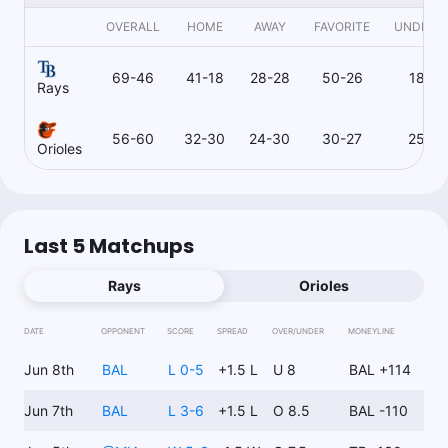
OVERALL
HOME
AWAY
FAVORITE
UNDERD
69-46
41-18
28-28
50-26
18-20
Rays
56-60
32-30
24-30
30-27
25-3
Orioles
Last 5 Matchups
Rays
Orioles
DATE
OPPONENT
SCORE
SPREAD
OVER/UNDER
MONEYLINE
Jun 8th
BAL
L 0-5
+1.5 L
U 8
BAL +114
Jun 7th
BAL
L 3-6
+1.5 L
O 8.5
BAL -110