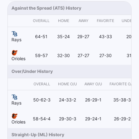
Against the Spread (ATS) History
OVERALL
HOME
AWAY
FAVORITE
UNDERD
64-51
35-24
29-27
43-33
20-18
Rays
59-57
32-30
27-27
27-30
31-27
Orioles
Over/Under History
OVERALL
HOME O/U
AWAY O/U
FAVORITE O/U
50-62-3
24-33-2
26-29-1
35-38-3
Rays
58-54-4
29-30-3
29-24-1
26-29-2
Orioles
Straight-Up (ML) History