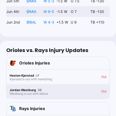
Jun 5th
@
MIA
W 5-3
-1.5 W
O 7.5
TB -130
Jun 4th
@
MIA
W 9-5
-1.5 W
O 7
TB -130
Jun 2nd
@
BAL
W 4-3
+1.5 W
U 9
TB +110
Orioles vs. Rays Injury Updates
Orioles
Injuries
Heston Kjerstad
LF
Out
Kjerstad is out with hamstring
Jordan Westburg
3B
Out
Westburg is out with elbow
Rays
Injuries