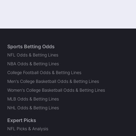
Sports Betting Odds
NFL Odds & Betting Lines
NBA Odds & Betting Lines
College Football Odds & Betting Lines
Men's College Basketball Odds & Betting Lines
Women's College Basketball Odds & Betting Lines
MLB Odds & Betting Lines
NHL Odds & Betting Lines
Expert Picks
NFL Picks & Analysis