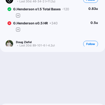
Last 30d:
46-34-2 (+11.2u)
0.83u
G.Henderson o1.5 Total Bases
-120
0.5u
G.Henderson o0.5 HR
+340
Doug Ziefel
Follow
Last 30d:
89-101-6 (-4.2u)
1u
G.Rodriguez o1.5 BB
-135
1u
Z.Littell o4.5 Ks
+100
Brian Bitler
Follow
Last 30d:
62-80-1 (-54.1u)
3u
TB +115