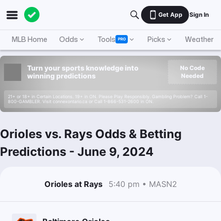
Get App
Sign In
MLB Home
Odds
Tools
Picks
Weather
PRO
Turn your sports knowledge into
No Code
winning predictions
Needed
21+ or 18+ in Certain Locations. 19+ in ON. Please Play Responsibly. Gambling Problem? Call 1-
800-GAMBLER. Visit connexontario.ca or Call 1-866-531-2600 in ON.
Orioles vs. Rays Odds & Betting
Predictions
-
June 9, 2024
Orioles at Rays
5:40 pm • MASN2