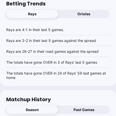
Betting Trends
Rays
Orioles
Rays are 4-1 in their last 5 games.
Rays are 3-2 in their last 5 games against the spread
Rays are 29-27 in their road games against the spread
The totals have gone OVER in 3 of Rays' last 5 games
The totals have gone OVER in 24 of Rays' 59 last games at
home
Matchup History
Season
Past Games