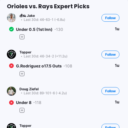
Orioles vs. Rays Expert Picks
💰🦡 Jake
Follow
Last 30d:
46-63-1 (-6.8u)
1u
Under 0.5 (1st Inn)
-130
Topper
Follow
Last 30d:
46-34-2 (+11.2u)
1u
G.Rodriguez o17.5 Outs
-108
Doug Ziefel
Follow
Last 30d:
89-101-6 (-4.2u)
1u
Under 8
-118
Topper
Follow