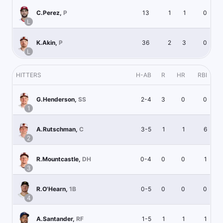
13
1
1
0
C.Perez
,
P
L
36
2
3
0
K.Akin
,
P
L
HITTERS
H-AB
R
HR
RBI
2-4
3
0
0
G.Henderson
,
SS
1
3-5
1
1
6
A.Rutschman
,
C
2
0-4
0
0
1
R.Mountcastle
,
DH
3
0-5
0
0
0
R.O'Hearn
,
1B
4
1-5
1
1
1
A.Santander
,
RF