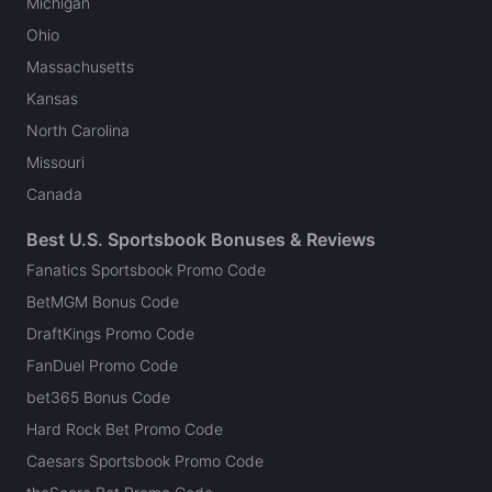
Michigan
Ohio
Massachusetts
Kansas
North Carolina
Missouri
Canada
Best U.S. Sportsbook Bonuses & Reviews
Fanatics Sportsbook Promo Code
BetMGM Bonus Code
DraftKings Promo Code
FanDuel Promo Code
bet365 Bonus Code
Hard Rock Bet Promo Code
Caesars Sportsbook Promo Code