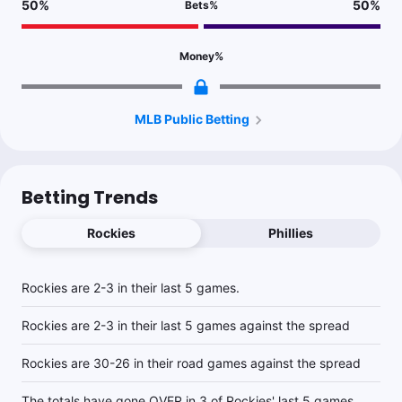
50
%
50
%
Bets
%
Money
%
MLB Public Betting
Betting Trends
Rockies
Phillies
Rockies are 2-3 in their last 5 games.
Rockies are 2-3 in their last 5 games against the spread
Rockies are 30-26 in their road games against the spread
The totals have gone OVER in 3 of Rockies' last 5 games