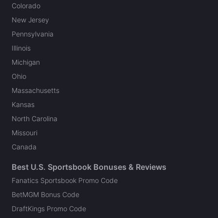
Colorado
New Jersey
Pennsylvania
Illinois
Michigan
Ohio
Massachusetts
Kansas
North Carolina
Missouri
Canada
Best U.S. Sportsbook Bonuses & Reviews
Fanatics Sportsbook Promo Code
BetMGM Bonus Code
DraftKings Promo Code