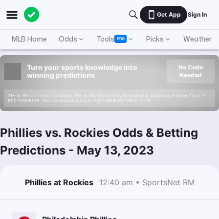
Get App
Sign In
MLB Home
Odds
Tools
Picks
Weather
PRO
Turn your sports knowledge into
No Code
winning predictions
Needed
21+ or 18+ in Certain Locations. 19+ in ON. Please Play Responsibly. Gambling Problem? Call 1-
800-GAMBLER. Visit connexontario.ca or Call 1-866-531-2600 in ON.
Phillies vs. Rockies Odds & Betting
Predictions
-
May 13, 2023
Phillies at Rockies
12:40 am • SportsNet RM