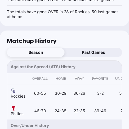
The totals have gone OVER in 28 of Rockies' 59 last games
at home
Matchup History
Season
Past Games
Against the Spread (ATS) History
OVERALL
HOME
AWAY
FAVORITE
UNDER
60-55
30-29
30-26
3-2
57-5
Rockies
46-70
24-35
22-35
39-46
7-2
Phillies
Over/Under History