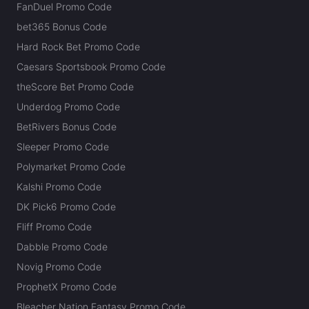
FanDuel Promo Code
bet365 Bonus Code
Hard Rock Bet Promo Code
Caesars Sportsbook Promo Code
theScore Bet Promo Code
Underdog Promo Code
BetRivers Bonus Code
Sleeper Promo Code
Polymarket Promo Code
Kalshi Promo Code
DK Pick6 Promo Code
Fliff Promo Code
Dabble Promo Code
Novig Promo Code
ProphetX Promo Code
Bleacher Nation Fantasy Promo Code