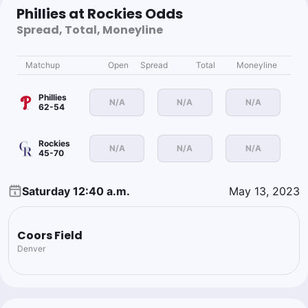
Phillies at Rockies Odds
Spread, Total, Moneyline
Matchup
Open
Spread
Total
Moneyline
Phillies
N/A
N/A
N/A
62-54
Rockies
N/A
N/A
N/A
45-70
Saturday 12:40 a.m.
May 13, 2023
Coors Field
Denver