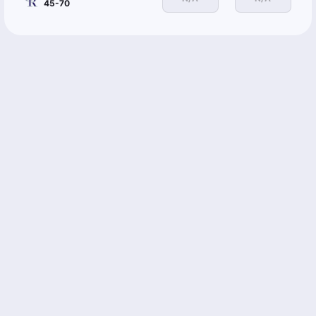
45-70