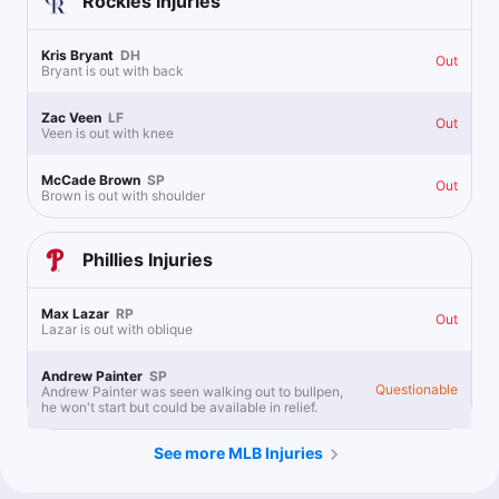
Rockies
Injuries
Kris Bryant
DH
Out
Bryant is out with back
Zac Veen
LF
Out
Veen is out with knee
McCade Brown
SP
Out
Brown is out with shoulder
Phillies
Injuries
Max Lazar
RP
Out
Lazar is out with oblique
Andrew Painter
SP
Questionable
Andrew Painter was seen walking out to bullpen,
he won't start but could be available in relief.
See more MLB Injuries