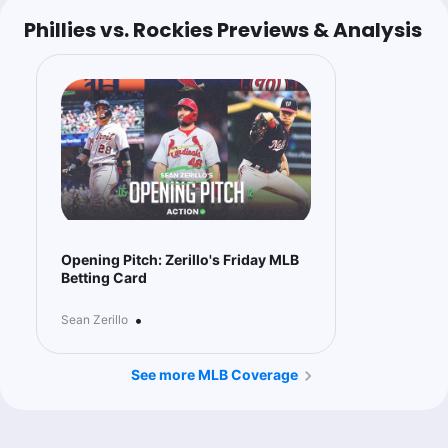
Phillies vs. Rockies Previews & Analysis
Topper
Follow
Last 30d:
45-32-2 (+12.3u)
1.09u
COL +0.5 (F5)
-110
-106
Duck
Follow
Last 30d:
0-0-0 (+0.0u)
1.1u
COL +115
Opening Pitch: Zerillo's Friday MLB
Betting Card
•
Sean Zerillo
Greg DiNardo
Follow
Last 30d:
0-0-0 (+0.0u)
See more MLB Coverage
1u
COL +115