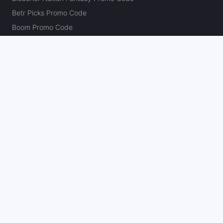
Betr Picks Promo Code
Boom Promo Code
Rebet Promo Code
Chalkboard Promo Code
PlayBracco Promo Code
Thrillzz Promo Code
PrizePicks Promo Code
The Action Network
About
Our Authors
Editorial Policy
Careers
Action Store
Press
Support