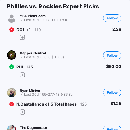
Phillies vs. Rockies Expert Picks
YBK Picks.com
Follow
Last 30d:
12-17-1 (-10.8u)
2.2u
COL +1
-110
Capper Central
Follow
Last 30d:
0-0-0 (+0.0u)
$80.00
PHI -125
Ryan Minion
Follow
Last 30d:
199-277-13 (-86.8u)
$1.25
N.Castellanos o1.5 Total Bases
-125
The Degenerate
Follow