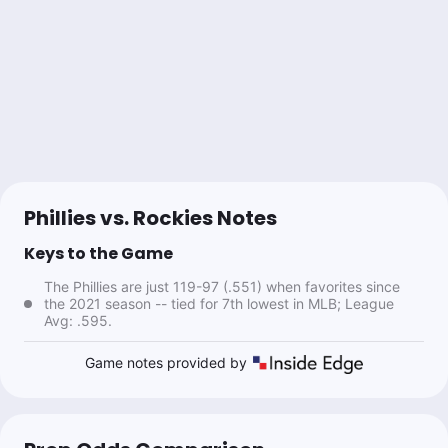
Jim Turvey
Follow
Last 30d:
25-22-0 (+0.5u)
0.6u
PHI -154 (F5)
Philly not quite as elite v LHP this year but Gomber is a good
one to face
Phillies vs. Rockies Notes
Keys to the Game
The Phillies are just 119-97 (.551) when favorites since
the 2021 season -- tied for 7th lowest in MLB; League
Avg: .595.
Game notes provided by