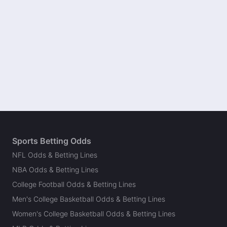
Sports Betting Odds
NFL Odds & Betting Lines
NBA Odds & Betting Lines
College Football Odds & Betting Lines
Men's College Basketball Odds & Betting Lines
Women's College Basketball Odds & Betting Lines