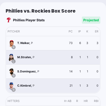
Phillies vs. Rockies Box Score
Phillies Player Stats
Projected
PITCHER
PC
IP
K
ER
73
6
3
3
T.Walker
,
P
R
8
1
1
0
M.Strahm
,
P
L
14
1
1
0
S.Dominguez
,
P
R
21
1
3
0
C.Kimbrel
,
P
R
HITTERS
H-AB
R
HR
RBI