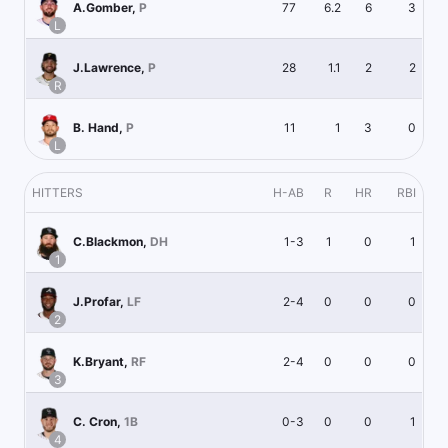
77
6.2
6
3
A.Gomber
,
P
L
28
1.1
2
2
J.Lawrence
,
P
R
11
1
3
0
B. Hand
,
P
L
HITTERS
H-AB
R
HR
RBI
1-3
1
0
1
C.Blackmon
,
DH
1
2-4
0
0
0
J.Profar
,
LF
2
2-4
0
0
0
K.Bryant
,
RF
3
0-3
0
0
1
C. Cron
,
1B
4