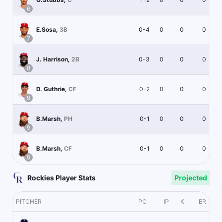
6
0-4
0
0
0
E.Sosa
,
3B
7
0-3
0
0
0
J. Harrison
,
2B
8
0-2
0
0
0
D. Guthrie
,
CF
9
0-1
0
0
0
B.Marsh
,
PH
9
0-1
0
0
0
B.Marsh
,
CF
9
Rockies Player Stats
Projected
PITCHER
PC
IP
K
ER