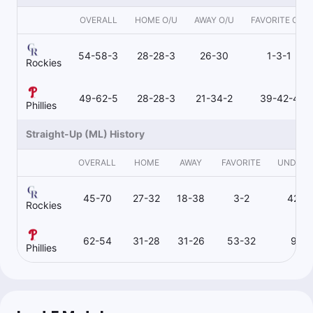
OVERALL
HOME O/U
AWAY O/U
FAVORITE O/U
54-58-3
28-28-3
26-30
1-3-1
Rockies
49-62-5
28-28-3
21-34-2
39-42-4
Phillies
Straight-Up (ML) History
OVERALL
HOME
AWAY
FAVORITE
UNDER
45-70
27-32
18-38
3-2
42-6
Rockies
62-54
31-28
31-26
53-32
9-22
Phillies