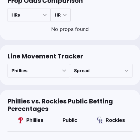
Prop Odds Comparison
No props found
Line Movement Tracker
Phillies vs. Rockies Public Betting
Percentages
Phillies
Public
Rockies