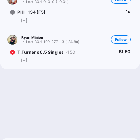
Last 30d:
0-0-0 (+0.0u)
1u
PHI -134 (F5)
Ryan Minion
Follow
Last 30d:
199-277-13 (-86.8u)
$1.50
T.Turner o0.5 Singles
-150
Markus Markets
Follow
Last 30d:
32-23-2 (+7.0u)
1u
T.Walker o3.5 Ks
-148
Mjaybrod
Follow
Last 30d:
5-3-0 (+2.6u)
1u
COL +1.5
-128