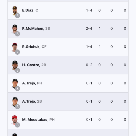
1-4
0
0
0
E.Diaz
,
C
5
2-4
1
0
0
R.McMahon
,
3B
6
1-4
1
0
0
R.Grichuk
,
CF
7
0-2
0
0
0
H. Castro
,
2B
8
0-1
0
0
0
A.Trejo
,
PH
8
0-1
0
0
0
A.Trejo
,
2B
8
0-1
0
0
0
M. Moustakas
,
PH
8