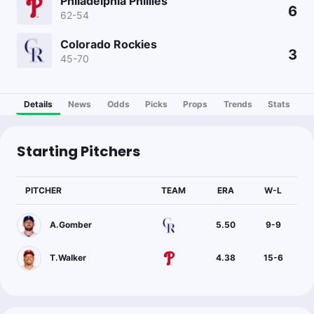
Philadelphia Phillies
6
62-54
Colorado Rockies
3
45-70
Details
News
Odds
Picks
Props
Trends
Stats
Starting Pitchers
PITCHER
TEAM
ERA
W-L
A.Gomber
5.50
9
-
9
T.Walker
4.38
15
-
6