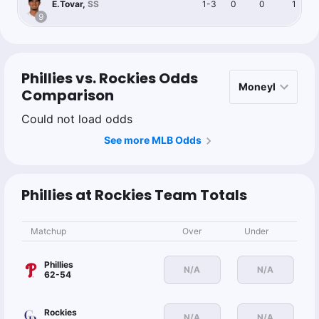
1-3
0
0
1
E.Tovar
,
SS
9
Phillies vs. Rockies Odds
Comparison
Could not load odds
See more MLB Odds
Phillies at Rockies Team Totals
Matchup
Over
Under
Phillies
N/A
N/A
62-54
Rockies
N/A
N/A