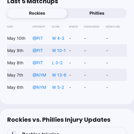
Last 5 Matchups
Rockies
Phillies
DATE
OPPONENT
SCORE
SPREAD
OVER/UNDER
MONEYLINE
May 10th
@
PIT
W 4-3
-
-
-
May 9th
@
PIT
W 10-1
-
-
-
May 8th
@
PIT
L 0-2
-
-
-
May 7th
@
NYM
W 13-6
-
-
-
May 6th
@
NYM
W 5-2
-
-
-
Rockies vs. Phillies Injury Updates