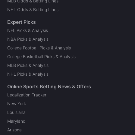
MLB Odds & Betting Lines
NHL Odds & Betting Lines
Expert Picks
NFL Picks & Analysis
NBA Picks & Analysis
College Football Picks & Analysis
College Basketball Picks & Analysis
MLB Picks & Analysis
NHL Picks & Analysis
Online Sports Betting News & Offers
Legalization Tracker
New York
Louisiana
Maryland
Arizona