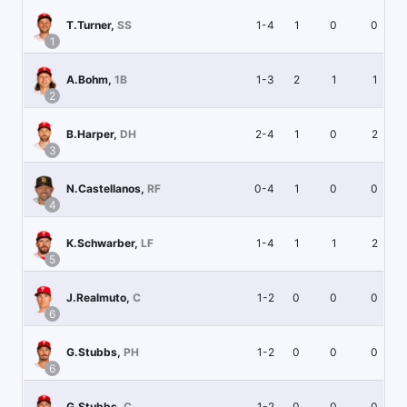
1-4
1
0
0
T.Turner
,
SS
1
1-3
2
1
1
A.Bohm
,
1B
2
2-4
1
0
2
B.Harper
,
DH
3
0-4
1
0
0
N.Castellanos
,
RF
4
1-4
1
1
2
K.Schwarber
,
LF
5
1-2
0
0
0
J.Realmuto
,
C
6
1-2
0
0
0
G.Stubbs
,
PH
6
1-2
0
0
0
G.Stubbs
,
C