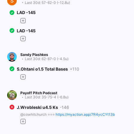
Last 30d:
57-62-0 (-12.8u)
LAD -145
LAD -145
Sandy Plashkes
Last 30d:
62-87-0 (-4.5u)
S.Ohtani o1.5 Total Bases
+110
Payoff Pitch Podcast
Last 30d:
35-75-4 (-6.8u)
J.Wrobleski u4.5 Ks
-146
@cowhitchurch ⭐️⭐️⭐️
https://myaction.app/7R4ycCYt13b