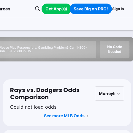
urces
Get App
Save Big on PRO!
Sign In
No Code
. Please Play Responsibly. Gambling Problem? Call 1-800-
-866-531-2600 in ON.
Needed
Rays vs. Dodgers Odds
Comparison
Could not load odds
See more MLB Odds