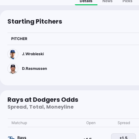
Details
News
Picks
Starting Pitchers
PITCHER
J.Wrobleski
D.Rasmussen
Rays at Dodgers Odds
Spread, Total, Moneyline
Matchup
Open
Spread
Rays
+1.5