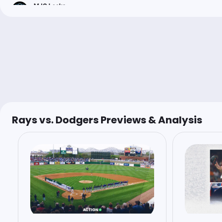
MJC Locks
Last 30d:
2-11-0 (-0.2u)
J.Caminero o1.5 Hits + Runs + RBIs
-120
Brian Bitler
Last 30d:
59-80-1 (-62.4u)
TB +133
Rays vs. Dodgers Previews & Analysis
Brandon Kravitz
Last 30d:
40-40-0 (+4.0u)
TB +130
Frank Ammirante
Last 30d:
354-344-14 (+9.1u)
Under 4.5 (F5)
-125