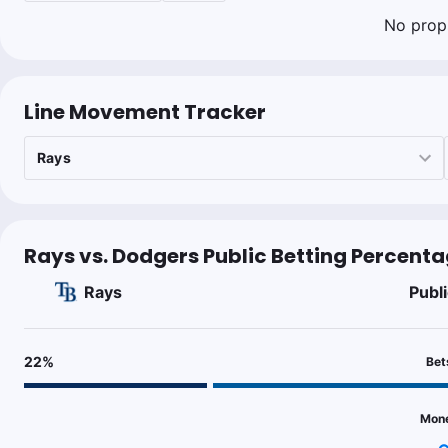
No prop
Line Movement Tracker
Rays vs. Dodgers Public Betting Percent
Rays
Publi
22
%
Bet
Mon