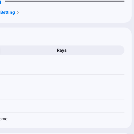
 Betting
Rays
home