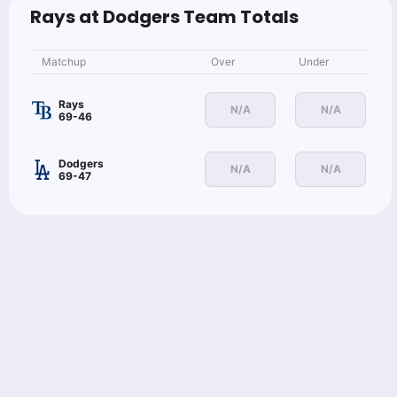
Rays at Dodgers Team Totals
Matchup
Over
Under
Rays
N/A
N/A
69-46
Dodgers
N/A
N/A
69-47