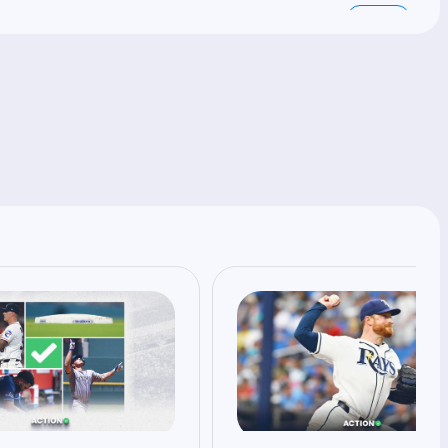
Follow
1.2u
Follow
3u
Follow
1u
Follow
1u