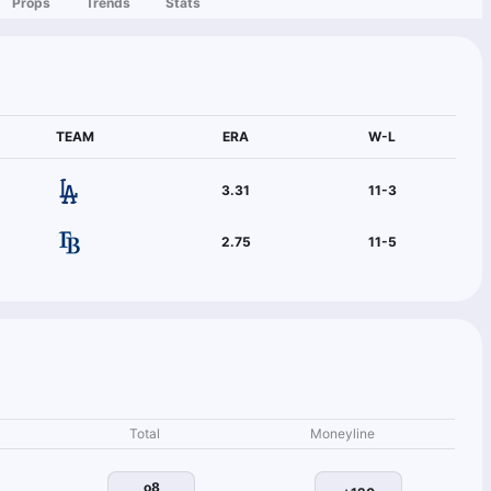
Props
Trends
Stats
TEAM
ERA
W-L
3.31
11
-
3
2.75
11
-
5
Total
Moneyline
o8