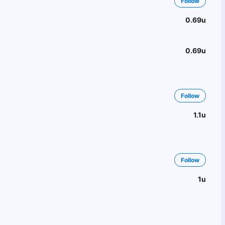
Follow
0.69u
0.69u
Follow
1.1u
Follow
1u