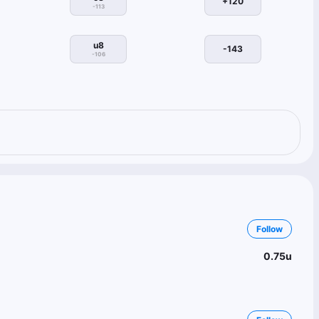
+120
-113
u8
-143
-106
Follow
0.75u