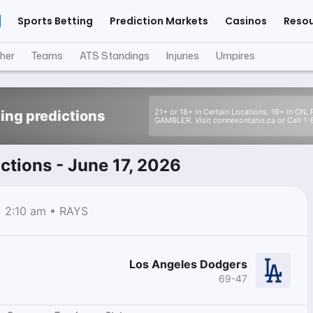
Sports Betting
Prediction Markets
Casinos
Reso
her
Teams
ATS Standings
Injuries
Umpires
21+ or 18+ in Certain Locations. 19+ in ON
ing predictions
GAMBLER. Visit connexontario.ca or Call 1
ictions
-
June 17, 2026
2:10 am • RAYS
Los Angeles Dodgers
69-47