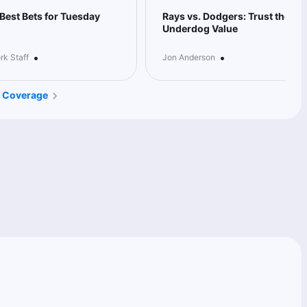
Best Bets for Tuesday
Rays vs. Dodgers: Trust the
Underdog Value
1u
•
•
rk Staff
Jon Anderson
1u
 Coverage