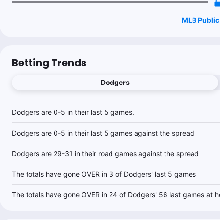
MLB Public
Betting Trends
Dodgers
Dodgers are 0-5 in their last 5 games.
Dodgers are 0-5 in their last 5 games against the spread
Dodgers are 29-31 in their road games against the spread
The totals have gone OVER in 3 of Dodgers' last 5 games
The totals have gone OVER in 24 of Dodgers' 56 last games at 