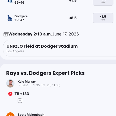
+1.5
69-46
-174
Dodgers
-1.5
u8.5
69-47
+145
Wednesday 2:10 a.m.
June 17, 2026
UNIQLO Field at Dodger Stadium
Los Angeles
Rays vs. Dodgers Expert Picks
Kyle Murray
Last 30d:
35-63-2 (-11.8u)
TB +133
Scott Rickenbach