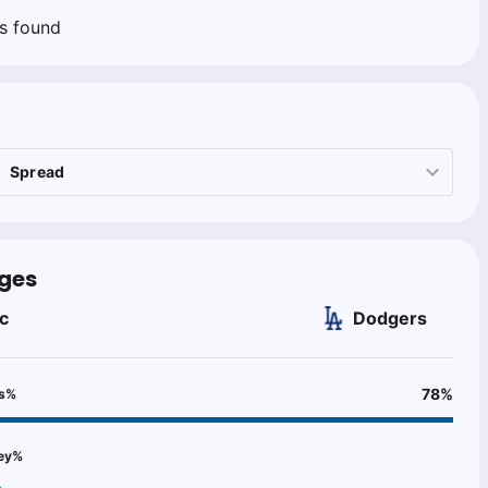
s found
ages
c
Dodgers
78
%
s
%
ey
%