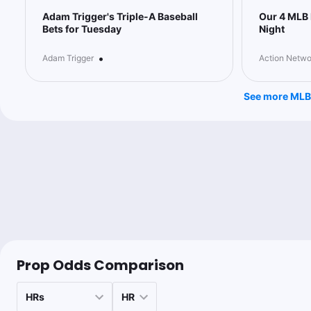
Adam Trigger's Triple-A Baseball
Our 4 MLB 
Bets for Tuesday
Night
TB +100 (F5)
•
Adam Trigger
Action Netwo
D.Rasmussen o5.5 Ks
+120
See more MLB
Prop Odds Comparison