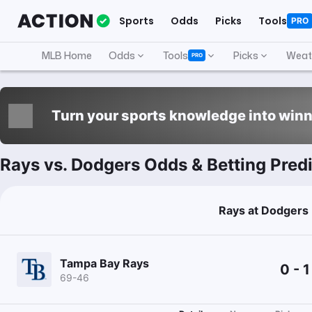
Sports
Odds
Picks
Tools
PRO
MLB Home
Odds
Tools
Picks
Weat
PRO
Turn your sports knowledge into winn
Rays vs. Dodgers Odds & Betting Pred
Rays at Dodgers
Tampa Bay Rays
0
-
1
69-46