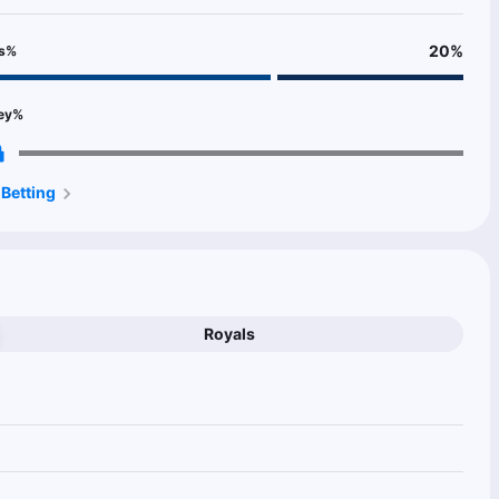
20
%
s
%
ey
%
 Betting
Royals