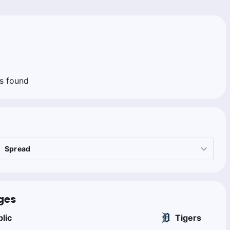
s found
ges
lic
Tigers