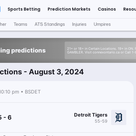
Sports Betting
Prediction Markets
Casinos
Reso
her
Teams
ATS Standings
Injuries
Umpires
21+ or 18+ in Certain Locations. 19+ in ON
ing predictions
GAMBLER. Visit connexontario.ca or Call 1
ictions
-
August 3, 2024
10:10 pm • BSDET
Detroit Tigers
5
-
6
55-59