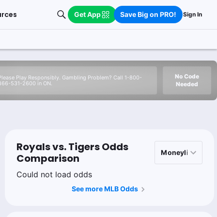
urces
Get App
Save Big on PRO!
Sign In
No Code
. Please Play Responsibly. Gambling Problem? Call 1-800-
-866-531-2600 in ON.
Needed
Royals vs. Tigers Odds
Comparison
Could not load odds
See more MLB Odds