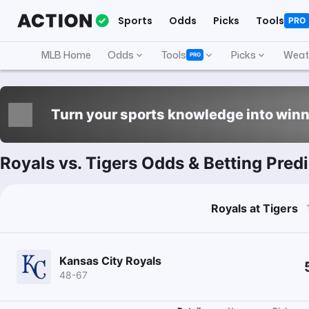
Sports
Odds
Picks
Tools
PRO
MLB Home
Odds
Tools
Picks
Weat
PRO
Turn your sports knowledge into winn
Royals vs. Tigers Odds & Betting Pred
Royals at Tigers
Kansas City Royals
48-67