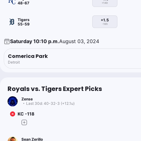
48-67
+140
Tigers
+1.5
55-59
-165
Saturday 10:10 p.m.
August 03, 2024
Comerica Park
Detroit
Royals vs. Tigers Expert Picks
Zense
Last 30d:
40-32-3 (+12.1u)
KC -118
Sean Zerillo