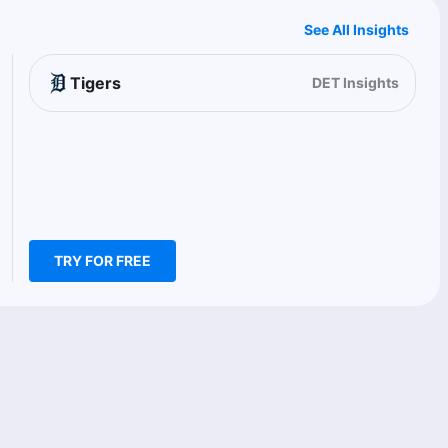
See All Insights
Tigers
DET Insights
TRY FOR FREE