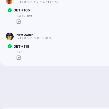
Last 30d:
117-114-11 (-1.7u)
DET +105
Bet to -103
New Owner
Last 30d:
0-0-0 (+0.0u)
DET +118
BP6