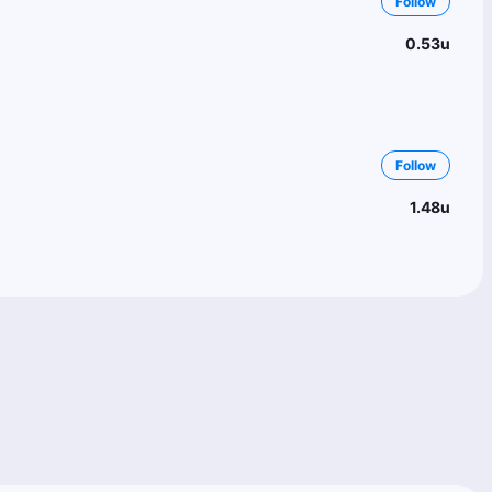
Follow
0.53u
Follow
1.48u