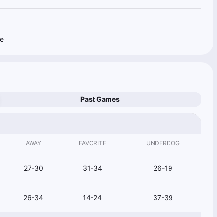
me
Past Games
AWAY
FAVORITE
UNDERDOG
27-30
31-34
26-19
26-34
14-24
37-39