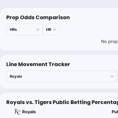
Prop Odds Comparison
No prop
Line Movement Tracker
Royals vs. Tigers Public Betting Percenta
Royals
Pub