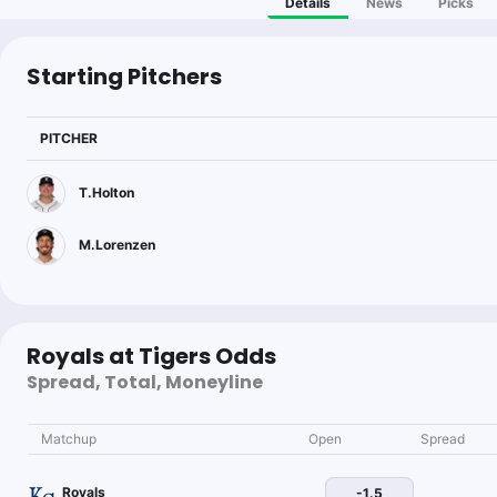
Details
News
Picks
Starting Pitchers
PITCHER
T.Holton
M.Lorenzen
Royals at Tigers Odds
Spread, Total, Moneyline
Matchup
Open
Spread
Royals
-1.5