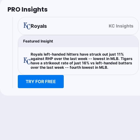
PRO Insights
Royals
KC Insights
Featured Insight
Royals left-handed hitters have struck out just 11%
against RHP over the last week -- lowest in MLB. Tigers
have a strikeout rate of just 16% vs left-handed batters
over the last week -- fourth lowest in MLB.
TRY FOR FREE