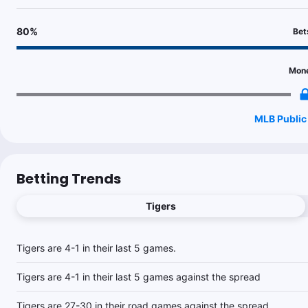
80
%
Bet
Mon
MLB Public
Betting Trends
Tigers
Tigers are 4-1 in their last 5 games.
Tigers are 4-1 in their last 5 games against the spread
Tigers are 27-30 in their road games against the spread