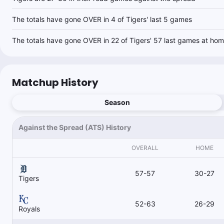
The totals have gone OVER in 4 of Tigers' last 5 games
The totals have gone OVER in 22 of Tigers' 57 last games at ho
Matchup History
Season
Against the Spread (ATS) History
OVERALL
HOME
57-57
30-27
Tigers
52-63
26-29
Royals