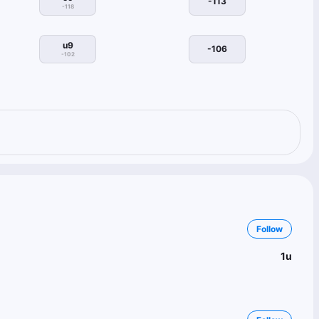
-113
-118
u9
-106
-102
Follow
1u