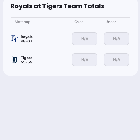
Royals at Tigers Team Totals
Matchup
Over
Under
Royals
N/A
N/A
48-67
Tigers
N/A
N/A
55-59