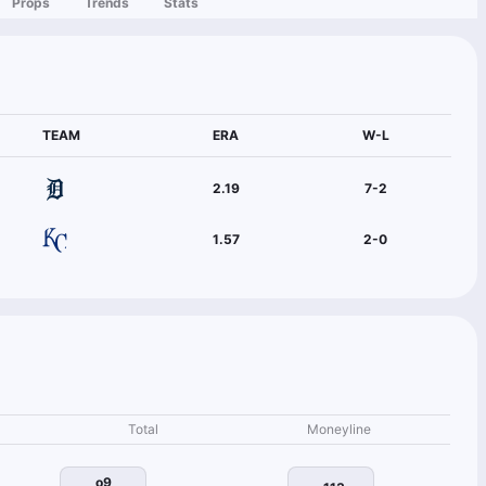
Props
Trends
Stats
TEAM
ERA
W-L
2.19
7
-
2
1.57
2
-
0
Total
Moneyline
o9