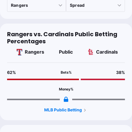
Rangers vs. Cardinals Public Betting
Percentages
Rangers
Public
Cardinals
62
%
38
%
Bets
%
Money
%
MLB Public Betting