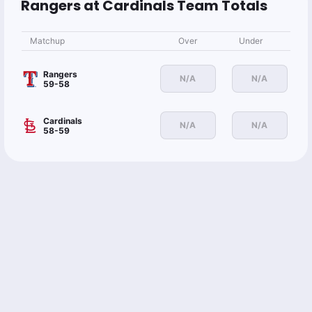
Rangers at Cardinals Team Totals
Matchup
Over
Under
Rangers
N/A
N/A
59-58
Cardinals
N/A
N/A
58-59