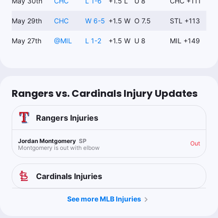
May 30th
CHC
L 1-6
+1.5 L
U 8
CHC +111
May 29th
CHC
W 6-5
+1.5 W
O 7.5
STL +113
May 27th
@
MIL
L 1-2
+1.5 W
U 8
MIL +149
Rangers vs. Cardinals Injury Updates
Rangers
Injuries
Jordan Montgomery
SP
Out
Montgomery is out with elbow
Cardinals
Injuries
See more MLB Injuries