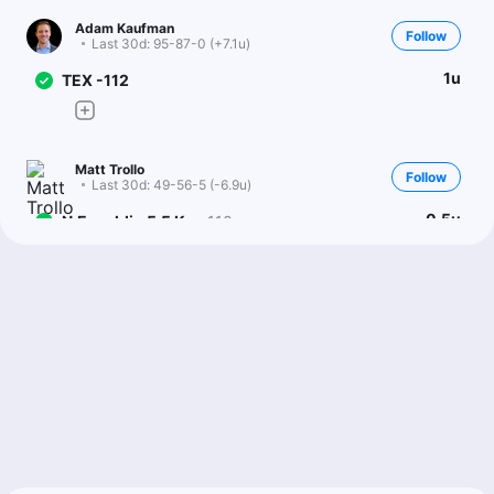
Adam Kaufman
Follow
Last 30d:
95-87-0 (+7.1u)
1u
TEX -112
Matt Trollo
Follow
Last 30d:
49-56-5 (-6.9u)
0.5u
N.Eovaldi o5.5 Ks
-110
(B365) Wouldn't play any worse than -115. Missed K prop by 1
last time out. 20.6 K-BB% L5 (16.3 SwStr%). At least 25 BF
each of L9, 27+ 4 straight. STL some high K bats bottom of LU,
proj. LU avg 23.6 vs RHP since LY.