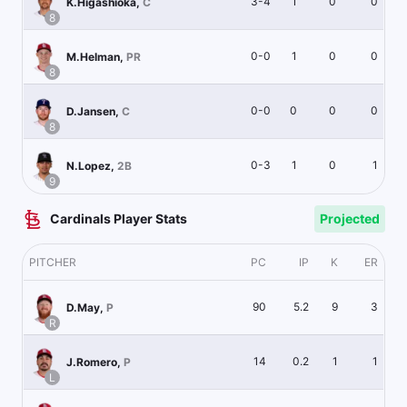
3-4
1
0
0
K.Higashioka
,
C
8
0-0
1
0
0
M.Helman
,
PR
8
0-0
0
0
0
D.Jansen
,
C
8
0-3
1
0
1
N.Lopez
,
2B
9
Cardinals Player Stats
Projected
PITCHER
PC
IP
K
ER
90
5.2
9
3
D.May
,
P
R
14
0.2
1
1
J.Romero
,
P
L