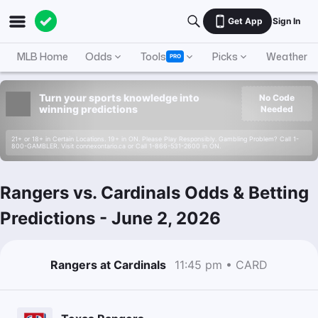
Get App
Sign In
MLB Home
Odds
Tools
Picks
Weather
PRO
Turn your sports knowledge into
No Code
winning predictions
Needed
21+ or 18+ in Certain Locations. 19+ in ON. Please Play Responsibly. Gambling Problem? Call 1-
800-GAMBLER. Visit connexontario.ca or Call 1-866-531-2600 in ON.
Rangers vs. Cardinals Odds & Betting
Predictions
-
June 2, 2026
Rangers at Cardinals
11:45 pm • CARD