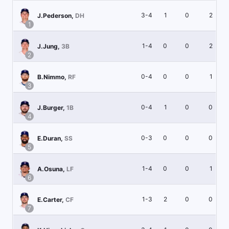
3-4
1
0
2
J.Pederson
,
DH
1
1-4
0
0
2
J.Jung
,
3B
2
0-4
0
0
1
B.Nimmo
,
RF
3
0-4
1
0
0
J.Burger
,
1B
4
0-3
0
0
0
E.Duran
,
SS
5
1-4
0
0
1
A.Osuna
,
LF
6
1-3
2
0
0
E.Carter
,
CF
7