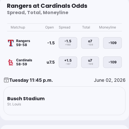
Rangers at Cardinals Odds
Spread, Total, Moneyline
Matchup
Open
Spread
Total
Moneyline
Rangers
-1.5
o7
-1.5
-109
59-58
+160
-108
Cardinals
+1.5
u7
u7.5
-109
58-59
-187
-109
Tuesday 11:45 p.m.
June 02, 2026
Busch Stadium
St. Louis