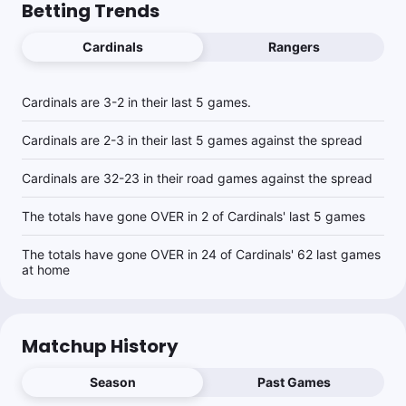
Betting Trends
Cardinals
Rangers
Cardinals are 3-2 in their last 5 games.
Cardinals are 2-3 in their last 5 games against the spread
Cardinals are 32-23 in their road games against the spread
The totals have gone OVER in 2 of Cardinals' last 5 games
The totals have gone OVER in 24 of Cardinals' 62 last games
at home
Matchup History
Season
Past Games