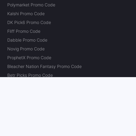
Polymarket Promo Code
Kalshi Promo Code
DK Pick6 Promo Code
Fliff Promo Code
Dabble Promo Code
Novig Promo Code
ProphetX Promo Code
Bleacher Nation Fantasy Promo Code
Betr Picks Promo Code
Boom Promo Code
Rebet Promo Code
Chalkboard Promo Code
PlayBracco Promo Code
Thrillzz Promo Code
PrizePicks Promo Code