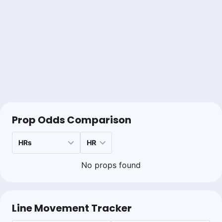
Prop Odds Comparison
No props found
Line Movement Tracker