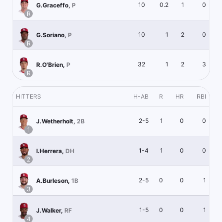
10
0.2
1
0
G.Graceffo
,
P
R
10
1
2
0
G.Soriano
,
P
R
32
1
2
3
R.O'Brien
,
P
R
HITTERS
H-AB
R
HR
RBI
2-5
1
0
0
J.Wetherholt
,
2B
1
1-4
1
0
0
I.Herrera
,
DH
2
2-5
0
0
1
A.Burleson
,
1B
3
1-5
0
0
1
J.Walker
,
RF
4