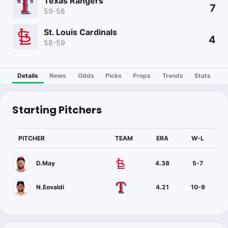
Texas Rangers
7
59-58
St. Louis Cardinals
4
58-59
Details
News
Odds
Picks
Props
Trends
Stats
Starting Pitchers
PITCHER
TEAM
ERA
W-L
D.May
4.38
5
-
7
N.Eovaldi
4.21
10
-
9