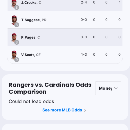
2-4
0
0
1
J.Crooks
,
C
8
0-0
0
0
0
T.Saggese
,
PR
8
0-0
0
0
0
P.Pages
,
C
8
1-3
0
0
0
V.Scott
,
CF
9
Rangers vs. Cardinals Odds
Comparison
Could not load odds
See more MLB Odds