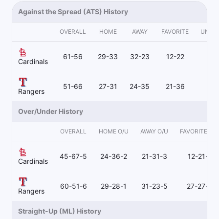
Against the Spread (ATS) History
OVERALL
HOME
AWAY
FAVORITE
UNDE
61-56
29-33
32-23
12-22
49
Cardinals
51-66
27-31
24-35
21-36
28
Rangers
Over/Under History
OVERALL
HOME O/U
AWAY O/U
FAVORITE O/
45-67-5
24-36-2
21-31-3
12-21-1
Cardinals
60-51-6
29-28-1
31-23-5
27-27-3
Rangers
Straight-Up (ML) History