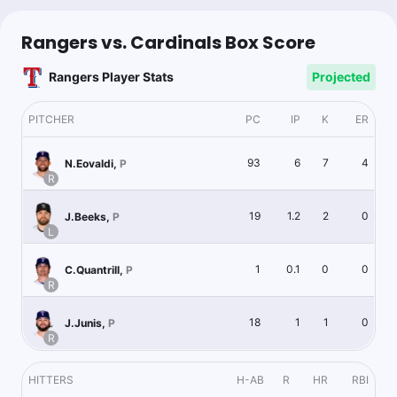
Rangers vs. Cardinals Box Score
Rangers Player Stats
Projected
PITCHER
PC
IP
K
ER
93
6
7
4
N.Eovaldi
,
P
R
19
1.2
2
0
J.Beeks
,
P
L
1
0.1
0
0
C.Quantrill
,
P
R
18
1
1
0
J.Junis
,
P
R
HITTERS
H-AB
R
HR
RBI