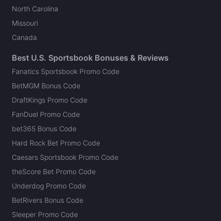
North Carolina
Missouri
Canada
Best U.S. Sportsbook Bonuses & Reviews
Fanatics Sportsbook Promo Code
BetMGM Bonus Code
DraftKings Promo Code
FanDuel Promo Code
bet365 Bonus Code
Hard Rock Bet Promo Code
Caesars Sportsbook Promo Code
theScore Bet Promo Code
Underdog Promo Code
BetRivers Bonus Code
Sleeper Promo Code