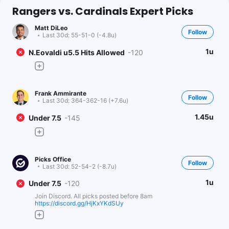
Rangers vs. Cardinals Expert Picks
Matt DiLeo
Follow
Last 30d:
55-51-0 (-4.8u)
1u
N.Eovaldi u5.5 Hits Allowed
-120
Frank Ammirante
Follow
Last 30d:
364-362-16 (+7.6u)
1.45u
Under 7.5
-145
Picks Office
Follow
Last 30d:
52-54-2 (-8.7u)
1u
Under 7.5
-120
Join Discord. All picks posted before 8am
https://discord.gg/HjKxYKdSUy