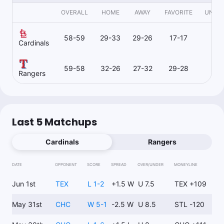
OVERALL
HOME
AWAY
FAVORITE
UNDE
58-59
29-33
29-26
17-17
41-
Cardinals
59-58
32-26
27-32
29-28
28-
Rangers
Last 5 Matchups
Cardinals
Rangers
DATE
OPPONENT
SCORE
SPREAD
OVER/UNDER
MONEYLINE
Jun 1st
TEX
L 1-2
+1.5 W
U 7.5
TEX +109
May 31st
CHC
W 5-1
-2.5 W
U 8.5
STL -120