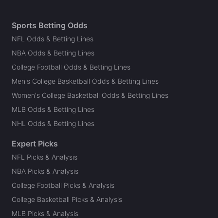
Sports Betting Odds
NFL Odds & Betting Lines
NBA Odds & Betting Lines
College Football Odds & Betting Lines
Men's College Basketball Odds & Betting Lines
Women's College Basketball Odds & Betting Lines
MLB Odds & Betting Lines
NHL Odds & Betting Lines
Expert Picks
NFL Picks & Analysis
NBA Picks & Analysis
College Football Picks & Analysis
College Basketball Picks & Analysis
MLB Picks & Analysis