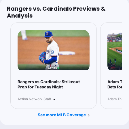
Rangers vs. Cardinals Previews &
Analysis
Rangers vs Cardinals: Strikeout
Adam Trigg
Prop for Tuesday Night
Bets for T
•
Action Network Staff
Adam Trigger
See more MLB Coverage