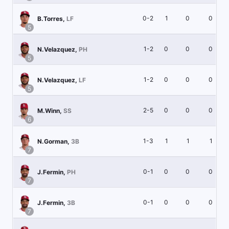
0-2
1
0
0
B.Torres
,
LF
5
1-2
0
0
0
N.Velazquez
,
PH
5
1-2
0
0
0
N.Velazquez
,
LF
5
2-5
0
0
0
M.Winn
,
SS
6
1-3
1
1
1
N.Gorman
,
3B
7
0-1
0
0
0
J.Fermin
,
PH
7
0-1
0
0
0
J.Fermin
,
3B
7