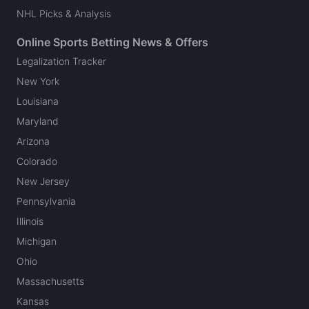
NHL Picks & Analysis
Online Sports Betting News & Offers
Legalization Tracker
New York
Louisiana
Maryland
Arizona
Colorado
New Jersey
Pennsylvania
Illinois
Michigan
Ohio
Massachusetts
Kansas