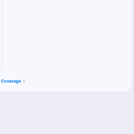
 Coverage