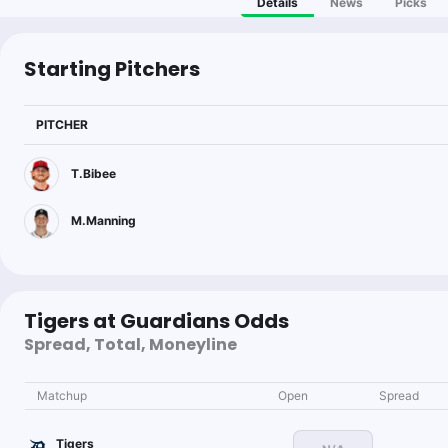
Details
News
Picks
Starting Pitchers
PITCHER
T.Bibee
M.Manning
Tigers at Guardians Odds
Spread, Total, Moneyline
Matchup
Open
Spread
Tigers