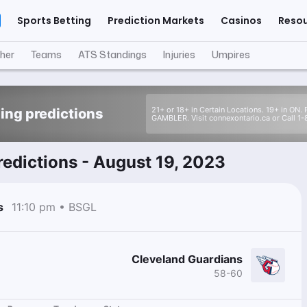
Sports Betting
Prediction Markets
Casinos
Reso
her
Teams
ATS Standings
Injuries
Umpires
21+ or 18+ in Certain Locations. 19+ in ON
ing predictions
GAMBLER. Visit connexontario.ca or Call 1
redictions
-
August 19, 2023
s
11:10 pm • BSGL
Cleveland Guardians
58-60