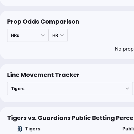
Prop Odds Comparison
No prop
Line Movement Tracker
Tigers vs. Guardians Public Betting Perc
Tigers
Publ