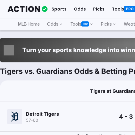
Sports
Odds
Picks
Tools
PRO
MLB Home
Odds
Tools
Picks
Weat
PRO
Turn your sports knowledge into winn
Tigers vs. Guardians Odds & Betting P
Tigers at Guardian
Detroit Tigers
4
-
3
57-60