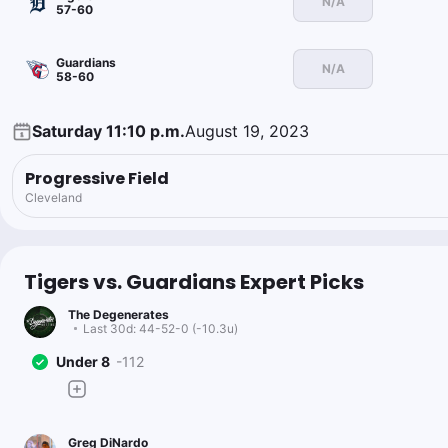
N/A
57-60
Guardians
N/A
58-60
Saturday 11:10 p.m.
August 19, 2023
Progressive Field
Cleveland
Tigers vs. Guardians Expert Picks
The Degenerates
Last 30d:
44-52-0 (-10.3u)
Under 8
-112
Greg DiNardo