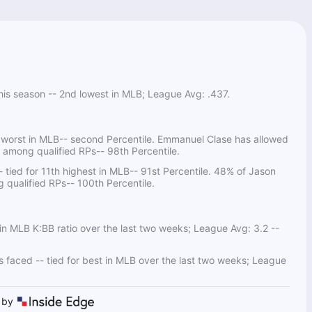
his season -- 2nd lowest in MLB; League Avg: .437.
rd worst in MLB-- second Percentile. Emmanuel Clase has allowed
t among qualified RPs-- 98th Percentile.
 tied for 11th highest in MLB-- 91st Percentile. 48% of Jason
g qualified RPs-- 100th Percentile.
 in MLB K:BB ratio over the last two weeks; League Avg: 3.2 --
s faced -- tied for best in MLB over the last two weeks; League
 by