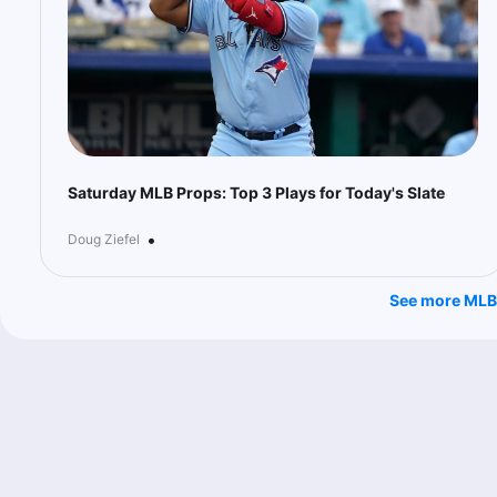
Saturday MLB Props: Top 3 Plays for Today's Slate
•
Doug Ziefel
See more MLB