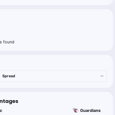
s found
entages
ic
Guardians