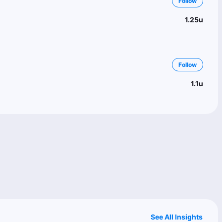
Follow
1.25u
Follow
1.1u
See All Insights