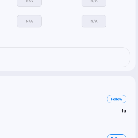
N/A
N/A
N/A
N/A
Follow
1u