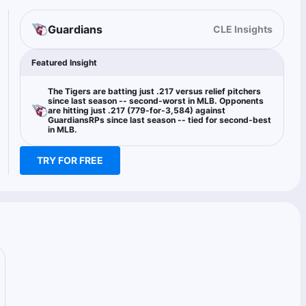
Guardians
CLE Insights
Featured Insight
The Tigers are batting just .217 versus relief pitchers
since last season -- second-worst in MLB. Opponents
are hitting just .217 (779-for-3,584) against
GuardiansRPs since last season -- tied for second-best
in MLB.
TRY FOR FREE