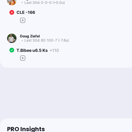
Last 30d:
0-0-0 (+0.0u)
CLE -166
Doug Ziefel
Last 30d:
82-100-7 (-7.6u)
T.Bibee u6.5 Ks
+110
PRO Insights