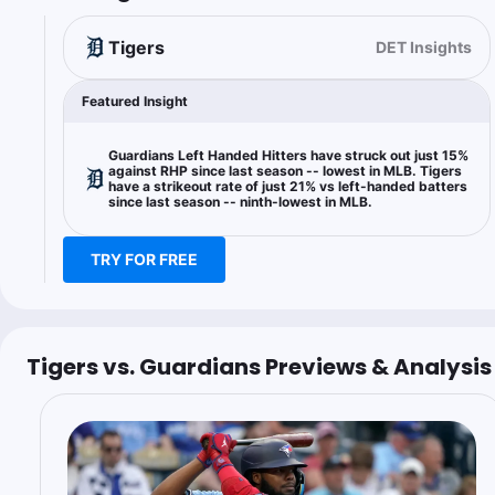
Tigers
DET Insights
Featured Insight
Guardians Left Handed Hitters have struck out just 15%
against RHP since last season -- lowest in MLB. Tigers
have a strikeout rate of just 21% vs left-handed batters
since last season -- ninth-lowest in MLB.
TRY FOR FREE
Tigers vs. Guardians Previews & Analysis