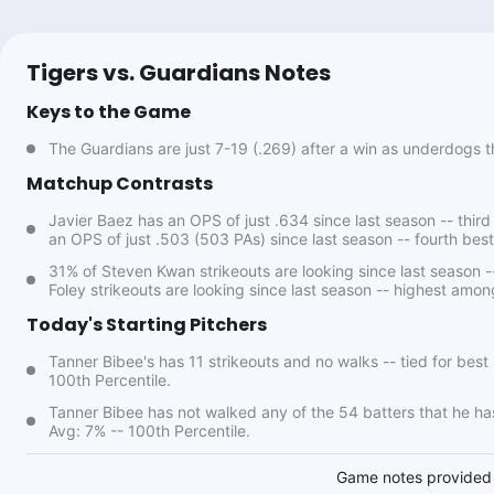
Tigers vs. Guardians Notes
Keys to the Game
The Guardians are just 7-19 (.269) after a win as underdogs t
Matchup Contrasts
Javier Baez has an OPS of just .634 since last season -- thi
an OPS of just .503 (503 PAs) since last season -- fourth bes
31% of Steven Kwan strikeouts are looking since last season --
Foley strikeouts are looking since last season -- highest amon
Today's Starting Pitchers
Tanner Bibee's has 11 strikeouts and no walks -- tied for best
100th Percentile.
Tanner Bibee has not walked any of the 54 batters that he ha
Avg: 7% -- 100th Percentile.
Game notes provided