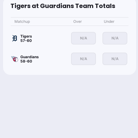
Tigers at Guardians Team Totals
Matchup
Over
Under
Tigers
N/A
N/A
57-60
Guardians
N/A
N/A
58-60