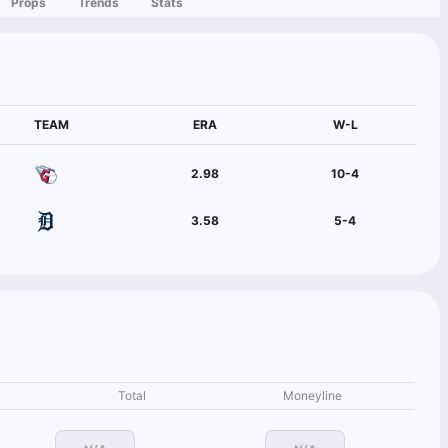
Props
Trends
Stats
TEAM
ERA
W-L
2.98
10
-
4
3.58
5
-
4
Total
Moneyline