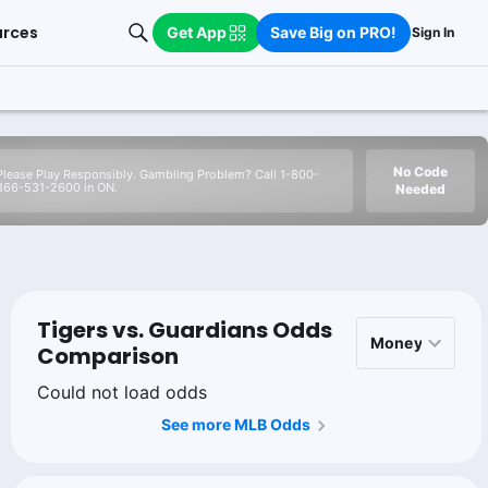
urces
Get App
Save Big on PRO!
Sign In
No Code
. Please Play Responsibly. Gambling Problem? Call 1-800-
-866-531-2600 in ON.
Needed
Tigers vs. Guardians Odds
Comparison
Could not load odds
See more MLB Odds