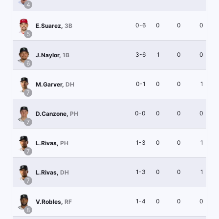
4
0-6
0
0
0
E.Suarez
,
3B
5
3-6
1
0
0
J.Naylor
,
1B
6
0-1
0
0
1
M.Garver
,
DH
7
0-0
0
0
0
D.Canzone
,
PH
7
1-3
0
0
1
L.Rivas
,
PH
7
1-3
0
0
1
L.Rivas
,
DH
7
1-4
0
0
0
V.Robles
,
RF
8