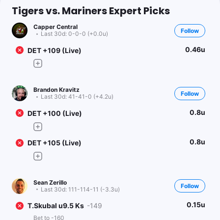
Tigers vs. Mariners Expert Picks
Capper Central
Follow
Last 30d:
0-0-0 (+0.0u)
0.46u
DET +109 (Live)
Brandon Kravitz
Follow
Last 30d:
41-41-0 (+4.2u)
0.8u
DET +100 (Live)
0.8u
DET +105 (Live)
Sean Zerillo
Follow
Last 30d:
111-114-11 (-3.3u)
0.15u
T.Skubal u9.5 Ks
-149
Bet to -160