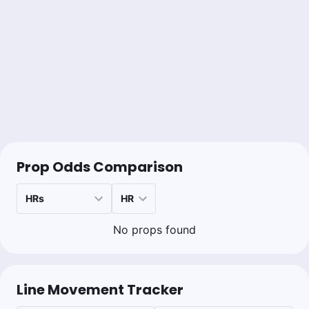
@cowhitchurch
https://myaction.app/WMBcSww8lXb
0.17u
J.Polanco To Record 2+ Total Bases Yes
+202
@cowhitchurch
https://myaction.app/WMBcSww8lXb
0.17u
C.Keith To Hit 1+ Home Runs Yes
+850
@cowhitchurch
https://myaction.app/WMBcSww8lXb
0.17u
G.Torres To Hit 1+ Home Runs Yes
+830
Prop Odds Comparison
@cowhitchurch
https://myaction.app/WMBcSww8lXb
0.17u
G.Torres To Record 2+ Total Bases Yes
+160
@cowhitchurch
https://myaction.app/WMBcSww8lXb
No props found
0.17u
J.Polanco To Hit 1+ Home Runs Yes
+740
@cowhitchurch
https://myaction.app/WMBcSww8lXb
Line Movement Tracker