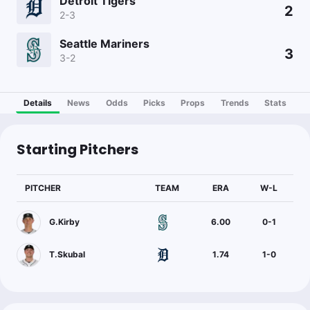
Detroit Tigers
2
2-3
Seattle Mariners
3
3-2
Details
News
Odds
Picks
Props
Trends
Stats
Starting Pitchers
PITCHER
TEAM
ERA
W-L
G.Kirby
6.00
0
-
1
T.Skubal
1.74
1
-
0