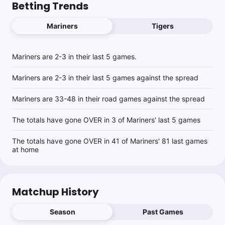
Betting Trends
1.12u
SEA +112
Mariners
Tigers
@Zerillo
https://myaction.app/WMBcSww8lXb
Mariners are 2-3 in their last 5 games.
Sean Zerillo
Mariners are 2-3 in their last 5 games against the spread
Follow
Last 30d:
111-114-11 (-3.3u)
0.1u
G.Kirby u1.5 Earned Runs
-108
Mariners are 33-48 in their road games against the spread
To -140. Tailing @DerekCarty from Friday’s
@PayoffPitchPodcast
The totals have gone OVER in 3 of Mariners' last 5 games
The totals have gone OVER in 41 of Mariners' 81 last games
at home
Doug Ziefel
Follow
Last 30d:
89-97-6 (-1.8u)
0.5u
Under 0.5 (1st Inn)
-135
Matchup History
Boost
Season
Past Games