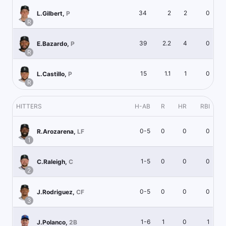
34
2
2
0
L.Gilbert
,
P
R
39
2.2
4
0
E.Bazardo
,
P
R
15
1.1
1
0
L.Castillo
,
P
R
HITTERS
H-AB
R
HR
RBI
0-5
0
0
0
R.Arozarena
,
LF
1
1-5
0
0
0
C.Raleigh
,
C
2
0-5
0
0
0
J.Rodriguez
,
CF
3
1-6
1
0
1
J.Polanco
,
2B