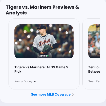
Tigers vs. Mariners Previews &
YBK Picks.com
Follow
Last 30d:
12-17-1 (-10.8u)
Analysis
2u
SEA +100
Scott Rickenbach
Follow
Last 30d:
57-61-0 (-11.8u)
1u
Over 6
-105
Tigers vs Mariners: ALDS Game 5
Zerillo's 
Payoff Pitch Podcast
Follow
Last 30d:
32-66-4 (-4.4u)
Pick
Between Th
K.Carpenter To Record 2+ Total Bases
0.26u
•
Kenny Ducey
Sean Zerillo
Yes
+150
@cowhitchurch
https://myaction.app/WMBcSww8lXb
See more MLB Coverage
0.17u
C.Raleigh To Record 2+ Total Bases Yes
+160