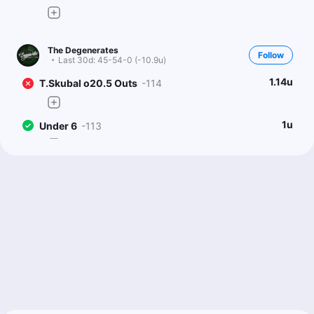
The Degenerates
Follow
Last 30d:
45-54-0 (-10.9u)
1.14u
T.Skubal o20.5 Outs
-114
1u
Under 6
-113
Allan Lem
Follow
Last 30d:
19-18-0 (-0.5u)
0.69u
T.Skubal u9.5 Ks
-137
Maybe I’m crazy but I’ll take u9.5 K’s here. Skubal hit double-
digit strikeouts in 11/31 games this season, including once so
far this postseason against Cleveland, so this line isn’t crazy.
He’ll have a long leash in this elimination game but I have this
projected closer to 9 strikeouts over 7 innings.