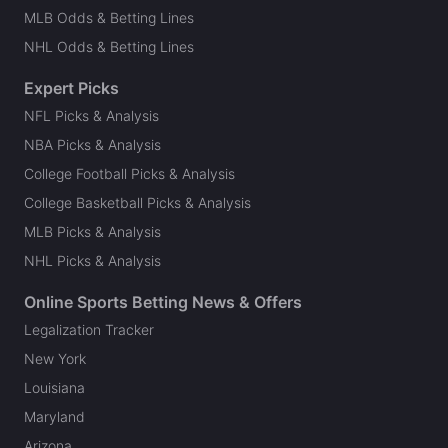
MLB Odds & Betting Lines
NHL Odds & Betting Lines
Expert Picks
NFL Picks & Analysis
NBA Picks & Analysis
College Football Picks & Analysis
College Basketball Picks & Analysis
MLB Picks & Analysis
NHL Picks & Analysis
Online Sports Betting News & Offers
Legalization Tracker
New York
Louisiana
Maryland
Arizona