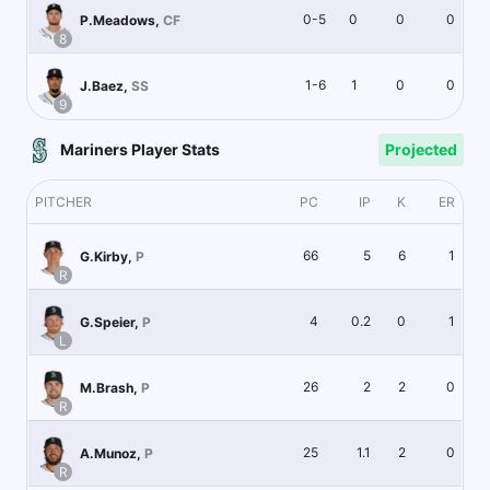
0-5
0
0
0
P.Meadows
,
CF
8
1-6
1
0
0
J.Baez
,
SS
9
Mariners Player Stats
Projected
PITCHER
PC
IP
K
ER
66
5
6
1
G.Kirby
,
P
R
4
0.2
0
1
G.Speier
,
P
L
26
2
2
0
M.Brash
,
P
R
25
1.1
2
0
A.Munoz
,
P
R