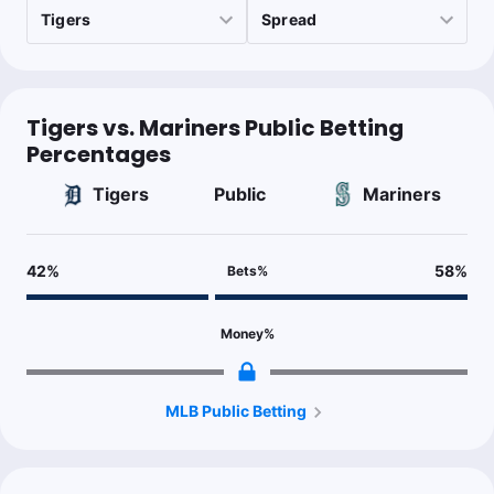
0.77u
K.Carpenter To Hit 1+ Home Runs Yes
+450
@cowhitchurch
https://myaction.app/WMBcSww8lXb
0.17u
C.Keith To Record 2+ Total Bases Yes
+250
Tigers vs. Mariners Public Betting
@cowhitchurch
https://myaction.app/WMBcSww8lXb
Percentages
0.17u
J.Rodriguez To Record 2+ Total Bases Yes
+180
Tigers
Public
Mariners
@cowhitchurch
https://myaction.app/WMBcSww8lXb
42
%
58
%
Bets
%
0.17u
J.Rodriguez To Hit 1+ Home Runs Yes
+620
@cowhitchurch
https://myaction.app/WMBcSww8lXb
Money
%
0.17u
C.Raleigh To Hit 1+ Home Runs Yes
+339
@cowhitchurch
https://myaction.app/WMBcSww8lXb
MLB Public Betting
1.05u
G.Kirby u1.5 Earned Runs
+105
@DerekCarty
https://myaction.app/WMBcSww8lXb