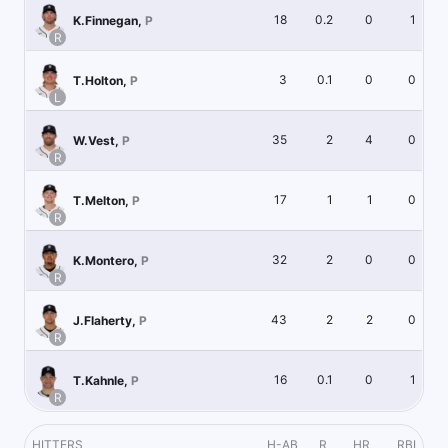
New Owner
18
0.2
0
1
K.Finnegan
,
P
Follow
Last 30d:
0-0-0 (+0.0u)
R
1u
T.Skubal u9.5 Ks
-144
3
0.1
0
0
T.Holton
,
P
Suicide
L
35
2
4
0
W.Vest
,
P
R
Ryan Minion
Follow
Last 30d:
199-275-13 (-84.3u)
17
1
1
0
T.Melton
,
P
$1.35
R.Arozarena o0.5 Hits
-135
R
32
2
0
0
K.Montero
,
P
$1.00
SEA o2.5 Team Total
-105
R
43
2
2
0
J.Flaherty
,
P
R
Doug Ziefel
Follow
Last 30d:
89-97-6 (-1.8u)
16
0.1
0
1
T.Kahnle
,
P
R
0.4u
T.Skubal u8.5 Ks
+124
HITTERS
H-AB
R
HR
RBI