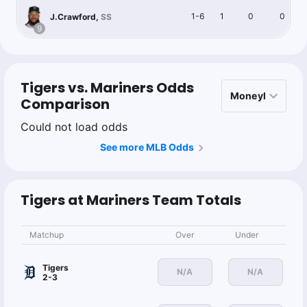
1-6
1
0
0
J.Crawford
,
SS
9
Tigers vs. Mariners Odds
Comparison
Could not load odds
See more MLB Odds
Tigers at Mariners Team Totals
Matchup
Over
Under
Tigers
N/A
N/A
2-3