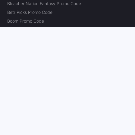
Bleacher Nation Fantasy Promo Code
Betr Picks Promo Code
Boom Promo Code
Rebet Promo Code
Chalkboard Promo Code
PlayBracco Promo Code
Thrillzz Promo Code
PrizePicks Promo Code
The Action Network
About
Our Authors
Editorial Policy
Careers
Action Store
Press