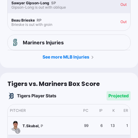
Sawyer Gipson-Long
SP
Out
Gipson-Long is out with oblique
Mjaybrod
Follow
Last 30d:
5-3-0 (+2.6u)
Beau Brieske
RP
Out
Brieske is out with groin
1.07u
SEA +107
Fuck Skubal raw
Mariners
Injuries
See more MLB Injuries
Kenny Ducey
Follow
Last 30d:
6-5-0 (+1.3u)
1.38u
DET -138
Tigers vs. Mariners Box Score
Tigers Player Stats
Projected
Picks Office
Follow
Last 30d:
54-52-2 (-4.6u)
PITCHER
PC
IP
K
ER
1u
DET -130
X: PicksOffice
99
6
13
1
T.Skubal
,
P
L