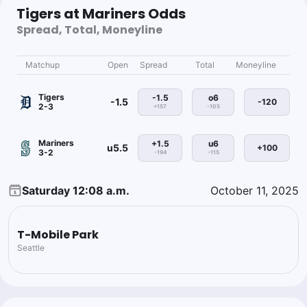
Tigers at Mariners Odds
Spread, Total, Moneyline
Matchup
Open
Spread
Total
Moneyline
Tigers
-1.5
o6
-1.5
-120
2-3
+157
-105
Mariners
+1.5
u6
u5.5
+100
3-2
-194
-115
Saturday 12:08 a.m.
October 11, 2025
T-Mobile Park
Seattle