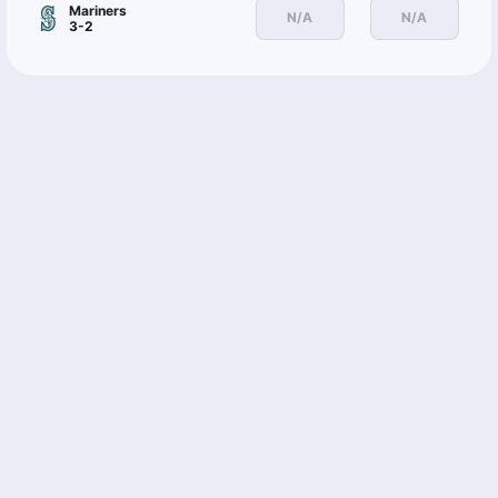
Mariners
N/A
N/A
3-2