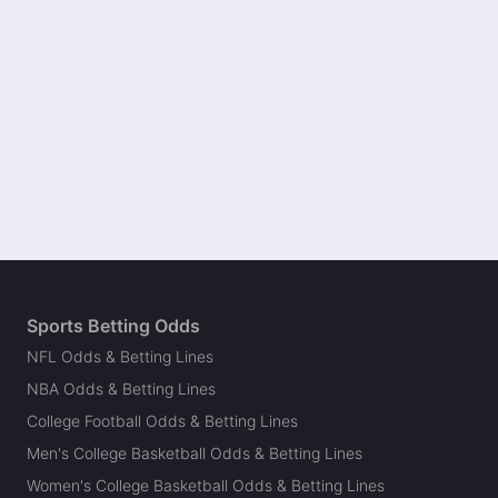
Sports Betting Odds
NFL Odds & Betting Lines
NBA Odds & Betting Lines
College Football Odds & Betting Lines
Men's College Basketball Odds & Betting Lines
Women's College Basketball Odds & Betting Lines