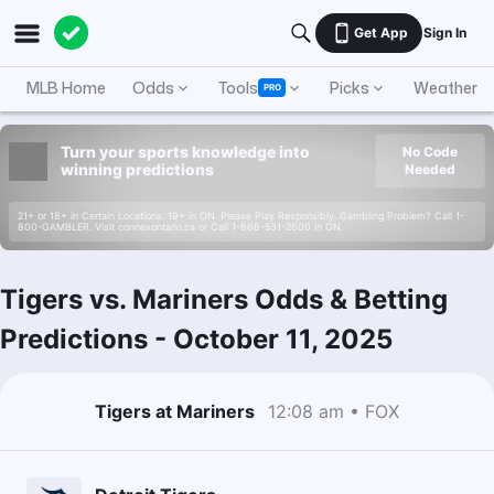
Get App
Sign In
MLB Home
Odds
Tools
Picks
Weather
PRO
Turn your sports knowledge into
No Code
winning predictions
Needed
21+ or 18+ in Certain Locations. 19+ in ON. Please Play Responsibly. Gambling Problem? Call 1-
800-GAMBLER. Visit connexontario.ca or Call 1-866-531-2600 in ON.
Tigers vs. Mariners Odds & Betting
Predictions
-
October 11, 2025
Tigers at Mariners
12:08 am • FOX