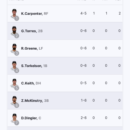
Ryan Minion
Follow
4-5
1
1
2
K.Carpenter
,
RF
Last 30d:
199-275-13 (-84.3u)
1
$4.80
SEA +120
0-6
0
0
0
G.Torres
,
2B
🧜‍♂️🧜‍♂️
2
0-6
0
0
0
R.Greene
,
LF
3
Doug Ziefel
Follow
Last 30d:
89-97-6 (-1.8u)
0-6
0
0
0
S.Torkelson
,
1B
0.75u
T.Skubal o3.5 Hits Allowed
-150
4
0-5
0
0
0
C.Keith
,
DH
5
Sean Zerillo
Follow
Last 30d:
111-114-11 (-3.3u)
1-6
0
0
0
Z.McKinstry
,
3B
1.25u
SEA +125
6
Bet to +112. Could also just ride futures if you have them
2-6
0
0
0
D.Dingler
,
C
7