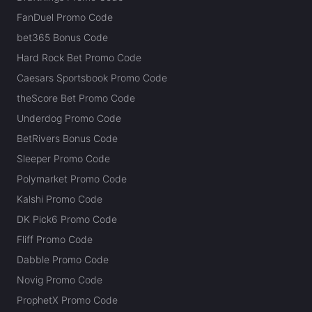
FanDuel Promo Code
bet365 Bonus Code
Hard Rock Bet Promo Code
Caesars Sportsbook Promo Code
theScore Bet Promo Code
Underdog Promo Code
BetRivers Bonus Code
Sleeper Promo Code
Polymarket Promo Code
Kalshi Promo Code
DK Pick6 Promo Code
Fliff Promo Code
Dabble Promo Code
Novig Promo Code
ProphetX Promo Code