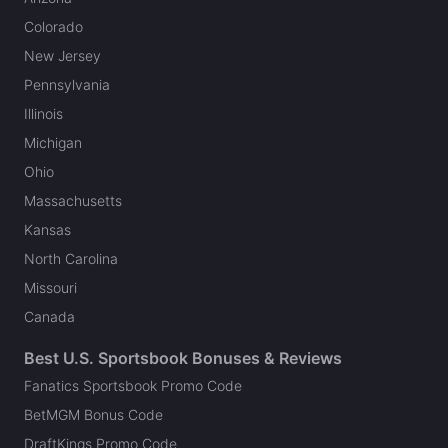
Colorado
New Jersey
Pennsylvania
Illinois
Michigan
Ohio
Massachusetts
Kansas
North Carolina
Missouri
Canada
Best U.S. Sportsbook Bonuses & Reviews
Fanatics Sportsbook Promo Code
BetMGM Bonus Code
DraftKings Promo Code