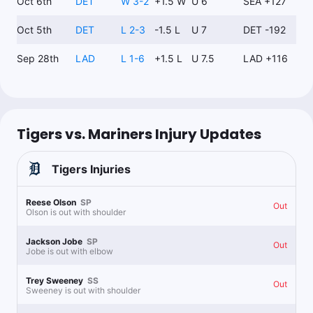
Oct 6th
DET
W 3-2
+1.5 W
U 6
SEA +127
Oct 5th
DET
L 2-3
-1.5 L
U 7
DET -192
💰🦡 Jake
Follow
Last 30d:
47-66-0 (-8.5u)
Sep 28th
LAD
L 1-6
+1.5 L
U 7.5
LAD +116
0.75u
DET -1.5
+155
Lines at Lunch
Follow
Tigers vs. Mariners Injury Updates
Last 30d:
0-0-0 (+0.0u)
1u
SEA +115
Tigers
Injuries
1.2u
Over 5.5
-120
Reese Olson
SP
Out
Olson is out with shoulder
Jackson Jobe
SP
Out
Jobe is out with elbow
Sandy Plashkes
Follow
Last 30d:
66-88-0 (+0.8u)
Trey Sweeney
SS
Out
1.15u
SEA +115
Sweeney is out with shoulder