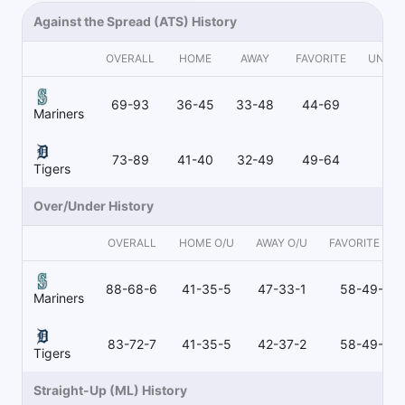
Topper
Follow
Against the Spread (ATS) History
Last 30d:
45-32-2 (+12.3u)
0.83u
Under 6
-121
OVERALL
HOME
AWAY
FAVORITE
UNDE
69-93
36-45
33-48
44-69
24-
Mariners
Collin Whitchurch
Follow
Last 30d:
9-7-0 (+2.2u)
73-89
41-40
32-49
49-64
24-
0.17u
C.Raleigh To Hit 1+ Home Runs Yes
+330
Tigers
Over/Under History
0.17u
J.Rodriguez To Hit 1+ Home Runs Yes
+620
OVERALL
HOME O/U
AWAY O/U
FAVORITE O/U
0.17u
C.Keith To Hit 1+ Home Runs Yes
+850
88-68-6
41-35-5
47-33-1
58-49-6
Mariners
0.17u
J.Polanco To Hit 1+ Home Runs Yes
+700
83-72-7
41-35-5
42-37-2
58-49-6
Tigers
0.77u
K.Carpenter To Hit 1+ Home Runs Yes
+450
Straight-Up (ML) History