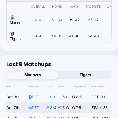
OVERALL
HOME
AWAY
FAVORITE
UNDE
0.17u
G.Torres To Hit 1+ Home Runs Yes
+830
6-6
51-30
39-42
66-47
22-
Mariners
K.Carpenter To Record 2+ Total Bases
0.27u
Yes
+160
4-4
46-35
41-40
64-49
23-
Tigers
0.17u
C.Raleigh To Record 2+ Total Bases Yes
+155
0.17u
J.Rodriguez To Record 2+ Total Bases Yes
+177
Last 5 Matchups
Mariners
Tigers
0.17u
G.Torres To Record 2+ Total Bases Yes
+160
DATE
OPPONENT
SCORE
SPREAD
OVER/UNDER
MONEYLINE
0.17u
C.Keith To Record 2+ Total Bases Yes
+240
Oct 8th
@
DET
L 3-9
-1.5 L
O 8.5
DET -111
Oct 7th
@
DET
W 8-4
-1.5 W
O 7.5
SEA -138
0.17u
J.Polanco To Record 2+ Total Bases Yes
+200