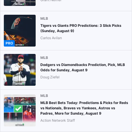
MLB
Tigers vs Giants PRO Predictions: 3 Slick Picks
(Sunday, August 9)
Carlos Avilan
PRO
MLB
Dodgers vs Diamondbacks Prediction, Pick, MLB
Odds for Sunday, August 9
Doug Ziefel
MLB
MLB Best Bets Today: Predictions & Picks for Reds
vs Nationals, Braves vs Yankees, Astros vs
Padres, More for Sunday, August 9
Action Network Staff