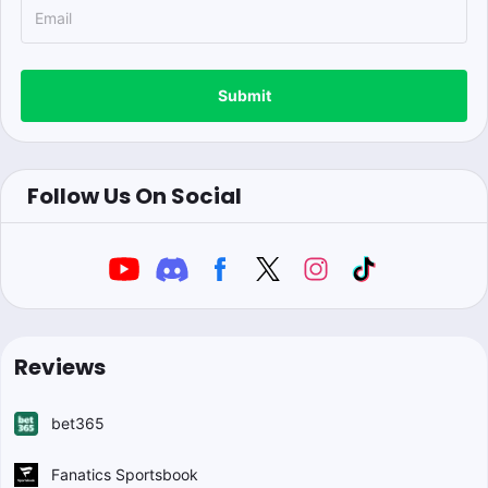
Submit
Follow Us On Social
Reviews
bet365
Fanatics Sportsbook