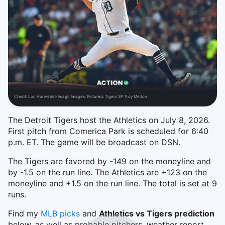
Credit:
Lon Horwedel-Imagn Images. Pictured: Tigers SP Troy Melton
The Detroit Tigers host the Athletics on July 8, 2026.
First pitch from Comerica Park is scheduled for 6:40
p.m. ET. The game will be broadcast on DSN.
The Tigers are favored by -149 on the moneyline and
by -1.5 on the run line. The Athletics are +123 on the
moneyline and +1.5 on the run line. The total is set at 9
runs.
Find my
MLB picks
and
Athletics vs Tigers prediction
below, as well as probable pitchers, weather report,