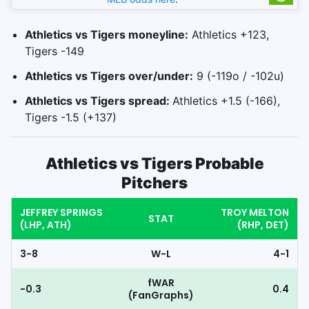
Athletics vs Tigers moneyline:
Athletics +123,
Tigers -149
Athletics vs Tigers over/under:
9 (-119o / -102u)
Athletics vs Tigers spread:
Athletics +1.5 (-166),
Tigers -1.5 (+137)
Athletics vs Tigers Probable
Pitchers
JEFFREY SPRINGS
TROY MELTON
STAT
(LHP, ATH)
(RHP, DET)
3-8
W-L
4-1
fWAR
-0.3
0.4
(FanGraphs)