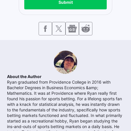
Submit
About the Author
Ryan graduated from Providence College in 2016 with
Bachelor Degrees in Business Economics &amp;
Mathematics. It was at Providence where Ryan really first
found his passion for sports betting. For a lifelong sports fan
with a knack for statistical analysis, he was instantly drawn
to the fundamentals of the industry, specifically how sports
betting markets functioned and fluctuated. In what primarily
started as a recreational hobby, Ryan began studying the
ins-and-outs of sports betting markets on a daily basis. He