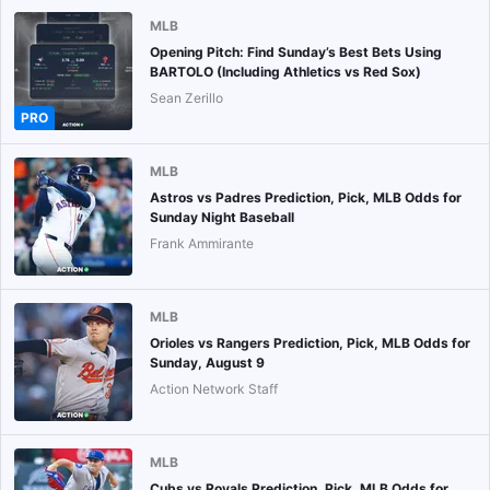
MLB
Opening Pitch: Find Sunday’s Best Bets Using
BARTOLO (Including Athletics vs Red Sox)
Sean Zerillo
PRO
MLB
Astros vs Padres Prediction, Pick, MLB Odds for
Sunday Night Baseball
Frank Ammirante
MLB
Orioles vs Rangers Prediction, Pick, MLB Odds for
Sunday, August 9
Action Network Staff
MLB
Cubs vs Royals Prediction, Pick, MLB Odds for