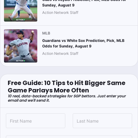
Sunday, August 9
Action Network Staff
MLB
Guardians vs White Sox Prediction, Pick, MLB
Odds for Sunday, August 9
Action Network Staff
Free Guide: 10 Tips to Hit Bigger Same
Game Parlays More Often
10 real, data-backed strategies for SGP bettors. Just enter your
email and we'll send it.