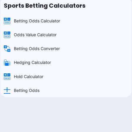
Sports Betting Calculators
Betting Odds Calculator
Odds Value Calculator
Betting Odds Converter
Hedging Calculator
Hold Calculator
Betting Odds