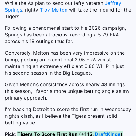
While the A’s plan to send out lefty veteran
Jeffrey
Springs
, righty
Troy Melton
will take the mound for the
Tigers.
Following a phenomenal start to his 2026 campaign,
Springs has been atrocious, recording a 5.79 ERA
across his 18 outings thus far.
Conversely, Melton has been very impressive on the
bump, posting an exceptional 2.05 ERA whilst
maintaining an extremely efficient 0.80 WHIP in just
his second season in the Big Leagues.
Given Melton’s consistency across nearly 48 innings
this season, I favor a more unique betting angle as my
primary approach.
I'm backing Detroit to score the first run in Wednesday
night’s clash, as I believe the Tigers present solid
betting value.
Pick:
Tigers To Score First Run (+115,
DraftKings
)