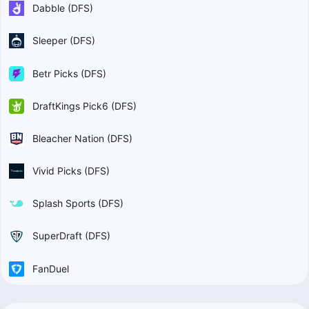
Dabble (DFS)
Sleeper (DFS)
Betr Picks (DFS)
DraftKings Pick6 (DFS)
Bleacher Nation (DFS)
Vivid Picks (DFS)
Splash Sports (DFS)
SuperDraft (DFS)
FanDuel