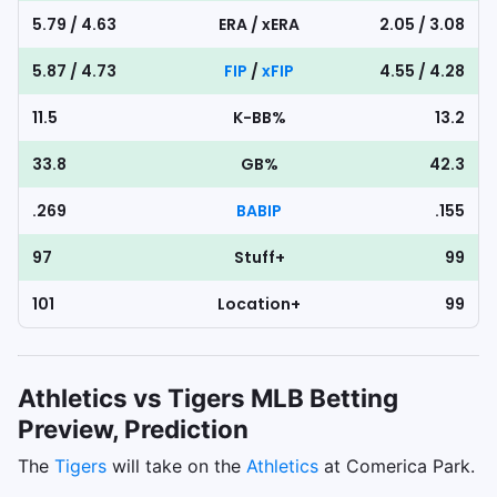
5.79 / 4.63
ERA / xERA
2.05 / 3.08
5.87 / 4.73
FIP
/
xFIP
4.55 / 4.28
11.5
K-BB%
13.2
33.8
GB%
42.3
.269
BABIP
.155
97
Stuff+
99
101
Location+
99
Athletics vs Tigers MLB Betting
Preview, Prediction
The
Tigers
will take on the
Athletics
at Comerica Park.