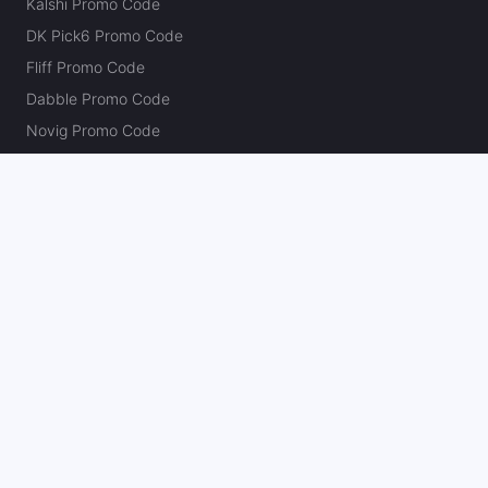
Kalshi Promo Code
DK Pick6 Promo Code
Fliff Promo Code
Dabble Promo Code
Novig Promo Code
ProphetX Promo Code
Bleacher Nation Fantasy Promo Code
Betr Picks Promo Code
Boom Promo Code
Rebet Promo Code
Chalkboard Promo Code
PlayBracco Promo Code
Thrillzz Promo Code
PrizePicks Promo Code
The Action Network