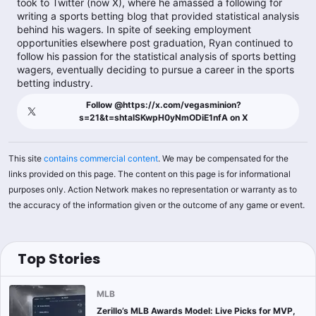
took to Twitter (now X), where he amassed a following for
writing a sports betting blog that provided statistical analysis
behind his wagers. In spite of seeking employment
opportunities elsewhere post graduation, Ryan continued to
follow his passion for the statistical analysis of sports betting
wagers, eventually deciding to pursue a career in the sports
betting industry.
Follow @
https://x.com/vegasminion?
s=21&t=shtalSKwpH0yNmODiE1nfA
on X
This site
contains commercial content
. We may be compensated for the
links provided on this page. The content on this page is for informational
purposes only. Action Network makes no representation or warranty as to
the accuracy of the information given or the outcome of any game or event.
Top Stories
MLB
Zerillo’s MLB Awards Model: Live Picks for MVP,