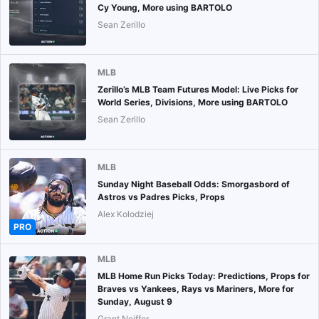
Cy Young, More using BARTOLO
Sean Zerillo
MLB
Zerillo’s MLB Team Futures Model: Live Picks for
World Series, Divisions, More using BARTOLO
Sean Zerillo
MLB
Sunday Night Baseball Odds: Smorgasbord of
Astros vs Padres Picks, Props
Alex Kolodziej
PRO
MLB
MLB Home Run Picks Today: Predictions, Props for
Braves vs Yankees, Rays vs Mariners, More for
Sunday, August 9
Grant Neiffer