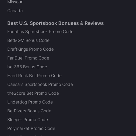
Missouri
Canada
Best U.S. Sportsbook Bonuses & Reviews
Fanatics Sportsbook Promo Code
BetMGM Bonus Code
DraftKings Promo Code
FanDuel Promo Code
bet365 Bonus Code
Hard Rock Bet Promo Code
Caesars Sportsbook Promo Code
theScore Bet Promo Code
Underdog Promo Code
BetRivers Bonus Code
Sleeper Promo Code
Polymarket Promo Code