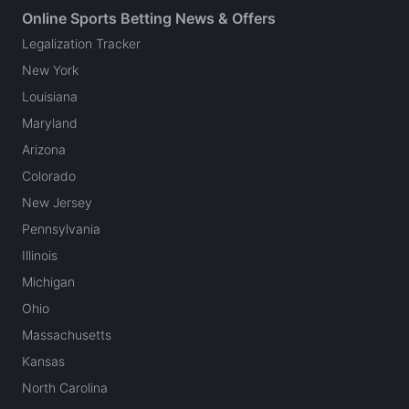
Online Sports Betting News & Offers
Legalization Tracker
New York
Louisiana
Maryland
Arizona
Colorado
New Jersey
Pennsylvania
Illinois
Michigan
Ohio
Massachusetts
Kansas
North Carolina