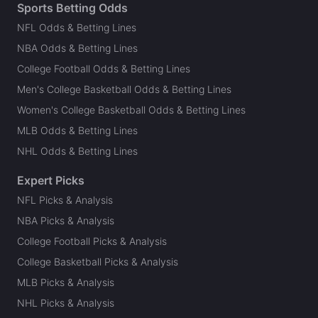
Sports Betting Odds
NFL Odds & Betting Lines
NBA Odds & Betting Lines
College Football Odds & Betting Lines
Men's College Basketball Odds & Betting Lines
Women's College Basketball Odds & Betting Lines
MLB Odds & Betting Lines
NHL Odds & Betting Lines
Expert Picks
NFL Picks & Analysis
NBA Picks & Analysis
College Football Picks & Analysis
College Basketball Picks & Analysis
MLB Picks & Analysis
NHL Picks & Analysis