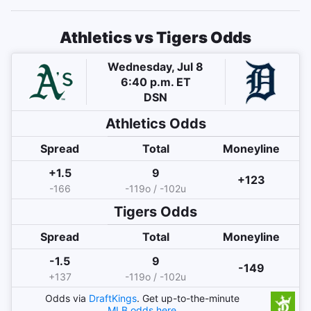
Athletics vs Tigers Odds
Wednesday, Jul 8
6:40 p.m. ET
DSN
Athletics
Odds
Spread
Total
Moneyline
+1.5
9
+123
-166
-119o / -102u
Tigers
Odds
Spread
Total
Moneyline
-1.5
9
-149
+137
-119o / -102u
Odds via
DraftKings
. Get up-to-the-minute
MLB
odds here
.