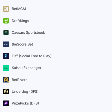
BetMGM
DraftKings
Caesars Sportsbook
theScore Bet
Fliff (Social Free to Play)
Kalshi (Exchange)
BetRivers
Underdog (DFS)
PrizePicks (DFS)