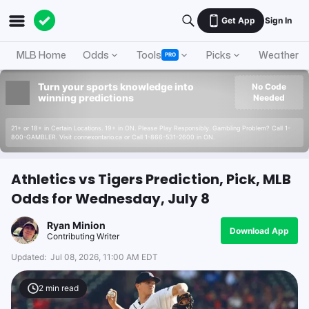
Get App
Sign In
MLB Home
Odds
Tools
Picks
Weather
PRO
Turn your sports knowledge into
No Code
winning predictions
Needed
21+ or 18+ in Certain Locations. 19+ in ON. Please Play Responsibly. Gambling Problem? Call 1-
800-GAMBLER. Visit connexontario.ca or Call 1-866-531-2600 in ON.
Athletics vs Tigers Prediction, Pick, MLB
Odds for Wednesday, July 8
Ryan Minion
Download App
Contributing Writer
Updated:
Jul 08, 2026, 11:00 AM EDT
2
min read