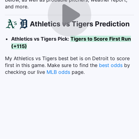
and more.
Athletics vs Tigers Prediction
Athletics vs Tigers Pick:
Tigers to Score First Run
(+115)
My Athletics vs Tigers best bet is on Detroit to score
first in this game. Make sure to find the
best odds
by
checking our live
MLB odds
page.