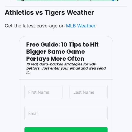
Athletics vs Tigers Weather
Get the latest coverage on
MLB
Weather
.
Free Guide: 10 Tips to Hit
Bigger Same Game
Parlays More Often
10 real, data-backed strategies for SGP
bettors. Just enter your email and we'll send
it.