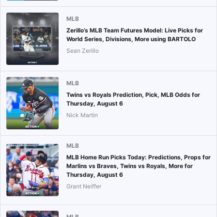
MLB
Zerillo’s MLB Team Futures Model: Live Picks for
World Series, Divisions, More using BARTOLO
Sean Zerillo
MLB
Twins vs Royals Prediction, Pick, MLB Odds for
Thursday, August 6
Nick Martin
MLB
MLB Home Run Picks Today: Predictions, Props for
Marlins vs Braves, Twins vs Royals, More for
Thursday, August 6
Grant Neiffer
MLB