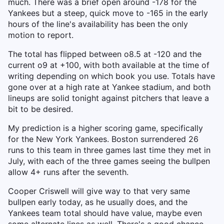
much. There was a brief open around -178 for the
Yankees but a steep, quick move to -165 in the early
hours of the line's availability has been the only
motion to report.
The total has flipped between o8.5 at -120 and the
current o9 at +100, with both available at the time of
writing depending on which book you use. Totals have
gone over at a high rate at Yankee stadium, and both
lineups are solid tonight against pitchers that leave a
bit to be desired.
My prediction is a higher scoring game, specifically
for the New York Yankees. Boston surrendered 26
runs to this team in three games last time they met in
July, with each of the three games seeing the bullpen
allow 4+ runs after the seventh.
Cooper Criswell will give way to that very same
bullpen early today, as he usually does, and the
Yankees team total should have value, maybe even