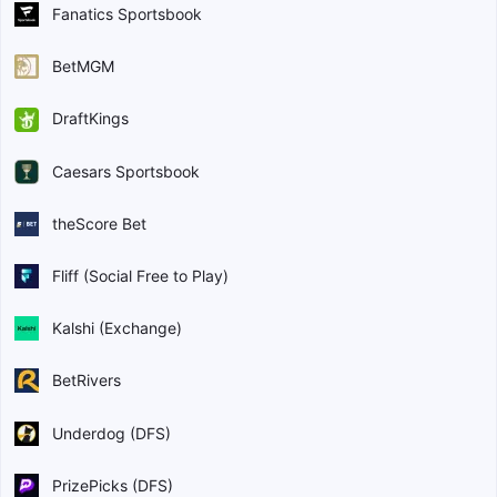
Fanatics Sportsbook
BetMGM
DraftKings
Caesars Sportsbook
theScore Bet
Fliff (Social Free to Play)
Kalshi (Exchange)
BetRivers
Underdog (DFS)
PrizePicks (DFS)