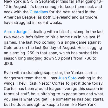
New York is 5-5 in September thus far after going 16-
12 in August. It's been enough to keep them neck and
neck with the
Guardians
for the best record in the
American League, as both Cleveland and Baltimore
have struggled in recent weeks.
Aaron Judge
is dealing with a bit of a slump in the last
two weeks, he's failed to hit a home run in his last 15
games. The last two coming in a single game against
Colorado on the last Sunday of August. He's slugging
an alarming .259 in that span, which has pushed his
season long slugging down 50 points from .736 to
.686.
Even with a slumping super star, the Yankees are a
dangerous team that still has
Juan Soto
waiting in the
wings. They'll task Nestor Cortes to get it done today.
Cortes has been around league average this season in
terms of stuff, he is pitching to expectations and what
you see is what you get. He sometimes has bad starts,
but he does enough to keep a team like New York