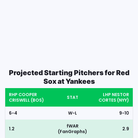
Projected Starting Pitchers for Red
Sox at Yankees
RHP COOPER
LHP NESTOR
STAT
CRISWELL (BOS)
CORTES (NYY)
6-4
W-L
9-10
fWAR
1.2
2.9
(FanGraphs)