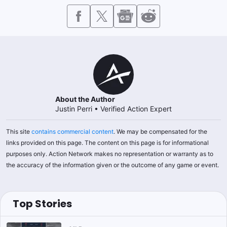
About the Author
Justin Perri
•
Verified Action Expert
This site
contains commercial content
. We may be compensated for the
links provided on this page. The content on this page is for informational
purposes only. Action Network makes no representation or warranty as to
the accuracy of the information given or the outcome of any game or event.
Top Stories