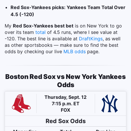
Red Sox-Yankees picks: Yankees Team Total Over
4.5 (-120)
My
Red Sox-Yankees best bet
is on New York to go
over its team
total
of 4.5 runs, where I see value at
-120. The best line is available at
DraftKings
, as well
as other sportsbooks — make sure to find the best
odds by checking our live
MLB odds
page.
Boston Red Sox vs New York Yankees
Odds
Thursday, Sept. 12
7:15 p.m. ET
FOX
Red Sox
Odds