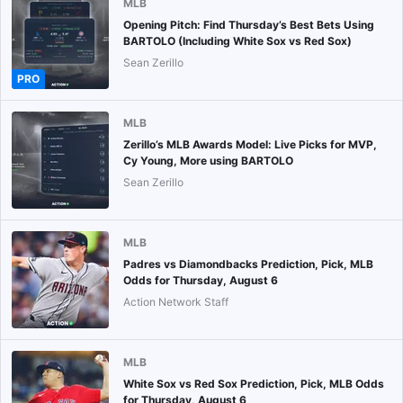
MLB
Opening Pitch: Find Thursday’s Best Bets Using
BARTOLO (Including White Sox vs Red Sox)
Sean Zerillo
PRO
MLB
Zerillo’s MLB Awards Model: Live Picks for MVP,
Cy Young, More using BARTOLO
Sean Zerillo
MLB
Padres vs Diamondbacks Prediction, Pick, MLB
Odds for Thursday, August 6
Action Network Staff
MLB
White Sox vs Red Sox Prediction, Pick, MLB Odds
for Thursday, August 6