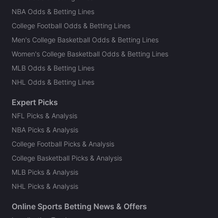
NBA Odds & Betting Lines
College Football Odds & Betting Lines
Men's College Basketball Odds & Betting Lines
Women's College Basketball Odds & Betting Lines
MLB Odds & Betting Lines
NHL Odds & Betting Lines
Expert Picks
NFL Picks & Analysis
NBA Picks & Analysis
College Football Picks & Analysis
College Basketball Picks & Analysis
MLB Picks & Analysis
NHL Picks & Analysis
Online Sports Betting News & Offers