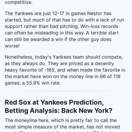
competitive.
The Yankees are just 12-17 in games Nestor has
started, but much of that has to do with a lack of run
support rather than bad pitching. Win-loss records
can often be misleading in this way. A terrible start
can still be awarded a win if the other guy does
worse!
Nonetheless, today's Yankees team should compete,
as they always do. They are priced as a decently
heavy favorite of -165, and when made the favorite in
the market have won on the money line in 66 of 118
games, a 55.9% win rate.
Red Sox at Yankees Prediction,
Betting Analysis: Back New York?
The moneyline here, which is pretty fair to call the
most simple measure of the market, has not moved