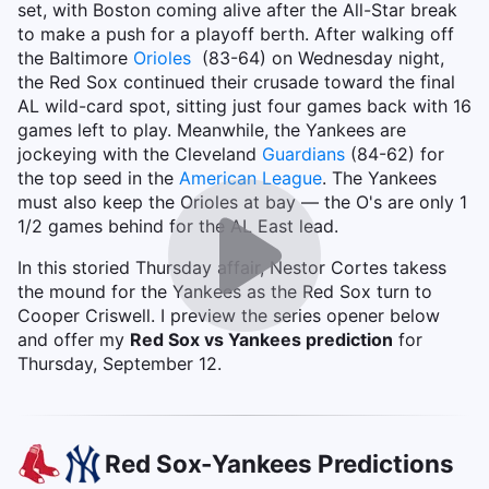
set, with Boston coming alive after the All-Star break
to make a push for a playoff berth. After walking off
the Baltimore
Orioles
(83-64) on Wednesday night,
the Red Sox continued their crusade toward the final
AL wild-card spot, sitting just four games back with 16
games left to play. Meanwhile, the Yankees are
jockeying with the Cleveland
Guardians
(84-62) for
the top seed in the
American League
. The Yankees
must also keep the Orioles at bay — the O's are only 1
1/2 games behind for the AL East lead.
In this storied Thursday affair, Nestor Cortes takess
the mound for the Yankees as the Red Sox turn to
Cooper Criswell. I preview the series opener below
and offer my
Red Sox vs Yankees prediction
for
Thursday, September 12.
Red Sox-Yankees Predictions