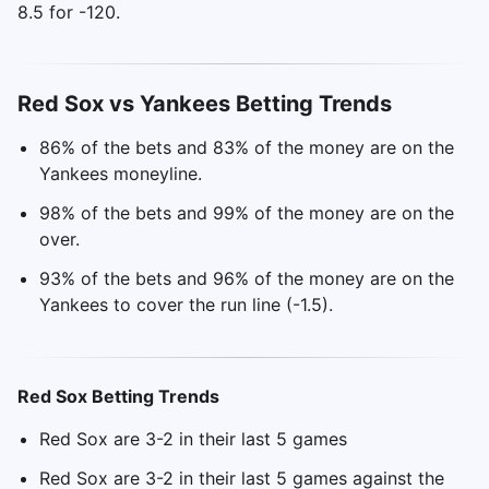
8.5 for -120.
Red Sox vs Yankees Betting Trends
86% of the bets and 83% of the money are on the
Yankees moneyline.
98% of the bets and 99% of the money are on the
over.
93% of the bets and 96% of the money are on the
Yankees to cover the run line (-1.5).
Red Sox Betting Trends
Red Sox are 3-2 in their last 5 games
Red Sox are 3-2 in their last 5 games against the