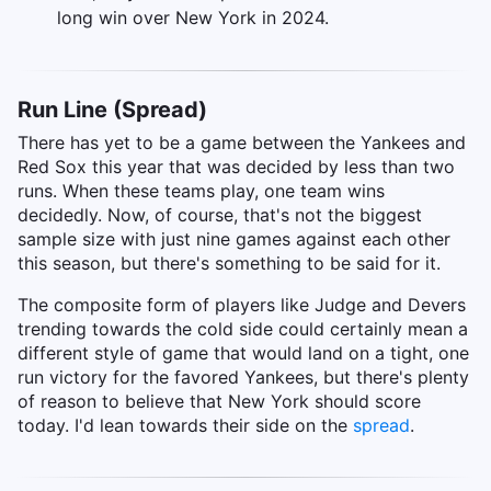
long win over New York in 2024.
Run Line (Spread)
There has yet to be a game between the Yankees and
Red Sox this year that was decided by less than two
runs. When these teams play, one team wins
decidedly. Now, of course, that's not the biggest
sample size with just nine games against each other
this season, but there's something to be said for it.
The composite form of players like Judge and Devers
trending towards the cold side could certainly mean a
different style of game that would land on a tight, one
run victory for the favored Yankees, but there's plenty
of reason to believe that New York should score
today. I'd lean towards their side on the
spread
.