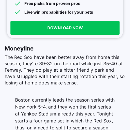
Free picks from proven pros
Live win probabilities for your bets
DOWNLOAD NOW
Moneyline
The Red Sox have been better away from home this
season, they're 39-32 on the road while just 35-40 at
Fenway. They do play at a hitter friendly park and
have struggled with their starting rotation this year, so
losing at home does make sense.
Boston currently leads the season series with
New York 5-4, and they won the first series
at Yankee Stadium already this year. Tonight
starts a four game set in which the Red Sox,
thus, only need to split to secure a season-