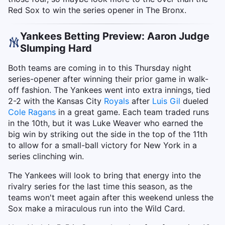
Red Sox to win the series opener in The Bronx.
Yankees Betting Preview: Aaron Judge
Slumping Hard
Both teams are coming in to this Thursday night
series-opener after winning their prior game in walk-
off fashion. The Yankees went into extra innings, tied
2-2 with the Kansas City
Royals
after
Luis Gil
dueled
Cole Ragans
in a great game. Each team traded runs
in the 10th, but it was Luke Weaver who earned the
big win by striking out the side in the top of the 11th
to allow for a small-ball victory for New York in a
series clinching win.
The Yankees will look to bring that energy into the
rivalry series for the last time this season, as the
teams won't meet again after this weekend unless the
Sox make a miraculous run into the Wild Card.