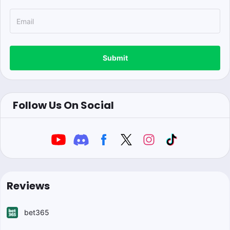
Submit
Follow Us On Social
Reviews
bet365