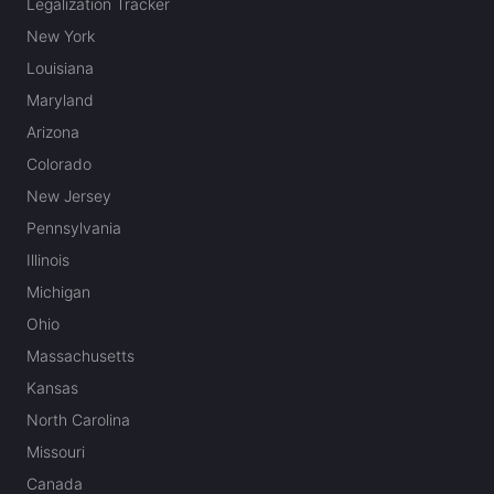
Legalization Tracker
New York
Louisiana
Maryland
Arizona
Colorado
New Jersey
Pennsylvania
Illinois
Michigan
Ohio
Massachusetts
Kansas
North Carolina
Missouri
Canada