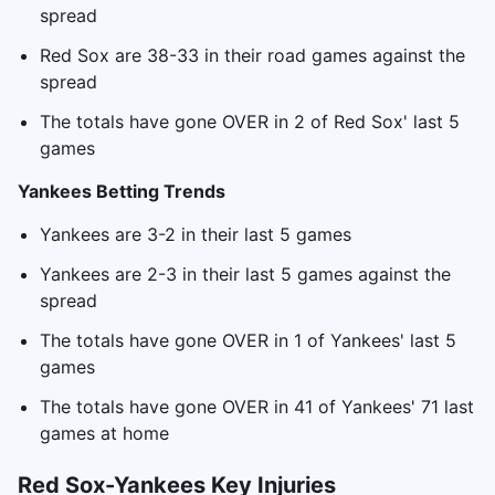
spread
Red Sox are 38-33 in their road games against the
spread
The totals have gone OVER in 2 of Red Sox' last 5
games
Yankees Betting Trends
Yankees are 3-2 in their last 5 games
Yankees are 2-3 in their last 5 games against the
spread
The totals have gone OVER in 1 of Yankees' last 5
games
The totals have gone OVER in 41 of Yankees' 71 last
games at home
Red Sox-Yankees Key Injuries