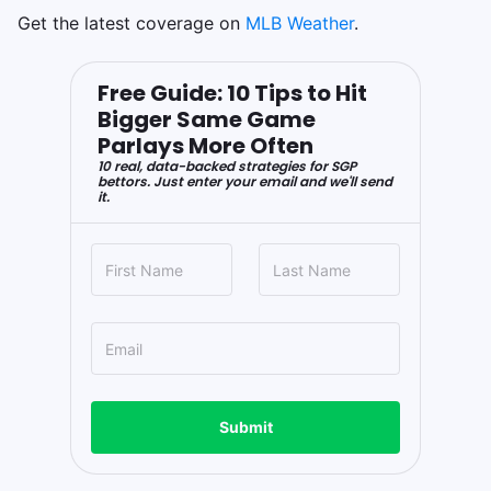
Get the latest coverage on
MLB
Weather
.
Free Guide: 10 Tips to Hit
Bigger Same Game
Parlays More Often
10 real, data-backed strategies for SGP
bettors. Just enter your email and we'll send
it.
Submit