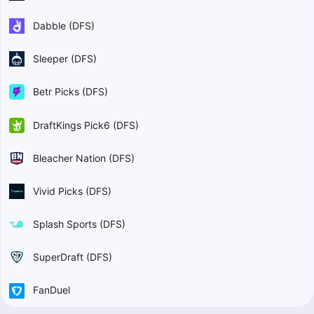
Dabble (DFS)
Sleeper (DFS)
Betr Picks (DFS)
DraftKings Pick6 (DFS)
Bleacher Nation (DFS)
Vivid Picks (DFS)
Splash Sports (DFS)
SuperDraft (DFS)
FanDuel