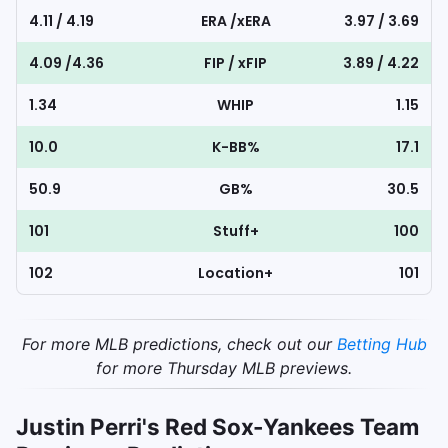
4.11 / 4.19
ERA /xERA
3.97 / 3.69
4.09 /4.36
FIP / xFIP
3.89 / 4.22
1.34
WHIP
1.15
10.0
K-BB%
17.1
50.9
GB%
30.5
101
Stuff+
100
102
Location+
101
For more MLB predictions, check out our
Betting Hub
for more Thursday MLB previews.
Justin Perri's Red Sox-Yankees Team