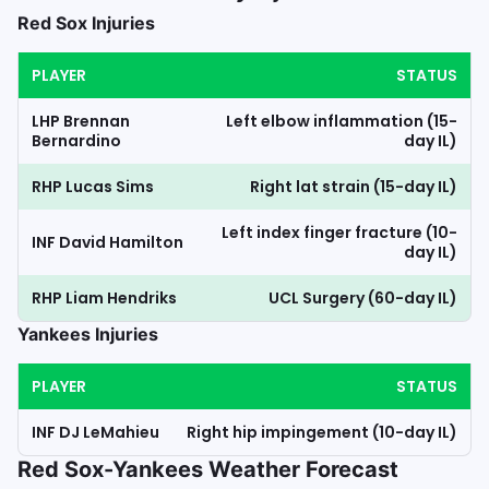
Red Sox Injuries
PLAYER
STATUS
LHP Brennan
Left elbow inflammation (15-
Bernardino
day IL)
RHP Lucas Sims
Right lat strain (15-day IL)
Left index finger fracture (10-
INF David Hamilton
day IL)
RHP Liam Hendriks
UCL Surgery (60-day IL)
Yankees Injuries
PLAYER
STATUS
INF DJ LeMahieu
Right hip impingement (10-day IL)
Red Sox-Yankees Weather Forecast