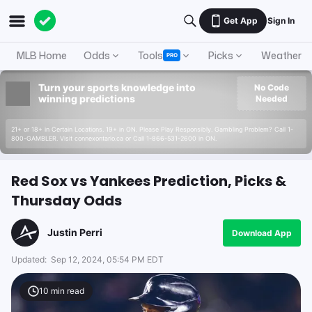
Get App
Sign In
MLB Home
Odds
Tools
Picks
Weather
PRO
Turn your sports knowledge into
No Code
winning predictions
Needed
21+ or 18+ in Certain Locations. 19+ in ON. Please Play Responsibly. Gambling Problem? Call 1-
800-GAMBLER. Visit connexontario.ca or Call 1-866-531-2600 in ON.
Red Sox vs Yankees Prediction, Picks &
Thursday Odds
Justin Perri
Download App
Updated:
Sep 12, 2024, 05:54 PM EDT
10
min read