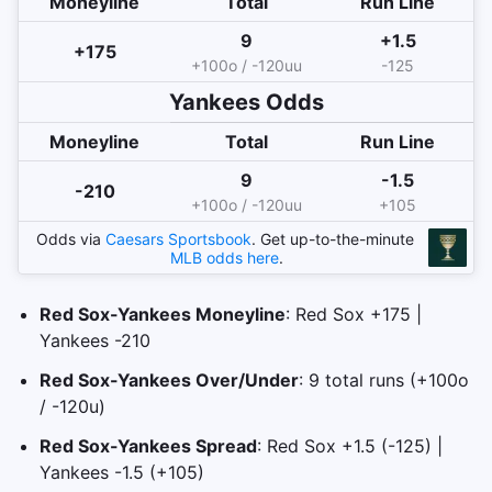
Moneyline
Total
Run Line
9
+1.5
+175
+100o / -120uu
-125
Yankees
Odds
Moneyline
Total
Run Line
9
-1.5
-210
+100o / -120uu
+105
Odds via
Caesars Sportsbook
. Get up-to-the-minute
MLB
odds here
.
Red Sox-Yankees Moneyline
: Red Sox +175 |
Yankees -210
Red Sox-Yankees Over/Under
: 9 total runs (+100o
/ -120u)
Red Sox-Yankees Spread
: Red Sox +1.5 (-125) |
Yankees -1.5 (+105)