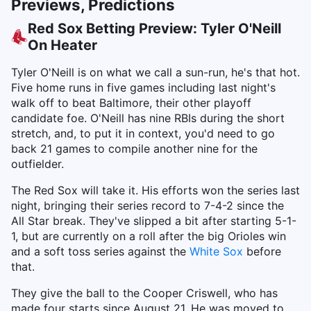
Previews, Predictions
Red Sox Betting Preview: Tyler O'Neill
On Heater
Tyler O'Neill is on what we call a sun-run, he's that hot.
Five home runs in five games including last night's
walk off to beat Baltimore, their other playoff
candidate foe. O'Neill has nine RBIs during the short
stretch, and, to put it in context, you'd need to go
back 21 games to compile another nine for the
outfielder.
The Red Sox will take it. His efforts won the series last
night, bringing their series record to 7-4-2 since the
All Star break. They've slipped a bit after starting 5-1-
1, but are currently on a roll after the big Orioles win
and a soft toss series against the
White Sox
before
that.
They give the ball to the Cooper Criswell, who has
made four starts since August 21. He was moved to