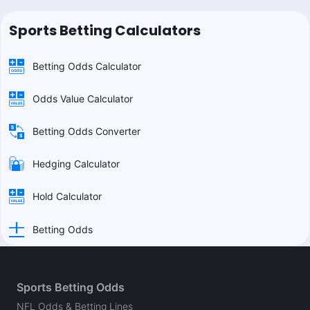
Sports Betting Calculators
Betting Odds Calculator
Odds Value Calculator
Betting Odds Converter
Hedging Calculator
Hold Calculator
Betting Odds
Sports Betting Odds
NFL Odds & Betting Lines