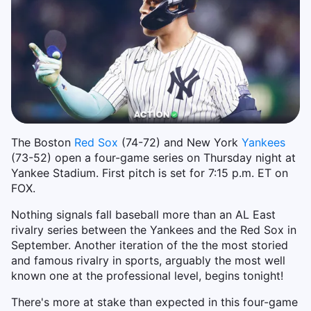
The Boston
Red Sox
(74-72) and New York
Yankees
(73-52) open a four-game series on Thursday night at
Yankee Stadium. First pitch is set for 7:15 p.m. ET on
FOX.
Nothing signals fall baseball more than an AL East
rivalry series between the Yankees and the Red Sox in
September. Another iteration of the the most storied
and famous rivalry in sports, arguably the most well
known one at the professional level, begins tonight!
There's more at stake than expected in this four-game