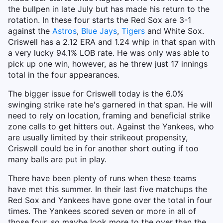
the bullpen in late July but has made his return to the
rotation. In these four starts the Red Sox are 3-1
against the
Astros
,
Blue Jays
,
Tigers
and White Sox.
Criswell has a 2.12 ERA and 1.24 whip in that span with
a very lucky 94.1% LOB rate. He was only was able to
pick up one win, however, as he threw just 17 innings
total in the four appearances.
The bigger issue for Criswell today is the 6.0%
swinging strike rate he's garnered in that span. He will
need to rely on location, framing and beneficial strike
zone calls to get hitters out. Against the Yankees, who
are usually limited by their strikeout propensity,
Criswell could be in for another short outing if too
many balls are put in play.
There have been plenty of runs when these teams
have met this summer. In their last five matchups the
Red Sox and Yankees have gone over the total in four
times. The Yankees scored seven or more in all of
those four, so maybe look more to the over than the