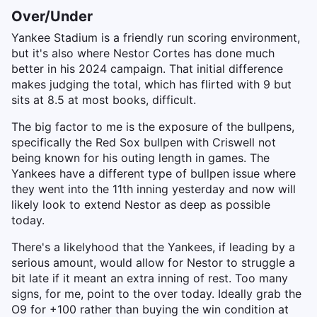
Over/Under
Yankee Stadium is a friendly run scoring environment,
but it's also where Nestor Cortes has done much
better in his 2024 campaign. That initial difference
makes judging the total, which has flirted with 9 but
sits at 8.5 at most books, difficult.
The big factor to me is the exposure of the bullpens,
specifically the Red Sox bullpen with Criswell not
being known for his outing length in games. The
Yankees have a different type of bullpen issue where
they went into the 11th inning yesterday and now will
likely look to extend Nestor as deep as possible
today.
There's a likelyhood that the Yankees, if leading by a
serious amount, would allow for Nestor to struggle a
bit late if it meant an extra inning of rest. Too many
signs, for me, point to the over today. Ideally grab the
O9 for +100 rather than buying the win condition at