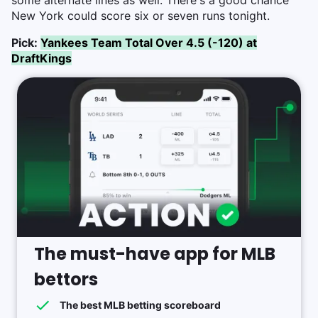
some alternate lines as well. There's a good chance
New York could score six or seven runs tonight.
Pick:
Yankees Team Total Over 4.5 (-120) at
DraftKings
The must-have app for MLB
bettors
The best MLB betting scoreboard