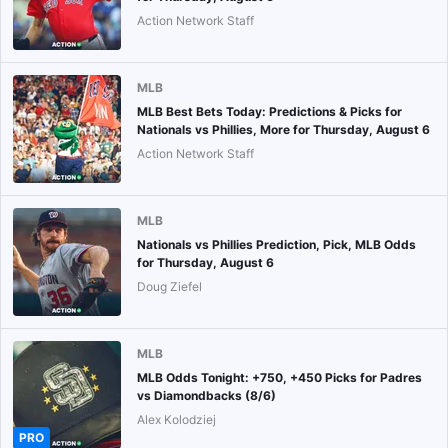
Action Network Staff
MLB
MLB Best Bets Today: Predictions & Picks for
Nationals vs Phillies, More for Thursday, August 6
Action Network Staff
MLB
Nationals vs Phillies Prediction, Pick, MLB Odds
for Thursday, August 6
Doug Ziefel
MLB
MLB Odds Tonight: +750, +450 Picks for Padres
vs Diamondbacks (8/6)
Alex Kolodziej
PRO