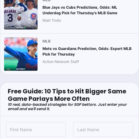
Blue Jays vs Cubs Predictions, Odds: ML
Underdog Pick for Thursday’s MLB Game
Matt Trollo
MLB
Mets vs Guardians Prediction, Odds: Expert MLB
Pick for Thursday
Action Network Staff
Free Guide: 10 Tips to Hit Bigger Same
Game Parlays More Often
10 real, data-backed strategies for SGP bettors. Just enter your
email and we'll send it.