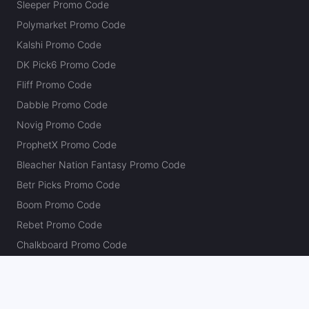
Sleeper Promo Code
Polymarket Promo Code
Kalshi Promo Code
DK Pick6 Promo Code
Fliff Promo Code
Dabble Promo Code
Novig Promo Code
ProphetX Promo Code
Bleacher Nation Fantasy Promo Code
Betr Picks Promo Code
Boom Promo Code
Rebet Promo Code
Chalkboard Promo Code
PlayBracco Promo Code
Thrillzz Promo Code
PrizePicks Promo Code