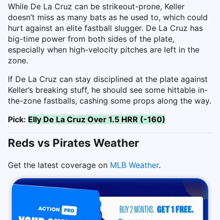
While De La Cruz can be strikeout-prone, Keller
doesn’t miss as many bats as he used to, which could
hurt against an elite fastball slugger. De La Cruz has
big-time power from both sides of the plate,
especially when high-velocity pitches are left in the
zone.
If De La Cruz can stay disciplined at the plate against
Keller’s breaking stuff, he should see some hittable in-
the-zone fastballs, cashing some props along the way.
Pick:
Elly De La Cruz Over 1.5 HRR (-160)
Reds vs Pirates Weather
Get the latest coverage on
MLB
Weather
.