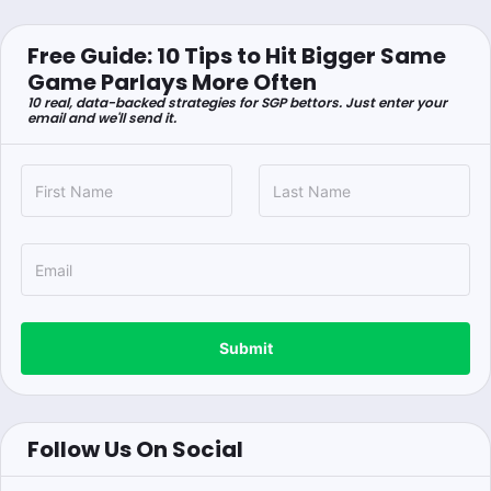
Free Guide: 10 Tips to Hit Bigger Same
Game Parlays More Often
10 real, data-backed strategies for SGP bettors. Just enter your
email and we'll send it.
Submit
Follow Us On Social