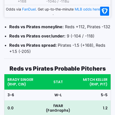
+168
-104o / -118u
Odds via
FanDuel
. Get up-to-the-minute
MLB
odds here
.
Reds vs Pirates moneyline:
Reds +112, Pirates -132
Reds vs Pirates over/under:
9 (-104 / -118)
Reds vs Pirates spread:
Pirates -1.5 (+168), Reds
+1.5 (-205)
Reds vs Pirates Probable Pitchers
BRADY SINGER
MITCH KELLER
STAT
(RHP, CIN)
(RHP, PIT)
3-6
W-L
5-5
fWAR
0.0
1.2
(FanGraphs)