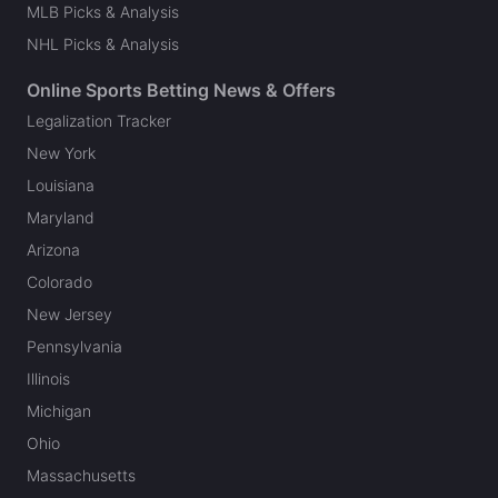
MLB Picks & Analysis
NHL Picks & Analysis
Online Sports Betting News & Offers
Legalization Tracker
New York
Louisiana
Maryland
Arizona
Colorado
New Jersey
Pennsylvania
Illinois
Michigan
Ohio
Massachusetts