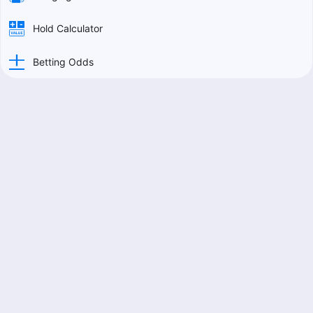
Hold Calculator
Betting Odds