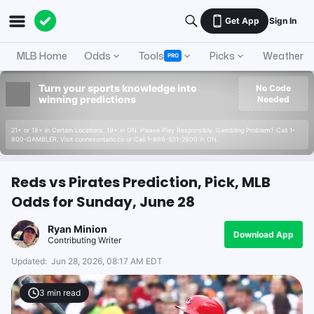
Get App
Sign In
MLB Home
Odds
Tools
Picks
Weather
PRO
Turn your sports knowledge into
No Code
winning predictions
Needed
21+ or 18+ in Certain Locations. 19+ in ON. Please Play Responsibly. Gambling Problem? Call 1-
800-GAMBLER. Visit connexontario.ca or Call 1-866-531-2600 in ON.
Reds vs Pirates Prediction, Pick, MLB
Odds for Sunday, June 28
Ryan Minion
Download App
Contributing Writer
Updated:
Jun 28, 2026, 08:17 AM EDT
3
min read