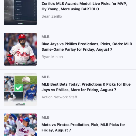
Zerillo’s MLB Awards Model: Live Picks for MVP,
Cy Young, More using BARTOLO
Sean Zerillo
MLB
Blue Jays vs Phillies Predictions, Picks, Odds: MLB
Same-Game Parlay for Friday, August 7
Ryan Minion
MLB
MLB Best Bets Today: Predictions & Picks for Blue
Jays vs Phillies, More for Friday, August 7
Action Network Staff
MLB
Mets vs Pirates Prediction, Pick, MLB Picks for
Friday, August 7