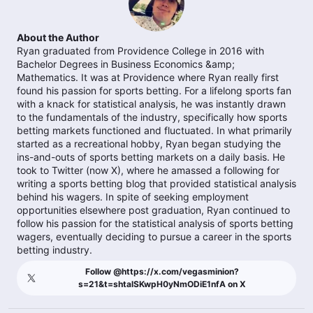
About the Author
Ryan graduated from Providence College in 2016 with
Bachelor Degrees in Business Economics &amp;
Mathematics. It was at Providence where Ryan really first
found his passion for sports betting. For a lifelong sports fan
with a knack for statistical analysis, he was instantly drawn
to the fundamentals of the industry, specifically how sports
betting markets functioned and fluctuated. In what primarily
started as a recreational hobby, Ryan began studying the
ins-and-outs of sports betting markets on a daily basis. He
took to Twitter (now X), where he amassed a following for
writing a sports betting blog that provided statistical analysis
behind his wagers. In spite of seeking employment
opportunities elsewhere post graduation, Ryan continued to
follow his passion for the statistical analysis of sports betting
wagers, eventually deciding to pursue a career in the sports
betting industry.
Follow @
https://x.com/vegasminion?
s=21&t=shtalSKwpH0yNmODiE1nfA
on X