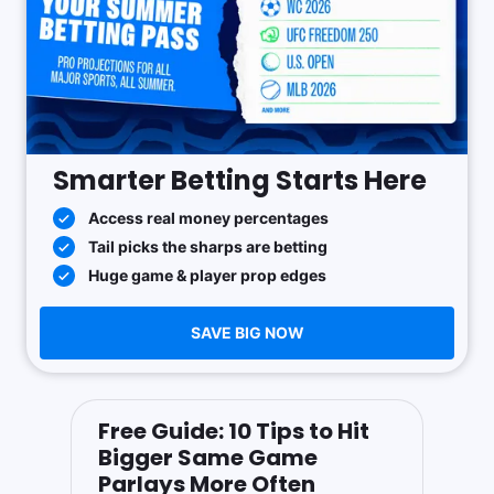
Smarter Betting Starts Here
Access real money percentages
Tail picks the sharps are betting
Huge game & player prop edges
SAVE BIG NOW
Free Guide: 10 Tips to Hit
Bigger Same Game
Parlays More Often