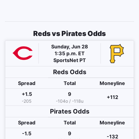
Reds vs Pirates Odds
Sunday, Jun 28
1:35 p.m. ET
SportsNet PT
Reds
Odds
Spread
Total
Moneyline
+1.5
9
+112
-205
-104o / -118u
Pirates
Odds
Spread
Total
Moneyline
-1.5
9
-132