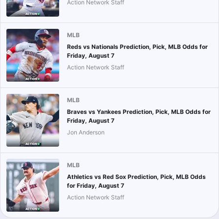
Action Network Staff
MLB
Reds vs Nationals Prediction, Pick, MLB Odds for
Friday, August 7
Action Network Staff
MLB
Braves vs Yankees Prediction, Pick, MLB Odds for
Friday, August 7
Jon Anderson
MLB
Athletics vs Red Sox Prediction, Pick, MLB Odds
for Friday, August 7
Action Network Staff