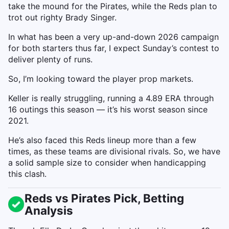
take the mound for the Pirates, while the Reds plan to
trot out righty Brady Singer.
In what has been a very up-and-down 2026 campaign
for both starters thus far, I expect Sunday’s contest to
deliver plenty of runs.
So, I’m looking toward the player prop markets.
Keller is really struggling, running a 4.89 ERA through
16 outings this season — it’s his worst season since
2021.
He’s also faced this Reds lineup more than a few
times, as these teams are divisional rivals. So, we have
a solid sample size to consider when handicapping
this clash.
Reds vs Pirates Pick, Betting
Analysis