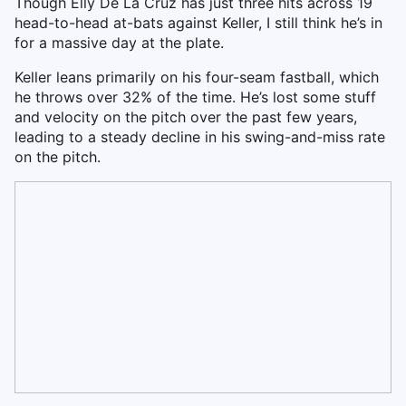
Though Elly De La Cruz has just three hits across 19
head-to-head at-bats against Keller, I still think he’s in
for a massive day at the plate.
Keller leans primarily on his four-seam fastball, which
he throws over 32% of the time. He’s lost some stuff
and velocity on the pitch over the past few years,
leading to a steady decline in his swing-and-miss rate
on the pitch.