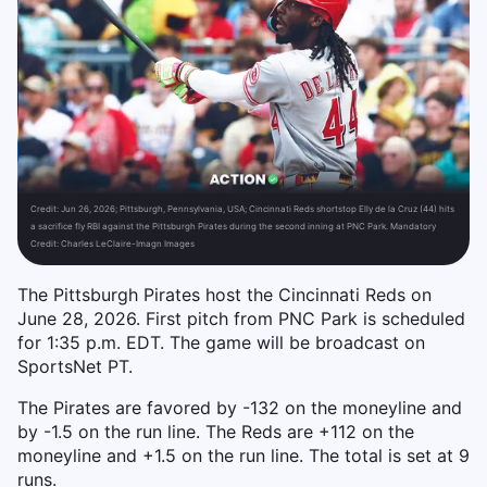
Credit:
Jun 26, 2026; Pittsburgh, Pennsylvania, USA; Cincinnati Reds shortstop Elly de la Cruz (44) hits
a sacrifice fly RBI against the Pittsburgh Pirates during the second inning at PNC Park. Mandatory
Credit: Charles LeClaire-Imagn Images
The Pittsburgh Pirates host the Cincinnati Reds on
June 28, 2026. First pitch from PNC Park is scheduled
for 1:35 p.m. EDT. The game will be broadcast on
SportsNet PT.
The Pirates are favored by -132 on the moneyline and
by -1.5 on the run line. The Reds are +112 on the
moneyline and +1.5 on the run line. The total is set at 9
runs.