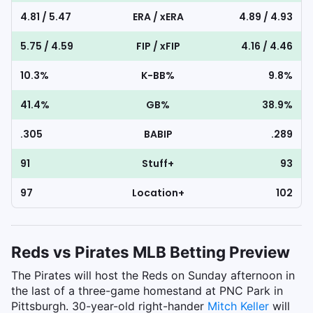
4.81 / 5.47
ERA / xERA
4.89 / 4.93
5.75 / 4.59
FIP / xFIP
4.16 / 4.46
10.3%
K-BB%
9.8%
41.4%
GB%
38.9%
.305
BABIP
.289
91
Stuff+
93
97
Location+
102
Reds vs Pirates MLB Betting Preview
The Pirates will host the Reds on Sunday afternoon in
the last of a three-game homestand at PNC Park in
Pittsburgh. 30-year-old right-hander
Mitch Keller
will