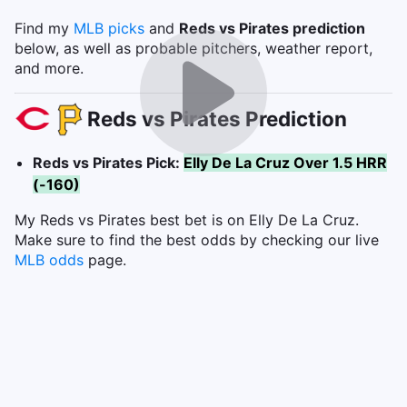
Find my
MLB picks
and
Reds vs Pirates prediction
below, as well as probable pitchers, weather report,
and more.
Reds vs Pirates Prediction
Reds vs Pirates Pick:
Elly De La Cruz Over 1.5 HRR
(-160)
My Reds vs Pirates best bet is on Elly De La Cruz.
Make sure to find the best odds by checking our live
MLB odds
page.