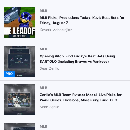
MLB
MLB Picks, Predictions Today: Kev’s Best Bets for
Friday, August 7
Kevork Mahserejian
MLB
Opening Pitch: Find Friday’s Best Bets Using
BARTOLO (Including Braves vs Yankees)
Sean Zerillo
PRO
MLB
Zerillo’s MLB Team Futures Model: Live Picks for
World Series, Divisions, More using BARTOLO
Sean Zerillo
MLB