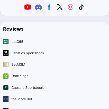
Reviews
bet365
Fanatics Sportsbook
BetMGM
DraftKings
Caesars Sportsbook
theScore Bet