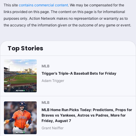
This site
contains commercial content
. We may be compensated for the
links provided on this page. The content on this page is for informational
purposes only. Action Network makes no representation or warranty as to
the accuracy of the information given or the outcome of any game or event.
Top Stories
MLB
Trigger’s Triple-A Baseball Bets for Friday
Adam Trigger
MLB
MLB Home Run Picks Today: Predictions, Props for
Braves vs Yankees, Astros vs Padres, More for
Friday, August 7
Grant Neiffer