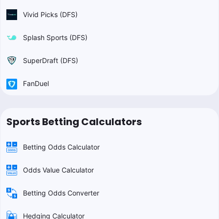
Vivid Picks (DFS)
Splash Sports (DFS)
SuperDraft (DFS)
FanDuel
Sports Betting Calculators
Betting Odds Calculator
Odds Value Calculator
Betting Odds Converter
Hedging Calculator