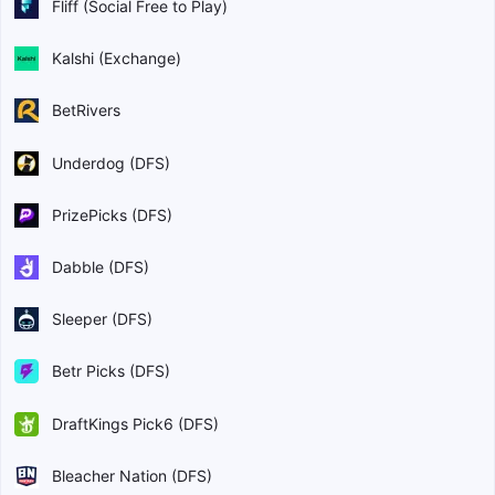
Fliff (Social Free to Play)
Kalshi (Exchange)
BetRivers
Underdog (DFS)
PrizePicks (DFS)
Dabble (DFS)
Sleeper (DFS)
Betr Picks (DFS)
DraftKings Pick6 (DFS)
Bleacher Nation (DFS)