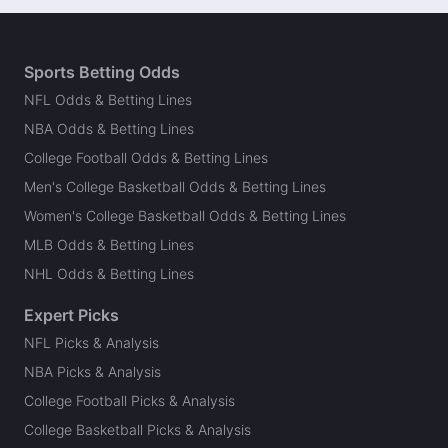
Sports Betting Odds
NFL Odds & Betting Lines
NBA Odds & Betting Lines
College Football Odds & Betting Lines
Men's College Basketball Odds & Betting Lines
Women's College Basketball Odds & Betting Lines
MLB Odds & Betting Lines
NHL Odds & Betting Lines
Expert Picks
NFL Picks & Analysis
NBA Picks & Analysis
College Football Picks & Analysis
College Basketball Picks & Analysis