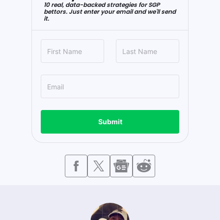
10 real, data-backed strategies for SGP
bettors. Just enter your email and we'll send
it.
Submit