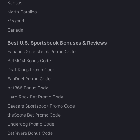
Kansas
North Carolina
Missouri
Canada
Best U.S. Sportsbook Bonuses & Reviews
Fanatics Sportsbook Promo Code
BetMGM Bonus Code
DraftKings Promo Code
FanDuel Promo Code
bet365 Bonus Code
Hard Rock Bet Promo Code
Caesars Sportsbook Promo Code
theScore Bet Promo Code
Underdog Promo Code
BetRivers Bonus Code