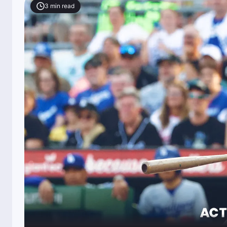
3
min read