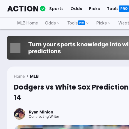
Sports
Odds
Picks
Tools
PRO
MLB Home
Odds
Tools
Picks
Weat
PRO
Turn your sports knowledge into w
predictions
Home
MLB
Dodgers vs White Sox Prediction
14
Ryan Minion
Contributing Writer