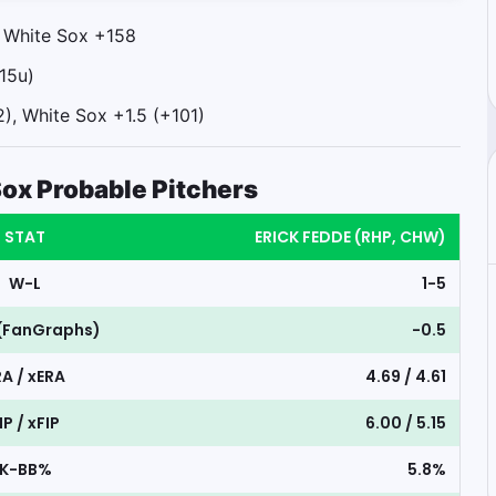
 White Sox +158
115u)
), White Sox +1.5 (+101)
ox Probable Pitchers
STAT
ERICK FEDDE (RHP, CHW)
W-L
1-5
(FanGraphs)
-0.5
RA / xERA
4.69 / 4.61
IP / xFIP
6.00 / 5.15
K-BB%
5.8%