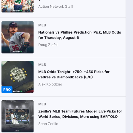
Action Network Staff
MLB
Nationals vs Phillies Prediction, Pick, MLB Odds
for Thursday, August 6
Doug Ziefel
MLB
MLB Odds Tonight: +750, +450 Picks for
Padres vs Diamondbacks (8/6)
Alex Kolodziej
PRO
MLB
Zerillo’s MLB Team Futures Model: Live Picks for
World Series, Divisions, More using BARTOLO
Sean Zerillo