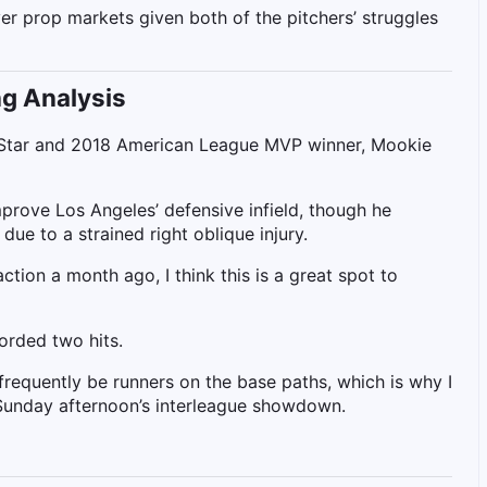
ayer prop markets given both of the pitchers’ struggles
ng Analysis
ll-Star and 2018 American League MVP winner, Mookie
prove Los Angeles’ defensive infield, though he
ue to a strained right oblique injury.
action a month ago, I think this is a great spot to
orded two hits.
o frequently be runners on the base paths, which is why I
 Sunday afternoon’s interleague showdown.