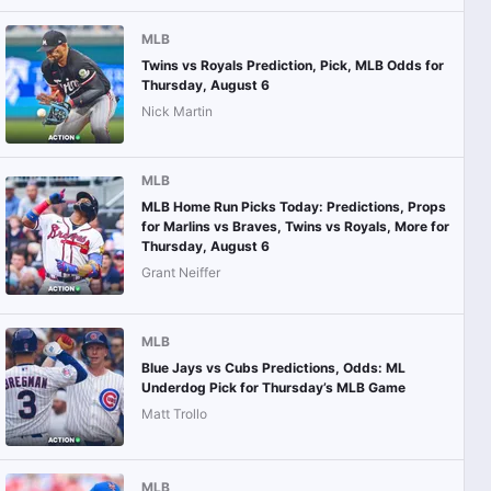
MLB
Twins vs Royals Prediction, Pick, MLB Odds for
Thursday, August 6
Nick Martin
MLB
MLB Home Run Picks Today: Predictions, Props
for Marlins vs Braves, Twins vs Royals, More for
Thursday, August 6
Grant Neiffer
MLB
Blue Jays vs Cubs Predictions, Odds: ML
Underdog Pick for Thursday’s MLB Game
Matt Trollo
MLB