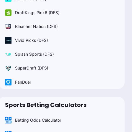
DraftKings Pick6 (DFS)
Bleacher Nation (DFS)
Vivid Picks (DFS)
Splash Sports (DFS)
SuperDraft (DFS)
FanDuel
Sports Betting Calculators
Betting Odds Calculator