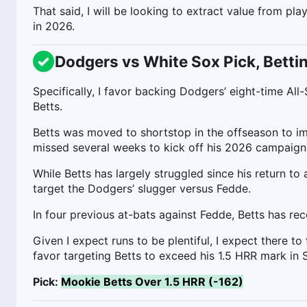
That said, I will be looking to extract value from pl
in 2026.
Dodgers vs White Sox Pick, Betti
Specifically, I favor backing Dodgers’ eight-time A
Betts.
Betts was moved to shortstop in the offseason to im
missed several weeks to kick off his 2026 campaign d
While Betts has largely struggled since his return to 
target the Dodgers’ slugger versus Fedde.
In four previous at-bats against Fedde, Betts has rec
Given I expect runs to be plentiful, I expect there t
favor targeting Betts to exceed his 1.5 HRR mark in
Pick:
Mookie Betts Over 1.5 HRR (-162)