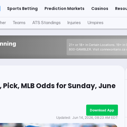
Sports Betting
Prediction Markets
Casinos
Reso
her
Teams
ATS Standings
Injuries
Umpires
inning
21+ or 18+ in Certain Locations. 19+ in
800-GAMBLER. Visit connexontario.ca o
, Pick, MLB Odds for Sunday, June
Download App
Updated:
Jun 14, 2026, 08:23 AM EDT