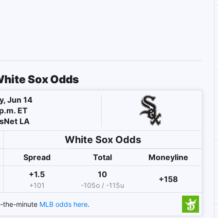
White Sox Odds
, Jun 14
p.m. ET
sNet LA
White Sox
Odds
Spread
Total
Moneyline
+1.5
10
+158
+101
-105o / -115u
o-the-minute
MLB
odds here
.