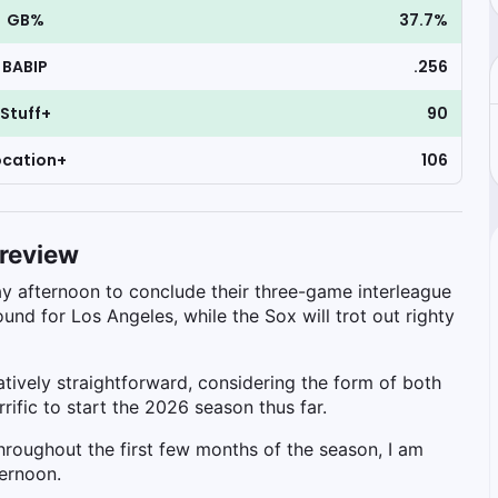
GB%
37.7%
BABIP
.256
Stuff+
90
ocation+
106
Preview
ay afternoon to conclude their three-game interleague
nd for Los Angeles, while the Sox will trot out righty
atively straightforward, considering the form of both
rific to start the 2026 season thus far.
hroughout the first few months of the season, I am
ternoon.