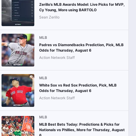
Zerillo’s MLB Awards Model: Live Picks for MVP,
Cy Young, More using BARTOLO
Sean Zerillo
MLB
Padres vs Diamondbacks Prediction, Pick, MLB
Odds for Thursday, August 6
Action Network Staff
MLB
White Sox vs Red Sox Prediction, Pick, MLB
Odds for Thursday, August 6
Action Network Staff
MLB
MLB Best Bets Today: Predictions & Picks for
Nationals vs Phillies, More for Thursday, August
6