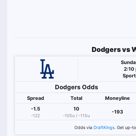
Dodgers vs 
Sunday
2:10 
Sport
Dodgers
Odds
Spread
Total
Moneyline
-1.5
10
-193
-122
-105o / -115u
Odds via
DraftKings
. Get up-t