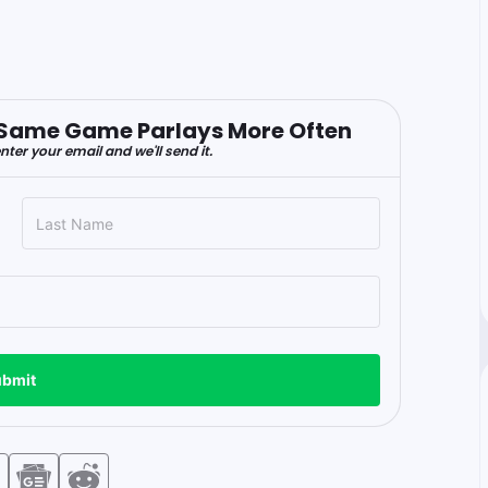
er Same Game Parlays More Often
nter your email and we'll send it.
bmit