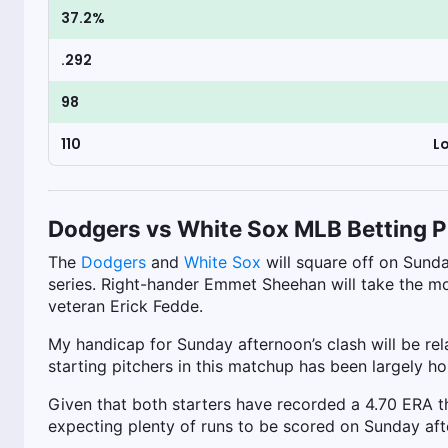
37.2%
.292
98
110
L
Dodgers vs White Sox MLB Betting 
The
Dodgers
and
White Sox
will square off on Sund
series. Right-hander Emmet Sheehan will take the mou
veteran Erick Fedde.
My handicap for Sunday afternoon’s clash will be rel
starting pitchers in this matchup has been largely hor
Given that both starters have recorded a 4.70 ERA t
expecting plenty of runs to be scored on Sunday af