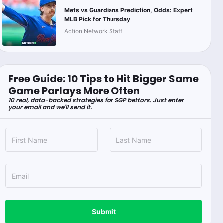
Mets vs Guardians Prediction, Odds: Expert
MLB Pick for Thursday
Action Network Staff
Free Guide: 10 Tips to Hit Bigger Same
Game Parlays More Often
10 real, data-backed strategies for SGP bettors. Just enter
your email and we'll send it.
Submit