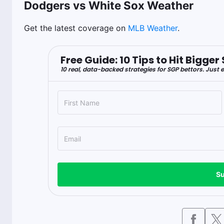
Dodgers vs White Sox Weather
Get the latest coverage on
MLB
Weather
.
Free Guide: 10 Tips to Hit Bigg
10 real, data-backed strategies for SGP bettors. Just e
Su