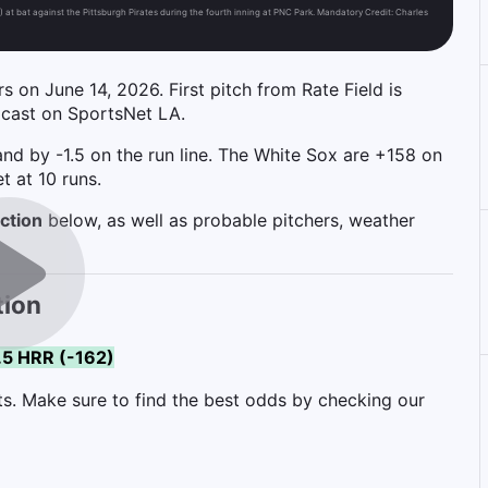
 at bat against the Pittsburgh Pirates during the fourth inning at PNC Park. Mandatory Credit: Charles
on June 14, 2026. First pitch from Rate Field is
dcast on SportsNet LA.
d by -1.5 on the run line. The White Sox are +158 on
t at 10 runs.
ction
below, as well as probable pitchers, weather
tion
.5 HRR (-162)
s. Make sure to find the best odds by checking our