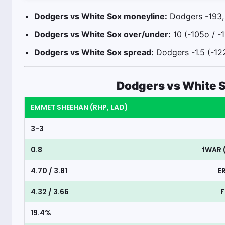
Dodgers vs White Sox moneyline:
Dodgers -193,
Dodgers vs White Sox over/under:
10 (-105o / -
Dodgers vs White Sox spread:
Dodgers -1.5 (-122
Dodgers vs White S
EMMET SHEEHAN (RHP, LAD)
3-3
0.8
fWAR 
4.70 / 3.81
E
4.32 / 3.66
F
19.4%