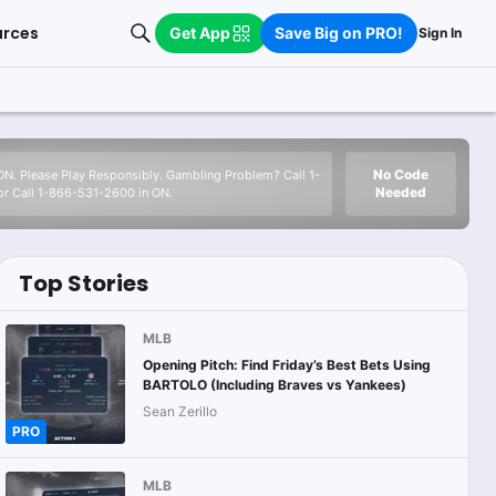
urces
Get App
Save Big on PRO!
Sign In
No Code
 ON. Please Play Responsibly. Gambling Problem? Call 1-
Needed
r Call 1-866-531-2600 in ON.
Top Stories
MLB
Opening Pitch: Find Friday’s Best Bets Using
BARTOLO (Including Braves vs Yankees)
Sean Zerillo
PRO
MLB