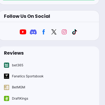
Follow Us On Social
Reviews
bet365
Fanatics Sportsbook
BetMGM
DraftKings