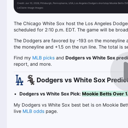
Credit:
Jun 10, 2026; Pittsburgh, Pennsylvania, USA; Los Angeles Dodgers shortstop Mookie Betts (50)
LeClaire-Imagn Images
The Chicago White Sox host the Los Angeles Dodgers 
scheduled for 2:10 p.m. EDT. The game will be broa
The Dodgers are favored by -193 on the moneyline an
the moneyline and +1.5 on the run line. The total is se
Find my
MLB picks
and
Dodgers vs White Sox predi
report, and more.
Dodgers vs White Sox Predic
Dodgers vs White Sox Pick:
Mookie Betts Over 1
My Dodgers vs White Sox best bet is on Mookie Bett
live
MLB odds
page.