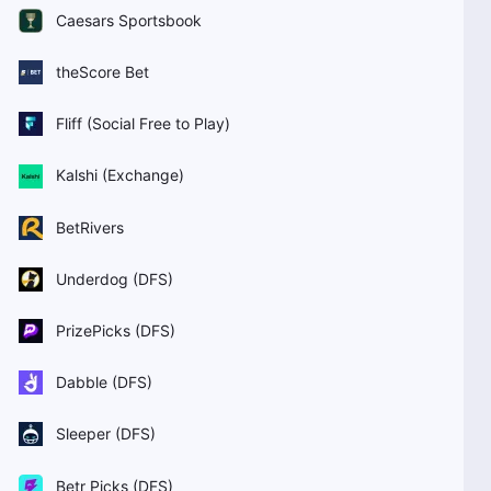
Caesars Sportsbook
theScore Bet
Fliff (Social Free to Play)
Kalshi (Exchange)
BetRivers
Underdog (DFS)
PrizePicks (DFS)
Dabble (DFS)
Sleeper (DFS)
Betr Picks (DFS)