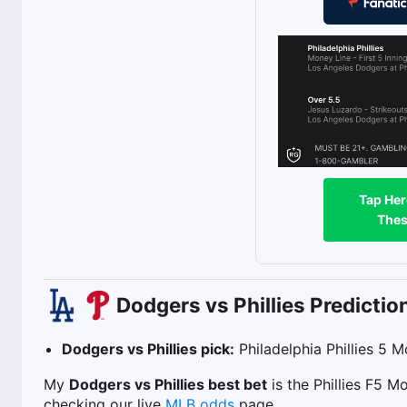
Tap Her
Thes
Dodgers vs Phillies Predictio
Dodgers vs Phillies pick:
Philadelphia Phillies 5 
My
Dodgers vs Phillies best bet
is the Phillies F5 M
checking our live
MLB odds
page.