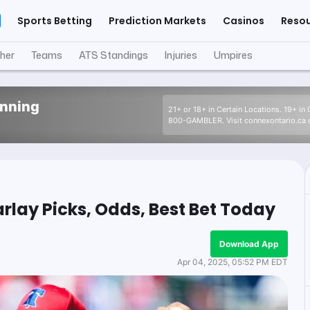
Sports Betting
Prediction Markets
Casinos
Reso
her
Teams
ATS Standings
Injuries
Umpires
inning
21+ or 18+ in Certain Locations. 19+ in
800-GAMBLER. Visit connexontario.ca o
arlay Picks, Odds, Best Bet Today
Download App
Apr 04, 2025, 05:52 PM EDT