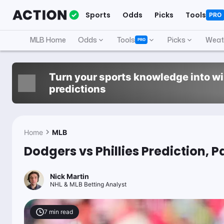
Sports
Odds
Picks
Tools
PRO
MLB Home
Odds
Tools
Picks
Weat
PRO
Turn your sports knowledge into w
predictions
Home
MLB
Dodgers vs Phillies Prediction, P
Nick Martin
NHL & MLB Betting Analyst
7
min read