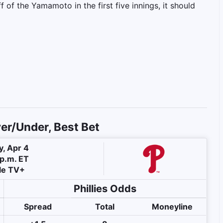
 of the Yamamoto in the first five innings, it should
er/Under, Best Bet
y, Apr 4
p.m. ET
le TV+
Phillies
Odds
Spread
Total
Moneyline