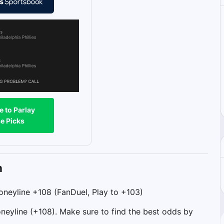
e to Parlay
e Picks
n
Moneyline +108 (FanDuel, Play to +103)
oneyline (+108). Make sure to find the best odds by