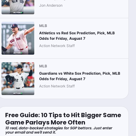
Jon Anderson
MLB
Athletics vs Red Sox Prediction, Pick, MLB
Odds for Friday, August 7
Action Network Staff
MLB
Guardians vs White Sox Prediction, Pick, MLB
Odds for Friday, August 7
Action Network Staff
Free Guide: 10 Tips to Hit Bigger Same
Game Parlays More Often
10 real, data-backed strategies for SGP bettors. Just enter
your email and we'll send it.