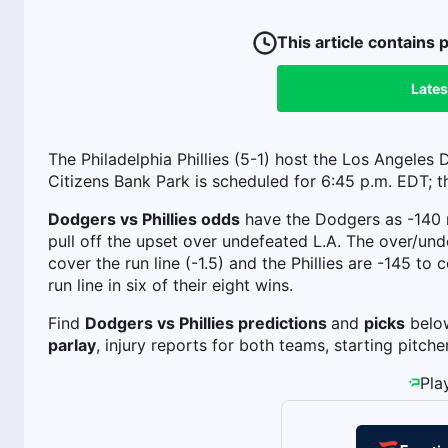
This article contains 
Lates
The Philadelphia Phillies (5-1) host the Los Angeles D
Citizens Bank Park is scheduled for 6:45 p.m. EDT; 
Dodgers vs Phillies odds
have the Dodgers as -140 m
pull off the upset over undefeated L.A. The over/und
cover the run line (-1.5) and the Phillies are -145 t
run line in six of their eight wins.
Find
Dodgers vs Phillies predictions
and
picks
below
parlay
, injury reports for both teams, starting pitch
Pla