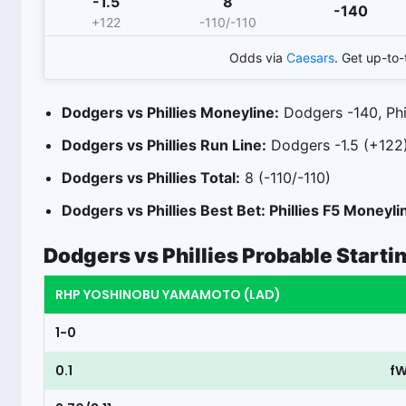
-1.5
8
-140
+122
-110/-110
Odds via
Caesars
. Get up-to
Dodgers vs Phillies Moneyline:
Dodgers -140, Phil
Dodgers vs Phillies Run Line:
Dodgers -1.5 (+122),
Dodgers vs Phillies Total:
8 (-110/-110)
Dodgers vs Phillies Best Bet: Phillies F5 Moneyli
Dodgers vs Phillies Probable Starti
RHP YOSHINOBU YAMAMOTO (LAD)
1-0
0.1
fW