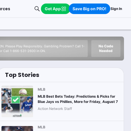
urces
Get App
Save Big on PRO!
Sign In
No Code
 ON. Please Play Responsibly. Gambling Problem? Call 1-
Needed
r Call 1-866-531-2600 in ON.
Top Stories
MLB
MLB Best Bets Today: Predictions & Picks for
Blue Jays vs Phillies, More for Friday, August 7
Action Network Staff
MLB