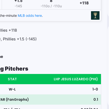
+1.5
8
+118
-145
-110o / -110u
-the-minute
MLB
odds here
.
lies +118
 Phillies +1.5 (-145)
ne
ng Pitchers
STAT
LHP JESUS LUZARDO (PHI)
W-L
1-0
AR (FanGraphs)
0.1