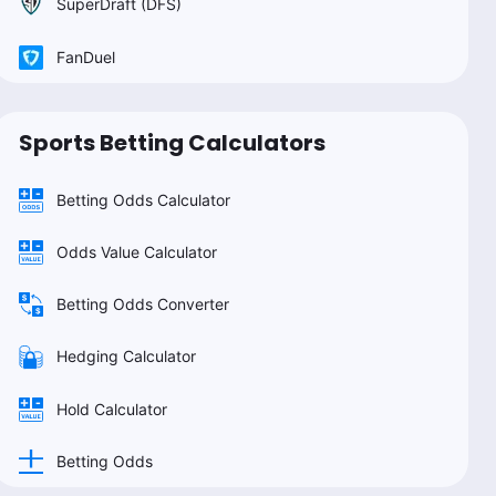
SuperDraft (DFS)
FanDuel
Sports Betting Calculators
Betting Odds Calculator
Odds Value Calculator
Betting Odds Converter
Hedging Calculator
Hold Calculator
Betting Odds