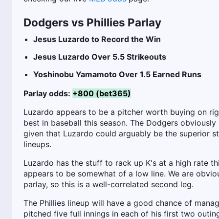
Dodgers vs Phillies Parlay
Jesus Luzardo to Record the Win
Jesus Luzardo Over 5.5 Strikeouts
Yoshinobu Yamamoto Over 1.5 Earned Runs
Parlay odds:
+800 (bet365)
Luzardo appears to be a pitcher worth buying on rig
best in baseball this season. The Dodgers obviously 
given that Luzardo could arguably be the superior st
lineups.
Luzardo has the stuff to rack up K's at a high rate 
appears to be somewhat of a low line. We are obviou
parlay, so this is a well-correlated second leg.
The Phillies lineup will have a good chance of man
pitched five full innings in each of his first two out