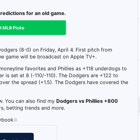
predictions for an old game.
t
MLB
Picks
odgers (8-0) on Friday, April 4. First pitch from
the game will be broadcast on Apple TV+.
oneyline favorites and Phillies as +118 underdogs to
er is set at 8 (-110/-110). The Dodgers are +122 to
o cover the spread (+1.5). The Dodgers have covered the
. You can also find my
Dodgers vs Phillies +800
ers, betting trends and more.
ybook