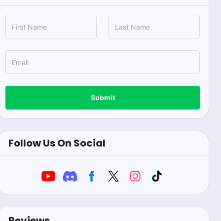
Submit
Follow Us On Social
Reviews