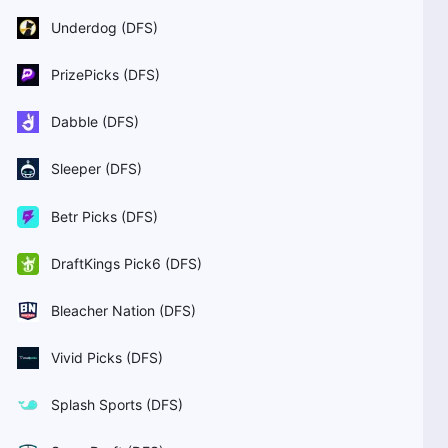
Underdog (DFS)
PrizePicks (DFS)
Dabble (DFS)
Sleeper (DFS)
Betr Picks (DFS)
DraftKings Pick6 (DFS)
Bleacher Nation (DFS)
Vivid Picks (DFS)
Splash Sports (DFS)