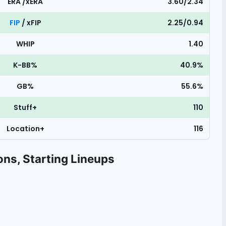
ERA /xERA
3.60/2.34
FIP
/ xFIP
2.25/0.94
WHIP
1.40
K-BB%
40.9%
GB%
55.6%
Stuff+
110
Location+
116
ons, Starting Lineups