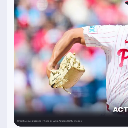
Credit:
Jesus Luzardo (Photo by Julio Aguilar/Getty Images)