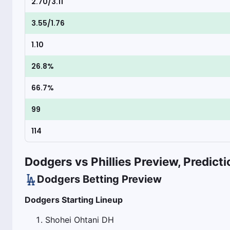
2.70/3.11
3.55/1.76
1.10
26.8%
66.7%
99
114
Dodgers vs Phillies Preview, Predicti
Dodgers Betting Preview
Dodgers Starting Lineup
Shohei Ohtani DH