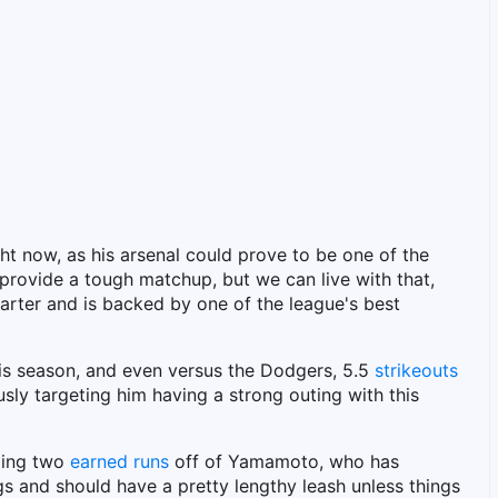
ht now, as his arsenal could prove to be one of the
provide a tough matchup, but we can live with that,
arter and is backed by one of the league's best
this season, and even versus the Dodgers, 5.5
strikeouts
sly targeting him having a strong outing with this
aging two
earned runs
off of Yamamoto, who has
ings and should have a pretty lengthy leash unless things