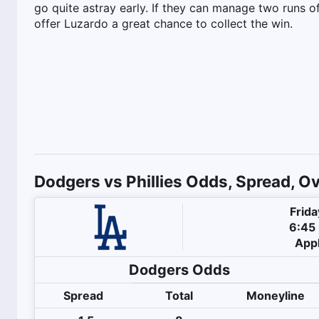
go quite astray early. If they can manage two runs off
offer Luzardo a great chance to collect the win.
Dodgers vs Phillies Odds, Spread, Ov
Frida
6:45 
App
Dodgers
Odds
Spread
Total
Moneyline