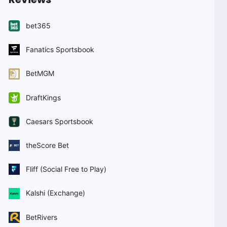
bet365
Fanatics Sportsbook
BetMGM
DraftKings
Caesars Sportsbook
theScore Bet
Fliff (Social Free to Play)
Kalshi (Exchange)
BetRivers