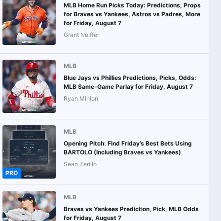
MLB Home Run Picks Today: Predictions, Props
for Braves vs Yankees, Astros vs Padres, More
for Friday, August 7
Grant Neiffer
MLB
Blue Jays vs Phillies Predictions, Picks, Odds:
MLB Same-Game Parlay for Friday, August 7
Ryan Minion
MLB
Opening Pitch: Find Friday’s Best Bets Using
BARTOLO (Including Braves vs Yankees)
Sean Zerillo
PRO
MLB
Braves vs Yankees Prediction, Pick, MLB Odds
for Friday, August 7