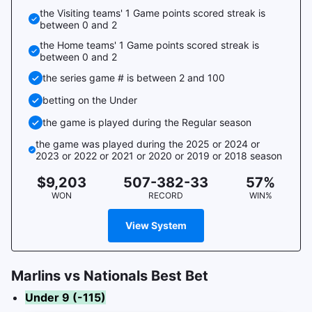
the Visiting teams' 1 Game points scored streak is
between 0 and 2
the Home teams' 1 Game points scored streak is
between 0 and 2
the series game # is between 2 and 100
betting on the Under
the game is played during the Regular season
the game was played during the 2025 or 2024 or
2023 or 2022 or 2021 or 2020 or 2019 or 2018 season
$9,203
507-382-33
57%
WON
RECORD
WIN%
View System
Marlins vs Nationals Best Bet
Under 9 (-115)