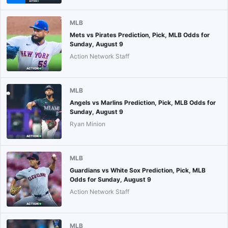
MLB
Mets vs Pirates Prediction, Pick, MLB Odds for
Sunday, August 9
Action Network Staff
MLB
Angels vs Marlins Prediction, Pick, MLB Odds for
Sunday, August 9
Ryan Minion
MLB
Guardians vs White Sox Prediction, Pick, MLB
Odds for Sunday, August 9
Action Network Staff
MLB