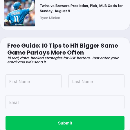
Twins vs Brewers Prediction, Pick, MLB Odds for
Sunday, August 9
Ryan Minion
Free Guide: 10 Tips to Hit Bigger Same
Game Parlays More Often
10 real, data-backed strategies for SGP bettors. Just enter your
email and we'll send it.
Submit