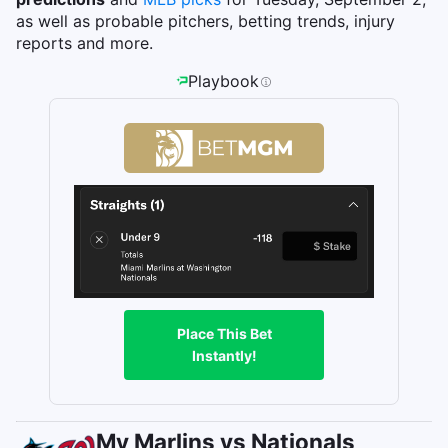
as well as probable pitchers, betting trends, injury
reports and more.
Playbook
Place This Bet
Instantly!
My Marlins vs Nationals