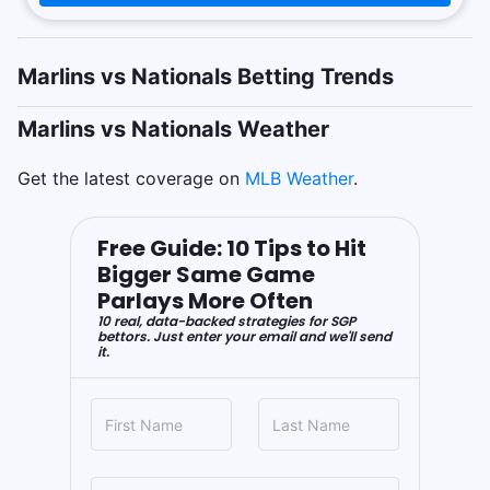
Marlins vs Nationals Betting Trends
Marlins vs Nationals Weather
Get the latest coverage on
MLB
Weather
.
Free Guide: 10 Tips to Hit
Bigger Same Game
Parlays More Often
10 real, data-backed strategies for SGP
bettors. Just enter your email and we'll send
it.