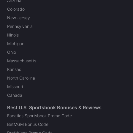
Arizona
Colorado
New Jersey
Pennsylvania
Illinois
Michigan
Ohio
Massachusetts
Kansas
North Carolina
Missouri
Canada
Best U.S. Sportsbook Bonuses & Reviews
Fanatics Sportsbook Promo Code
BetMGM Bonus Code
DraftKings Promo Code