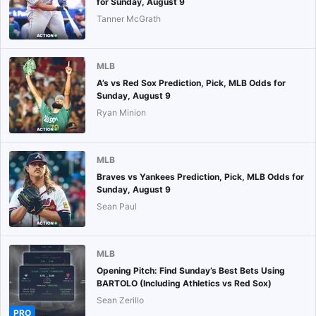
for Sunday, August 9
Tanner McGrath
MLB
A’s vs Red Sox Prediction, Pick, MLB Odds for
Sunday, August 9
Ryan Minion
MLB
Braves vs Yankees Prediction, Pick, MLB Odds for
Sunday, August 9
Sean Paul
MLB
Opening Pitch: Find Sunday’s Best Bets Using
BARTOLO (Including Athletics vs Red Sox)
Sean Zerillo
PRO