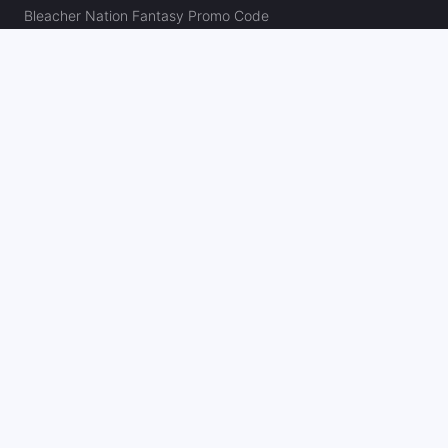
Bleacher Nation Fantasy Promo Code
Betr Picks Promo Code
Boom Promo Code
Rebet Promo Code
Chalkboard Promo Code
PlayBracco Promo Code
Thrillzz Promo Code
PrizePicks Promo Code
The Action Network
About
Our Authors
Editorial Policy
Careers
Action Store
Press