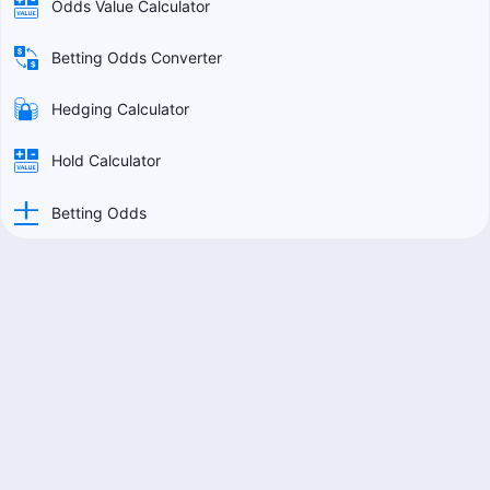
Odds Value Calculator
Betting Odds Converter
Hedging Calculator
Hold Calculator
Betting Odds