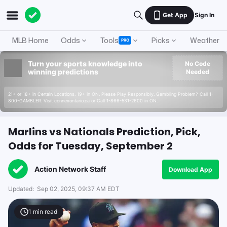
Get App
Sign In
MLB Home
Odds
Tools
Picks
Weather
PRO
Turn your sports knowledge into
No Code
winning predictions
Needed
21+ or 18+ in Certain Locations. 19+ in ON. Please Play Responsibly. Gambling Problem? Call 1-
800-GAMBLER. Visit connexontario.ca or Call 1-866-531-2600 in ON.
Marlins vs Nationals Prediction, Pick,
Odds for Tuesday, September 2
Action Network Staff
Download App
Updated:
Sep 02, 2025, 09:37 AM EDT
1
min read