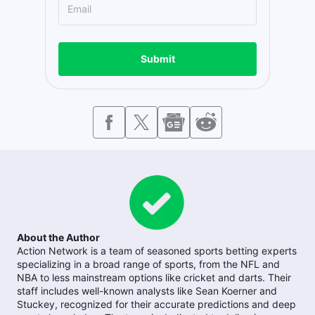
Submit
About the Author
Action Network is a team of seasoned sports betting experts
specializing in a broad range of sports, from the NFL and
NBA to less mainstream options like cricket and darts. Their
staff includes well-known analysts like Sean Koerner and
Stuckey, recognized for their accurate predictions and deep