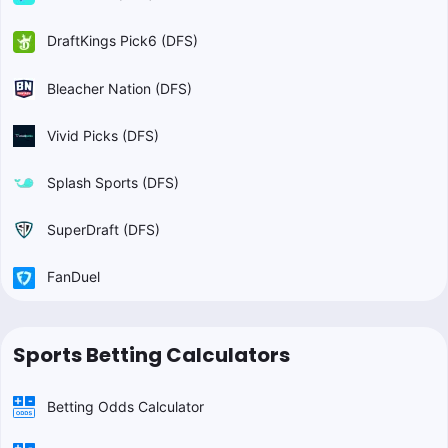
DraftKings Pick6 (DFS)
Bleacher Nation (DFS)
Vivid Picks (DFS)
Splash Sports (DFS)
SuperDraft (DFS)
FanDuel
Sports Betting Calculators
Betting Odds Calculator