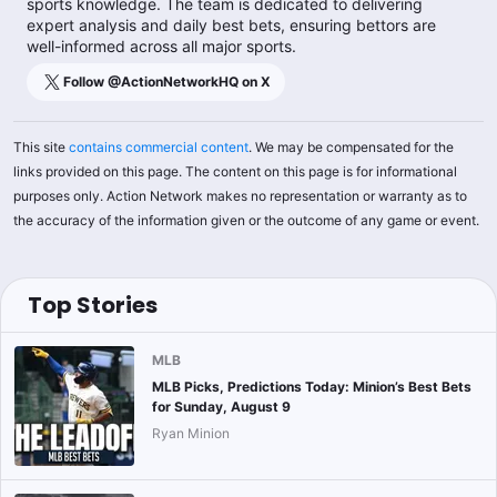
sports knowledge. The team is dedicated to delivering
expert analysis and daily best bets, ensuring bettors are
well-informed across all major sports.
Follow @
ActionNetworkHQ
on X
This site
contains commercial content
. We may be compensated for the
links provided on this page. The content on this page is for informational
purposes only. Action Network makes no representation or warranty as to
the accuracy of the information given or the outcome of any game or event.
Top Stories
MLB
MLB Picks, Predictions Today: Minion’s Best Bets
for Sunday, August 9
Ryan Minion