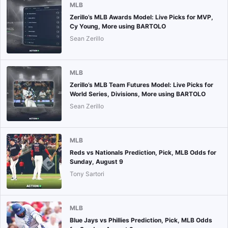
MLB
Zerillo’s MLB Awards Model: Live Picks for MVP,
Cy Young, More using BARTOLO
Sean Zerillo
MLB
Zerillo’s MLB Team Futures Model: Live Picks for
World Series, Divisions, More using BARTOLO
Sean Zerillo
MLB
Reds vs Nationals Prediction, Pick, MLB Odds for
Sunday, August 9
Tony Sartori
MLB
Blue Jays vs Phillies Prediction, Pick, MLB Odds