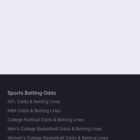
Sports Betting Odds
NFL Odds & Betting Lines
NBA Odds & Betting Lines
College Football Odds & Betting Lines
Men's College Basketball Odds & Betting Lines
Women's College Basketball Odds & Betting Lines