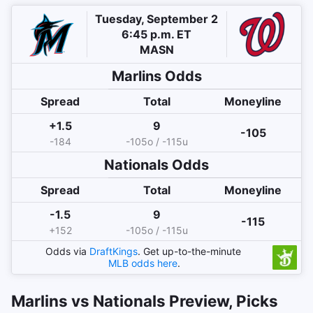
Tuesday, September 2
6:45 p.m. ET
MASN
Marlins
Odds
Spread
Total
Moneyline
+1.5
9
-105
-184
-105o / -115u
Nationals
Odds
Spread
Total
Moneyline
-1.5
9
-115
+152
-105o / -115u
Odds via
DraftKings
. Get up-to-the-minute
MLB
odds here
.
Marlins vs Nationals Preview, Picks