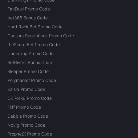
FanDuel Promo Code
bet365 Bonus Code
Hard Rock Bet Promo Code
Caesars Sportsbook Promo Code
theScore Bet Promo Code
Underdog Promo Code
BetRivers Bonus Code
Sleeper Promo Code
Polymarket Promo Code
Kalshi Promo Code
DK Pick6 Promo Code
Fliff Promo Code
Dabble Promo Code
Novig Promo Code
ProphetX Promo Code