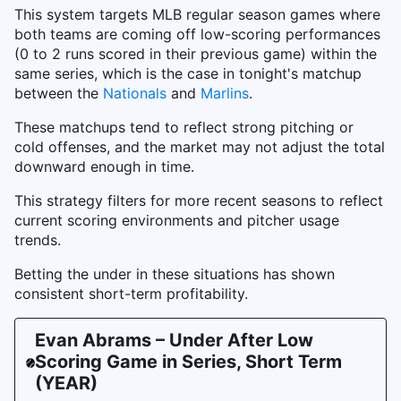
This system targets MLB regular season games where
both teams are coming off low-scoring performances
(0 to 2 runs scored in their previous game) within the
same series, which is the case in tonight's matchup
between the
Nationals
and
Marlins
.
These matchups tend to reflect strong pitching or
cold offenses, and the market may not adjust the total
downward enough in time.
This strategy filters for more recent seasons to reflect
current scoring environments and pitcher usage
trends.
Betting the under in these situations has shown
consistent short-term profitability.
Evan Abrams – Under After Low
Scoring Game in Series, Short Term
(YEAR)