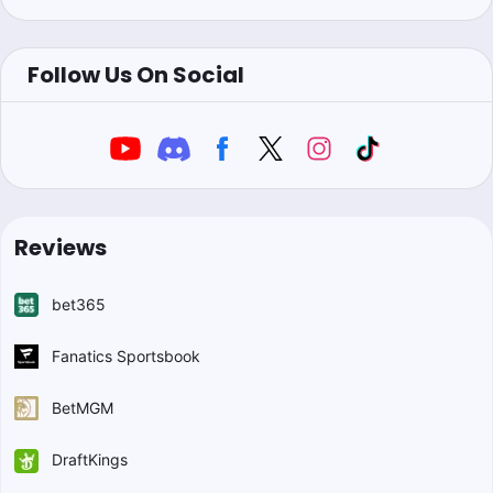
Follow Us On Social
Reviews
bet365
Fanatics Sportsbook
BetMGM
DraftKings