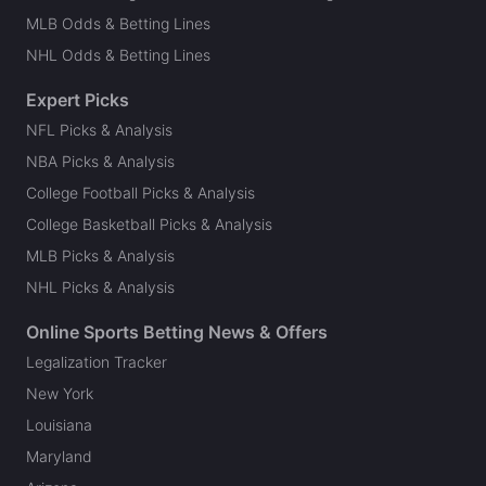
MLB Odds & Betting Lines
NHL Odds & Betting Lines
Expert Picks
NFL Picks & Analysis
NBA Picks & Analysis
College Football Picks & Analysis
College Basketball Picks & Analysis
MLB Picks & Analysis
NHL Picks & Analysis
Online Sports Betting News & Offers
Legalization Tracker
New York
Louisiana
Maryland