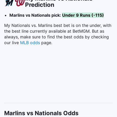
Prediction
Marlins vs Nationals pick:
Under 9 Runs (-115)
My Nationals vs. Marlins best bet is on the under, with
the best line currently available at BetMGM. But as
always, make sure to find the best odds by checking
our live
MLB odds
page.
Marlins vs Nationals Odds