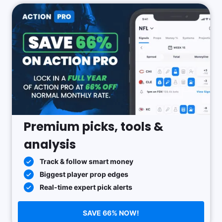
Premium picks, tools &
analysis
Track & follow smart money
Biggest player prop edges
Real-time expert pick alerts
SAVE 66% NOW!