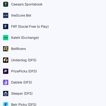
Caesars Sportsbook
theScore Bet
Fliff (Social Free to Play)
Kalshi (Exchange)
BetRivers
Underdog (DFS)
PrizePicks (DFS)
Dabble (DFS)
Sleeper (DFS)
Betr Picks (DFS)