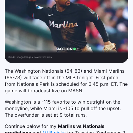
Credit:
Imagn Images: Xavier Edwards
The Washington Nationals (54-83) and Miami Marlins
(65-73) will face off in the MLB tonight. First pitch
from Nationals Park is scheduled for 6:45 p.m. ET. The
game will broadcast live on MASN.
Washington is a -115 favorite to win outright on the
moneyline, while Miami is -105 to pull off the upset.
The over/under is set at 9 total runs.
Continue below for my
Marlins vs Nationals
predictions
and
MLB picks
for Tuesday, September 2,