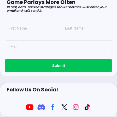
Game Parlays More Often
10 real, data-backed strategies for SGP bettors. Just enter your
email and we'll send it.
Submit
Follow Us On Social