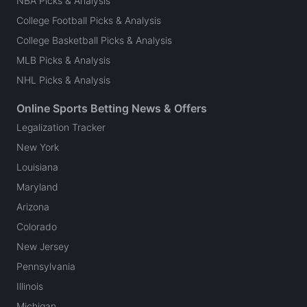
NBA Picks & Analysis
College Football Picks & Analysis
College Basketball Picks & Analysis
MLB Picks & Analysis
NHL Picks & Analysis
Online Sports Betting News & Offers
Legalization Tracker
New York
Louisiana
Maryland
Arizona
Colorado
New Jersey
Pennsylvania
Illinois
Michigan