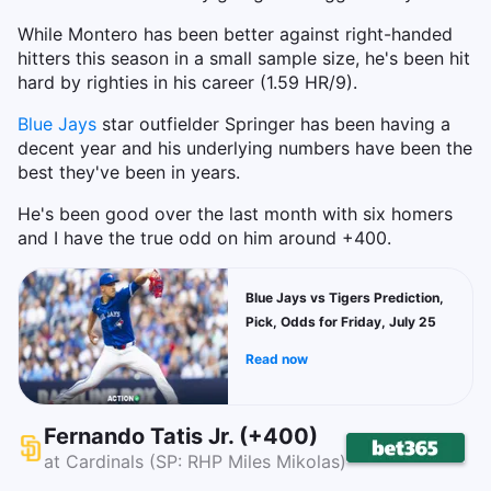
While Montero has been better against right-handed
hitters this season in a small sample size, he's been hit
hard by righties in his career (1.59 HR/9).
Blue Jays
star outfielder Springer has been having a
decent year and his underlying numbers have been the
best they've been in years.
He's been good over the last month with six homers
and I have the true odd on him around +400.
Blue Jays vs Tigers Prediction,
Pick, Odds for Friday, July 25
Read now
Fernando Tatis Jr. (+400)
at Cardinals (SP: RHP Miles Mikolas)