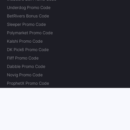
Underdog Promo Code
BetRivers Bonus Code
Sleeper Promo Code
Polymarket Promo Code
Kalshi Promo Code
DK Pick6 Promo Code
Fliff Promo Code
Dabble Promo Code
Novig Promo Code
ProphetX Promo Code
Bleacher Nation Fantasy Promo Code
Betr Picks Promo Code
Boom Promo Code
Rebet Promo Code
Chalkboard Promo Code