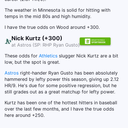
The weather in Minnesota is solid for hitting with
temps in the mid 80s and high humidity.
I have the true odds on Wood around +300.
Nick Kurtz (+300)
at Astros (SP: RHP Ryan Gusto)
These odds for
Athletics
slugger Nick Kurtz are a bit
low, but the spot is great.
Astros
right-hander Ryan Gusto has been absolutely
hammered by lefty power this season, giving up 2.12
HR/9. He's due for some positive regression, but he
still grades out as a great matchup for lefty power.
Kurtz has been one of the hottest hitters in baseball
over the last few months, and I have the true odds
here around +250.