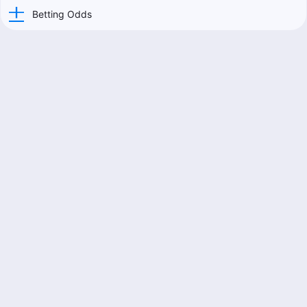
Betting Odds