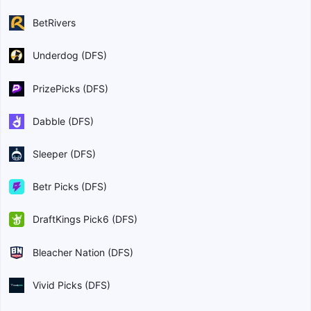
BetRivers
Underdog (DFS)
PrizePicks (DFS)
Dabble (DFS)
Sleeper (DFS)
Betr Picks (DFS)
DraftKings Pick6 (DFS)
Bleacher Nation (DFS)
Vivid Picks (DFS)