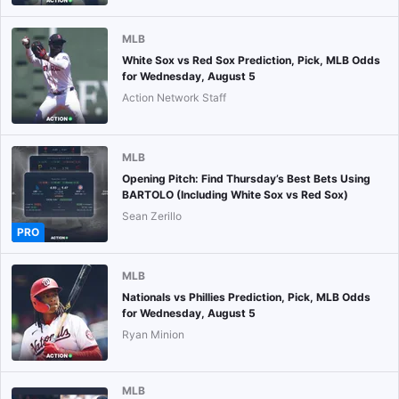
MLB
White Sox vs Red Sox Prediction, Pick, MLB Odds
for Wednesday, August 5
Action Network Staff
MLB
Opening Pitch: Find Thursday’s Best Bets Using
BARTOLO (Including White Sox vs Red Sox)
Sean Zerillo
PRO
MLB
Nationals vs Phillies Prediction, Pick, MLB Odds
for Wednesday, August 5
Ryan Minion
MLB