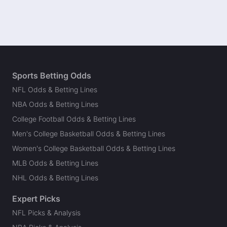
Sports Betting Odds
NFL Odds & Betting Lines
NBA Odds & Betting Lines
College Football Odds & Betting Lines
Men's College Basketball Odds & Betting Lines
Women's College Basketball Odds & Betting Lines
MLB Odds & Betting Lines
NHL Odds & Betting Lines
Expert Picks
NFL Picks & Analysis