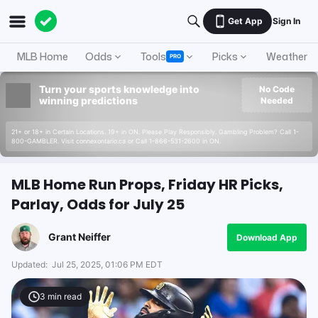
Get App
Sign In
MLB Home
Odds
Tools
Picks
Weather
PRO
Turn your sports knowledge into
No Code
winning predictions
Needed
21+ or 18+ in Certain Locations. 19+ in ON. Please Play Responsibly. Gambling Problem? Call 1-
800-GAMBLER. Visit connexontario.ca or Call 1-866-531-2600 in ON.
MLB Home Run Props, Friday HR Picks,
Parlay, Odds for July 25
Grant Neiffer
Download App
Updated:
Jul 25, 2025, 01:06 PM EDT
3
min read