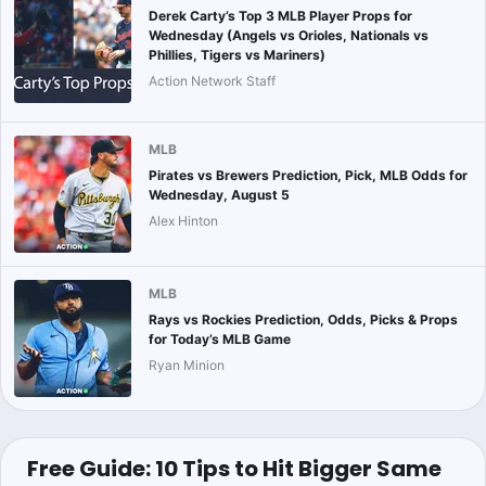
Derek Carty’s Top 3 MLB Player Props for
Wednesday (Angels vs Orioles, Nationals vs
Phillies, Tigers vs Mariners)
Action Network Staff
MLB
Pirates vs Brewers Prediction, Pick, MLB Odds for
Wednesday, August 5
Alex Hinton
MLB
Rays vs Rockies Prediction, Odds, Picks & Props
for Today’s MLB Game
Ryan Minion
Free Guide: 10 Tips to Hit Bigger Same