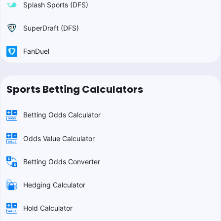
Splash Sports (DFS)
SuperDraft (DFS)
FanDuel
Sports Betting Calculators
Betting Odds Calculator
Odds Value Calculator
Betting Odds Converter
Hedging Calculator
Hold Calculator