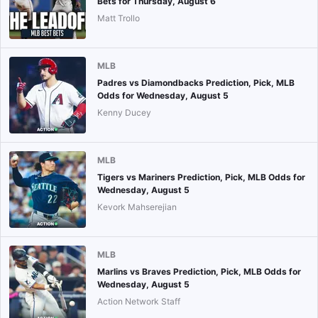
Bets for Thursday, August 6
Matt Trollo
MLB
Padres vs Diamondbacks Prediction, Pick, MLB
Odds for Wednesday, August 5
Kenny Ducey
MLB
Tigers vs Mariners Prediction, Pick, MLB Odds for
Wednesday, August 5
Kevork Mahserejian
MLB
Marlins vs Braves Prediction, Pick, MLB Odds for
Wednesday, August 5
Action Network Staff