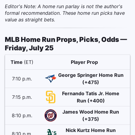
Editor's Note: A home run parlay is not the author's
formal recommendation. These home run picks have
value as straight bets.
MLB Home Run Props, Picks, Odds —
Friday, July 25
Time
(ET)
Player Prop
George Springer Home Run
7:10 p.m.
(+475)
Fernando Tatis Jr. Home
7:15 p.m.
Run (+400)
James Wood Home Run
8:10 p.m.
(+375)
Nick Kurtz Home Run
8:10 p.m.