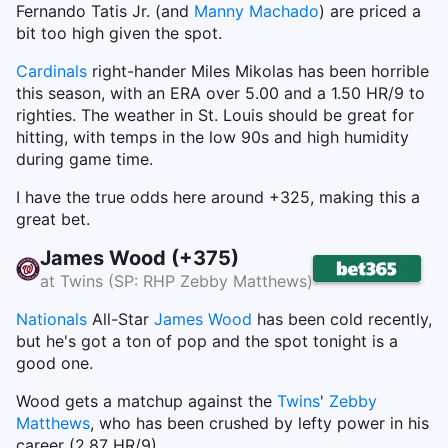
Fernando Tatis Jr. (and
Manny Machado
) are priced a
bit too high given the spot.
Cardinals
right-hander Miles Mikolas has been horrible
this season, with an ERA over 5.00 and a 1.50 HR/9 to
righties. The weather in St. Louis should be great for
hitting, with temps in the low 90s and high humidity
during game time.
I have the true odds here around +325, making this a
great bet.
James Wood (+375)
at Twins (SP: RHP Zebby Matthews)
Nationals
All-Star
James Wood
has been cold recently,
but he's got a ton of pop and the spot tonight is a
good one.
Wood gets a matchup against the
Twins
'
Zebby
Matthews
, who has been crushed by lefty power in his
career (2.87 HR/9).