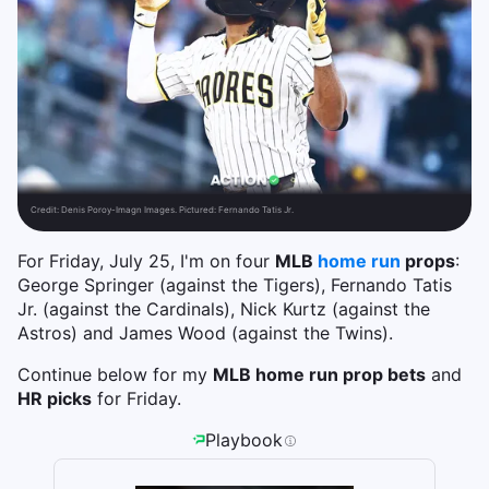
Credit:
Denis Poroy-Imagn Images. Pictured: Fernando Tatis Jr.
For Friday, July 25, I'm on four
MLB
home run
props
:
George Springer (against the Tigers), Fernando Tatis
Jr. (against the Cardinals), Nick Kurtz (against the
Astros) and James Wood (against the Twins).
Continue below for my
MLB home run prop bets
and
HR picks
for Friday.
Playbook