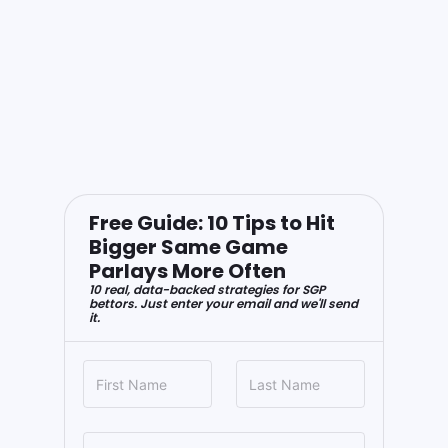
Free Guide: 10 Tips to Hit
Bigger Same Game
Parlays More Often
10 real, data-backed strategies for SGP
bettors. Just enter your email and we'll send
it.