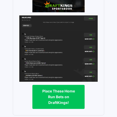
Place These Home
Run Bets on
DraftKings!