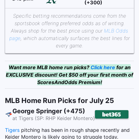
(+300)
Specific betting recommendations come from the
sportsbook offering preferred odds as of writing.
Always shop for the best price using our
MLB Odds
page
, which automatically surfaces the best lines for
every game.
Want more MLB home run picks?
Click here
for an
EXCLUSIVE discount! Get $50 off your first month of
ScoresAndOdds Premium!
MLB Home Run Picks for July 25
George Springer (+475)
at Tigers (SP: RHP Keider Montero)
Tigers
pitching has been in rough shape recently and
Keider Montero is likely going to struggle today.