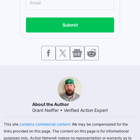
Submit
About the Author
Grant Neiffer
•
Verified Action Expert
This site
contains commercial content
. We may be compensated for the
links provided on this page. The content on this page is for informational
purposes only. Action Network makes no representation or warranty as to