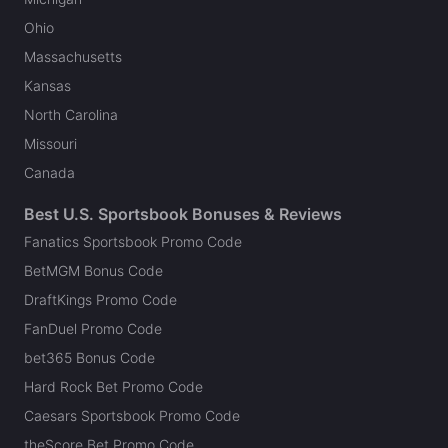
Ohio
Massachusetts
Kansas
North Carolina
Missouri
Canada
Best U.S. Sportsbook Bonuses & Reviews
Fanatics Sportsbook Promo Code
BetMGM Bonus Code
DraftKings Promo Code
FanDuel Promo Code
bet365 Bonus Code
Hard Rock Bet Promo Code
Caesars Sportsbook Promo Code
theScore Bet Promo Code