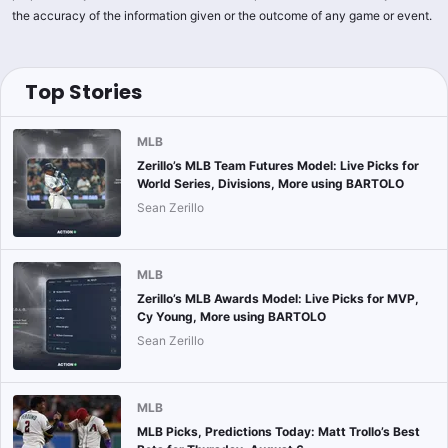
the accuracy of the information given or the outcome of any game or event.
Top Stories
MLB
Zerillo’s MLB Team Futures Model: Live Picks for
World Series, Divisions, More using BARTOLO
Sean Zerillo
MLB
Zerillo’s MLB Awards Model: Live Picks for MVP,
Cy Young, More using BARTOLO
Sean Zerillo
MLB
MLB Picks, Predictions Today: Matt Trollo’s Best