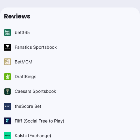
Reviews
bet365
Fanatics Sportsbook
BetMGM
DraftKings
Caesars Sportsbook
theScore Bet
Fliff (Social Free to Play)
Kalshi (Exchange)