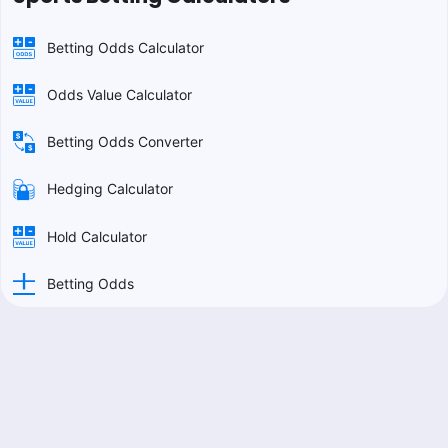
Betting Odds Calculator
Odds Value Calculator
Betting Odds Converter
Hedging Calculator
Hold Calculator
Betting Odds