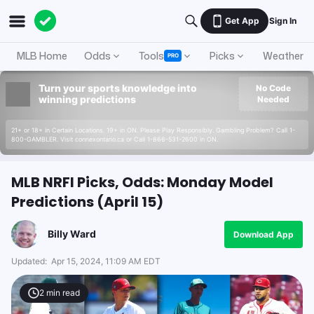
Get App
Sign In
MLB Home
Odds
Tools
Picks
Weather
PRO
Turn your sports knowledge into
No Code
winning predictions
Needed
21+ or 18+ in Certain Locations. 19+ in ON. Please Play Responsibly. Gambling Problem? Call 1-
800-GAMBLER. Visit connexontario.ca or Call 1-866-531-2600 in ON.
MLB NRFI Picks, Odds: Monday Model
Predictions (April 15)
Billy Ward
Download App
Updated:
Apr 15, 2024, 11:09 AM EDT
2
min read