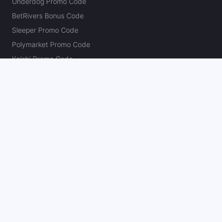
Underdog Promo Code
BetRivers Bonus Code
Sleeper Promo Code
Polymarket Promo Code
Kalshi Promo Code
DK Pick6 Promo Code
Fliff Promo Code
Dabble Promo Code
Novig Promo Code
ProphetX Promo Code
Bleacher Nation Fantasy Promo Code
Betr Picks Promo Code
Boom Promo Code
Rebet Promo Code
Chalkboard Promo Code
PlayBracco Promo Code