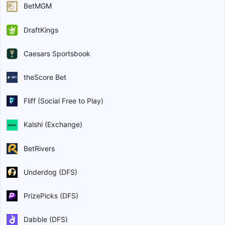
BetMGM
DraftKings
Caesars Sportsbook
theScore Bet
Fliff (Social Free to Play)
Kalshi (Exchange)
BetRivers
Underdog (DFS)
PrizePicks (DFS)
Dabble (DFS)