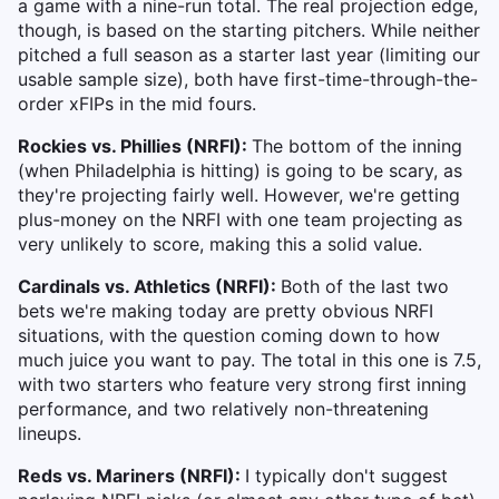
a game with a nine-run total. The real projection edge,
though, is based on the starting pitchers. While neither
pitched a full season as a starter last year (limiting our
usable sample size), both have first-time-through-the-
order xFIPs in the mid fours.
Rockies vs. Phillies (NRFI):
The bottom of the inning
(when Philadelphia is hitting) is going to be scary, as
they're projecting fairly well. However, we're getting
plus-money on the NRFI with one team projecting as
very unlikely to score, making this a solid value.
Cardinals vs. Athletics (NRFI):
Both of the last two
bets we're making today are pretty obvious NRFI
situations, with the question coming down to how
much juice you want to pay. The total in this one is 7.5,
with two starters who feature very strong first inning
performance, and two relatively non-threatening
lineups.
Reds vs. Mariners (NRFI):
I typically don't suggest