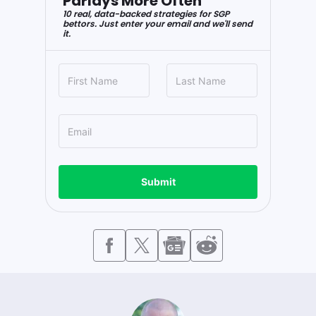
Parlays More Often
10 real, data-backed strategies for SGP
bettors. Just enter your email and we'll send
it.
Submit