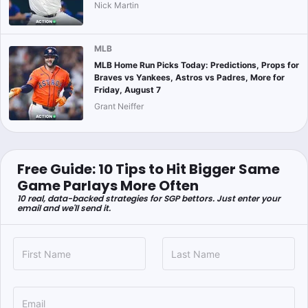
Nick Martin
MLB
MLB Home Run Picks Today: Predictions, Props for
Braves vs Yankees, Astros vs Padres, More for
Friday, August 7
Grant Neiffer
Free Guide: 10 Tips to Hit Bigger Same
Game Parlays More Often
10 real, data-backed strategies for SGP bettors. Just enter your
email and we'll send it.