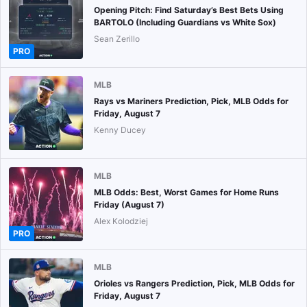
Opening Pitch: Find Saturday’s Best Bets Using
BARTOLO (Including Guardians vs White Sox)
Sean Zerillo
PRO
MLB
Rays vs Mariners Prediction, Pick, MLB Odds for
Friday, August 7
Kenny Ducey
MLB
MLB Odds: Best, Worst Games for Home Runs
Friday (August 7)
Alex Kolodziej
PRO
MLB
Orioles vs Rangers Prediction, Pick, MLB Odds for
Friday, August 7