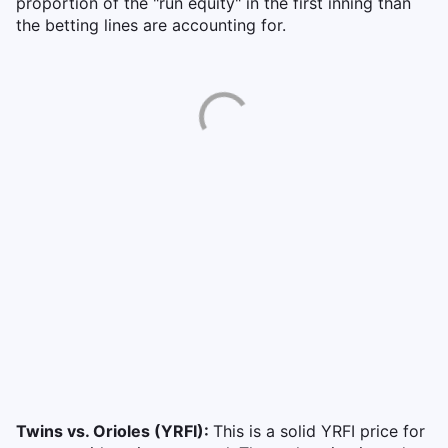
proportion of the "run equity" in the first inning than
the betting lines are accounting for.
Twins vs. Orioles (YRFI):
This is a solid YRFI price for