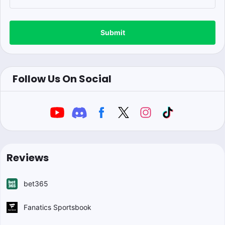
Submit
Follow Us On Social
Reviews
bet365
Fanatics Sportsbook