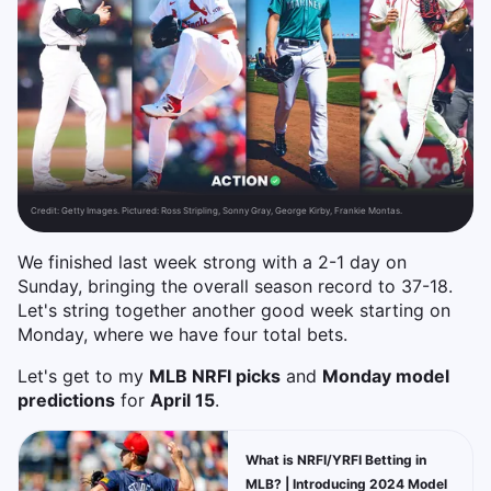
Credit:
Getty Images. Pictured: Ross Stripling, Sonny Gray, George Kirby, Frankie Montas.
We finished last week strong with a 2-1 day on
Sunday, bringing the overall season record to 37-18.
Let's string together another good week starting on
Monday, where we have four total bets.
Let's get to my
MLB NRFI picks
and
Monday model
predictions
for
April 15
.
What is NRFI/YRFI Betting in
MLB? | Introducing 2024 Model