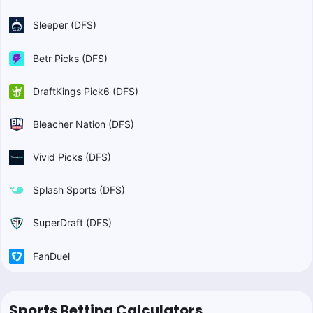
Sleeper (DFS)
Betr Picks (DFS)
DraftKings Pick6 (DFS)
Bleacher Nation (DFS)
Vivid Picks (DFS)
Splash Sports (DFS)
SuperDraft (DFS)
FanDuel
Sports Betting Calculators