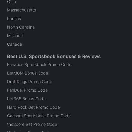
Ohio
Massachusetts
Kansas
North Carolina
Missouri
Canada
Best U.S. Sportsbook Bonuses & Reviews
Fanatics Sportsbook Promo Code
BetMGM Bonus Code
DraftKings Promo Code
FanDuel Promo Code
bet365 Bonus Code
Hard Rock Bet Promo Code
Caesars Sportsbook Promo Code
theScore Bet Promo Code