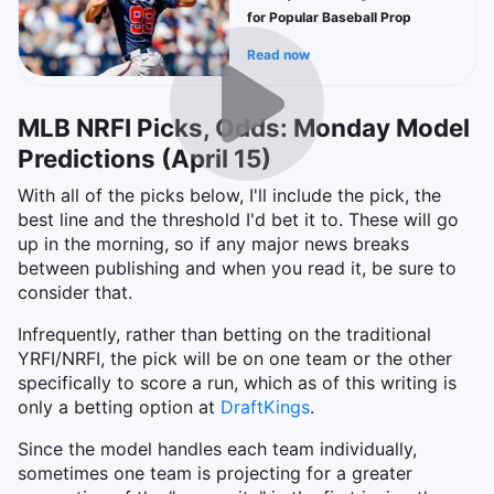
for Popular Baseball Prop
Read now
MLB NRFI Picks, Odds: Monday Model
Predictions (April 15)
With all of the picks below, I'll include the pick, the
best line and the threshold I'd bet it to. These will go
up in the morning, so if any major news breaks
between publishing and when you read it, be sure to
consider that.
Infrequently, rather than betting on the traditional
YRFI/NRFI, the pick will be on one team or the other
specifically to score a run, which as of this writing is
only a betting option at
DraftKings
.
Since the model handles each team individually,
sometimes one team is projecting for a greater