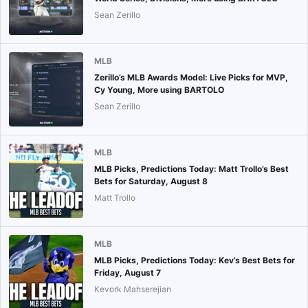
Sean Zerillo
MLB
Zerillo’s MLB Awards Model: Live Picks for MVP,
Cy Young, More using BARTOLO
Sean Zerillo
MLB
MLB Picks, Predictions Today: Matt Trollo’s Best
Bets for Saturday, August 8
Matt Trollo
MLB
MLB Picks, Predictions Today: Kev’s Best Bets for
Friday, August 7
Kevork Mahserejian