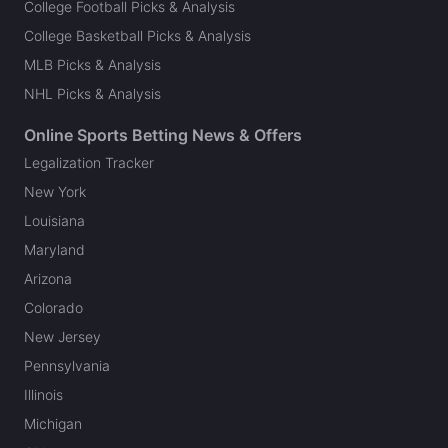
College Football Picks & Analysis
College Basketball Picks & Analysis
MLB Picks & Analysis
NHL Picks & Analysis
Online Sports Betting News & Offers
Legalization Tracker
New York
Louisiana
Maryland
Arizona
Colorado
New Jersey
Pennsylvania
Illinois
Michigan