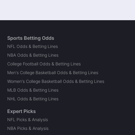
Sports Betting Odds
NFL Odds & Betting Lines
NBA Odds & Betting Lines
College Football Odds & Betting Lines
Men's College Basketball Odds & Betting Lines
Women's College Basketball Odds & Betting Lines
MLB Odds & Betting Lines
NHL Odds & Betting Lines
Expert Picks
NFL Picks & Analysis
NBA Picks & Analysis