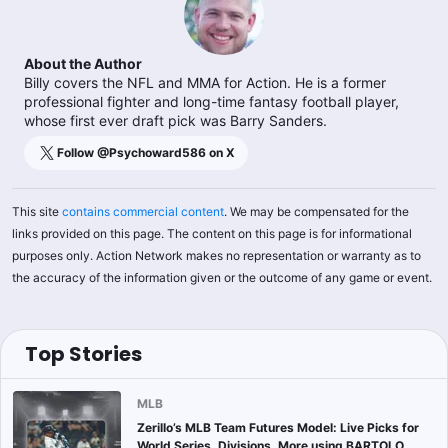
About the Author
Billy covers the NFL and MMA for Action. He is a former
professional fighter and long-time fantasy football player,
whose first ever draft pick was Barry Sanders.
Follow @
Psychoward586
on X
This site
contains commercial content
. We may be compensated for the
links provided on this page. The content on this page is for informational
purposes only. Action Network makes no representation or warranty as to
the accuracy of the information given or the outcome of any game or event.
Top Stories
MLB
Zerillo’s MLB Team Futures Model: Live Picks for
World Series, Divisions, More using BARTOLO