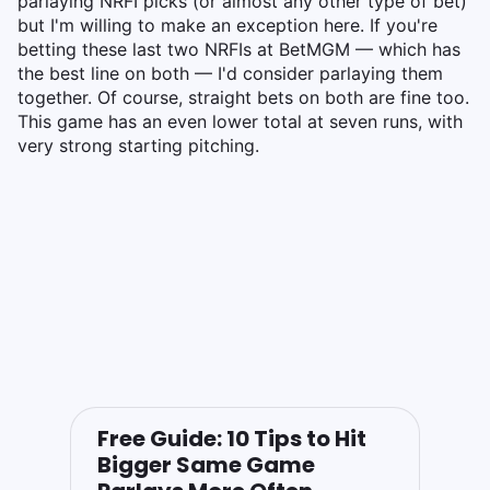
parlaying NRFI picks (or almost any other type of bet)
but I'm willing to make an exception here. If you're
betting these last two NRFIs at BetMGM — which has
the best line on both — I'd consider parlaying them
together. Of course, straight bets on both are fine too.
This game has an even lower total at seven runs, with
very strong starting pitching.
Free Guide: 10 Tips to Hit
Bigger Same Game