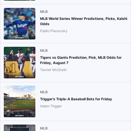
MLB
MLB World Series Winner Predictions, Picks, Kalshi
Odds
Pablo Planovsky
MLB
Tigers vs Giants Prediction, Pick, MLB Odds for
Friday, August 7
Tanner McGrath
MLB
Trigger’s Triple-A Baseball Bets for Friday
Adam Trigger
MLB