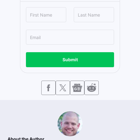
Submit
About the Author