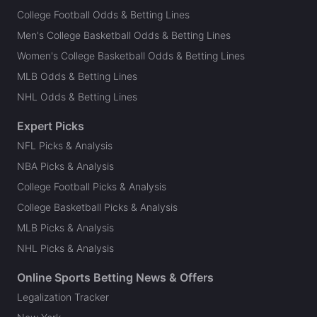
College Football Odds & Betting Lines
Men's College Basketball Odds & Betting Lines
Women's College Basketball Odds & Betting Lines
MLB Odds & Betting Lines
NHL Odds & Betting Lines
Expert Picks
NFL Picks & Analysis
NBA Picks & Analysis
College Football Picks & Analysis
College Basketball Picks & Analysis
MLB Picks & Analysis
NHL Picks & Analysis
Online Sports Betting News & Offers
Legalization Tracker