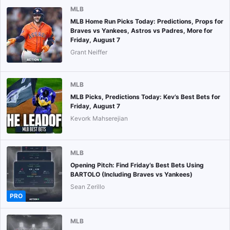
MLB
MLB Home Run Picks Today: Predictions, Props for
Braves vs Yankees, Astros vs Padres, More for
Friday, August 7
Grant Neiffer
MLB
MLB Picks, Predictions Today: Kev’s Best Bets for
Friday, August 7
Kevork Mahserejian
MLB
Opening Pitch: Find Friday’s Best Bets Using
BARTOLO (Including Braves vs Yankees)
Sean Zerillo
PRO
MLB