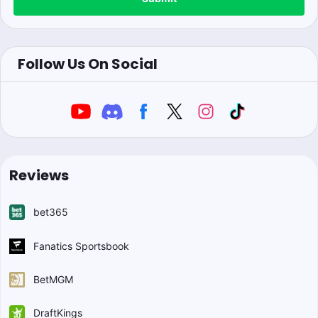
Follow Us On Social
Reviews
bet365
Fanatics Sportsbook
BetMGM
DraftKings