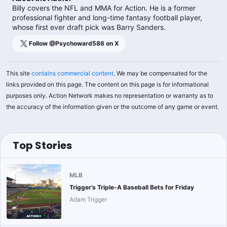
Billy covers the NFL and MMA for Action. He is a former
professional fighter and long-time fantasy football player,
whose first ever draft pick was Barry Sanders.
Follow @
Psychoward586
on X
This site
contains commercial content
. We may be compensated for the
links provided on this page. The content on this page is for informational
purposes only. Action Network makes no representation or warranty as to
the accuracy of the information given or the outcome of any game or event.
Top Stories
MLB
Trigger’s Triple-A Baseball Bets for Friday
Adam Trigger