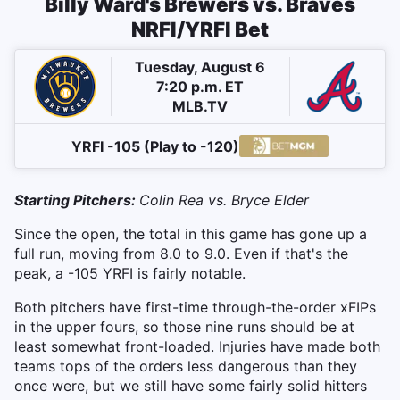
Billy Ward's Brewers vs. Braves
NRFI/YRFI Bet
Tuesday, August 6
7:20 p.m. ET
MLB.TV
YRFI -105 (Play to -120)
Starting Pitchers:
Colin Rea vs. Bryce Elder
Since the open, the total in this game has gone up a
full run, moving from 8.0 to 9.0. Even if that's the
peak, a -105 YRFI is fairly notable.
Both pitchers have first-time through-the-order xFIPs
in the upper fours, so those nine runs should be at
least somewhat front-loaded. Injuries have made both
teams tops of the orders less dangerous than they
once were, but we still have some fairly solid hitters