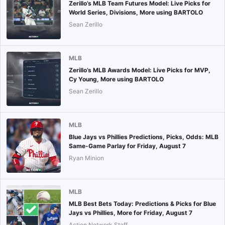
Zerillo’s MLB Team Futures Model: Live Picks for
World Series, Divisions, More using BARTOLO
Sean Zerillo
MLB
Zerillo’s MLB Awards Model: Live Picks for MVP,
Cy Young, More using BARTOLO
Sean Zerillo
MLB
Blue Jays vs Phillies Predictions, Picks, Odds: MLB
Same-Game Parlay for Friday, August 7
Ryan Minion
MLB
MLB Best Bets Today: Predictions & Picks for Blue
Jays vs Phillies, More for Friday, August 7
Action Network Staff