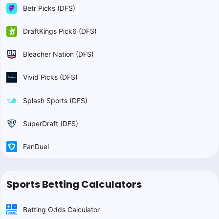
Betr Picks (DFS)
DraftKings Pick6 (DFS)
Bleacher Nation (DFS)
Vivid Picks (DFS)
Splash Sports (DFS)
SuperDraft (DFS)
FanDuel
Sports Betting Calculators
Betting Odds Calculator