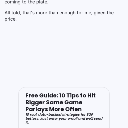
coming to the plate.
All told, that's more than enough for me, given the
price.
Free Guide: 10 Tips to Hit
Bigger Same Game
Parlays More Often
10 real, data-backed strategies for SGP
bettors. Just enter your email and we'll send
it.