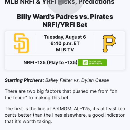
MLB NRFI & YRFI Picks, Predictions
Billy Ward's Padres vs. Pirates
NRFI/YRFI Bet
Tuesday, August 6
6:40 p.m. ET
MLB.TV
NRFI -125 (Play to -135)
Starting Pitchers:
Bailey Falter vs. Dylan Cease
There are two big factors that pushed me from "on
the fence" to making this bet.
The first is the line at BetMGM. At -125, it's at least ten
cents better than the lines elsewhere, a good indicator
that it's worth taking.