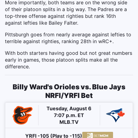
More importantly, both teams are on the wrong side
of their platoon splits in a big way. The Padres are a
top-three offense against righties but rank 16th
against lefties like Bailey Falter.
Pittsburgh goes from nearly average against lefties to
terrible against righties, ranking 28th in wRC+.
With both starters having good but not great numbers
early in games, those platoon splits make all the
difference.
Billy Ward's Orioles vs. Blue Jays
NRFI/YRFI Bet
Tuesday, August 6
7:07 p.m. ET
MLB.TV
YRFI -105 (Play to -115)