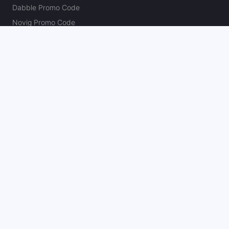
Dabble Promo Code
Novig Promo Code
ProphetX Promo Code
Bleacher Nation Fantasy Promo Code
Betr Picks Promo Code
Boom Promo Code
Rebet Promo Code
Chalkboard Promo Code
PlayBracco Promo Code
Thrillzz Promo Code
PrizePicks Promo Code
The Action Network
About
Our Authors
Editorial Policy