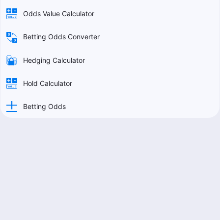
Odds Value Calculator
Betting Odds Converter
Hedging Calculator
Hold Calculator
Betting Odds