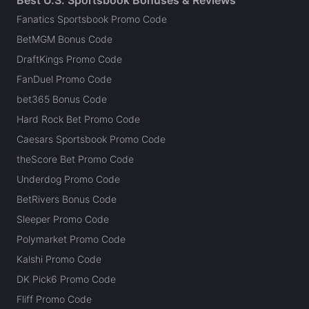
Fanatics Sportsbook Promo Code
BetMGM Bonus Code
DraftKings Promo Code
FanDuel Promo Code
bet365 Bonus Code
Hard Rock Bet Promo Code
Caesars Sportsbook Promo Code
theScore Bet Promo Code
Underdog Promo Code
BetRivers Bonus Code
Sleeper Promo Code
Polymarket Promo Code
Kalshi Promo Code
DK Pick6 Promo Code
Fliff Promo Code