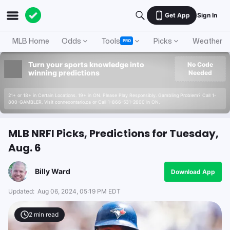
Get App
Sign In
MLB Home
Odds
Tools
Picks
Weather
PRO
Turn your sports knowledge into
No Code
winning predictions
Needed
21+ or 18+ in Certain Locations. 19+ in ON. Please Play Responsibly. Gambling Problem? Call 1-
800-GAMBLER. Visit connexontario.ca or Call 1-866-531-2600 in ON.
MLB NRFI Picks, Predictions for Tuesday,
Aug. 6
Billy Ward
Download App
Updated:
Aug 06, 2024, 05:19 PM EDT
2
min read