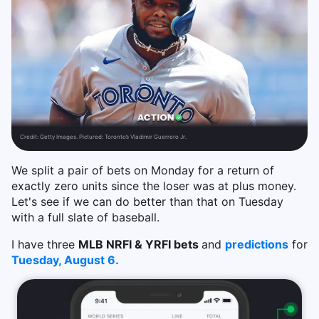
Credit:
Getty Images. Pictured: Toronto’s Vladimir Guerrero Jr.
We split a pair of bets on Monday for a return of
exactly zero units since the loser was at plus money.
Let's see if we can do better than that on Tuesday
with a full slate of baseball.
I have three
MLB NRFI & YRFI bets
and
predictions
for
Tuesday, August 6.