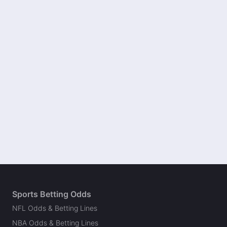
Sports Betting Odds
NFL Odds & Betting Lines
NBA Odds & Betting Lines