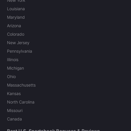
New York
Louisiana
Maryland
Arizona
Colorado
New Jersey
Pennsylvania
Illinois
Michigan
Ohio
Massachusetts
Kansas
North Carolina
Missouri
Canada
Best U.S. Sportsbook Bonuses & Reviews