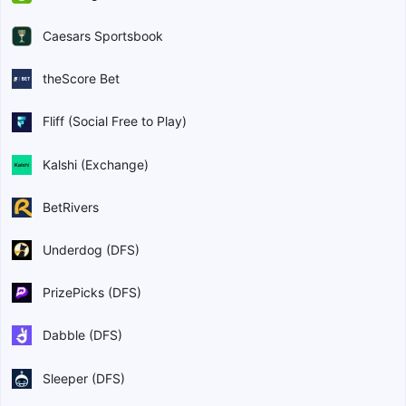
Caesars Sportsbook
theScore Bet
Fliff (Social Free to Play)
Kalshi (Exchange)
BetRivers
Underdog (DFS)
PrizePicks (DFS)
Dabble (DFS)
Sleeper (DFS)