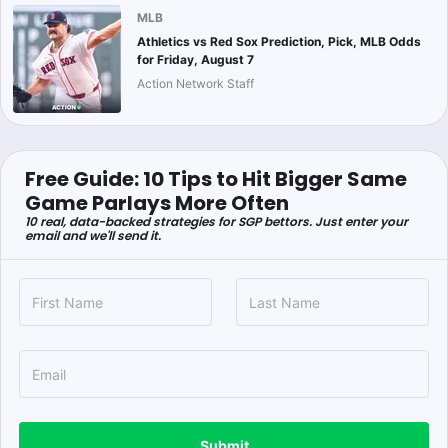
MLB
Athletics vs Red Sox Prediction, Pick, MLB Odds
for Friday, August 7
Action Network Staff
Free Guide: 10 Tips to Hit Bigger Same
Game Parlays More Often
10 real, data-backed strategies for SGP bettors. Just enter your
email and we'll send it.
Submit