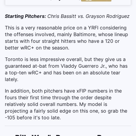
Starting Pitchers:
Chris Bassitt vs. Grayson Rodriguez
This is a very reasonable price on a YRFI considering
the offenses involved, mainly Baltimore, whose lineup
starts with four straight hitters who have a 120 or
better wRC+ on the season.
Toronto is less impressive overall, but they give us a
guaranteed at-bat from Vladdy Guerrero Jr., who has
a top-ten wRC+ and has been on an absolute tear
lately.
In addition, both pitchers have xFIP numbers in the
fours their first time through the order despite
relatively solid overall numbers. My model is
projecting a fairly solid edge on this one, so grab the
-105 before it's too late.