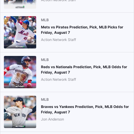
MLB
Mets vs Pirates Prediction, Pick, MLB Picks for
Friday, August 7
Action Network Staff
MLB
Reds vs Nationals Prediction, Pick, MLB Odds for
Friday, August 7
Action Network Staff
MLB
Braves vs Yankees Prediction, Pick, MLB Odds for
Friday, August 7
Jon Anderson