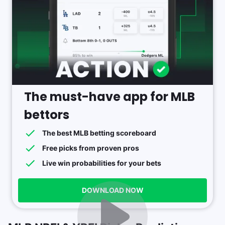
The must-have app for MLB
bettors
The best MLB betting scoreboard
Free picks from proven pros
Live win probabilities for your bets
DOWNLOAD NOW