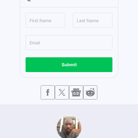
Submit