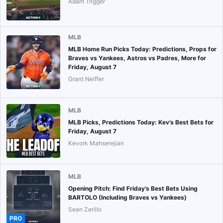
Adam Trigger
MLB
MLB Home Run Picks Today: Predictions, Props for
Braves vs Yankees, Astros vs Padres, More for
Friday, August 7
Grant Neiffer
MLB
MLB Picks, Predictions Today: Kev’s Best Bets for
Friday, August 7
Kevork Mahserejian
MLB
Opening Pitch: Find Friday’s Best Bets Using
BARTOLO (Including Braves vs Yankees)
Sean Zerillo
PRO