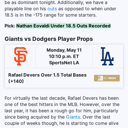
be as dominant tonight. Additionally, we have a
playable line on his
outs
as opposed to when under
18.5 is in the -175 range for some starters.
Pick:
Nathan Eovaldi Under 18.5 Outs Recorded
Giants vs Dodgers Player Props
Monday, May 11
10:10 p.m. ET
SportsNet LA
Rafael Devers Over 1.5 Total Bases
(+140)
For virtually the last decade, Rafael Devers has been
one of the best hitters in the MLB. However, over the
last year, it has been a rough go for him, particularly
since being acquired by the
Giants
. Over the last
couple of weeks though, he is starting to come alive