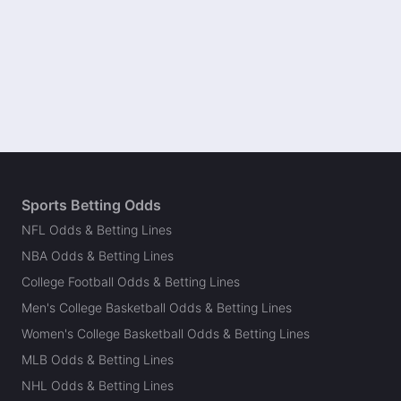
Sports Betting Odds
NFL Odds & Betting Lines
NBA Odds & Betting Lines
College Football Odds & Betting Lines
Men's College Basketball Odds & Betting Lines
Women's College Basketball Odds & Betting Lines
MLB Odds & Betting Lines
NHL Odds & Betting Lines