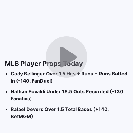
MLB Player Props Today
Cody Bellinger Over 1.5 Hits + Runs + Runs Batted
In (-140, FanDuel)
Nathan Eovaldi Under 18.5 Outs Recorded (-130,
Fanatics)
Rafael Devers Over 1.5 Total Bases (+140,
BetMGM)