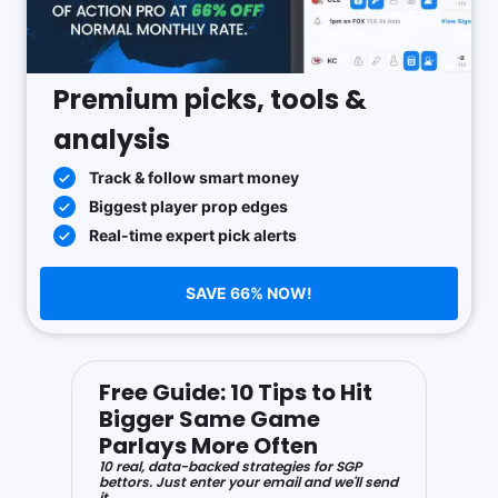
Premium picks, tools &
analysis
Track & follow smart money
Biggest player prop edges
Real-time expert pick alerts
SAVE 66% NOW!
Free Guide: 10 Tips to Hit
Bigger Same Game
Parlays More Often
10 real, data-backed strategies for SGP
bettors. Just enter your email and we'll send
it.