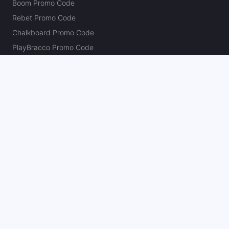
Boom Promo Code
Rebet Promo Code
Chalkboard Promo Code
PlayBracco Promo Code
Thrillzz Promo Code
PrizePicks Promo Code
The Action Network
About
Our Authors
Editorial Policy
Careers
Action Store
Press
Support
Podcasts