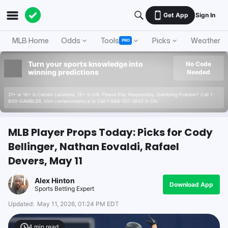
Get App
Sign In
MLB Home
Odds
Tools
Picks
Weather
PRO
Turn your sports knowledge into
No Code
winning predictions
Needed
21+ or 18+ in Certain Locations. 19+ in ON. Please Play Responsibly. Gambling Problem? Call 1-
800-GAMBLER. Visit connexontario.ca or Call 1-866-531-2600 in ON.
MLB Player Props Today: Picks for Cody
Bellinger, Nathan Eovaldi, Rafael
Devers, May 11
Alex Hinton
Download App
Sports Betting Expert
Updated:
May 11, 2026, 01:24 PM EDT
4
min read