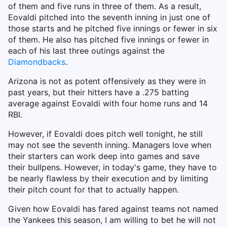
of them and five runs in three of them. As a result,
Eovaldi pitched into the seventh inning in just one of
those starts and he pitched five innings or fewer in six
of them. He also has pitched five innings or fewer in
each of his last three outings against the
Diamondbacks
.
Arizona is not as potent offensively as they were in
past years, but their hitters have a .275 batting
average against Eovaldi with four home runs and 14
RBI.
However, if Eovaldi does pitch well tonight, he still
may not see the seventh inning. Managers love when
their starters can work deep into games and save
their bullpens. However, in today's game, they have to
be nearly flawless by their execution and by limiting
their pitch count for that to actually happen.
Given how Eovaldi has fared against teams not named
the Yankees this season, I am willing to bet he will not