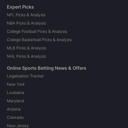
Expert Picks
NFL Picks & Analysis
NBA Picks & Analysis
College Football Picks & Analysis
College Basketball Picks & Analysis
MLB Picks & Analysis
NHL Picks & Analysis
Online Sports Betting News & Offers
Legalization Tracker
New York
Louisiana
Maryland
Arizona
Colorado
New Jersey