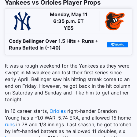
Yankees vs Orioles Player Props
Monday, May 11
6:35 p.m. ET
YES
Cody Bellinger Over 1.5 Hits + Runs +
Runs Batted In (-140)
It was a rough weekend for the Yankees as they were
swept in Milwaukee and lost their first series since
early April. Bellinger saw his hitting streak come to an
end on Friday. However, he got back in the hit column
on Saturday and Sunday and I like him to get another
tonight.
In 16 career starts,
Orioles
right-hander Brandon
Young has a -1.0 WAR, 5.74 ERA, and allowed 15 home
runs
in 78 and 1/3 innings. Last season, he got torched
by left-handed batters as he allowed 11 doubles, six