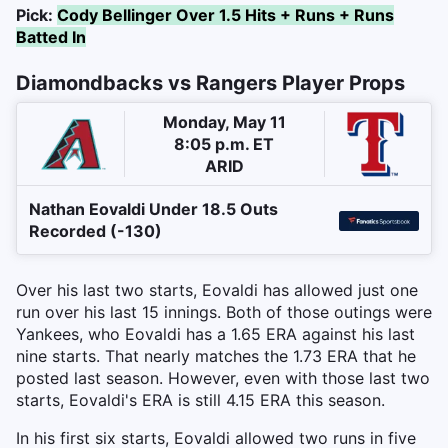
Pick:
Cody Bellinger Over 1.5 Hits + Runs + Runs
Batted In
Diamondbacks vs Rangers Player Props
Monday, May 11
8:05 p.m. ET
ARID
Nathan Eovaldi Under 18.5 Outs
Recorded (-130)
Over his last two starts, Eovaldi has allowed just one
run over his last 15 innings. Both of those outings were
Yankees, who Eovaldi has a 1.65 ERA against his last
nine starts. That nearly matches the 1.73 ERA that he
posted last season. However, even with those last two
starts, Eovaldi's ERA is still 4.15 ERA this season.
In his first six starts, Eovaldi allowed two runs in five