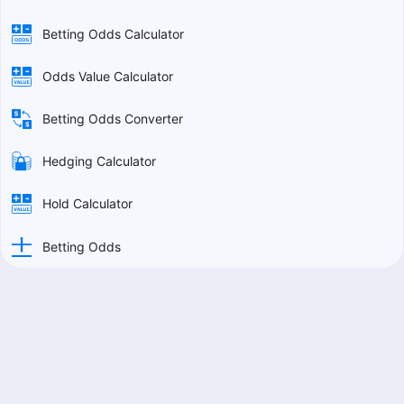
Betting Odds Calculator
Odds Value Calculator
Betting Odds Converter
Hedging Calculator
Hold Calculator
Betting Odds