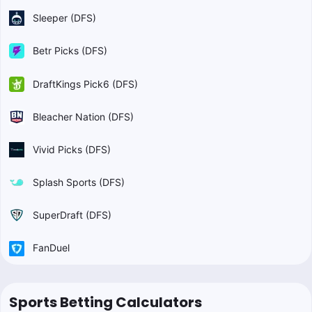
Sleeper (DFS)
Betr Picks (DFS)
DraftKings Pick6 (DFS)
Bleacher Nation (DFS)
Vivid Picks (DFS)
Splash Sports (DFS)
SuperDraft (DFS)
FanDuel
Sports Betting Calculators