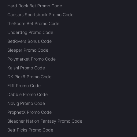
Hard Rock Bet Promo Code
Caesars Sportsbook Promo Code
theScore Bet Promo Code
Underdog Promo Code
BetRivers Bonus Code
Sleeper Promo Code
Polymarket Promo Code
Kalshi Promo Code
DK Pick6 Promo Code
Fliff Promo Code
Dabble Promo Code
Novig Promo Code
ProphetX Promo Code
Bleacher Nation Fantasy Promo Code
Betr Picks Promo Code