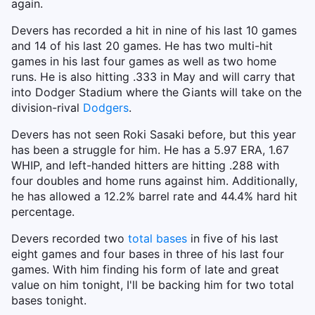
again.
Devers has recorded a hit in nine of his last 10 games
and 14 of his last 20 games. He has two multi-hit
games in his last four games as well as two home
runs. He is also hitting .333 in May and will carry that
into Dodger Stadium where the Giants will take on the
division-rival
Dodgers
.
Devers has not seen Roki Sasaki before, but this year
has been a struggle for him. He has a 5.97 ERA, 1.67
WHIP, and left-handed hitters are hitting .288 with
four doubles and home runs against him. Additionally,
he has allowed a 12.2% barrel rate and 44.4% hard hit
percentage.
Devers recorded two
total bases
in five of his last
eight games and four bases in three of his last four
games. With him finding his form of late and great
value on him tonight, I'll be backing him for two total
bases tonight.