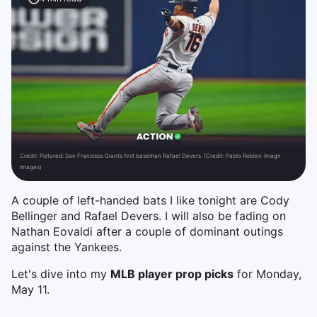
Credit:
Pictured: San Francisco Giants first baseman Rafael Devers. (Credit: Pablo Robles-Imagn
Images)
A couple of left-handed bats I like tonight are Cody
Bellinger and Rafael Devers. I will also be fading on
Nathan Eovaldi after a couple of dominant outings
against the Yankees.
Let's dive into my
MLB player prop picks
for Monday,
May 11.