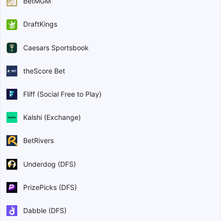
BetMGM
DraftKings
Caesars Sportsbook
theScore Bet
Fliff (Social Free to Play)
Kalshi (Exchange)
BetRivers
Underdog (DFS)
PrizePicks (DFS)
Dabble (DFS)