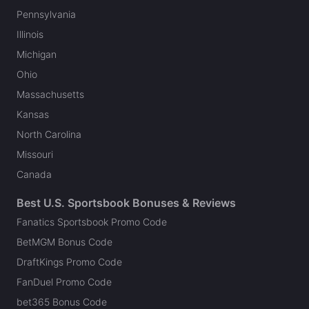
Pennsylvania
Illinois
Michigan
Ohio
Massachusetts
Kansas
North Carolina
Missouri
Canada
Best U.S. Sportsbook Bonuses & Reviews
Fanatics Sportsbook Promo Code
BetMGM Bonus Code
DraftKings Promo Code
FanDuel Promo Code
bet365 Bonus Code