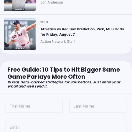
Jon Anderson
MLB
Athletics vs Red Sox Prediction, Pick, MLB Odds
for Friday, August 7
Action Network Staff
Free Guide: 10 Tips to Hit Bigger Same
Game Parlays More Often
10 real, data-backed strategies for SGP bettors. Just enter your
email and we'll send it.