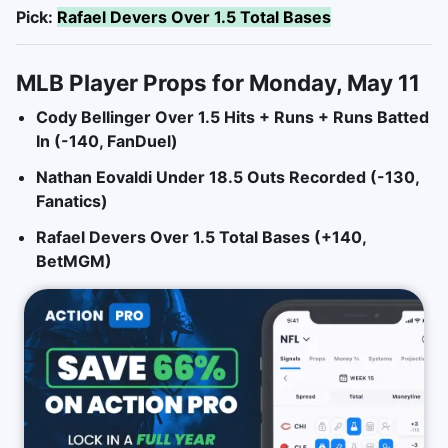
Pick:
Rafael Devers Over 1.5 Total Bases
MLB Player Props for Monday, May 11
Cody Bellinger Over 1.5 Hits + Runs + Runs Batted
In (-140, FanDuel)
Nathan Eovaldi Under 18.5 Outs Recorded (-130,
Fanatics)
Rafael Devers Over 1.5 Total Bases (+140,
BetMGM)