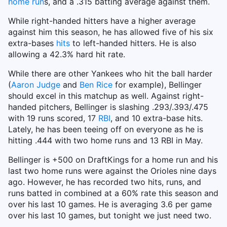
home run
s, and a .315 batting average against them.
While right-handed hitters have a higher average
against him this season, he has allowed five of his six
extra-bases
hits
to left-handed hitters. He is also
allowing a 42.3% hard hit rate.
While there are other Yankees who hit the ball harder
(
Aaron Judge
and
Ben Rice
for example), Bellinger
should excel in this matchup as well. Against right-
handed pitchers, Bellinger is slashing .293/.393/.475
with 19 runs scored, 17
RBI
, and 10 extra-base hits.
Lately, he has been teeing off on everyone as he is
hitting .444 with two home runs and 13 RBI in May.
Bellinger is +500 on DraftKings for a home run and his
last two home runs were against the Orioles nine days
ago. However, he has recorded two hits, runs, and
runs batted in combined at a 60% rate this season and
over his last 10 games. He is averaging 3.6 per game
over his last 10 games, but tonight we just need two.