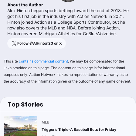
About the Author
Alex Hinton began sports betting toward the end of 2018. He
got his first job in the industry with Action Network in 2021.
Hinton joined Action as a College Sports Contributor, but he
now also covers the MLB and NBA. Before joining Action,
Hinton covered Michigan Athletics for GoBlueWolverine.
Follow @
AlHinton23
on X
This site
contains commercial content
. We may be compensated for the
links provided on this page. The content on this page is for informational
purposes only. Action Network makes no representation or warranty as to
the accuracy of the information given or the outcome of any game or event.
Top Stories
MLB
Trigger’s Triple-A Baseball Bets for Friday