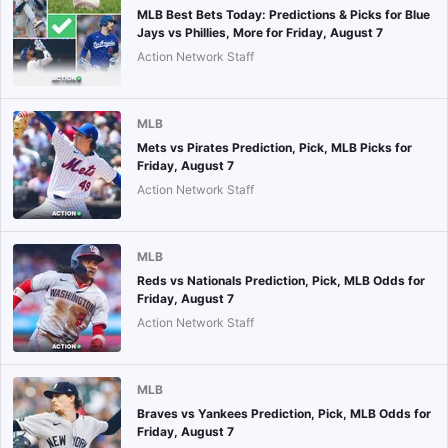
MLB Best Bets Today: Predictions & Picks for Blue
Jays vs Phillies, More for Friday, August 7
Action Network Staff
MLB
Mets vs Pirates Prediction, Pick, MLB Picks for
Friday, August 7
Action Network Staff
MLB
Reds vs Nationals Prediction, Pick, MLB Odds for
Friday, August 7
Action Network Staff
MLB
Braves vs Yankees Prediction, Pick, MLB Odds for
Friday, August 7