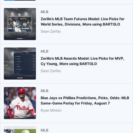
MLB
Zerillo’s MLB Team Futures Model: Live Picks for
World Series, Divisions, More using BARTOLO
Sean Zerillo
MLB
Zerillo’s MLB Awards Model: Live Picks for MVP,
Cy Young, More using BARTOLO
Sean Zerillo
MLB
Blue Jays vs Phillies Predictions, Picks, Odds: MLB
Same-Game Parlay for Friday, August 7
Ryan Minion
MLB