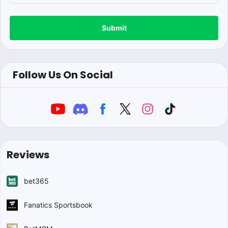
Submit
Follow Us On Social
Reviews
bet365
Fanatics Sportsbook