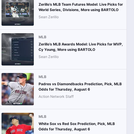
Zerillo’s MLB Team Futures Model: Live Picks for
World Series, Divisions, More using BARTOLO
Sean Zerillo
MLB
Zerillo’s MLB Awards Model: Live Picks for MVP,
Cy Young, More using BARTOLO
Sean Zerillo
MLB
Padres vs Diamondbacks Prediction, Pick, MLB
Odds for Thursday, August 6
Action Network Staff
MLB
White Sox vs Red Sox Prediction, Pick, MLB
Odds for Thursday, August 6