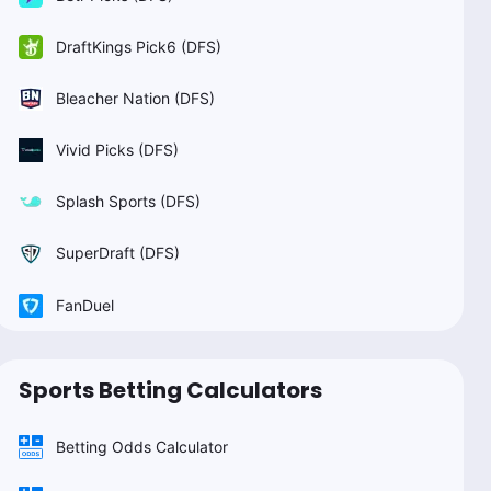
DraftKings Pick6 (DFS)
Bleacher Nation (DFS)
Vivid Picks (DFS)
Splash Sports (DFS)
SuperDraft (DFS)
FanDuel
Sports Betting Calculators
Betting Odds Calculator