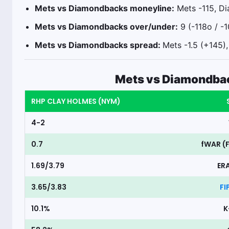
Mets vs Diamondbacks moneyline:
Mets -115, D
Mets vs Diamondbacks over/under:
9 (-118o / -
Mets vs Diamondbacks spread:
Mets -1.5 (+145)
Mets vs Diamondbac
RHP CLAY HOLMES (NYM)
4-2
0.7
fWAR (
1.69/3.79
ERA
3.65/3.83
FI
10.1%
K