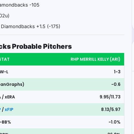
iamondbacks -105
102u)
, Diamondbacks +1.5 (-175)
ks Probable Pitchers
STAT
RHP MERRILL KELLY (ARI)
W-L
1-3
FanGraphs)
-0.6
 / xERA
9.95/11.73
P
/
xFIP
8.13/5.97
-BB%
-1.0%