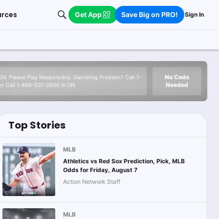
urces
Get App
Save Big on PRO!
Sign In
No Code
 ON. Please Play Responsibly. Gambling Problem? Call 1-
Needed
r Call 1-866-531-2600 in ON.
Top Stories
MLB
Athletics vs Red Sox Prediction, Pick, MLB
Odds for Friday, August 7
Action Network Staff
MLB