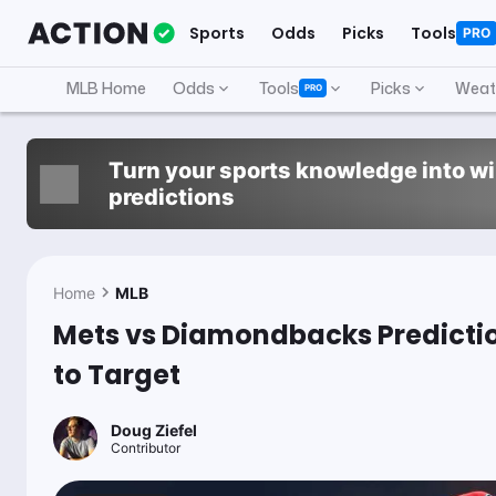
Sports
Odds
Picks
Tools
PRO
MLB Home
Odds
Tools
Picks
Weat
PRO
Turn your sports knowledge into w
predictions
Home
MLB
Mets vs Diamondbacks Prediction
to Target
Doug Ziefel
Contributor