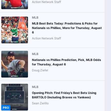
Action Network Staff
MLB
MLB Best Bets Today: Predictions & Picks for
Nationals vs Phillies, More for Thursday, August
6
Action Network Staff
MLB
Nationals vs Phillies Prediction, Pick, MLB Odds
for Thursday, August 6
Doug Ziefel
MLB
Opening Pitch: Find Friday’s Best Bets Using
BARTOLO (Including Braves vs Yankees)
Sean Zerillo
PRO