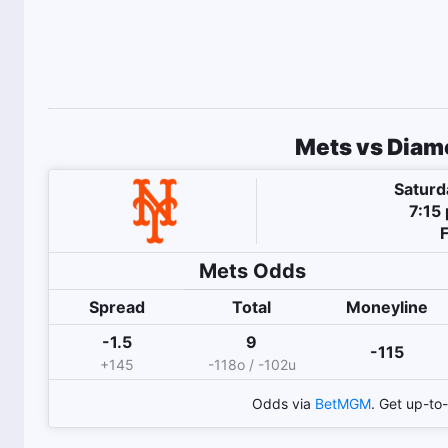
Mets vs Dia
Saturd
7:15
Mets
Odds
Spread
Total
Moneyline
-1.5
9
-115
+145
-118o / -102u
Odds via
BetMGM
. Get up-to