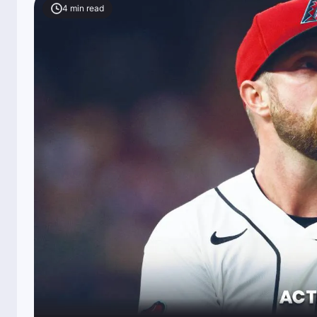
4
min read