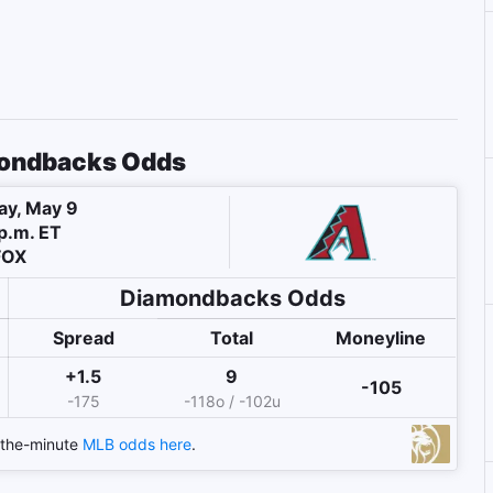
mondbacks Odds
ay, May 9
 p.m. ET
FOX
Diamondbacks
Odds
Spread
Total
Moneyline
+1.5
9
-105
-175
-118o / -102u
-the-minute
MLB
odds here
.