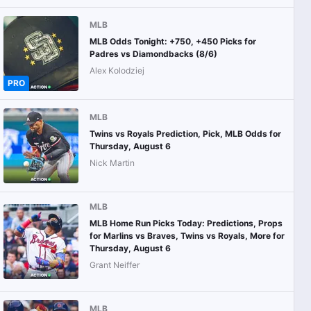
MLB
MLB Odds Tonight: +750, +450 Picks for
Padres vs Diamondbacks (8/6)
Alex Kolodziej
PRO
MLB
Twins vs Royals Prediction, Pick, MLB Odds for
Thursday, August 6
Nick Martin
MLB
MLB Home Run Picks Today: Predictions, Props
for Marlins vs Braves, Twins vs Royals, More for
Thursday, August 6
Grant Neiffer
MLB