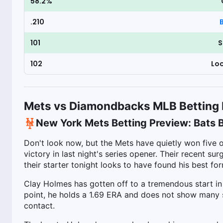
58.2%
.210
101
S
102
Lo
Mets vs Diamondbacks MLB Betting 
New York Mets Betting Preview: Bats
Don't look now, but the Mets have quietly won five of
victory in last night's series opener. Their recent 
their starter tonight looks to have found his best fo
Clay Holmes has gotten off to a tremendous start in h
point, he holds a 1.69 ERA and does not show many s
contact.