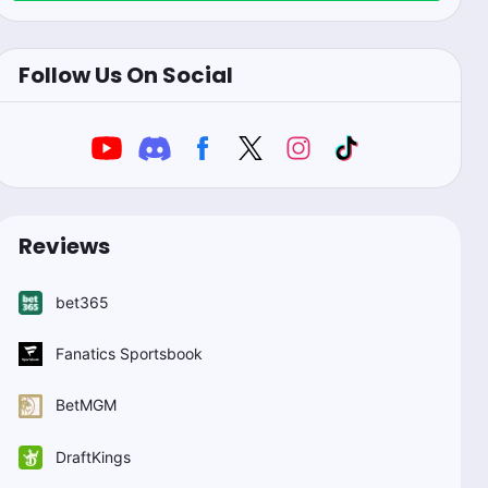
Follow Us On Social
Reviews
bet365
Fanatics Sportsbook
BetMGM
DraftKings