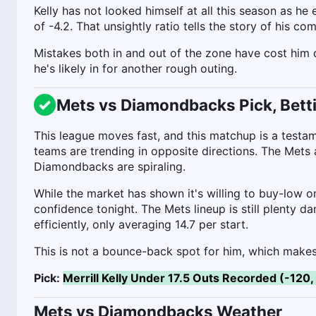
Kelly has not looked himself at all this season as he
of -4.2. That unsightly ratio tells the story of his c
Mistakes both in and out of the zone have cost him 
he's likely in for another rough outing.
Mets vs Diamondbacks Pick, Bett
This league moves fast, and this matchup is a testam
teams are trending in opposite directions. The Mets 
Diamondbacks are spiraling.
While the market has shown it's willing to buy-low on 
confidence tonight. The Mets lineup is still plenty 
efficiently, only averaging 14.7 per start.
This is not a bounce-back spot for him, which makes
Pick:
Merrill Kelly Under 17.5 Outs Recorded (-120
Mets vs Diamondbacks Weather