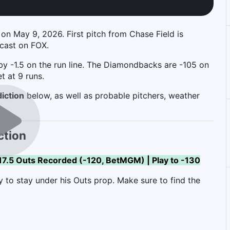
 May 9, 2026. First pitch from Chase Field is
dcast on FOX.
y -1.5 on the run line. The Diamondbacks are -105 on
t at 9 runs.
iction
below, as well as probable pitchers, weather
ction
 17.5 Outs Recorded (-120, BetMGM) | Play to -130
 to stay under his Outs prop. Make sure to find the