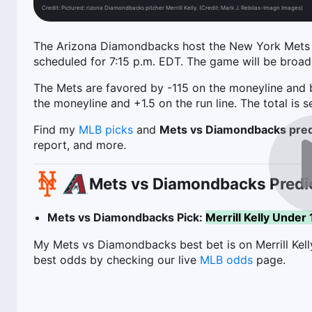
Credit:
Pictured: rizona Diamondbacks pitcher Merrill Kelly. (Credit: Mark J. Rebilas-Imagn Images)
The Arizona Diamondbacks host the New York Mets on
scheduled for 7:15 p.m. EDT. The game will be broa
The Mets are favored by -115 on the moneyline and b
the moneyline and +1.5 on the run line. The total is se
Find my
MLB picks
and
Mets vs Diamondbacks pred
report, and more.
Mets vs Diamondbacks Predi
Mets vs Diamondbacks Pick:
Merrill Kelly Under
My Mets vs Diamondbacks best bet is on Merrill Kelly
best odds by checking our live
MLB odds
page.