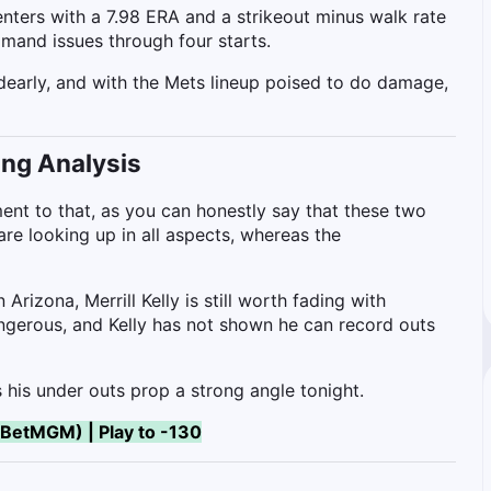
 enters with a 7.98 ERA and a strikeout minus walk rate
ommand issues through four starts.
dearly, and with the Mets lineup poised to do damage,
ing Analysis
ent to that, as you can honestly say that these two
are looking up in all aspects, whereas the
Arizona, Merrill Kelly is still worth fading with
dangerous, and Kelly has not shown he can record outs
 his under outs prop a strong angle tonight.
, BetMGM) | Play to -130