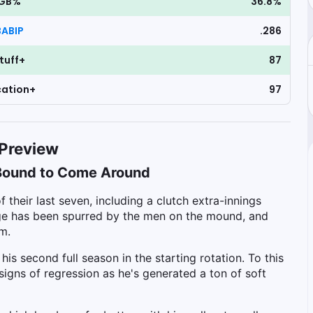
GB%
36.8%
BABIP
.286
tuff+
87
cation+
97
Preview
 Bound to Come Around
 their last seven, including a clutch extra-innings
surge has been spurred by the men on the mound, and
rm.
is second full season in the starting rotation. To this
igns of regression as he's generated a ton of soft