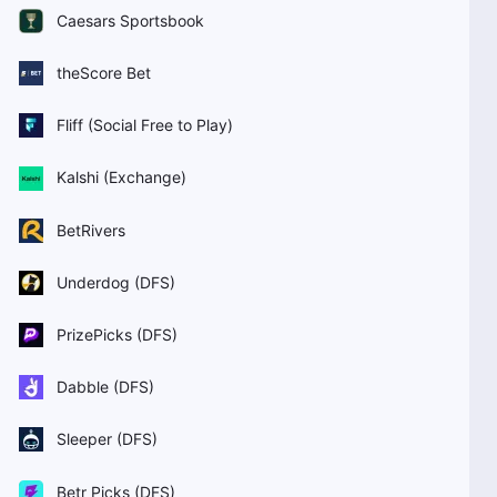
Caesars Sportsbook
theScore Bet
Fliff (Social Free to Play)
Kalshi (Exchange)
BetRivers
Underdog (DFS)
PrizePicks (DFS)
Dabble (DFS)
Sleeper (DFS)
Betr Picks (DFS)