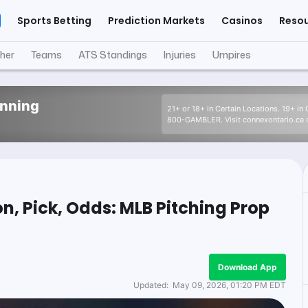
Sports Betting
Prediction Markets
Casinos
Reso
her
Teams
ATS Standings
Injuries
Umpires
inning
21+ or 18+ in Certain Locations. 19+ in
800-GAMBLER. Visit connexontario.ca o
, Pick, Odds: MLB Pitching Prop
Download App
Updated:
May 09, 2026, 01:20 PM EDT