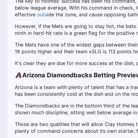
The key to Holmes' success has been his command, wh
below league average. With his command in check, i
effective
outs
ide the zone, and cause opposing batte
However, if the Mets are going to stay hot, the bats
ninth in hard-hit rate is a green flag for the positive
The Mets have one of the widest gaps between their 
16 points higher and their team xSLG is 113 points hi
It's clear they are due for more success at the dish
Arizona Diamondbacks Betting Preview
Arizona is a team with plenty of talent that has a tr
has been consistently cold at the dish and on the m
The Diamondbacks are in the bottom third of the leag
shown much discipline, sitting well below average in
Those are two qualities that will allow Clay Holmes 
plenty of command concerns about its own starter, Me