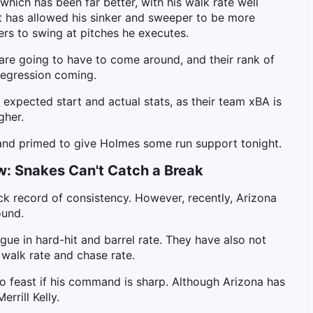
ich has been far better, with his walk rate well
t has allowed his sinker and sweeper to be more
rs to swing at pitches he executes.
 are going to have to come around, and their rank of
 regression coming.
expected start and actual stats, as their team xBA is
gher.
, and primed to give Holmes some run support tonight.
: Snakes Can't Catch a Break
ack record of consistency. However, recently, Arizona
ound.
ue in hard-hit and barrel rate. They have also not
 walk rate and chase rate.
to feast if his command is sharp. Although Arizona has
rrill Kelly.