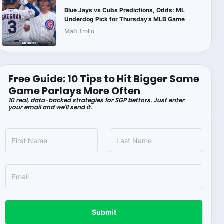
Blue Jays vs Cubs Predictions, Odds: ML
Underdog Pick for Thursday’s MLB Game
Matt Trollo
Free Guide: 10 Tips to Hit Bigger Same
Game Parlays More Often
10 real, data-backed strategies for SGP bettors. Just enter
your email and we'll send it.
Submit