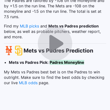
The Padres are favored by -108 on the moneyline and
by +1.5 on the run line. The Mets are -108 on the
moneyline and -1.5 on the run line. The total is set at
7.5 runs.
Find my
MLB picks
and
Mets vs Padres prediction
below, as well as probable pitchers, weather report,
and more.
Mets vs Padres Prediction
Mets vs Padres Pick:
Padres Moneyline
My Mets vs Padres best bet is on the Padres to win
outright. Make sure to find the best odds by checking
our live
MLB odds
page.