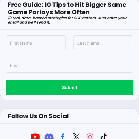
Free Guide: 10 Tips to Hit Bigger Same
Game Parlays More Often
10 real, data-backed strategies for SGP bettors. Just enter your
email and we'll send it.
Submit
Follow Us On Social