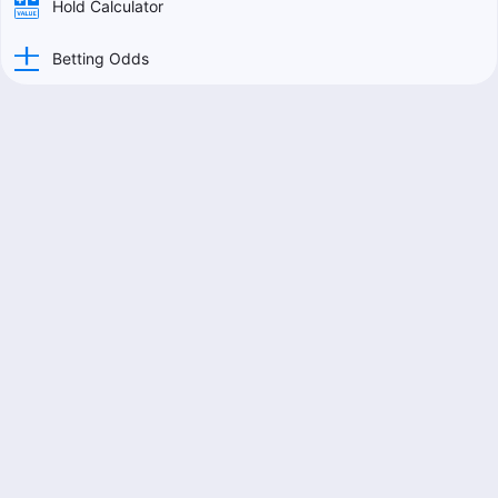
Hold Calculator
Betting Odds