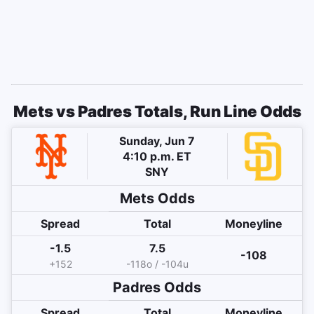
Mets vs Padres Totals, Run Line Odds
Sunday, Jun 7
4:10 p.m. ET
SNY
Mets
Odds
Spread
Total
Moneyline
-1.5
7.5
-108
+152
-118o / -104u
Padres
Odds
Spread
Total
Moneyline