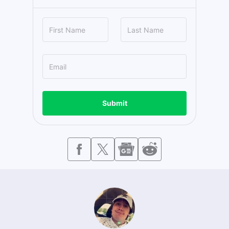
Submit