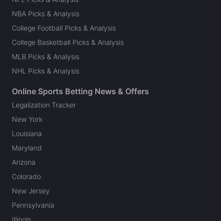
NBA Picks & Analysis
College Football Picks & Analysis
College Basketball Picks & Analysis
MLB Picks & Analysis
NHL Picks & Analysis
Online Sports Betting News & Offers
Legalization Tracker
New York
Louisiana
Maryland
Arizona
Colorado
New Jersey
Pennsylvania
Illinois