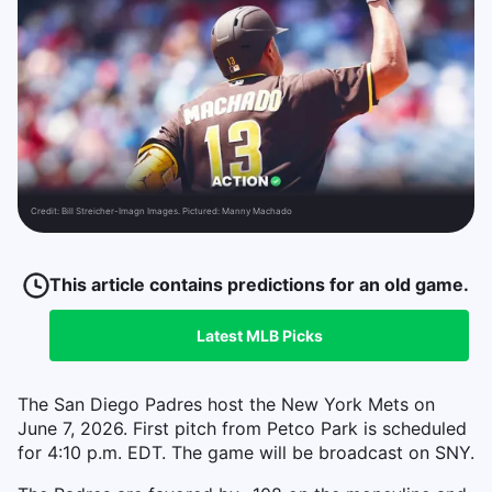
Credit:
Bill Streicher-Imagn Images. Pictured: Manny Machado
This article contains predictions for an old game.
Latest
MLB
Picks
The San Diego Padres host the New York Mets on
June 7, 2026. First pitch from Petco Park is scheduled
for 4:10 p.m. EDT. The game will be broadcast on SNY.