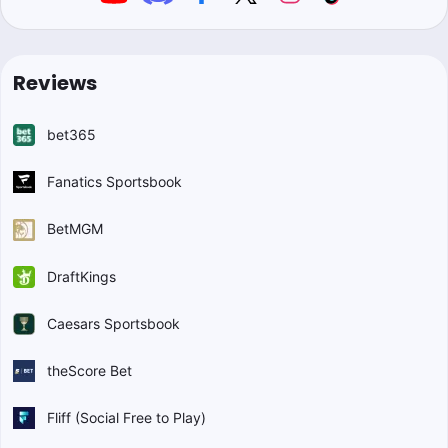
Reviews
bet365
Fanatics Sportsbook
BetMGM
DraftKings
Caesars Sportsbook
theScore Bet
Fliff (Social Free to Play)