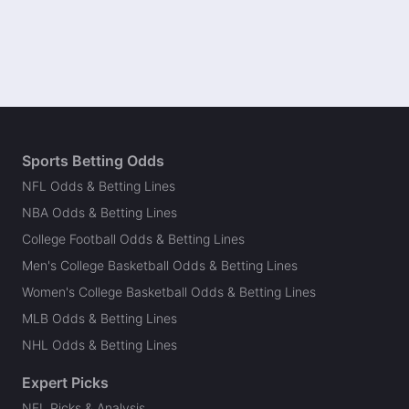
Sports Betting Odds
NFL Odds & Betting Lines
NBA Odds & Betting Lines
College Football Odds & Betting Lines
Men's College Basketball Odds & Betting Lines
Women's College Basketball Odds & Betting Lines
MLB Odds & Betting Lines
NHL Odds & Betting Lines
Expert Picks
NFL Picks & Analysis