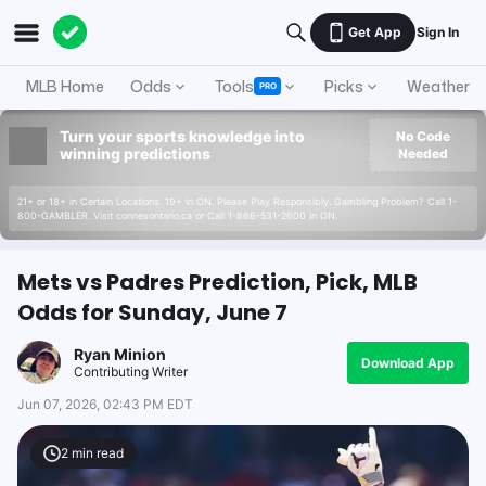
Get App
Sign In
MLB Home
Odds
Tools
Picks
Weather
PRO
Turn your sports knowledge into
No Code
winning predictions
Needed
21+ or 18+ in Certain Locations. 19+ in ON. Please Play Responsibly. Gambling Problem? Call 1-
800-GAMBLER. Visit connexontario.ca or Call 1-866-531-2600 in ON.
Mets vs Padres Prediction, Pick, MLB
Odds for Sunday, June 7
Ryan Minion
Download App
Contributing Writer
Jun 07, 2026, 02:43 PM EDT
2
min read