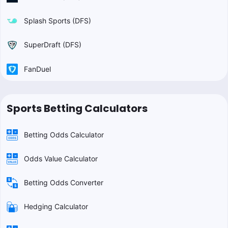
Splash Sports (DFS)
SuperDraft (DFS)
FanDuel
Sports Betting Calculators
Betting Odds Calculator
Odds Value Calculator
Betting Odds Converter
Hedging Calculator