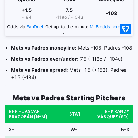
+1.5
7.5
-108
-184
-118o / -104u
Odds via
FanDuel
. Get up-to-the-minute
MLB
odds here
.
Mets vs Padres moneyline:
Mets -108, Padres -108
Mets vs Padres over/under:
7.5 (-118o / -104u)
Mets vs Padres spread:
Mets -1.5 (+152), Padres
+1.5 (-184)
Mets vs Padres Starting Pitchers
RHP HUASCAR
RHP RANDY
STAT
BRAZOBÁN (NYM)
VÁSQUEZ (SD)
3-1
W-L
5-3