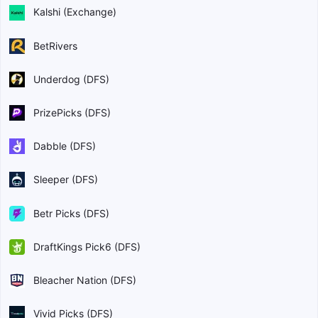
Kalshi (Exchange)
BetRivers
Underdog (DFS)
PrizePicks (DFS)
Dabble (DFS)
Sleeper (DFS)
Betr Picks (DFS)
DraftKings Pick6 (DFS)
Bleacher Nation (DFS)
Vivid Picks (DFS)