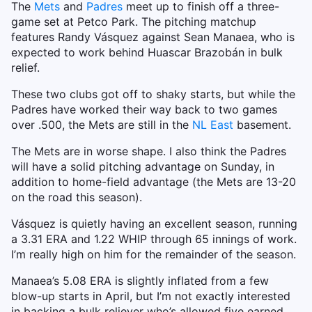
The
Mets
and
Padres
meet up to finish off a three-
game set at Petco Park. The pitching matchup
features Randy Vásquez against Sean Manaea, who is
expected to work behind Huascar Brazobán in bulk
relief.
These two clubs got off to shaky starts, but while the
Padres have worked their way back to two games
over .500, the Mets are still in the
NL East
basement.
The Mets are in worse shape. I also think the Padres
will have a solid pitching advantage on Sunday, in
addition to home-field advantage (the Mets are 13-20
on the road this season).
Vásquez is quietly having an excellent season, running
a 3.31 ERA and 1.22 WHIP through 65 innings of work.
I’m really high on him for the remainder of the season.
Manaea’s 5.08 ERA is slightly inflated from a few
blow-up starts in April, but I’m not exactly interested
in backing a bulk reliever who’s allowed five earned