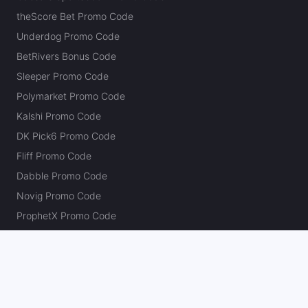
theScore Bet Promo Code
Underdog Promo Code
BetRivers Bonus Code
Sleeper Promo Code
Polymarket Promo Code
Kalshi Promo Code
DK Pick6 Promo Code
Fliff Promo Code
Dabble Promo Code
Novig Promo Code
ProphetX Promo Code
Bleacher Nation Fantasy Promo Code
Betr Picks Promo Code
Boom Promo Code
Rebet Promo Code