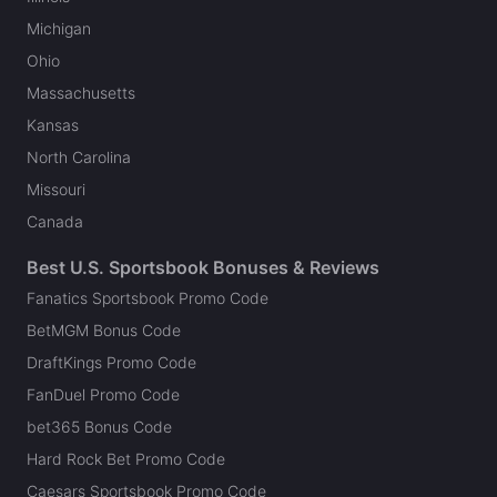
Michigan
Ohio
Massachusetts
Kansas
North Carolina
Missouri
Canada
Best U.S. Sportsbook Bonuses & Reviews
Fanatics Sportsbook Promo Code
BetMGM Bonus Code
DraftKings Promo Code
FanDuel Promo Code
bet365 Bonus Code
Hard Rock Bet Promo Code
Caesars Sportsbook Promo Code