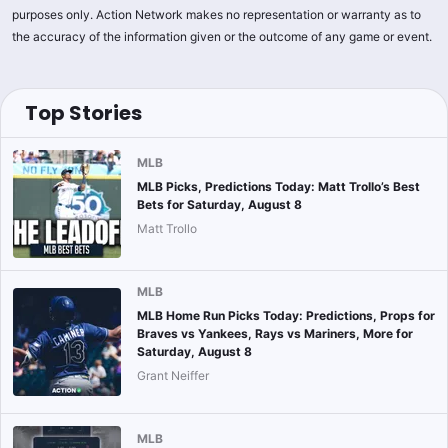
purposes only. Action Network makes no representation or warranty as to
the accuracy of the information given or the outcome of any game or event.
Top Stories
MLB
MLB Picks, Predictions Today: Matt Trollo’s Best
Bets for Saturday, August 8
Matt Trollo
MLB
MLB Home Run Picks Today: Predictions, Props for
Braves vs Yankees, Rays vs Mariners, More for
Saturday, August 8
Grant Neiffer
MLB