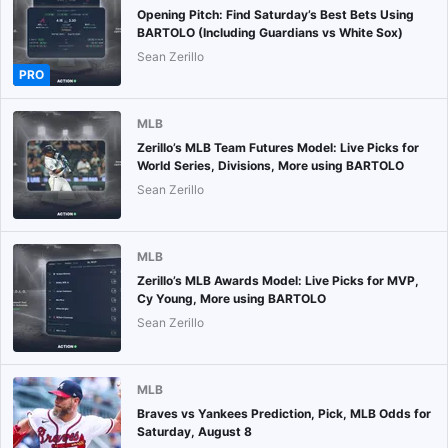
Opening Pitch: Find Saturday’s Best Bets Using
BARTOLO (Including Guardians vs White Sox)
Sean Zerillo
PRO
MLB
Zerillo’s MLB Team Futures Model: Live Picks for
World Series, Divisions, More using BARTOLO
Sean Zerillo
MLB
Zerillo’s MLB Awards Model: Live Picks for MVP,
Cy Young, More using BARTOLO
Sean Zerillo
MLB
Braves vs Yankees Prediction, Pick, MLB Odds for
Saturday, August 8