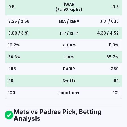
fWAR
0.5
0.6
(FanGraphs)
2.25 / 2.58
ERA / xERA
3.31 / 6.16
3.60 / 3.91
FIP / xFIP
4.33 / 4.52
10.2%
K-BB%
11.9%
56.3%
GB%
35.7%
.198
BABIP
.280
96
Stuff+
99
100
Location+
101
Mets vs Padres Pick, Betting
Analysis