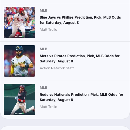
MLB
Blue Jays vs Phillies Prediction, Pick, MLB Odds
for Saturday, August 8
Matt Trollo
MLB
Mets vs Pirates Prediction, Pick, MLB Odds for
Saturday, August 8
Action Network Staff
MLB
Reds vs Nationals Prediction, Pick, MLB Odds for
Saturday, August 8
Matt Trollo