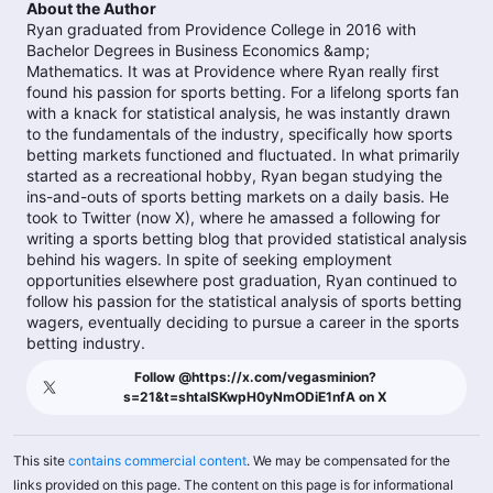
About the Author
Ryan graduated from Providence College in 2016 with
Bachelor Degrees in Business Economics &amp;
Mathematics. It was at Providence where Ryan really first
found his passion for sports betting. For a lifelong sports fan
with a knack for statistical analysis, he was instantly drawn
to the fundamentals of the industry, specifically how sports
betting markets functioned and fluctuated. In what primarily
started as a recreational hobby, Ryan began studying the
ins-and-outs of sports betting markets on a daily basis. He
took to Twitter (now X), where he amassed a following for
writing a sports betting blog that provided statistical analysis
behind his wagers. In spite of seeking employment
opportunities elsewhere post graduation, Ryan continued to
follow his passion for the statistical analysis of sports betting
wagers, eventually deciding to pursue a career in the sports
betting industry.
Follow @
https://x.com/vegasminion?
s=21&t=shtalSKwpH0yNmODiE1nfA
on X
This site
contains commercial content
. We may be compensated for the
links provided on this page. The content on this page is for informational