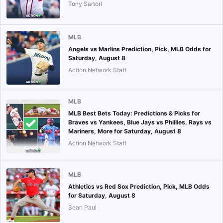
Tony Sartori
MLB
Angels vs Marlins Prediction, Pick, MLB Odds for
Saturday, August 8
Action Network Staff
MLB
MLB Best Bets Today: Predictions & Picks for
Braves vs Yankees, Blue Jays vs Phillies, Rays vs
Mariners, More for Saturday, August 8
Action Network Staff
MLB
Athletics vs Red Sox Prediction, Pick, MLB Odds
for Saturday, August 8
Sean Paul