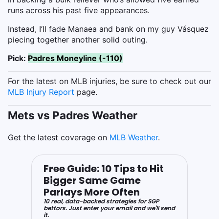
runs across his past five appearances.
Instead, I’ll fade Manaea and bank on my guy Vásquez
piecing together another solid outing.
Pick:
Padres Moneyline (-110)
For the latest on
MLB
injuries, be sure to check out our
MLB
Injury Report
page.
Mets vs Padres Weather
Get the latest coverage on
MLB
Weather
.
Free Guide: 10 Tips to Hit
Bigger Same Game
Parlays More Often
10 real, data-backed strategies for SGP
bettors. Just enter your email and we'll send
it.