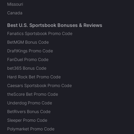
Missouri
Canada
Best U.S. Sportsbook Bonuses & Reviews
Fanatics Sportsbook Promo Code
BetMGM Bonus Code
DraftKings Promo Code
FanDuel Promo Code
bet365 Bonus Code
Hard Rock Bet Promo Code
Caesars Sportsbook Promo Code
theScore Bet Promo Code
Underdog Promo Code
BetRivers Bonus Code
Sleeper Promo Code
Polymarket Promo Code