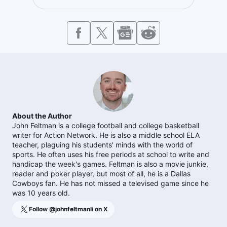
About the Author
John Feltman is a college football and college basketball
writer for Action Network. He is also a middle school ELA
teacher, plaguing his students' minds with the world of
sports. He often uses his free periods at school to write and
handicap the week's games. Feltman is also a movie junkie,
reader and poker player, but most of all, he is a Dallas
Cowboys fan. He has not missed a televised game since he
was 10 years old.
Follow @
johnfeltmanli
on X