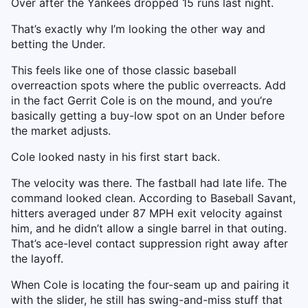
Over after the Yankees dropped 15 runs last night.
That’s exactly why I’m looking the other way and
betting the Under.
This feels like one of those classic baseball
overreaction spots where the public overreacts. Add
in the fact Gerrit Cole is on the mound, and you’re
basically getting a buy-low spot on an Under before
the market adjusts.
Cole looked nasty in his first start back.
The velocity was there. The fastball had late life. The
command looked clean. According to Baseball Savant,
hitters averaged under 87 MPH exit velocity against
him, and he didn’t allow a single barrel in that outing.
That’s ace-level contact suppression right away after
the layoff.
When Cole is locating the four-seam up and pairing it
with the slider, he still has swing-and-miss stuff that