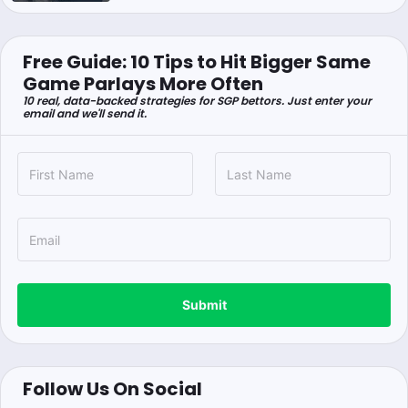
Free Guide: 10 Tips to Hit Bigger Same
Game Parlays More Often
10 real, data-backed strategies for SGP bettors. Just enter your
email and we'll send it.
Submit
Follow Us On Social