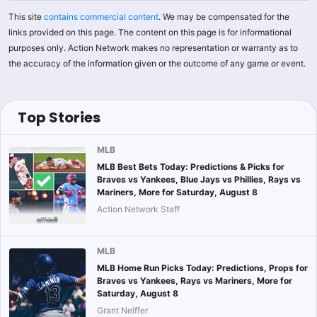
This site
contains commercial content
. We may be compensated for the
links provided on this page. The content on this page is for informational
purposes only. Action Network makes no representation or warranty as to
the accuracy of the information given or the outcome of any game or event.
Top Stories
MLB
MLB Best Bets Today: Predictions & Picks for
Braves vs Yankees, Blue Jays vs Phillies, Rays vs
Mariners, More for Saturday, August 8
Action Network Staff
MLB
MLB Home Run Picks Today: Predictions, Props for
Braves vs Yankees, Rays vs Mariners, More for
Saturday, August 8
Grant Neiffer