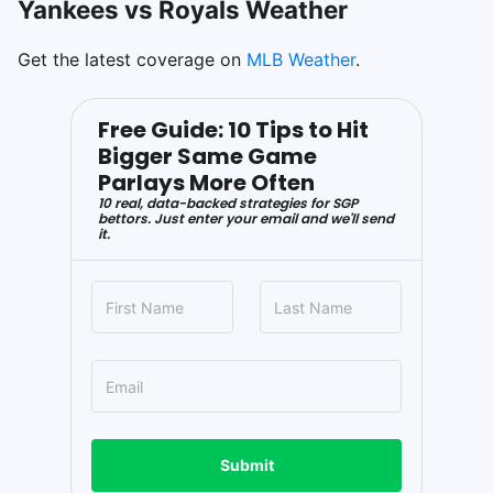
Yankees vs Royals Weather
Get the latest coverage on
MLB
Weather
.
Free Guide: 10 Tips to Hit
Bigger Same Game
Parlays More Often
10 real, data-backed strategies for SGP
bettors. Just enter your email and we'll send
it.
Submit