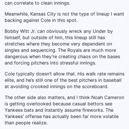
can correlate to clean innings.
Meanwhile, Kansas City is not the type of lineup I want
backing against Cole in this spot.
Bobby Witt Jr. can obviously wreck any Under by
himself, but outside of him, this lineup still has
stretches where they become very dependent on
singles and sequencing. The Royals are much more
dangerous when they’re creating chaos on the bases
and forcing pitchers into stressful innings.
Cole typically doesn’t allow that. His walk rate remains
elite, and he’s still one of the best pitchers in baseball
at avoiding crooked innings on the scoreboard.
The other side also matters, and I think Noah Cameron
is getting overlooked because casual bettors see
Yankees bats and instantly assume fireworks. The
Yankees' offense has actually been far more volatile
than people realize.