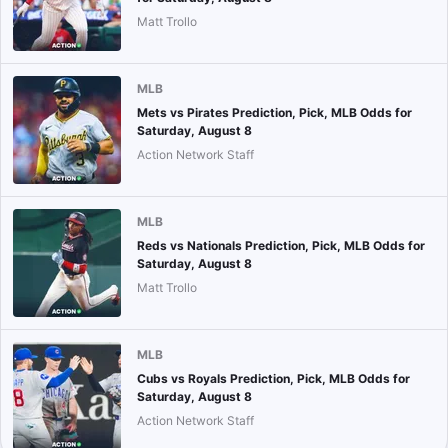
Matt Trollo
MLB
Mets vs Pirates Prediction, Pick, MLB Odds for
Saturday, August 8
Action Network Staff
MLB
Reds vs Nationals Prediction, Pick, MLB Odds for
Saturday, August 8
Matt Trollo
MLB
Cubs vs Royals Prediction, Pick, MLB Odds for
Saturday, August 8
Action Network Staff