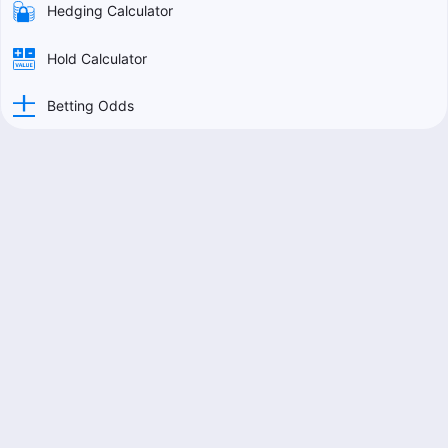
Hedging Calculator
Hold Calculator
Betting Odds