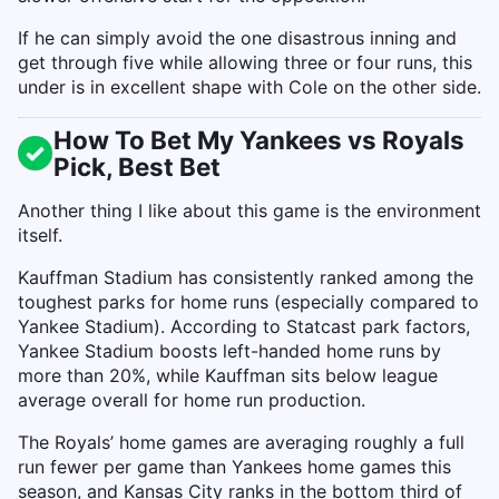
If he can simply avoid the one disastrous inning and
get through five while allowing three or four runs, this
under is in excellent shape with Cole on the other side.
How To Bet My Yankees vs Royals
Pick, Best Bet
Another thing I like about this game is the environment
itself.
Kauffman Stadium has consistently ranked among the
toughest parks for home runs (especially compared to
Yankee Stadium). According to Statcast park factors,
Yankee Stadium boosts left-handed home runs by
more than 20%, while Kauffman sits below league
average overall for home run production.
The Royals’ home games are averaging roughly a full
run fewer per game than Yankees home games this
season, and Kansas City ranks in the bottom third of