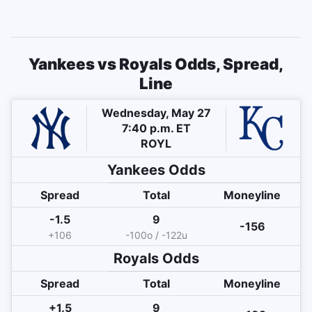
Yankees vs Royals Odds, Spread,
Line
Wednesday, May 27
7:40 p.m. ET
ROYL
Yankees
Odds
Spread
Total
Moneyline
-1.5
9
-156
+106
-100o / -122u
Royals
Odds
Spread
Total
Moneyline
+1.5
9