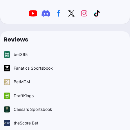
Reviews
bet365
Fanatics Sportsbook
BetMGM
DraftKings
Caesars Sportsbook
theScore Bet