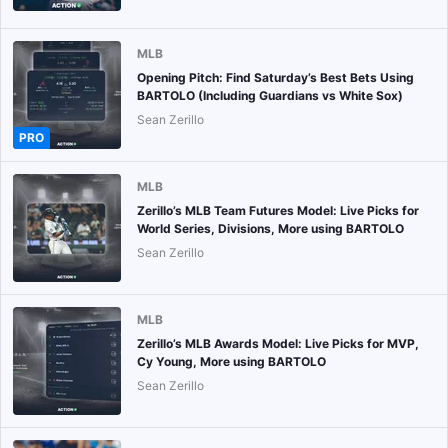
MLB
Opening Pitch: Find Saturday’s Best Bets Using
BARTOLO (Including Guardians vs White Sox)
Sean Zerillo
PRO
MLB
Zerillo’s MLB Team Futures Model: Live Picks for
World Series, Divisions, More using BARTOLO
Sean Zerillo
MLB
Zerillo’s MLB Awards Model: Live Picks for MVP,
Cy Young, More using BARTOLO
Sean Zerillo