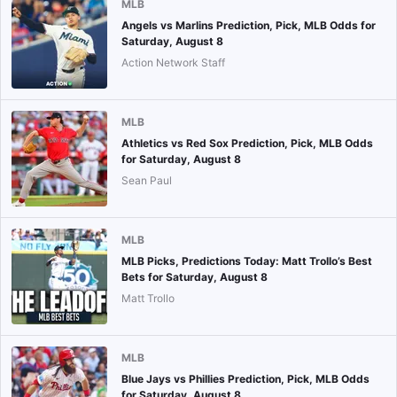
MLB
Angels vs Marlins Prediction, Pick, MLB Odds for
Saturday, August 8
Action Network Staff
MLB
Athletics vs Red Sox Prediction, Pick, MLB Odds
for Saturday, August 8
Sean Paul
MLB
MLB Picks, Predictions Today: Matt Trollo’s Best
Bets for Saturday, August 8
Matt Trollo
MLB
Blue Jays vs Phillies Prediction, Pick, MLB Odds
for Saturday, August 8