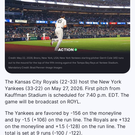
Credit:
May 22, 2026; Bronx, New York, USA; New York Yankees starting pitcher Gerrit Cole (45) runs
out to the mound for the top of the fifth inning against the Tampa Bay Rays at Yankee Stadium.
Mandatory Credit: Brad Penner-Imagn Images
The Kansas City Royals (22-33) host the New York
Yankees (33-22) on May 27, 2026. First pitch from
Kauffman Stadium is scheduled for 7:40 p.m. EDT. The
game will be broadcast on ROYL.
The Yankees are favored by -156 on the moneyline
and by -1.5 (+106) on the run line. The Royals are +132
on the moneyline and +1.5 (-128) on the run line. The
total is set at 9 runs (-100 / -122).