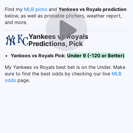
Find my
MLB picks
and
Yankees vs Royals prediction
below, as well as probable pitchers, weather report,
and more.
Yankees vs Royals
Predictions, Pick
Yankees vs Royals Pick:
Under 9 (-120 or Better)
My Yankees vs Royals best bet is on the Under. Make
sure to find the best odds by checking our live
MLB
odds
page.