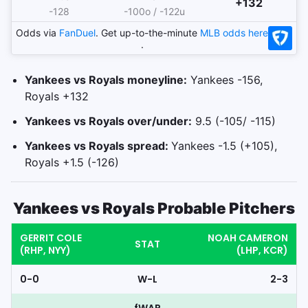
+132
-128
-100o / -122u
Odds via
FanDuel
. Get up-to-the-minute
MLB
odds here
.
Yankees vs Royals moneyline:
Yankees -156,
Royals +132
Yankees vs Royals over/under:
9.5 (-105/ -115)
Yankees vs Royals spread:
Yankees -1.5 (+105),
Royals +1.5 (-126)
Yankees vs Royals Probable Pitchers
GERRIT COLE
NOAH CAMERON
STAT
(RHP, NYY)
(LHP, KCR)
0-0
W-L
2-3