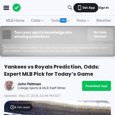
Get App
Sign In
MLB Home
Odds
Tools
Picks
Weather
PRO
Turn your sports knowledge into
No Code
winning predictions
Needed
21+ or 18+ in Certain Locations. 19+ in ON. Please Play Responsibly. Gambling Problem? Call 1-
800-GAMBLER. Visit connexontario.ca or Call 1-866-531-2600 in ON.
Yankees vs Royals Prediction, Odds:
Expert MLB Pick for Today’s Game
John Feltman
Download App
College Sports & MLB Staff Writer
Updated:
May 27, 2026, 02:46 PM EDT
4
min read