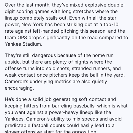
Over the last month, they’ve mixed explosive double-
digit scoring games with long stretches where the
lineup completely stalls out. Even with all the star
power, New York has been striking out at a top-10
rate against left-handed pitching this season, and the
team OPS drops significantly on the road compared to
Yankee Stadium.
They’re still dangerous because of the home run
upside, but there are plenty of nights where the
offense turns into solo shots, stranded runners, and
weak contact once pitchers keep the ball in the yard.
Cameron’s underlying metrics are also quietly
encouraging.
He’s done a solid job generating soft contact and
keeping hitters from barreling baseballs, which is what
you want against a power-heavy lineup like the
Yankees. Cameron’s ability to mix speeds and avoid
predictable fastball counts could easily lead to a
slower offensive start for the opposition.