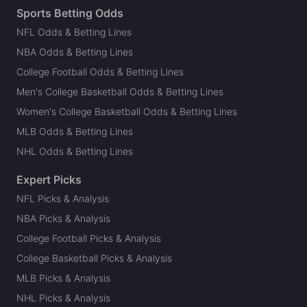
Sports Betting Odds
NFL Odds & Betting Lines
NBA Odds & Betting Lines
College Football Odds & Betting Lines
Men's College Basketball Odds & Betting Lines
Women's College Basketball Odds & Betting Lines
MLB Odds & Betting Lines
NHL Odds & Betting Lines
Expert Picks
NFL Picks & Analysis
NBA Picks & Analysis
College Football Picks & Analysis
College Basketball Picks & Analysis
MLB Picks & Analysis
NHL Picks & Analysis