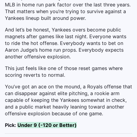
MLB in home run park factor over the last three years.
That matters when you’re trying to survive against a
Yankees lineup built around power.
And let’s be honest, Yankees overs become public
magnets after games like last night. Everyone wants
to ride the hot offense. Everybody wants to bet on
Aaron Judge’s home run props. Everybody expects
another offensive explosion.
This just feels like one of those reset games where
scoring reverts to normal.
You’ve got an ace on the mound, a Royals offense that
can disappear against elite pitching, a rookie arm
capable of keeping the Yankees somewhat in check,
and a public market heavily leaning toward another
offensive explosion because of one game.
Pick:
Under 9 (-120 or Better)