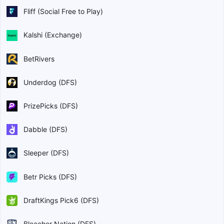
Fliff (Social Free to Play)
Kalshi (Exchange)
BetRivers
Underdog (DFS)
PrizePicks (DFS)
Dabble (DFS)
Sleeper (DFS)
Betr Picks (DFS)
DraftKings Pick6 (DFS)
Bleacher Nation (DFS)