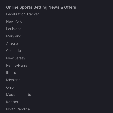
Online Sports Betting News & Offers
Legalization Tracker
New York
Louisiana
Maryland
Arizona
Colorado
New Jersey
Pennsylvania
Illinois
Michigan
Ohio
Massachusetts
Kansas
North Carolina