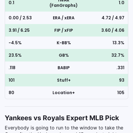
fWAR
0.1
1.0
(FanGraphs)
0.00 / 2.53
ERA / xERA
4.72 / 4.97
3.91 / 6.25
FIP / xFIP
3.60 / 4.06
-4.5%
K-BB%
13.3%
23.5%
GB%
32.7%
.118
BABIP
.331
101
Stuff+
93
80
Location+
105
Yankees vs Royals Expert MLB Pick
Everybody is going to run to the window to take the