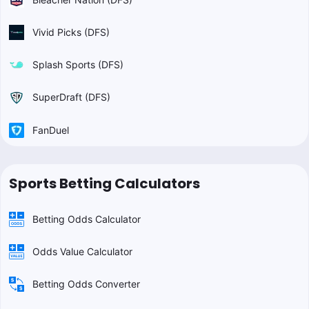
Vivid Picks (DFS)
Splash Sports (DFS)
SuperDraft (DFS)
FanDuel
Sports Betting Calculators
Betting Odds Calculator
Odds Value Calculator
Betting Odds Converter