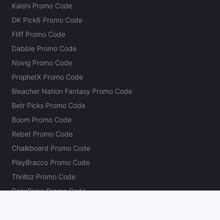
Kalshi Promo Code
DK Pick6 Promo Code
Fliff Promo Code
Dabble Promo Code
Novig Promo Code
ProphetX Promo Code
Bleacher Nation Fantasy Promo Code
Betr Picks Promo Code
Boom Promo Code
Rebet Promo Code
Chalkboard Promo Code
PlayBracco Promo Code
Thrillzz Promo Code
PrizePicks Promo Code
The Action Network