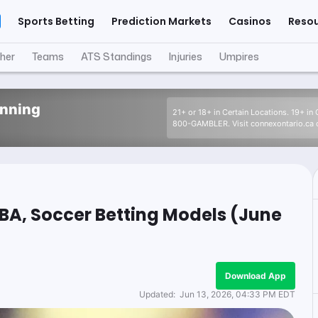
Sports Betting
Prediction Markets
Casinos
Reso
her
Teams
ATS Standings
Injuries
Umpires
inning
21+ or 18+ in Certain Locations. 19+ in
800-GAMBLER. Visit connexontario.ca o
BA, Soccer Betting Models (June
Download App
Updated:
Jun 13, 2026, 04:33 PM EDT