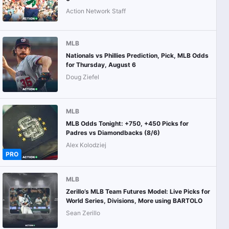
Action Network Staff
MLB
Nationals vs Phillies Prediction, Pick, MLB Odds
for Thursday, August 6
Doug Ziefel
MLB
MLB Odds Tonight: +750, +450 Picks for
Padres vs Diamondbacks (8/6)
Alex Kolodziej
PRO
MLB
Zerillo’s MLB Team Futures Model: Live Picks for
World Series, Divisions, More using BARTOLO
Sean Zerillo