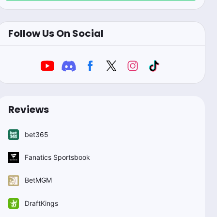
Follow Us On Social
Reviews
bet365
Fanatics Sportsbook
BetMGM
DraftKings