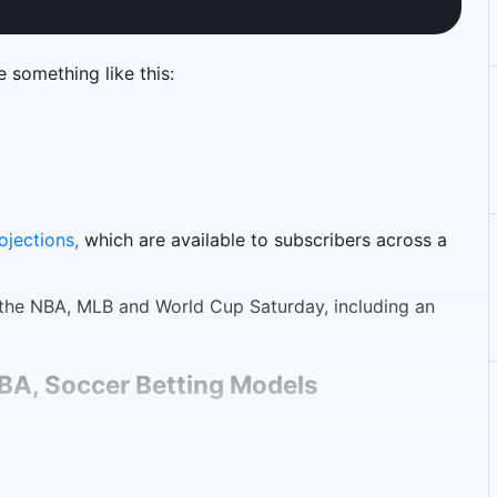
 something like this:
jections,
which are available to subscribers across a
n the NBA, MLB and World Cup Saturday, including an
BA, Soccer Betting Models