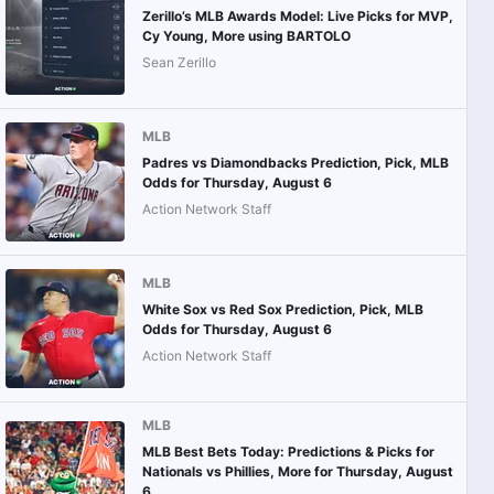
Zerillo’s MLB Awards Model: Live Picks for MVP,
Cy Young, More using BARTOLO
Sean Zerillo
MLB
Padres vs Diamondbacks Prediction, Pick, MLB
Odds for Thursday, August 6
Action Network Staff
MLB
White Sox vs Red Sox Prediction, Pick, MLB
Odds for Thursday, August 6
Action Network Staff
MLB
MLB Best Bets Today: Predictions & Picks for
Nationals vs Phillies, More for Thursday, August
6