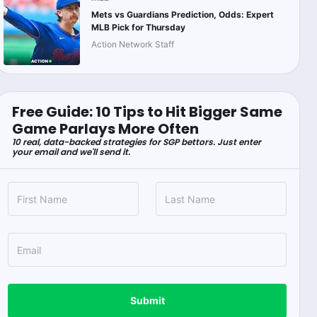
Mets vs Guardians Prediction, Odds: Expert
MLB Pick for Thursday
Action Network Staff
Free Guide: 10 Tips to Hit Bigger Same
Game Parlays More Often
10 real, data-backed strategies for SGP bettors. Just enter
your email and we'll send it.
Submit