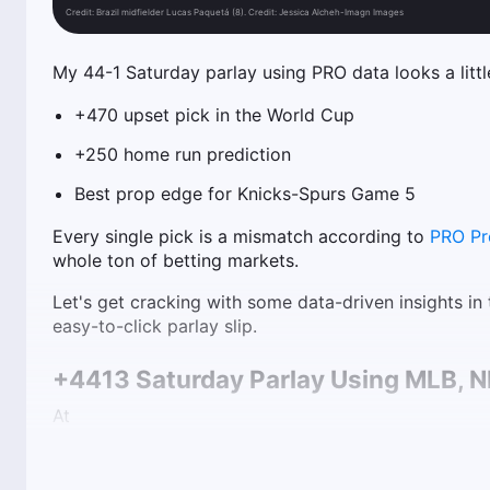
Credit:
Brazil midfielder Lucas Paquetá (8). Credit: Jessica Alcheh-Imagn Images
My 44-1 Saturday parlay using PRO data looks a little
+470 upset pick in the World Cup
+250 home run prediction
Best prop edge for Knicks-Spurs Game 5
Every single pick is a mismatch according to
PRO Pro
whole ton of betting markets.
Let's get cracking with some data-driven insights i
easy-to-click parlay slip.
+4413 Saturday Parlay Using MLB, N
At