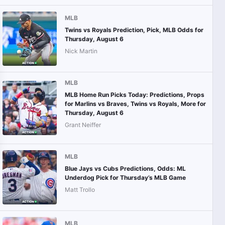
MLB
Twins vs Royals Prediction, Pick, MLB Odds for
Thursday, August 6
Nick Martin
MLB
MLB Home Run Picks Today: Predictions, Props
for Marlins vs Braves, Twins vs Royals, More for
Thursday, August 6
Grant Neiffer
MLB
Blue Jays vs Cubs Predictions, Odds: ML
Underdog Pick for Thursday’s MLB Game
Matt Trollo
MLB