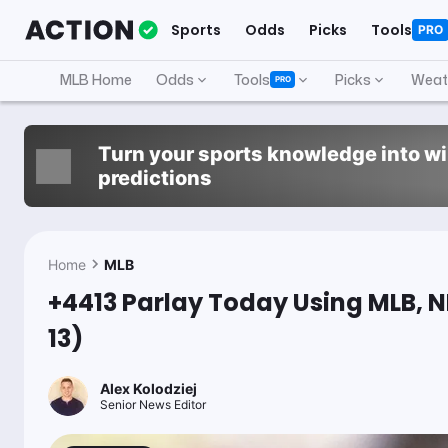
Sports
Odds
Picks
Tools
PRO
MLB Home
Odds
Tools
Picks
Weat
PRO
Turn your sports knowledge into w
predictions
Home
MLB
+4413 Parlay Today Using MLB, N
13)
Alex Kolodziej
Senior News Editor