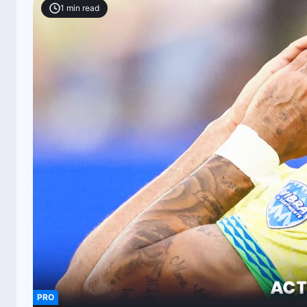
1
min read
PRO