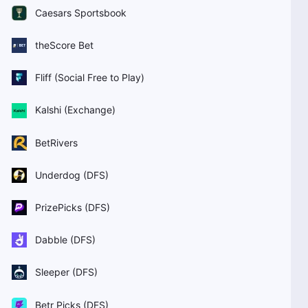
Caesars Sportsbook
theScore Bet
Fliff (Social Free to Play)
Kalshi (Exchange)
BetRivers
Underdog (DFS)
PrizePicks (DFS)
Dabble (DFS)
Sleeper (DFS)
Betr Picks (DFS)