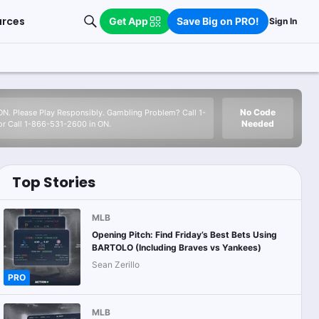
urces
Get App
Save Big on PRO!
Sign In
No Code
 ON. Please Play Responsibly. Gambling Problem? Call 1-
Needed
r Call 1-866-531-2600 in ON.
Top Stories
MLB
Opening Pitch: Find Friday’s Best Bets Using
BARTOLO (Including Braves vs Yankees)
Sean Zerillo
PRO
MLB