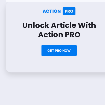
Unlock Article With
Action PRO
GET PRO NOW