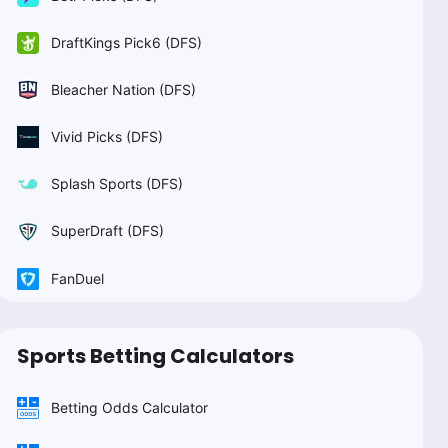
DraftKings Pick6 (DFS)
Bleacher Nation (DFS)
Vivid Picks (DFS)
Splash Sports (DFS)
SuperDraft (DFS)
FanDuel
Sports Betting Calculators
Betting Odds Calculator