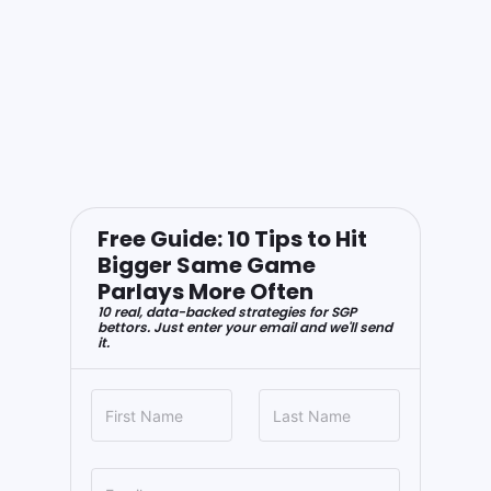
Free Guide: 10 Tips to Hit
Bigger Same Game
Parlays More Often
10 real, data-backed strategies for SGP
bettors. Just enter your email and we'll send
it.