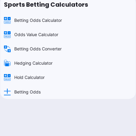
Sports Betting Calculators
Betting Odds Calculator
Odds Value Calculator
Betting Odds Converter
Hedging Calculator
Hold Calculator
Betting Odds