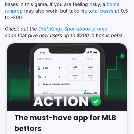
bases in this game. If you are feeling risky, a
home
run
prop
may also work, but take his
total bases
at 0.5
to -200.
Check out the
DraftKings Sportsbook promo
code that give new users up to $200 in bonus bets!
The must-have app for MLB
bettors