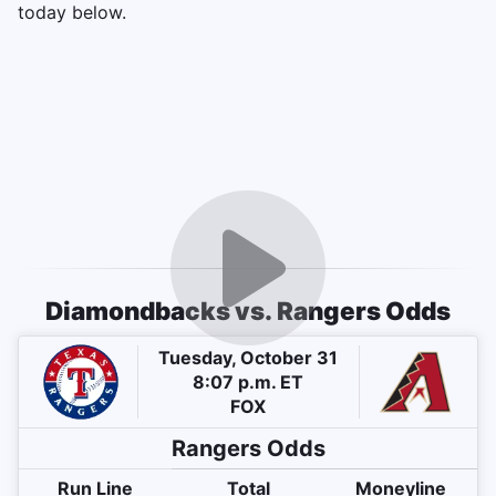
today below.
Diamondbacks vs. Rangers Odds
Tuesday, October 31
8:07 p.m. ET
FOX
Rangers
Odds
Run Line
Total
Moneyline