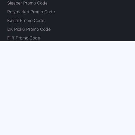
Sleeper Promo Code
Polymarket Promo Code
Kalshi Promo Code
DK Pick6 Promo Code
Fliff Promo Code
Dabble Promo Code
Novig Promo Code
ProphetX Promo Code
Bleacher Nation Fantasy Promo Code
Betr Picks Promo Code
Boom Promo Code
Rebet Promo Code
Chalkboard Promo Code
PlayBracco Promo Code
Thrillzz Promo Code
PrizePicks Promo Code