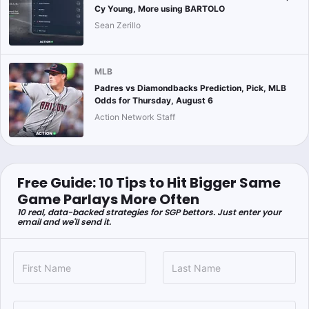
Cy Young, More using BARTOLO
Sean Zerillo
MLB
Padres vs Diamondbacks Prediction, Pick, MLB
Odds for Thursday, August 6
Action Network Staff
Free Guide: 10 Tips to Hit Bigger Same
Game Parlays More Often
10 real, data-backed strategies for SGP bettors. Just enter your
email and we'll send it.