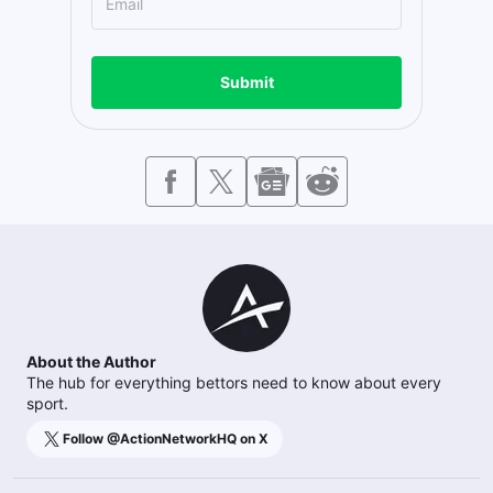
Submit
About the Author
The hub for everything bettors need to know about every
sport.
Follow @
ActionNetworkHQ
on X