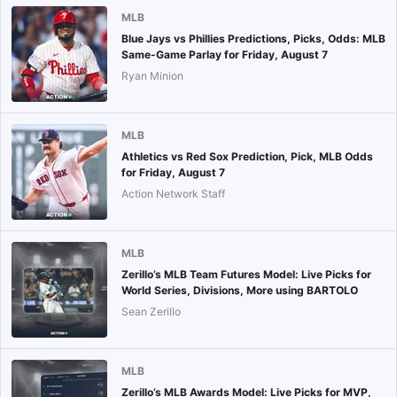
MLB
Blue Jays vs Phillies Predictions, Picks, Odds: MLB
Same-Game Parlay for Friday, August 7
Ryan Minion
MLB
Athletics vs Red Sox Prediction, Pick, MLB Odds
for Friday, August 7
Action Network Staff
MLB
Zerillo’s MLB Team Futures Model: Live Picks for
World Series, Divisions, More using BARTOLO
Sean Zerillo
MLB
Zerillo’s MLB Awards Model: Live Picks for MVP,