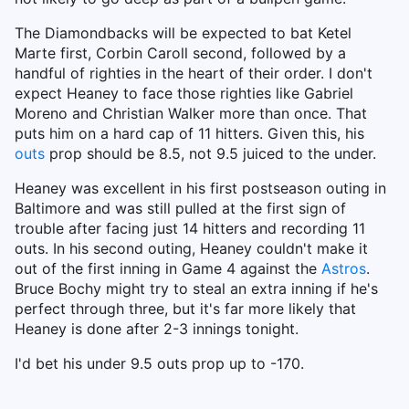
The Diamondbacks will be expected to bat Ketel
Marte first, Corbin Caroll second, followed by a
handful of righties in the heart of their order. I don't
expect Heaney to face those righties like Gabriel
Moreno and Christian Walker more than once. That
puts him on a hard cap of 11 hitters. Given this, his
outs
prop should be 8.5, not 9.5 juiced to the under.
Heaney was excellent in his first postseason outing in
Baltimore and was still pulled at the first sign of
trouble after facing just 14 hitters and recording 11
outs. In his second outing, Heaney couldn't make it
out of the first inning in Game 4 against the
Astros
.
Bruce Bochy might try to steal an extra inning if he's
perfect through three, but it's far more likely that
Heaney is done after 2-3 innings tonight.
I'd bet his under 9.5 outs prop up to -170.