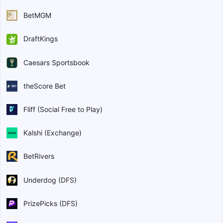
BetMGM
DraftKings
Caesars Sportsbook
theScore Bet
Fliff (Social Free to Play)
Kalshi (Exchange)
BetRivers
Underdog (DFS)
PrizePicks (DFS)