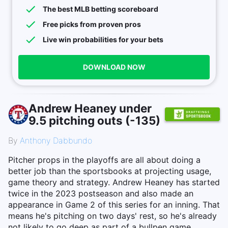
The best MLB betting scoreboard
Free picks from proven pros
Live win probabilities for your bets
DOWNLOAD NOW
Andrew Heaney under
9.5 pitching outs (-135)
By
Anthony Dabbundo
Pitcher props in the playoffs are all about doing a
better job than the sportsbooks at projecting usage,
game theory and strategy. Andrew Heaney has started
twice in the 2023 postseason and also made an
appearance in Game 2 of this series for an inning. That
means he's pitching on two days' rest, so he's already
not likely to go deep as part of a bullpen game.