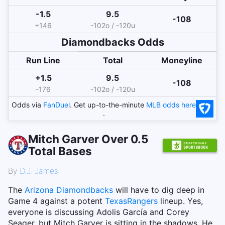
-1.5
9.5
-108
+146
-102o / -120u
Diamondbacks
Odds
Run Line
Total
Moneyline
+1.5
9.5
-108
-176
-102o / -120u
Odds via
FanDuel
. Get up-to-the-minute
MLB
odds here
.
Mitch Garver Over 0.5
Total Bases
By
D.J. James
The
Arizona
Diamondbacks
will have to dig deep in
Game 4 against a potent
Texas
Rangers
lineup. Yes,
everyone is discussing Adolis García and Corey
Seager, but Mitch Garver is sitting in the shadows. He