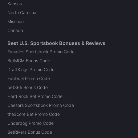
Kansas
North Carolina
Missouri
Canada
Best U.S. Sportsbook Bonuses & Reviews
Fanatics Sportsbook Promo Code
BetMGM Bonus Code
DraftKings Promo Code
FanDuel Promo Code
bet365 Bonus Code
Hard Rock Bet Promo Code
Caesars Sportsbook Promo Code
theScore Bet Promo Code
Underdog Promo Code
BetRivers Bonus Code