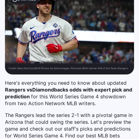
Credit:
Mary DeCicco/MLB Photos via Getty Images. Pictured: Mitch Garver #18 of the Texas Rangers.
Here's everything you need to know about updated
Rangers vs
Diamondbacks odds with expert pick and
prediction
for this World Series Game 4 showdown
from two Action Network MLB writers.
The Rangers lead the series 2-1 with a pivotal game in
Arizona that could swing the series. Let's preview the
game and check out our staff's picks and predictions
for World Series Game 4. Find our best MLB bets