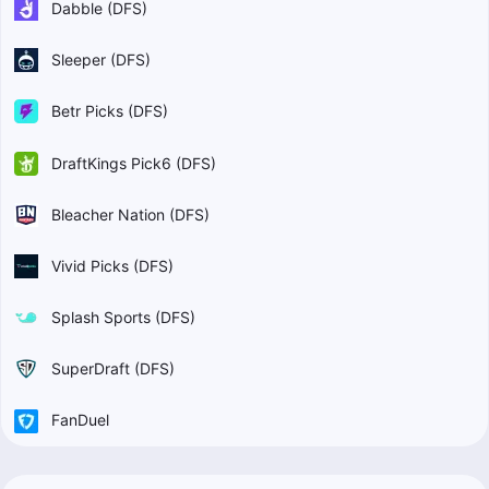
Dabble (DFS)
Sleeper (DFS)
Betr Picks (DFS)
DraftKings Pick6 (DFS)
Bleacher Nation (DFS)
Vivid Picks (DFS)
Splash Sports (DFS)
SuperDraft (DFS)
FanDuel