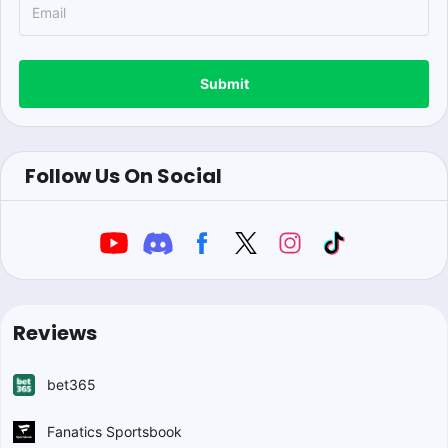
Submit
Follow Us On Social
Reviews
bet365
Fanatics Sportsbook