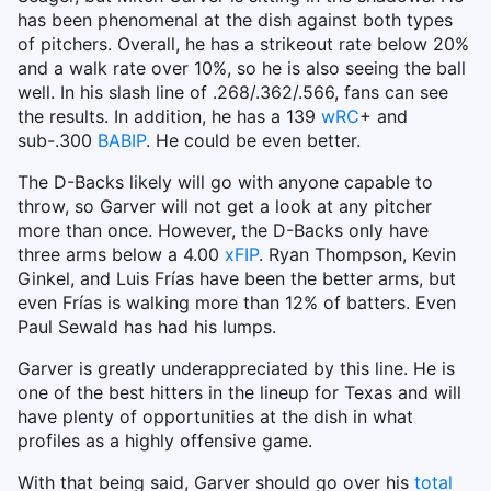
has been phenomenal at the dish against both types
of pitchers. Overall, he has a strikeout rate below 20%
and a walk rate over 10%, so he is also seeing the ball
well. In his slash line of .268/.362/.566, fans can see
the results. In addition, he has a 139
wRC
+ and
sub-.300
BABIP
. He could be even better.
The D-Backs likely will go with anyone capable to
throw, so Garver will not get a look at any pitcher
more than once. However, the D-Backs only have
three arms below a 4.00
xFIP
. Ryan Thompson, Kevin
Ginkel, and Luis Frías have been the better arms, but
even Frías is walking more than 12% of batters. Even
Paul Sewald has had his lumps.
Garver is greatly underappreciated by this line. He is
one of the best hitters in the lineup for Texas and will
have plenty of opportunities at the dish in what
profiles as a highly offensive game.
With that being said, Garver should go over his
total