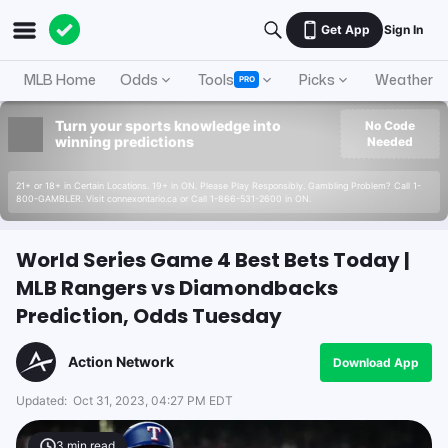
Get App
Sign In
MLB Home
Odds
Tools
Picks
Weather
PRO
Turn your sports knowledge into
No Code
winning predictions
Needed
21+ or 18+ in Certain Locations. 19+ in ON. Please Play Responsibly. Gambling Problem? Call 1-
800-GAMBLER. Visit connexontario.ca or Call 1-866-531-2600 in ON.
World Series Game 4 Best Bets Today |
MLB Rangers vs Diamondbacks
Prediction, Odds Tuesday
Action Network
Download App
Updated:
Oct 31, 2023, 04:27 PM EDT
3
min read