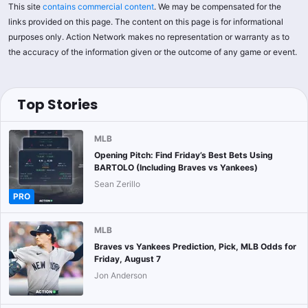
This site
contains commercial content
. We may be compensated for the
links provided on this page. The content on this page is for informational
purposes only. Action Network makes no representation or warranty as to
the accuracy of the information given or the outcome of any game or event.
Top Stories
MLB
Opening Pitch: Find Friday’s Best Bets Using
BARTOLO (Including Braves vs Yankees)
Sean Zerillo
PRO
MLB
Braves vs Yankees Prediction, Pick, MLB Odds for
Friday, August 7
Jon Anderson