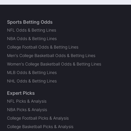
Sports Betting Odds
NFL Odds & Betting Lines
NBA Odds & Betting Lines
College Football Odds & Betting Lines
Men's College Basketball Odds & Betting Lines
Women's College Basketball Odds & Betting Lines
MLB Odds & Betting Lines
NHL Odds & Betting Lines
Expert Picks
NFL Picks & Analysis
NBA Picks & Analysis
College Football Picks & Analysis
College Basketball Picks & Analysis