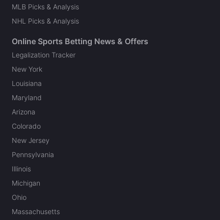
MLB Picks & Analysis
NHL Picks & Analysis
Online Sports Betting News & Offers
Legalization Tracker
New York
Louisiana
Maryland
Arizona
Colorado
New Jersey
Pennsylvania
Illinois
Michigan
Ohio
Massachusetts