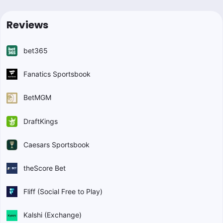
Reviews
bet365
Fanatics Sportsbook
BetMGM
DraftKings
Caesars Sportsbook
theScore Bet
Fliff (Social Free to Play)
Kalshi (Exchange)