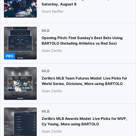
Saturday, August 8
Grant Neiffer
MLB
Opening Pitch: Find Sunday’s Best Bets Using
BARTOLO (Including Athletics vs Red Sox)
Sean Zerillo
PRO
MLB
Zerillo’s MLB Team Futures Model: Live Picks for
World Series, Divisions, More using BARTOLO
Sean Zerillo
MLB
Zerillo’s MLB Awards Model: Live Picks for MVP,
Cy Young, More using BARTOLO
Sean Zerillo