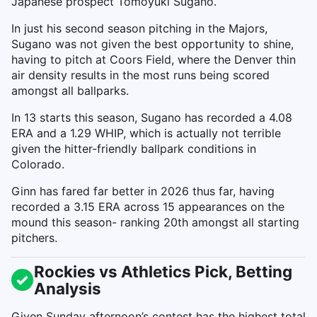
Japanese prospect Tomoyuki Sugano.
In just his second season pitching in the Majors,
Sugano was not given the best opportunity to shine,
having to pitch at Coors Field, where the Denver thin
air density results in the most runs being scored
amongst all ballparks.
In 13 starts this season, Sugano has recorded a 4.08
ERA and a 1.29 WHIP, which is actually not terrible
given the hitter-friendly ballpark conditions in
Colorado.
Ginn has fared far better in 2026 thus far, having
recorded a 3.15 ERA across 15 appearances on the
mound this season- ranking 20th amongst all starting
pitchers.
Rockies vs Athletics Pick, Betting
Analysis
Given Sunday afternoon’s contest has the highest total