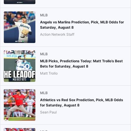
MLB
Angels vs Marlins Prediction, Pick, MLB Odds for
Saturday, August 8
Action Network Staff
MLB
MLB Picks, Predictions Today: Matt Trollo’s Best
Bets for Saturday, August 8
Matt Trollo
MLB
Athletics vs Red Sox Prediction, Pick, MLB Odds
for Saturday, August 8
Sean Paul