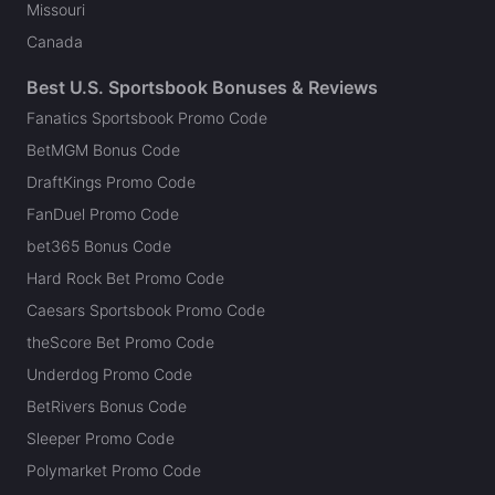
Missouri
Canada
Best U.S. Sportsbook Bonuses & Reviews
Fanatics Sportsbook Promo Code
BetMGM Bonus Code
DraftKings Promo Code
FanDuel Promo Code
bet365 Bonus Code
Hard Rock Bet Promo Code
Caesars Sportsbook Promo Code
theScore Bet Promo Code
Underdog Promo Code
BetRivers Bonus Code
Sleeper Promo Code
Polymarket Promo Code