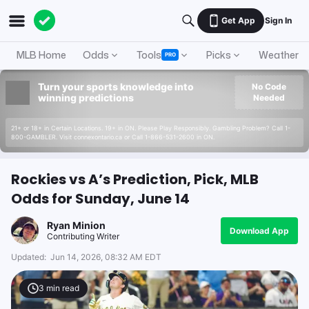
Get App
Sign In
MLB Home
Odds
Tools
Picks
Weather
PRO
Turn your sports knowledge into
No Code
winning predictions
Needed
21+ or 18+ in Certain Locations. 19+ in ON. Please Play Responsibly. Gambling Problem? Call 1-
800-GAMBLER. Visit connexontario.ca or Call 1-866-531-2600 in ON.
Rockies vs A’s Prediction, Pick, MLB
Odds for Sunday, June 14
Ryan Minion
Download App
Contributing Writer
Updated:
Jun 14, 2026, 08:32 AM EDT
3
min read