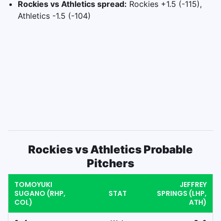
Rockies vs Athletics spread:
Rockies +1.5 (-115),
Athletics -1.5 (-104)
Rockies vs Athletics Probable
Pitchers
TOMOYUKI
JEFFREY
SUGANO (RHP,
STAT
SPRINGS (LHP,
COL)
ATH)