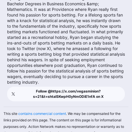
Bachelor Degrees in Business Economics &amp;
Mathematics. It was at Providence where Ryan really first
found his passion for sports betting. For a lifelong sports fan
with a knack for statistical analysis, he was instantly drawn
to the fundamentals of the industry, specifically how sports
betting markets functioned and fluctuated. In what primarily
started as a recreational hobby, Ryan began studying the
ins-and-outs of sports betting markets on a daily basis. He
took to Twitter (now X), where he amassed a following for
writing a sports betting blog that provided statistical analysis
behind his wagers. In spite of seeking employment
opportunities elsewhere post graduation, Ryan continued to
follow his passion for the statistical analysis of sports betting
wagers, eventually deciding to pursue a career in the sports
betting industry.
Follow @
https://x.com/vegasminion?
s=21&t=shtalSKwpH0yNmODiE1nfA
on X
This site
contains commercial content
. We may be compensated for the
links provided on this page. The content on this page is for informational
purposes only. Action Network makes no representation or warranty as to