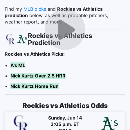
Find my
MLB picks
and
Rockies vs Athletics
prediction
below, as well as probable pitchers,
weather report, and more.
Rockies vs Athletics
Prediction
Rockies vs Athletics Picks:
A's ML
Nick Kurtz Over 2.5 HRR
Nick Kurtz Home Run
Rockies vs Athletics Odds
Sunday, Jun 14
3:05 p.m. ET