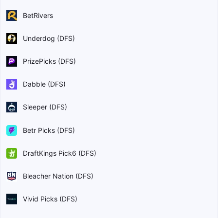
BetRivers
Underdog (DFS)
PrizePicks (DFS)
Dabble (DFS)
Sleeper (DFS)
Betr Picks (DFS)
DraftKings Pick6 (DFS)
Bleacher Nation (DFS)
Vivid Picks (DFS)