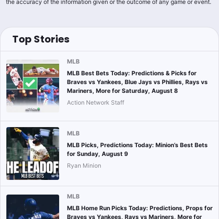
the accuracy of the information given or the outcome of any game or event.
Top Stories
MLB
MLB Best Bets Today: Predictions & Picks for
Braves vs Yankees, Blue Jays vs Phillies, Rays vs
Mariners, More for Saturday, August 8
Action Network Staff
MLB
MLB Picks, Predictions Today: Minion’s Best Bets
for Sunday, August 9
Ryan Minion
MLB
MLB Home Run Picks Today: Predictions, Props for
Braves vs Yankees, Rays vs Mariners, More for