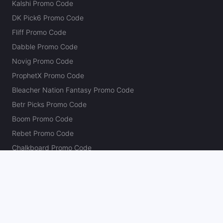
Kalshi Promo Code
DK Pick6 Promo Code
Fliff Promo Code
Dabble Promo Code
Novig Promo Code
ProphetX Promo Code
Bleacher Nation Fantasy Promo Code
Betr Picks Promo Code
Boom Promo Code
Rebet Promo Code
Chalkboard Promo Code
PlayBracco Promo Code
Thrillzz Promo Code
PrizePicks Promo Code
The Action Network