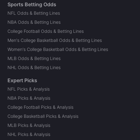
Sports Betting Odds
NFL Odds & Betting Lines
NBA Odds & Betting Lines
College Football Odds & Betting Lines
Men's College Basketball Odds & Betting Lines
Women's College Basketball Odds & Betting Lines
MLB Odds & Betting Lines
NHL Odds & Betting Lines
Expert Picks
NFL Picks & Analysis
NBA Picks & Analysis
College Football Picks & Analysis
College Basketball Picks & Analysis
MLB Picks & Analysis
NHL Picks & Analysis