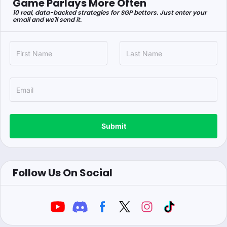
Game Parlays More Often
10 real, data-backed strategies for SGP bettors. Just enter your
email and we'll send it.
Submit
Follow Us On Social