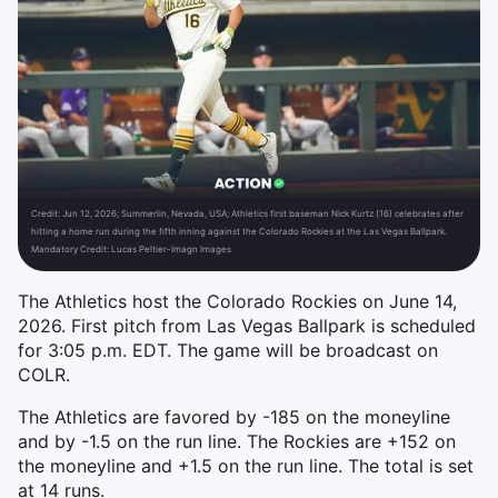
Credit:
Jun 12, 2026; Summerlin, Nevada, USA; Athletics first baseman Nick Kurtz (16) celebrates after
hitting a home run during the fifth inning against the Colorado Rockies at the Las Vegas Ballpark.
Mandatory Credit: Lucas Peltier-Imagn Images
The Athletics host the Colorado Rockies on June 14,
2026. First pitch from Las Vegas Ballpark is scheduled
for 3:05 p.m. EDT. The game will be broadcast on
COLR.
The Athletics are favored by -185 on the moneyline
and by -1.5 on the run line. The Rockies are +152 on
the moneyline and +1.5 on the run line. The total is set
at 14 runs.