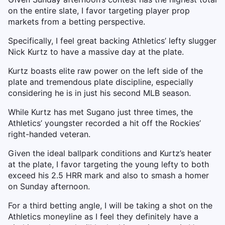
on the entire slate, I favor targeting player prop
markets from a betting perspective.
Specifically, I feel great backing Athletics’ lefty slugger
Nick Kurtz to have a massive day at the plate.
Kurtz boasts elite raw power on the left side of the
plate and tremendous plate discipline, especially
considering he is in just his second MLB season.
While Kurtz has met Sugano just three times, the
Athletics’ youngster recorded a hit off the Rockies’
right-handed veteran.
Given the ideal ballpark conditions and Kurtz’s heater
at the plate, I favor targeting the young lefty to both
exceed his 2.5 HRR mark and also to smash a homer
on Sunday afternoon.
For a third betting angle, I will be taking a shot on the
Athletics moneyline as I feel they definitely have a