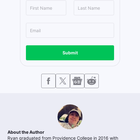
Submit
About the Author
Ryan graduated from Providence College in 2016 with