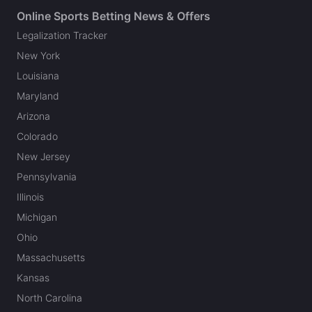
Online Sports Betting News & Offers
Legalization Tracker
New York
Louisiana
Maryland
Arizona
Colorado
New Jersey
Pennsylvania
Illinois
Michigan
Ohio
Massachusetts
Kansas
North Carolina