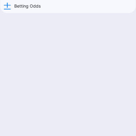
Betting Odds