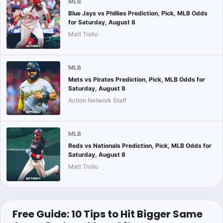
MLB
Blue Jays vs Phillies Prediction, Pick, MLB Odds
for Saturday, August 8
Matt Trollo
MLB
Mets vs Pirates Prediction, Pick, MLB Odds for
Saturday, August 8
Action Network Staff
MLB
Reds vs Nationals Prediction, Pick, MLB Odds for
Saturday, August 8
Matt Trollo
Free Guide: 10 Tips to Hit Bigger Same