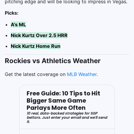
pitching edge and will be looking to impress in Vegas.
Picks:
A's ML
Nick Kurtz Over 2.5 HRR
Nick Kurtz Home Run
Rockies vs Athletics Weather
Get the latest coverage on
MLB
Weather
.
Free Guide: 10 Tips to Hit
Bigger Same Game
Parlays More Often
10 real, data-backed strategies for SGP
bettors. Just enter your email and we'll send
it.