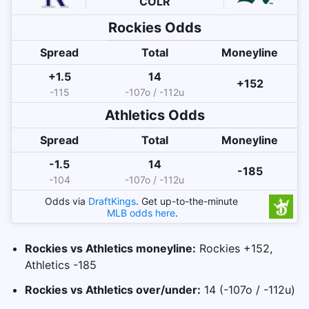
COLR
Rockies
Odds
Spread
Total
Moneyline
+1.5
14
+152
-115
-107o / -112u
Athletics
Odds
Spread
Total
Moneyline
-1.5
14
-185
-104
-107o / -112u
Odds via
DraftKings
. Get up-to-the-minute
MLB
odds here
.
Rockies vs Athletics moneyline:
Rockies +152,
Athletics -185
Rockies vs Athletics over/under:
14 (-107o / -112u)