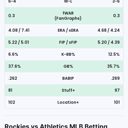
6-4
W-L
3-6
fWAR
0.3
0.3
(FanGraphs)
4.08 / 7.41
ERA / xERA
4.68 / 4.24
5.22 / 5.01
FIP / xFIP
5.20 / 4.39
6.6%
K-BB%
12.5%
37.6%
GB%
35.7%
.262
BABIP
.269
81
Stuff+
97
102
Location+
101
Rockies vs Athletics MLB Betting