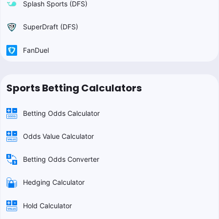
Splash Sports (DFS)
SuperDraft (DFS)
FanDuel
Sports Betting Calculators
Betting Odds Calculator
Odds Value Calculator
Betting Odds Converter
Hedging Calculator
Hold Calculator