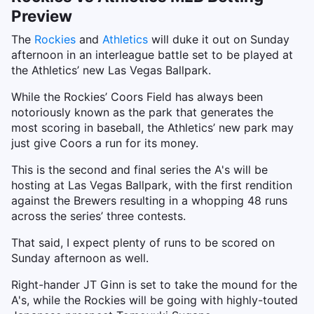
Preview
The
Rockies
and
Athletics
will duke it out on Sunday
afternoon in an interleague battle set to be played at
the Athletics’ new Las Vegas Ballpark.
While the Rockies’ Coors Field has always been
notoriously known as the park that generates the
most scoring in baseball, the Athletics’ new park may
just give Coors a run for its money.
This is the second and final series the A's will be
hosting at Las Vegas Ballpark, with the first rendition
against the Brewers resulting in a whopping 48 runs
across the series’ three contests.
That said, I expect plenty of runs to be scored on
Sunday afternoon as well.
Right-hander JT Ginn is set to take the mound for the
A's, while the Rockies will be going with highly-touted