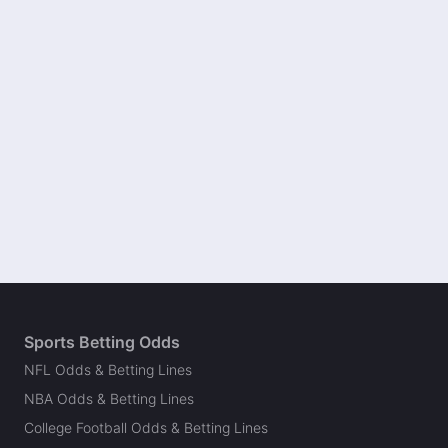
Sports Betting Odds
NFL Odds & Betting Lines
NBA Odds & Betting Lines
College Football Odds & Betting Lines