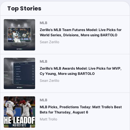
Top Stories
MLB
Zerillo’s MLB Team Futures Model: Live Picks for
World Series, Divisions, More using BARTOLO
Sean Zerillo
MLB
Zerillo’s MLB Awards Model: Live Picks for MVP,
Cy Young, More using BARTOLO
Sean Zerillo
MLB
MLB Picks, Predictions Today: Matt Trollo’s Best
Bets for Thursday, August 6
Matt Trollo