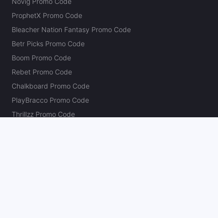
Novig Promo Code
ProphetX Promo Code
Bleacher Nation Fantasy Promo Code
Betr Picks Promo Code
Boom Promo Code
Rebet Promo Code
Chalkboard Promo Code
PlayBracco Promo Code
Thrillzz Promo Code
PrizePicks Promo Code
The Action Network
About
Our Authors
Editorial Policy
Careers