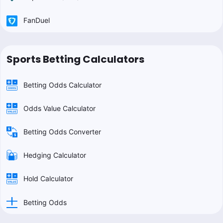
FanDuel
Sports Betting Calculators
Betting Odds Calculator
Odds Value Calculator
Betting Odds Converter
Hedging Calculator
Hold Calculator
Betting Odds