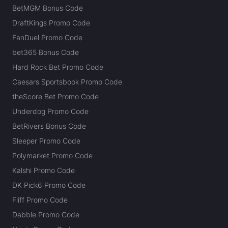
BetMGM Bonus Code
DraftKings Promo Code
FanDuel Promo Code
bet365 Bonus Code
Hard Rock Bet Promo Code
Caesars Sportsbook Promo Code
theScore Bet Promo Code
Underdog Promo Code
BetRivers Bonus Code
Sleeper Promo Code
Polymarket Promo Code
Kalshi Promo Code
DK Pick6 Promo Code
Fliff Promo Code
Dabble Promo Code