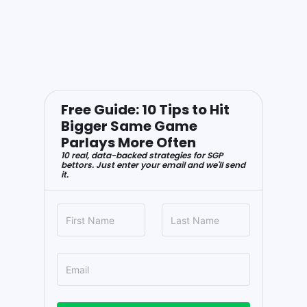
Free Guide: 10 Tips to Hit
Bigger Same Game
Parlays More Often
10 real, data-backed strategies for SGP
bettors. Just enter your email and we'll send
it.