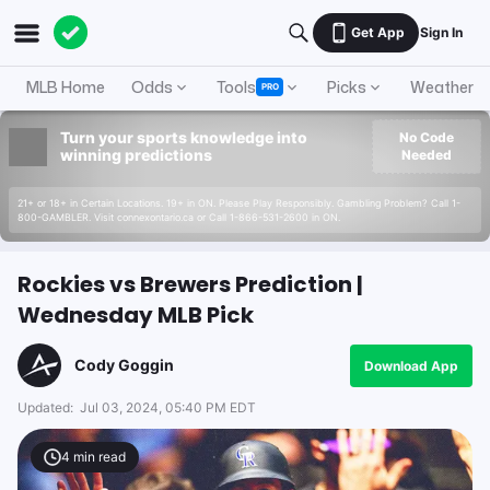
Get App
Sign In
MLB Home
Odds
Tools
Picks
Weather
PRO
Turn your sports knowledge into
No Code
winning predictions
Needed
21+ or 18+ in Certain Locations. 19+ in ON. Please Play Responsibly. Gambling Problem? Call 1-
800-GAMBLER. Visit connexontario.ca or Call 1-866-531-2600 in ON.
Rockies vs Brewers Prediction |
Wednesday MLB Pick
Cody Goggin
Download App
Updated:
Jul 03, 2024, 05:40 PM EDT
4
min read