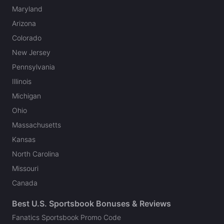
Maryland
Arizona
Colorado
New Jersey
Pennsylvania
Illinois
Michigan
Ohio
Massachusetts
Kansas
North Carolina
Missouri
Canada
Best U.S. Sportsbook Bonuses & Reviews
Fanatics Sportsbook Promo Code