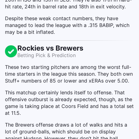
hit rate, 24th in barrel rate and 18th in exit velocity.
Despite these weak contact numbers, they have
managed to lead the league with a .315 BABIP, which
may be a bit inflated.
Rockies vs Brewers
Betting Pick & Prediction
These two starting pitchers are among the worst full-
time starters in the league this season. They both own
Stuff+ numbers of 85 or lower and xERAs over 5.00.
This matchup certainly lends itself to offense. That
offensive outburst is already expected, though, as the
game is taking place at Coors Field and has a total set
at 11.5.
The Brewers offense draws a lot of walks and hits a
lot of ground-balls, which should be on display
against Hudson. However, they don’t hit the ball