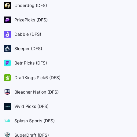
Underdog (DFS)
PrizePicks (DFS)
Dabble (DFS)
Sleeper (DFS)
Betr Picks (DFS)
DraftKings Pick6 (DFS)
Bleacher Nation (DFS)
Vivid Picks (DFS)
Splash Sports (DFS)
SuperDraft (DFS)