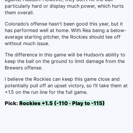
particularly hard or display much power, which hurts
them overall.
Colorado’s offense hasn't been good this year, but it
has performed well at home. With Rea being a below-
average starting pitcher, the Rockies should tee off
without much issue.
The difference in this game will be Hudson’s ability to
keep the ball on the ground to limit damage from the
Brewers offense.
I believe the Rockies can keep this game close and
potentially pull off an upset victory, so I’ll take them at
+1.5 on the run line for the full game.
Pick:
Rockies +1.5 (-110 · Play to -115)