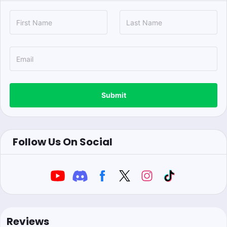
Submit
Follow Us On Social
Reviews