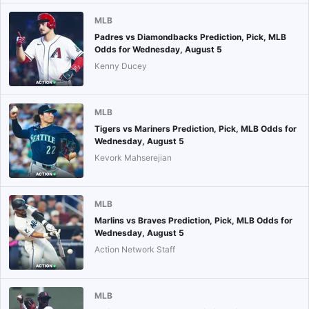
MLB
Padres vs Diamondbacks Prediction, Pick, MLB
Odds for Wednesday, August 5
Kenny Ducey
MLB
Tigers vs Mariners Prediction, Pick, MLB Odds for
Wednesday, August 5
Kevork Mahserejian
MLB
Marlins vs Braves Prediction, Pick, MLB Odds for
Wednesday, August 5
Action Network Staff
MLB