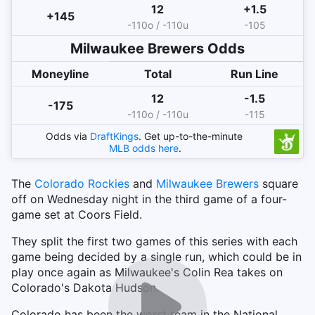
12
+1.5
+145
-110o / -110u
-105
Milwaukee Brewers
Odds
Moneyline
Total
Run Line
12
-1.5
-175
-110o / -110u
-115
Odds via
DraftKings
. Get up-to-the-minute
MLB
odds here
.
The
Colorado Rockies
and
Milwaukee Brewers
square
off on Wednesday night in the third game of a four-
game set at Coors Field.
They split the first two games of this series with each
game being decided by a single run, which could be in
play once again as Milwaukee's Colin Rea takes on
Colorado's Dakota Hudson.
Colorado has been the worst team in the National