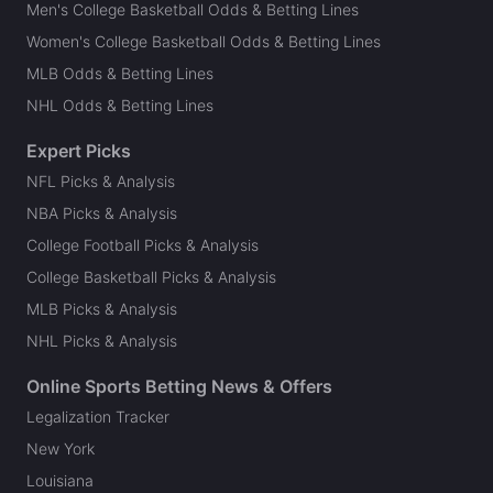
Men's College Basketball Odds & Betting Lines
Women's College Basketball Odds & Betting Lines
MLB Odds & Betting Lines
NHL Odds & Betting Lines
Expert Picks
NFL Picks & Analysis
NBA Picks & Analysis
College Football Picks & Analysis
College Basketball Picks & Analysis
MLB Picks & Analysis
NHL Picks & Analysis
Online Sports Betting News & Offers
Legalization Tracker
New York
Louisiana