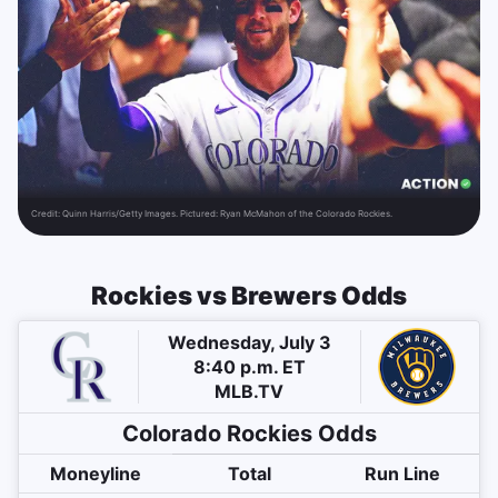
Credit:
Quinn Harris/Getty Images. Pictured: Ryan McMahon of the Colorado Rockies.
Rockies vs Brewers Odds
Wednesday, July 3
8:40 p.m. ET
MLB.TV
Colorado Rockies
Odds
Moneyline
Total
Run Line