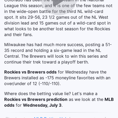
League this season, and it is one of the few teams not
in the wide-open battle for the third NL wild-card
spot. It sits 29-56, 23 1/2 games out of the NL West
division lead and 15 games out of a wild-card spot in
what looks to be another lost season for the Rockies
and their fans.
Milwaukee has had much more success, posting a 51-
35 record and holding a six-game lead in the NL
Central. The Brewers will look to win this series and
continue their trek toward a playoff berth.
Rockies vs Brewers odds
for Wednesday have the
Brewers installed as -175 moneyline favorites with an
over/under of 12 (-110/-110).
Where does the betting value lie? Let's make a
Rockies vs Brewers prediction
as we look at the
MLB
odds
for
Wednesday, July 3
.