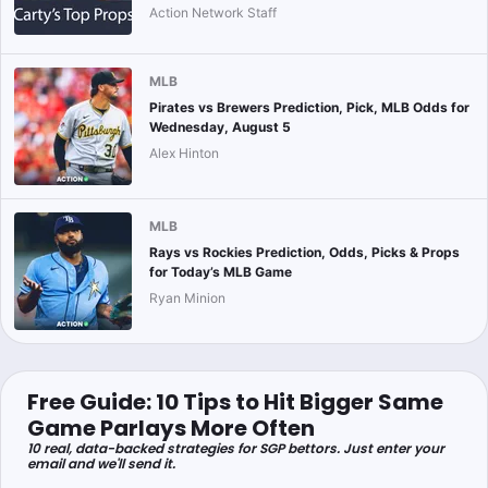
Action Network Staff
MLB
Pirates vs Brewers Prediction, Pick, MLB Odds for
Wednesday, August 5
Alex Hinton
MLB
Rays vs Rockies Prediction, Odds, Picks & Props
for Today’s MLB Game
Ryan Minion
Free Guide: 10 Tips to Hit Bigger Same
Game Parlays More Often
10 real, data-backed strategies for SGP bettors. Just enter your
email and we'll send it.