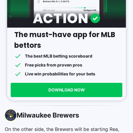
The must-have app for MLB
bettors
The best MLB betting scoreboard
Free picks from proven pros
Live win probabilities for your bets
DOWNLOAD NOW
Milwaukee Brewers
On the other side, the Brewers will be starting Rea,