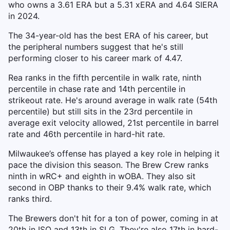
who owns a 3.61 ERA but a 5.31 xERA and 4.64 SIERA
in 2024.
The 34-year-old has the best ERA of his career, but
the peripheral numbers suggest that he's still
performing closer to his career mark of 4.47.
Rea ranks in the fifth percentile in walk rate, ninth
percentile in chase rate and 14th percentile in
strikeout rate. He's around average in walk rate (54th
percentile) but still sits in the 23rd percentile in
average exit velocity allowed, 21st percentile in barrel
rate and 46th percentile in hard-hit rate.
Milwaukee’s offense has played a key role in helping it
pace the division this season. The Brew Crew ranks
ninth in wRC+ and eighth in wOBA. They also sit
second in OBP thanks to their 9.4% walk rate, which
ranks third.
The Brewers don't hit for a ton of power, coming in at
20th in ISO and 13th in SLG. They're also 17th in hard-