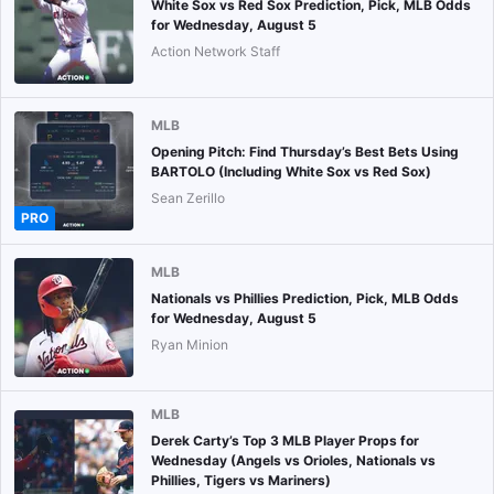
White Sox vs Red Sox Prediction, Pick, MLB Odds
for Wednesday, August 5
Action Network Staff
MLB
Opening Pitch: Find Thursday’s Best Bets Using
BARTOLO (Including White Sox vs Red Sox)
Sean Zerillo
PRO
MLB
Nationals vs Phillies Prediction, Pick, MLB Odds
for Wednesday, August 5
Ryan Minion
MLB
Derek Carty’s Top 3 MLB Player Props for
Wednesday (Angels vs Orioles, Nationals vs
Phillies, Tigers vs Mariners)