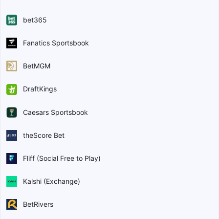
bet365
Fanatics Sportsbook
BetMGM
DraftKings
Caesars Sportsbook
theScore Bet
Fliff (Social Free to Play)
Kalshi (Exchange)
BetRivers