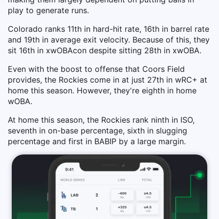
play to generate runs.
Colorado ranks 11th in hard-hit rate, 16th in barrel rate
and 19th in average exit velocity. Because of this, they
sit 16th in xwOBAcon despite sitting 28th in xwOBA.
Even with the boost to offense that Coors Field
provides, the Rockies come in at just 27th in wRC+ at
home this season. However, they're eighth in home
wOBA.
At home this season, the Rockies rank ninth in ISO,
seventh in on-base percentage, sixth in slugging
percentage and first in BABIP by a large margin.