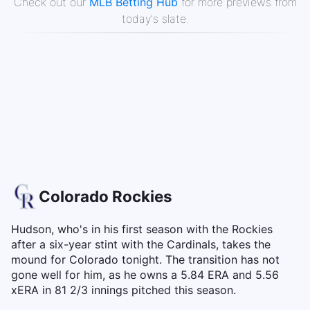
Check out our
MLB Betting Hub
for more previews from
today's slate.
Colorado Rockies
Hudson, who's in his first season with the Rockies
after a six-year stint with the Cardinals, takes the
mound for Colorado tonight. The transition has not
gone well for him, as he owns a 5.84 ERA and 5.56
xERA in 81 2/3 innings pitched this season.