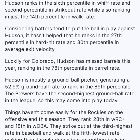
Hudson ranks in the sixth percentile in whiff rate and
second percentile in strikeout rate while also ranking
in just the 14th percentile in walk rate.
Considering batters tend to put the ball in play against
Hudson, it hasn't helped that he ranks in the 27th
percentile in hard-hit rate and 30th percentile in
average exit velocity.
Luckily for Colorado, Hudson has missed barrels this
year, ranking in the 78th percentile in barrel rate.
Hudson is mostly a ground-ball pitcher, generating a
52.9% ground-ball rate to rank in the 89th percentile.
The Brewers have the second-highest ground-ball rate
in the league, so this may come into play today.
Things haven’t come easily for the Rockies on the
offensive end this season. They rank 28th in wRC+
and 18th in wOBA. They strike out at the third-highest
rate in baseball and walk at the fifth-lowest rate,
making them largely dependent on putting balls in