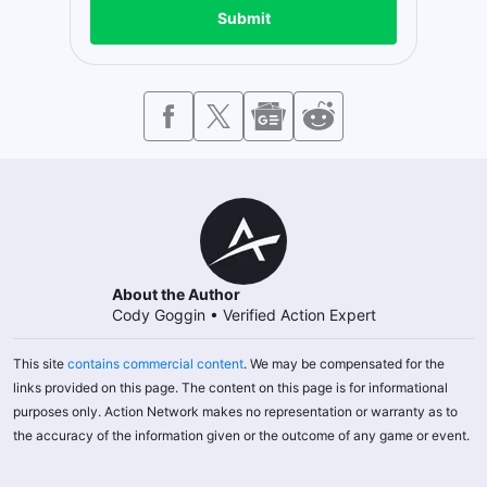
Submit
About the Author
Cody Goggin
•
Verified Action Expert
This site
contains commercial content
. We may be compensated for the
links provided on this page. The content on this page is for informational
purposes only. Action Network makes no representation or warranty as to
the accuracy of the information given or the outcome of any game or event.