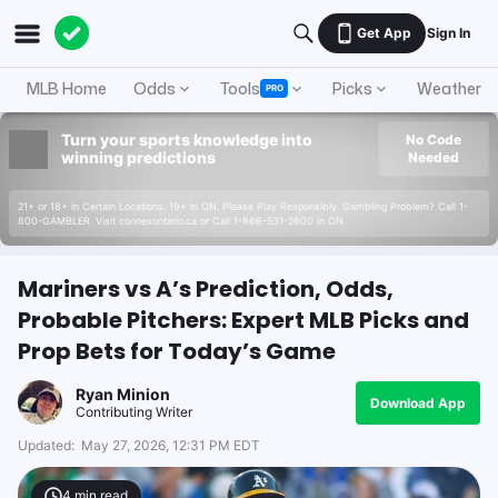
Get App
Sign In
MLB Home
Odds
Tools
Picks
Weather
PRO
Turn your sports knowledge into
No Code
winning predictions
Needed
21+ or 18+ in Certain Locations. 19+ in ON. Please Play Responsibly. Gambling Problem? Call 1-
800-GAMBLER. Visit connexontario.ca or Call 1-866-531-2600 in ON.
Mariners vs A’s Prediction, Odds,
Probable Pitchers: Expert MLB Picks and
Prop Bets for Today’s Game
Ryan Minion
Download App
Contributing Writer
Updated:
May 27, 2026, 12:31 PM EDT
4
min read