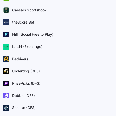
Caesars Sportsbook
theScore Bet
Fliff (Social Free to Play)
Kalshi (Exchange)
BetRivers
Underdog (DFS)
PrizePicks (DFS)
Dabble (DFS)
Sleeper (DFS)