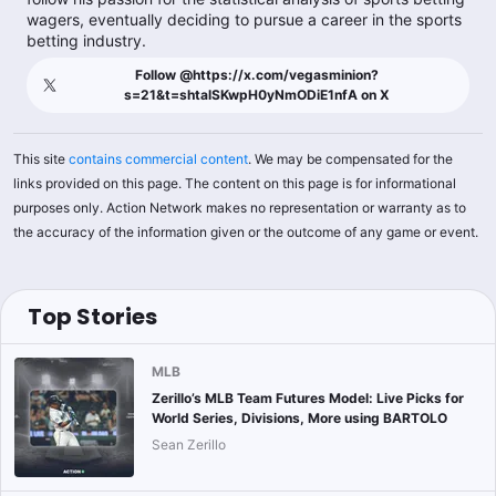
wagers, eventually deciding to pursue a career in the sports
betting industry.
Follow @
https://x.com/vegasminion?
s=21&t=shtalSKwpH0yNmODiE1nfA
on X
This site
contains commercial content
. We may be compensated for the
links provided on this page. The content on this page is for informational
purposes only. Action Network makes no representation or warranty as to
the accuracy of the information given or the outcome of any game or event.
Top Stories
MLB
Zerillo’s MLB Team Futures Model: Live Picks for
World Series, Divisions, More using BARTOLO
Sean Zerillo