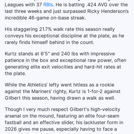
Leagues with 37
RBIs
. He is batting .424 AVG over the
last three weeks and just surpassed Ricky Henderson’s
incredible 46-game on-base streak.
His staggering 21.7% walk rate this season really
conveys his exceptional discipline at the plate, as he
rarely finds himself behind in the count.
Kurtz stands at 6'5" and 240 lbs with impressive
patience in the box and exceptional raw power, often
generating elite exit velocities and hard-hit rates at
the plate.
While the Athletics’ lefty went hitless as a rookie
against the Mariners’ righty, Kurtz is 1-for-2 against
Gilbert this season, having drawn a walk as well.
Though I very much respect Gilbert's high-velocity
arsenal on the mound, featuring an elite four-seam
fastball and an effective slider, his lackluster form in
2026 gives me pause, especially having to face a