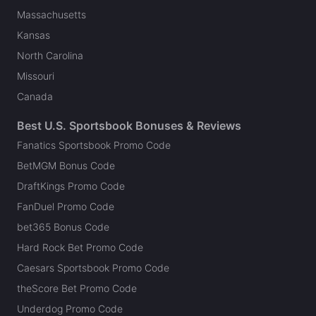
Massachusetts
Kansas
North Carolina
Missouri
Canada
Best U.S. Sportsbook Bonuses & Reviews
Fanatics Sportsbook Promo Code
BetMGM Bonus Code
DraftKings Promo Code
FanDuel Promo Code
bet365 Bonus Code
Hard Rock Bet Promo Code
Caesars Sportsbook Promo Code
theScore Bet Promo Code
Underdog Promo Code