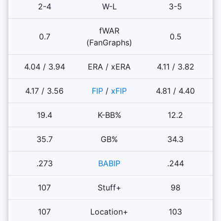
2-4
W-L
3-5
fWAR
0.7
0.5
(FanGraphs)
4.04 / 3.94
ERA / xERA
4.11 / 3.82
4.17 / 3.56
FIP
/
xFIP
4.81 / 4.40
19.4
K-BB%
12.2
35.7
GB%
34.3
.273
BABIP
.244
107
Stuff+
98
107
Location+
103