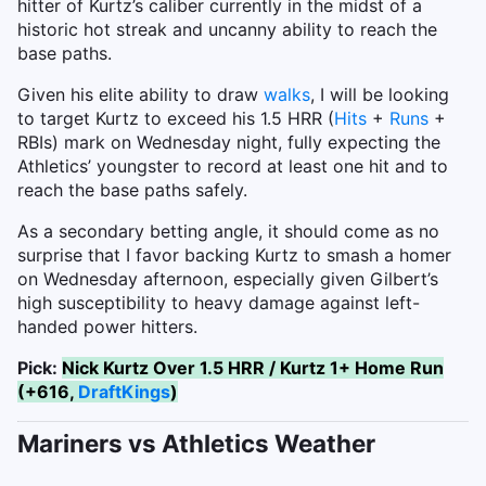
hitter of Kurtz’s caliber currently in the midst of a
historic hot streak and uncanny ability to reach the
base paths.
Given his elite ability to draw
walks
, I will be looking
to target Kurtz to exceed his 1.5 HRR (
Hits
+
Runs
+
RBIs) mark on Wednesday night, fully expecting the
Athletics’ youngster to record at least one hit and to
reach the base paths safely.
As a secondary betting angle, it should come as no
surprise that I favor backing Kurtz to smash a homer
on Wednesday afternoon, especially given Gilbert’s
high susceptibility to heavy damage against left-
handed power hitters.
Pick:
Nick Kurtz Over 1.5 HRR / Kurtz 1+ Home Run
(+616,
DraftKings
)
Mariners vs Athletics Weather