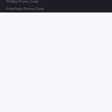
Thrillzz Promo Code
PrizePicks Promo Code
The Action Network
About
Our Authors
Editorial Policy
Careers
Action Store
Press
Support
Podcasts
Newsletter
Contact Us
Your Privacy Choices
Social