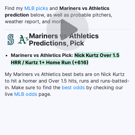
Find my
MLB picks
and
Mariners vs Athletics
prediction
below, as well as probable pitchers,
weather report, and more.
Mariners vs Athletics
Predictions, Pick
Mariners vs Athletics Pick:
Nick Kurtz Over 1.5
HRR / Kurtz 1+ Home Run (+616)
My Mariners vs Athletics best bets are on Nick Kurtz
to hit a homer and Over 1.5 hits, runs and runs-batted-
in. Make sure to find the
best odds
by checking our
live
MLB odds
page.