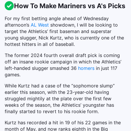
How To Make Mariners vs A's Picks
For my first betting angle ahead of Wednesday
afternoon’s
AL West
showdown, I will be looking to
target the Athletics’ first baseman and superstar
young slugger, Nick Kurtz, who is currently one of the
hottest hitters in all of baseball.
The former 2024 fourth overall draft pick is coming
off an insane rookie campaign in which the Athletics’
left-handed slugger smashed 36
homers
in just 117
games.
While Kurtz had a case of the “sophomore slump”
earlier this season, with the 23-year-old having
struggled mightily at the plate over the first few
weeks of the season, the Athletics’ youngster has
finally started to revert to his rookie form.
Kurtz has recorded a hit in 19 of his 22 games in the
month of May, and now ranks eighth in the Big