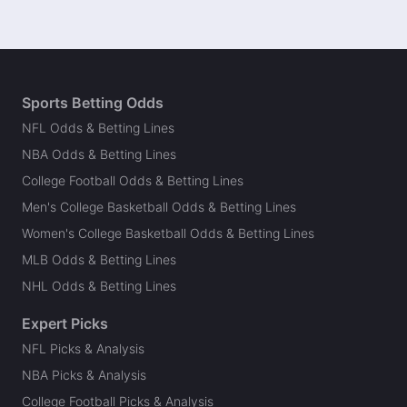
Sports Betting Odds
NFL Odds & Betting Lines
NBA Odds & Betting Lines
College Football Odds & Betting Lines
Men's College Basketball Odds & Betting Lines
Women's College Basketball Odds & Betting Lines
MLB Odds & Betting Lines
NHL Odds & Betting Lines
Expert Picks
NFL Picks & Analysis
NBA Picks & Analysis
College Football Picks & Analysis