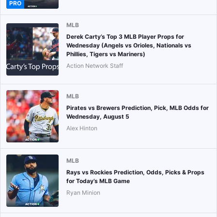
PRO
MLB
Derek Carty’s Top 3 MLB Player Props for
Wednesday (Angels vs Orioles, Nationals vs
Phillies, Tigers vs Mariners)
Action Network Staff
MLB
Pirates vs Brewers Prediction, Pick, MLB Odds for
Wednesday, August 5
Alex Hinton
MLB
Rays vs Rockies Prediction, Odds, Picks & Props
for Today’s MLB Game
Ryan Minion