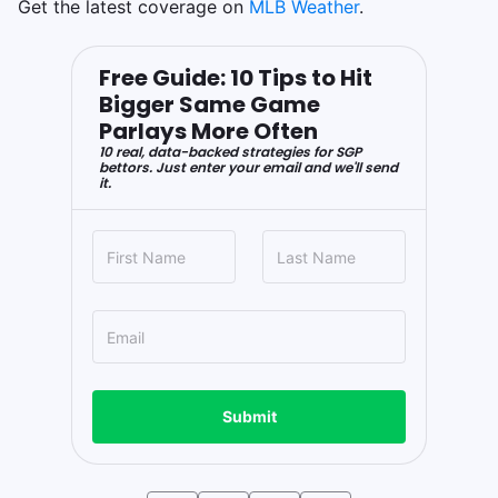
Get the latest coverage on
MLB
Weather
.
Free Guide: 10 Tips to Hit
Bigger Same Game
Parlays More Often
10 real, data-backed strategies for SGP
bettors. Just enter your email and we'll send
it.
Submit