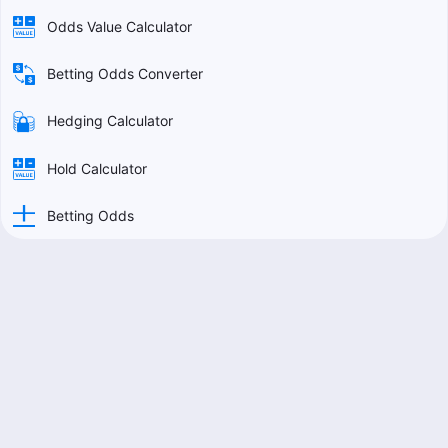
Odds Value Calculator
Betting Odds Converter
Hedging Calculator
Hold Calculator
Betting Odds