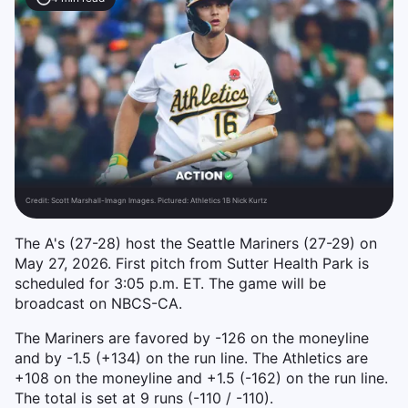
Credit:
Scott Marshall-Imagn Images. Pictured: Athletics 1B Nick Kurtz
The A's (27-28) host the Seattle Mariners (27-29) on
May 27, 2026. First pitch from Sutter Health Park is
scheduled for 3:05 p.m. ET. The game will be
broadcast on NBCS-CA.
The Mariners are favored by -126 on the moneyline
and by -1.5 (+134) on the run line. The Athletics are
+108 on the moneyline and +1.5 (-162) on the run line.
The total is set at 9 runs (-110 / -110).