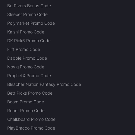
BetRivers Bonus Code
Sleeper Promo Code
Polymarket Promo Code
Kalshi Promo Code
DK Pick6 Promo Code
Fliff Promo Code
Dabble Promo Code
Novig Promo Code
ProphetX Promo Code
Bleacher Nation Fantasy Promo Code
Betr Picks Promo Code
Boom Promo Code
Rebet Promo Code
Chalkboard Promo Code
PlayBracco Promo Code