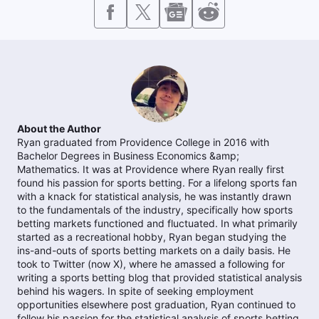
About the Author
Ryan graduated from Providence College in 2016 with
Bachelor Degrees in Business Economics &amp;
Mathematics. It was at Providence where Ryan really first
found his passion for sports betting. For a lifelong sports fan
with a knack for statistical analysis, he was instantly drawn
to the fundamentals of the industry, specifically how sports
betting markets functioned and fluctuated. In what primarily
started as a recreational hobby, Ryan began studying the
ins-and-outs of sports betting markets on a daily basis. He
took to Twitter (now X), where he amassed a following for
writing a sports betting blog that provided statistical analysis
behind his wagers. In spite of seeking employment
opportunities elsewhere post graduation, Ryan continued to
follow his passion for the statistical analysis of sports betting