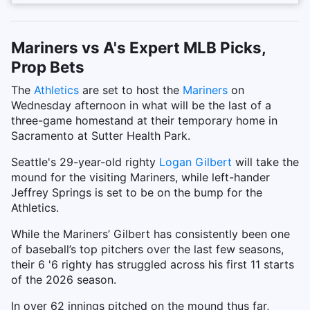
Mariners vs A's Expert MLB Picks,
Prop Bets
The
Athletics
are set to host the
Mariners
on
Wednesday afternoon in what will be the last of a
three-game homestand at their temporary home in
Sacramento at Sutter Health Park.
Seattle's 29-year-old righty
Logan Gilbert
will take the
mound for the visiting Mariners, while left-hander
Jeffrey Springs is set to be on the bump for the
Athletics.
While the Mariners’ Gilbert has consistently been one
of baseball’s top pitchers over the last few seasons,
their 6 '6 righty has struggled across his first 11 starts
of the 2026 season.
In over 62 innings pitched on the mound thus far,