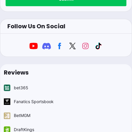
Follow Us On Social
Reviews
bet365
Fanatics Sportsbook
BetMGM
DraftKings