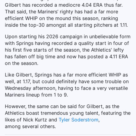
Gilbert has recorded a mediocre 4.04 ERA thus far.
That said, the Mariners’ righty has had a far more
efficient WHIP on the mound this season, ranking
inside the top-30 amongst all starting pitchers at 1.11.
Upon starting his 2026 campaign in unbelievable form
with Springs having recorded a quality start in four of
his first five starts of the season, the Athletics' lefty
has fallen off big time and now has posted a 4.11 ERA
on the season.
Like Gilbert, Springs has a far more efficient WHIP as
well, at 1.17, but could definitely have some trouble on
Wednesday afternoon, having to face a very versatile
Mariners lineup from 1 to 9.
However, the same can be said for Gilbert, as the
Athletics boast tremendous young talent, featuring the
likes of Nick Kurtz and
Tyler Soderstrom
,
among several others.