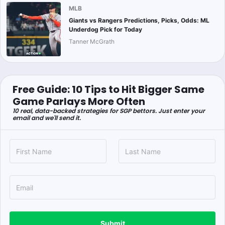
MLB
Giants vs Rangers Predictions, Picks, Odds: ML
Underdog Pick for Today
Tanner McGrath
Free Guide: 10 Tips to Hit Bigger Same
Game Parlays More Often
10 real, data-backed strategies for SGP bettors. Just enter your
email and we'll send it.
Submit