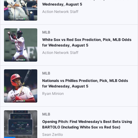
Wednesday, August 5
Action Network Staff
MLB
White Sox vs Red Sox Prediction, Pick, MLB Odds
for Wednesday, August 5
Action Network Staff
MLB
Nationals vs Phillies Prediction, Pick, MLB Odds
for Wednesday, August 5
Ryan Minion
MLB
Opening Pitch: Find Wednesday’s Best Bets Using
BARTOLO (Including White Sox vs Red Sox)
Sean Zerillo