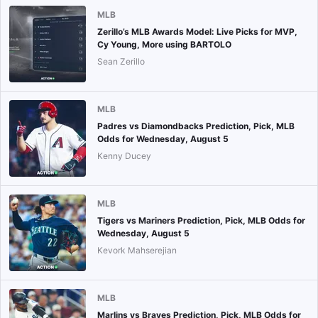
MLB
Zerillo’s MLB Awards Model: Live Picks for MVP,
Cy Young, More using BARTOLO
Sean Zerillo
MLB
Padres vs Diamondbacks Prediction, Pick, MLB
Odds for Wednesday, August 5
Kenny Ducey
MLB
Tigers vs Mariners Prediction, Pick, MLB Odds for
Wednesday, August 5
Kevork Mahserejian
MLB
Marlins vs Braves Prediction, Pick, MLB Odds for