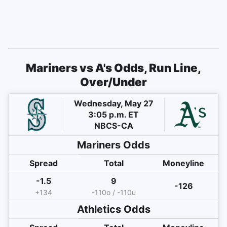
Mariners vs A's Odds, Run Line,
Over/Under
Wednesday, May 27
3:05 p.m. ET
NBCS-CA
Mariners
Odds
Spread
Total
Moneyline
-1.5
9
-126
+134
-110o / -110u
Athletics
Odds