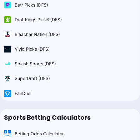
Betr Picks (DFS)
DraftKings Pick6 (DFS)
Bleacher Nation (DFS)
Vivid Picks (DFS)
Splash Sports (DFS)
SuperDraft (DFS)
FanDuel
Sports Betting Calculators
Betting Odds Calculator