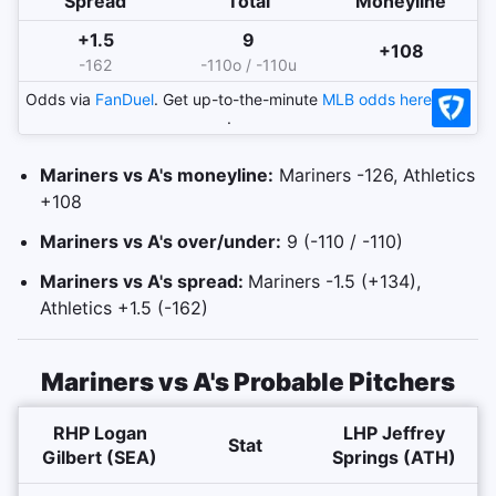
Spread
Total
Moneyline
+1.5
9
+108
-162
-110o / -110u
Odds via
FanDuel
. Get up-to-the-minute
MLB
odds here
.
Mariners vs A's moneyline:
Mariners -126, Athletics
+108
Mariners vs A's over/under:
9 (-110 / -110)
Mariners vs A's spread:
Mariners -1.5 (+134),
Athletics +1.5 (-162)
Mariners vs A's Probable Pitchers
RHP Logan
LHP Jeffrey
Stat
Gilbert (SEA)
Springs (ATH)