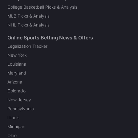
College Basketball Picks & Analysis
MLB Picks & Analysis
NHL Picks & Analysis
Online Sports Betting News & Offers
Legalization Tracker
New York
Louisiana
Maryland
Arizona
Colorado
New Jersey
Pennsylvania
Illinois
Michigan
Ohio