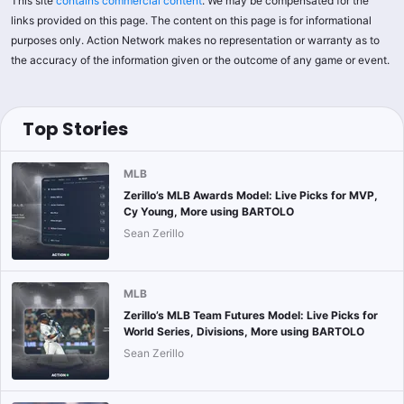
This site
contains commercial content
. We may be compensated for the
links provided on this page. The content on this page is for informational
purposes only. Action Network makes no representation or warranty as to
the accuracy of the information given or the outcome of any game or event.
Top Stories
MLB
Zerillo’s MLB Awards Model: Live Picks for MVP,
Cy Young, More using BARTOLO
Sean Zerillo
MLB
Zerillo’s MLB Team Futures Model: Live Picks for
World Series, Divisions, More using BARTOLO
Sean Zerillo