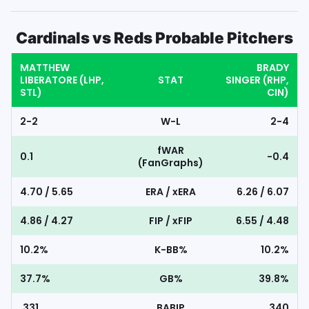
Cardinals vs Reds Probable Pitchers
MATTHEW
BRADY
LIBERATORE (LHP,
STAT
SINGER (RHP,
STL)
CIN)
2-2
W-L
2-4
fWAR
0.1
-0.4
(FanGraphs)
4.70 / 5.65
ERA / xERA
6.26 / 6.07
4.86 / 4.27
FIP / xFIP
6.55 / 4.48
10.2%
K-BB%
10.2%
37.7%
GB%
39.8%
.331
BABIP
.340