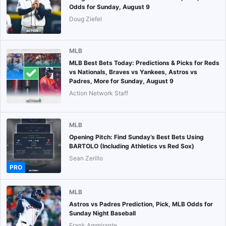
Odds for Sunday, August 9
Doug Ziefel
MLB
MLB Best Bets Today: Predictions & Picks for Reds
vs Nationals, Braves vs Yankees, Astros vs
Padres, More for Sunday, August 9
Action Network Staff
MLB
Opening Pitch: Find Sunday’s Best Bets Using
BARTOLO (Including Athletics vs Red Sox)
Sean Zerillo
PRO
MLB
Astros vs Padres Prediction, Pick, MLB Odds for
Sunday Night Baseball
Frank Ammirante