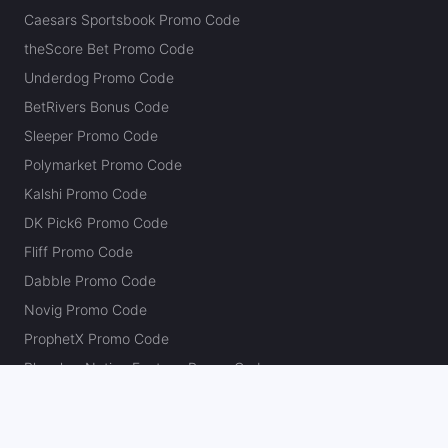
Caesars Sportsbook Promo Code
theScore Bet Promo Code
Underdog Promo Code
BetRivers Bonus Code
Sleeper Promo Code
Polymarket Promo Code
Kalshi Promo Code
DK Pick6 Promo Code
Fliff Promo Code
Dabble Promo Code
Novig Promo Code
ProphetX Promo Code
Bleacher Nation Fantasy Promo Code
Betr Picks Promo Code
Boom Promo Code