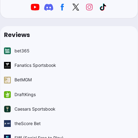
Reviews
bet365
Fanatics Sportsbook
BetMGM
DraftKings
Caesars Sportsbook
theScore Bet
Fliff (Social Free to Play)