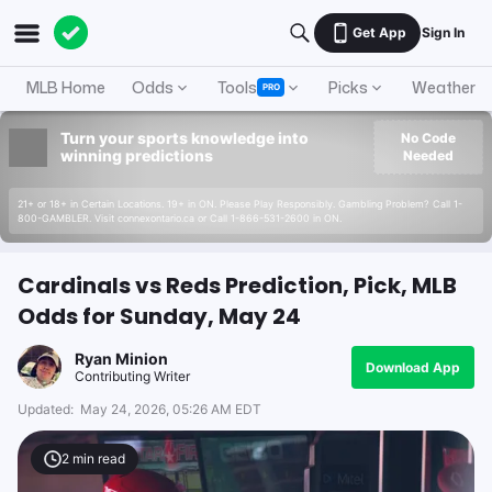
Get App
Sign In
MLB Home
Odds
Tools
Picks
Weather
PRO
Turn your sports knowledge into
No Code
winning predictions
Needed
21+ or 18+ in Certain Locations. 19+ in ON. Please Play Responsibly. Gambling Problem? Call 1-
800-GAMBLER. Visit connexontario.ca or Call 1-866-531-2600 in ON.
Cardinals vs Reds Prediction, Pick, MLB
Odds for Sunday, May 24
Ryan Minion
Download App
Contributing Writer
Updated:
May 24, 2026, 05:26 AM EDT
2
min read