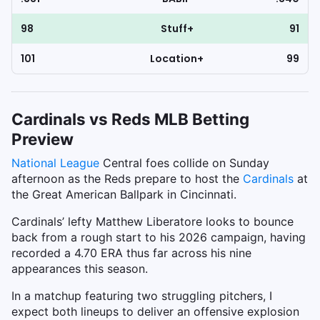
98
Stuff+
91
101
Location+
99
Cardinals vs Reds MLB Betting
Preview
National League
Central foes collide on Sunday
afternoon as the Reds prepare to host the
Cardinals
at
the Great American Ballpark in Cincinnati.
Cardinals’ lefty Matthew Liberatore looks to bounce
back from a rough start to his 2026 campaign, having
recorded a 4.70 ERA thus far across his nine
appearances this season.
In a matchup featuring two struggling pitchers, I
expect both lineups to deliver an offensive explosion