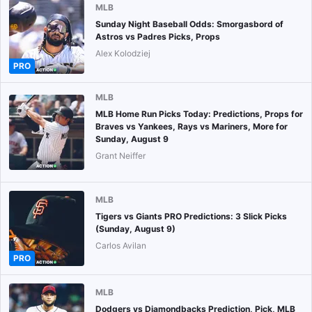
MLB
Sunday Night Baseball Odds: Smorgasbord of
Astros vs Padres Picks, Props
Alex Kolodziej
PRO
MLB
MLB Home Run Picks Today: Predictions, Props for
Braves vs Yankees, Rays vs Mariners, More for
Sunday, August 9
Grant Neiffer
MLB
Tigers vs Giants PRO Predictions: 3 Slick Picks
(Sunday, August 9)
Carlos Avilan
PRO
MLB
Dodgers vs Diamondbacks Prediction, Pick, MLB