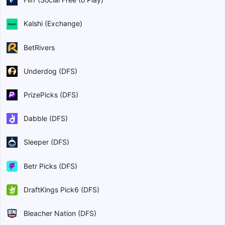
Kalshi (Exchange)
BetRivers
Underdog (DFS)
PrizePicks (DFS)
Dabble (DFS)
Sleeper (DFS)
Betr Picks (DFS)
DraftKings Pick6 (DFS)
Bleacher Nation (DFS)