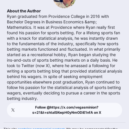
About the Author
Ryan graduated from Providence College in 2016 with
Bachelor Degrees in Business Economics &amp;
Mathematics. It was at Providence where Ryan really first
found his passion for sports betting. For a lifelong sports fan
with a knack for statistical analysis, he was instantly drawn
to the fundamentals of the industry, specifically how sports
betting markets functioned and fluctuated. In what primarily
started as a recreational hobby, Ryan began studying the
ins-and-outs of sports betting markets on a daily basis. He
took to Twitter (now X), where he amassed a following for
writing a sports betting blog that provided statistical analysis
behind his wagers. In spite of seeking employment
opportunities elsewhere post graduation, Ryan continued to
follow his passion for the statistical analysis of sports betting
wagers, eventually deciding to pursue a career in the sports
betting industry.
Follow @
https://x.com/vegasminion?
s=21&t=shtalSKwpH0yNmODiE1nfA
on X