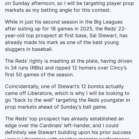
on Sunday afternoon, so I will be targeting player prop
markets as my betting angle for this contest.
While in just his second season in the Big Leagues
after suiting up for 18 games in 2025, the Reds’ 22-
year-old top prospect at first base, Sal Stewart, has
already made his mark as one of the best young
sluggers in baseball.
The Reds’ righty is mashing at the plate, having driven
in 34 runs (RBIs) and ripped 12 homers over Cincy’s
first 50 games of the season.
Coincidentally, one of Stewart’s 12 bombs actually
came off Liberatore, which is why I will be looking to
go “back to the well” targeting the Reds youngster in
prop markets ahead of Sunday’s ball game.
The Reds’ top prospect has already established an
edge over the Cardinals’ left-hander, and I could
definitely see Stewart building upon his prior success