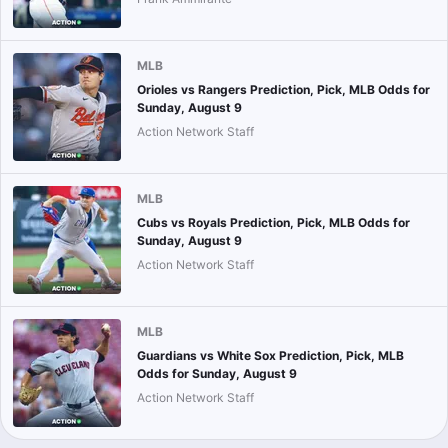
MLB
Orioles vs Rangers Prediction, Pick, MLB Odds for
Sunday, August 9
Action Network Staff
MLB
Cubs vs Royals Prediction, Pick, MLB Odds for
Sunday, August 9
Action Network Staff
MLB
Guardians vs White Sox Prediction, Pick, MLB
Odds for Sunday, August 9
Action Network Staff