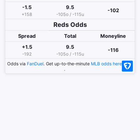
-1.5
9.5
-102
+158
-105o / -115u
Reds
Odds
Spread
Total
Moneyline
+1.5
9.5
-116
-192
-105o / -115u
Odds via
FanDuel
. Get up-to-the-minute
MLB
odds here
.