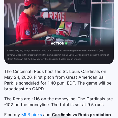
Credit:
May 23, 2026; Cincinnati, Ohio, USA; Cincinnati Reds designated hitter Sal Stewart (27)
reviews video in the dugout during the game against the St. Louis Cardinals in the seventh inning at
Great American Ball Park. Mandatory Credit: Aaron Doster-Imagn Images
The Cincinnati Reds host the St. Louis Cardinals on
May 24, 2026. First pitch from Great American Ball
Park is scheduled for 1:40 p.m. EDT. The game will be
broadcast on CARD.
The Reds are -116 on the moneyline. The Cardinals are
-102 on the moneyline. The total is set at 9.5 runs.
Find my
MLB picks
and
Cardinals vs Reds prediction