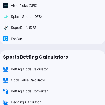
Vivid Picks (DFS)
Splash Sports (DFS)
SuperDraft (DFS)
FanDuel
Sports Betting Calculators
Betting Odds Calculator
Odds Value Calculator
Betting Odds Converter
Hedging Calculator