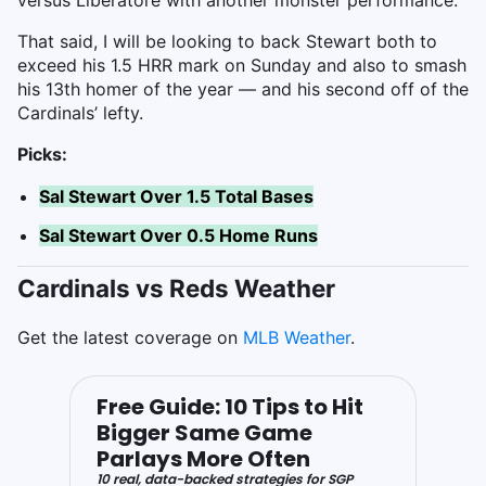
versus Liberatore with another monster performance.
That said, I will be looking to back Stewart both to
exceed his 1.5 HRR mark on Sunday and also to smash
his 13th homer of the year — and his second off of the
Cardinals’ lefty.
Picks:
Sal Stewart Over 1.5 Total Bases
Sal Stewart Over 0.5 Home Runs
Cardinals vs Reds Weather
Get the latest coverage on
MLB
Weather
.
Free Guide: 10 Tips to Hit
Bigger Same Game
Parlays More Often
10 real, data-backed strategies for SGP