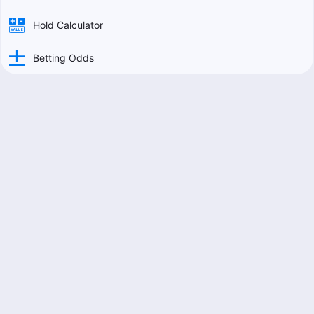
Hold Calculator
Betting Odds