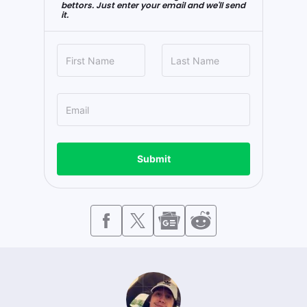
bettors. Just enter your email and we'll send
it.
Submit