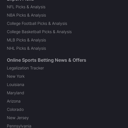
NFL Picks & Analysis
NBA Picks & Analysis
College Football Picks & Analysis
College Basketball Picks & Analysis
MLB Picks & Analysis
NHL Picks & Analysis
Online Sports Betting News & Offers
Legalization Tracker
New York
Louisiana
Maryland
Arizona
Colorado
New Jersey
Pennsylvania