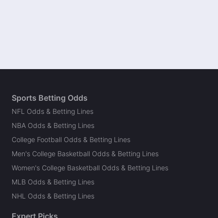
Sports Betting Odds
NFL Odds & Betting Lines
NBA Odds & Betting Lines
College Football Odds & Betting Lines
Men's College Basketball Odds & Betting Lines
Women's College Basketball Odds & Betting Lines
MLB Odds & Betting Lines
NHL Odds & Betting Lines
Expert Picks