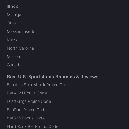
Illinois
Michigan
Ohio
Massachusetts
Kansas
North Carolina
Missouri
Canada
Best U.S. Sportsbook Bonuses & Reviews
Fanatics Sportsbook Promo Code
BetMGM Bonus Code
DraftKings Promo Code
FanDuel Promo Code
bet365 Bonus Code
Hard Rock Bet Promo Code