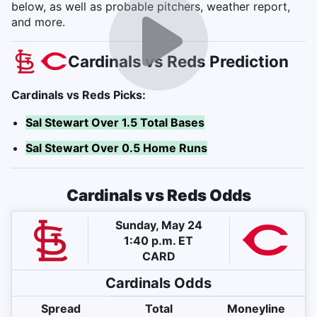
below, as well as probable pitchers, weather report,
and more.
Cardinals vs Reds Prediction
Cardinals vs Reds Picks:
Sal Stewart Over 1.5 Total Bases
Sal Stewart Over 0.5 Home Runs
Cardinals vs Reds Odds
Sunday, May 24
1:40 p.m. ET
CARD
Cardinals
Odds
Spread
Total
Moneyline