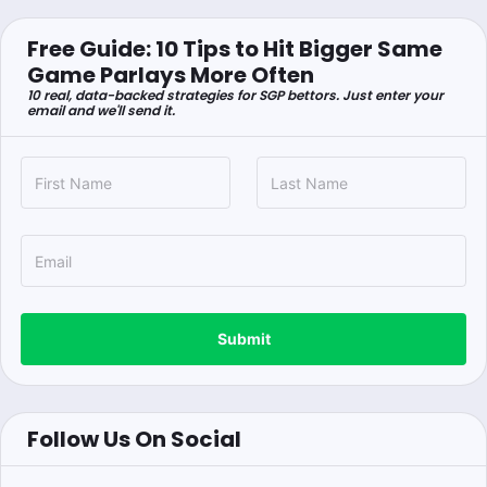
Free Guide: 10 Tips to Hit Bigger Same
Game Parlays More Often
10 real, data-backed strategies for SGP bettors. Just enter your
email and we'll send it.
Submit
Follow Us On Social