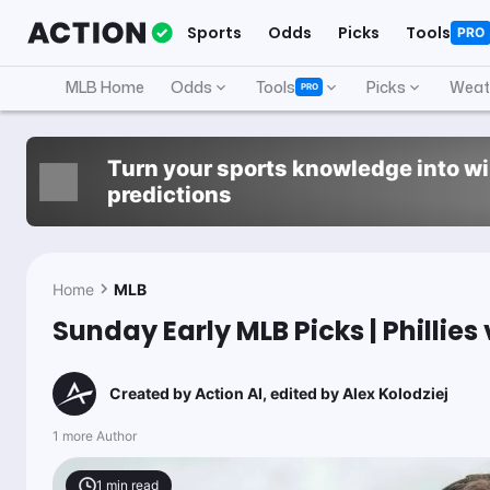
Sports
Odds
Picks
Tools
PRO
MLB Home
Odds
Tools
Picks
Weat
PRO
Turn your sports knowledge into w
predictions
Home
MLB
Sunday Early MLB Picks | Phillies
Created by
Action AI
, edited by
Alex Kolodziej
1 more Author
1
min read