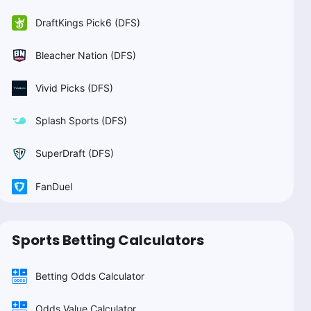
DraftKings Pick6 (DFS)
Bleacher Nation (DFS)
Vivid Picks (DFS)
Splash Sports (DFS)
SuperDraft (DFS)
FanDuel
Sports Betting Calculators
Betting Odds Calculator
Odds Value Calculator