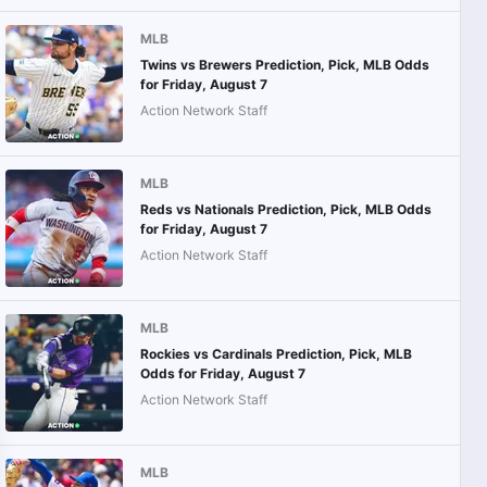
MLB
Twins vs Brewers Prediction, Pick, MLB Odds
for Friday, August 7
Action Network Staff
MLB
Reds vs Nationals Prediction, Pick, MLB Odds
for Friday, August 7
Action Network Staff
MLB
Rockies vs Cardinals Prediction, Pick, MLB
Odds for Friday, August 7
Action Network Staff
MLB