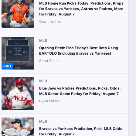
MLB Home Run Picks Today: Predictions, Props
for Braves vs Yankees, Astros vs Padres, More
for Friday, August 7
Grant Neiffer
MLB
Opening Pitch: Find Friday’s Best Bets Using
BARTOLO (Including Braves vs Yankees)
Sean Zerillo
PRO
MLB
Blue Jays vs Phillies Predictions, Picks, Odds:
MLB Same-Game Parlay for Friday, August 7
Ryan Minion
MLB
Braves vs Yankees Prediction, Pick, MLB Odds
for Friday, August 7