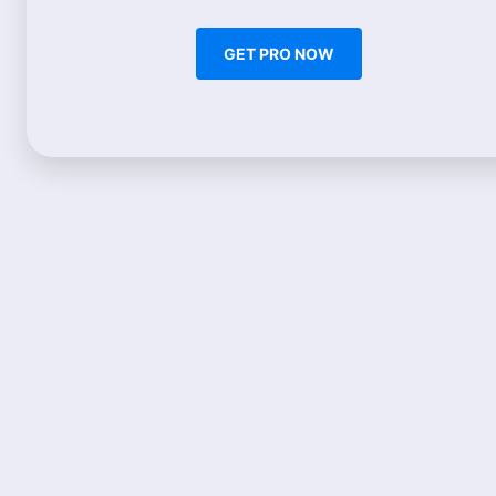
GET PRO NOW