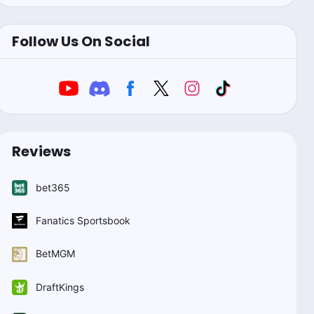
Follow Us On Social
Reviews
bet365
Fanatics Sportsbook
BetMGM
DraftKings