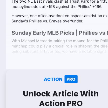
The two NL East rivals clash at Truist Park for a 1:35
moneyline odds of -198 against the Phillies' +166.
However, one often overlooked aspect amidst an exc
Sunday's Phillies vs. Braves over/under.
Sunday Early MLB Picks | Phillies vs
With Michael Mercado taking the mound for the Phill
matchup could play a crucial role in shaping the dire
being substantial favorites, we have a notable signal
Unlock Article With
Action PRO