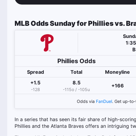
MLB Odds Sunday for Phillies vs. Br
Sunda
1:3
B
Phillies
Odds
Spread
Total
Moneyline
+1.5
8.5
+166
-128
-115o / -105u
Odds via
FanDuel
. Get up-to
In a series that has seen its fair share of high-scor
Phillies and the Atlanta Braves offers an intriguing tw