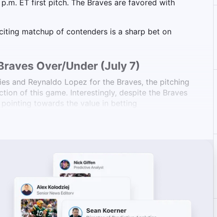
 p.m. ET first pitch. The Braves are favored with
iting matchup of contenders is a sharp bet on
 Braves Over/Under (July 7)
ies and Reynaldo Lopez for the Braves, the pitching
ction of this game. Interestingly, despite the Braves
 pointing towards the value in betting