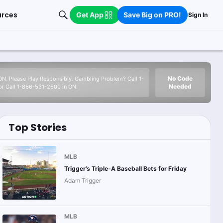
urces
Get App
Save Big on PRO!
Sign In
No Code
 ON. Please Play Responsibly. Gambling Problem? Call 1-
Needed
r Call 1-866-531-2600 in ON.
Top Stories
MLB
Trigger’s Triple-A Baseball Bets for Friday
Adam Trigger
MLB