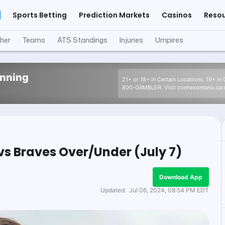
Sports Betting
Prediction Markets
Casinos
Reso
her
Teams
ATS Standings
Injuries
Umpires
inning
21+ or 18+ in Certain Locations. 19+ in
800-GAMBLER. Visit connexontario.ca o
 vs Braves Over/Under (July 7)
Download App
Updated:
Jul 06, 2024, 08:54 PM EDT