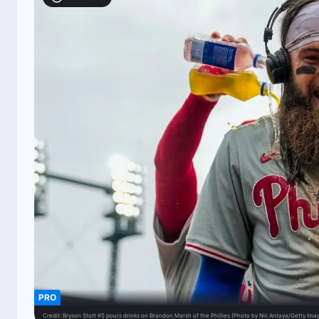
PRO
Credit:
Bryson Stott #5 pours drinks on Brandon Marsh of the Phillies (Photo by Nic Antaya/Getty Ima