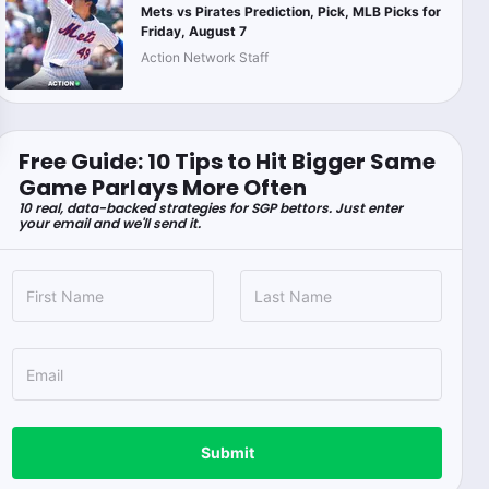
Mets vs Pirates Prediction, Pick, MLB Picks for
Friday, August 7
Action Network Staff
Free Guide: 10 Tips to Hit Bigger Same
Game Parlays More Often
10 real, data-backed strategies for SGP bettors. Just enter
your email and we'll send it.
Submit