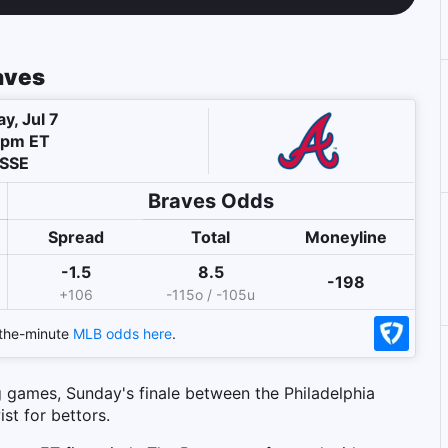
aves
y, Jul 7
5pm ET
SSE
Braves
Odds
Spread
Total
Moneyline
-1.5
8.5
-198
+106
-115o / -105u
-the-minute
MLB
odds here
.
ing games, Sunday's finale between the Philadelphia
ist for bettors.