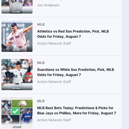
Jon Anderson
MLB
Athletics vs Red Sox Prediction, Pick, MLB
Odds for Friday, August 7
Action Network Staff
MLB
Guardians vs White Sox Prediction, Pick, MLB
Odds for Friday, August 7
Action Network Staff
MLB
MLB Best Bets Today: Predictions & Picks for
Blue Jays vs Phillies, More for Friday, August 7
Action Network Staff