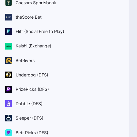
Caesars Sportsbook
theScore Bet
Fliff (Social Free to Play)
Kalshi (Exchange)
BetRivers
Underdog (DFS)
PrizePicks (DFS)
Dabble (DFS)
Sleeper (DFS)
Betr Picks (DFS)