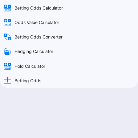
Betting Odds Calculator
Odds Value Calculator
Betting Odds Converter
Hedging Calculator
Hold Calculator
Betting Odds