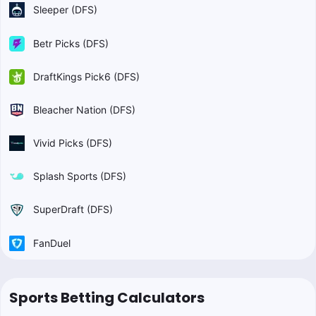
Sleeper (DFS)
Betr Picks (DFS)
DraftKings Pick6 (DFS)
Bleacher Nation (DFS)
Vivid Picks (DFS)
Splash Sports (DFS)
SuperDraft (DFS)
FanDuel
Sports Betting Calculators