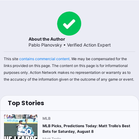
About the Author
Pablo Planovsky
•
Verified Action Expert
This site
contains commercial content
. We may be compensated for the
links provided on this page. The content on this page is for informational
purposes only. Action Network makes no representation or warranty as to
the accuracy of the information given or the outcome of any game or event.
Top Stories
MLB
MLB Picks, Predictions Today: Matt Trollo’s Best
Bets for Saturday, August 8
Matt Trollo