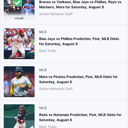
Braves vs Yankees, Blue Jays vs Phillies, Rays vs
Mariners, More for Saturday, August 8
Action Network Staff
MLB
Blue Jays vs Phillies Prediction, Pick, MLB Odds
for Saturday, August 8
Matt Trollo
MLB
Mets vs Pirates Prediction, Pick, MLB Odds for
Saturday, August 8
Action Network Staff
MLB
Reds vs Nationals Prediction, Pick, MLB Odds for
Saturday, August 8
Matt Trollo