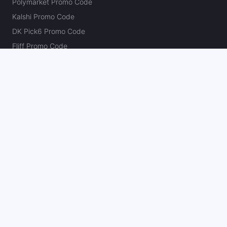
Polymarket Promo Code
Kalshi Promo Code
DK Pick6 Promo Code
Fliff Promo Code
Dabble Promo Code
Novig Promo Code
ProphetX Promo Code
Bleacher Nation Fantasy Promo Code
Betr Picks Promo Code
Boom Promo Code
Rebet Promo Code
Chalkboard Promo Code
PlayBracco Promo Code
Thrillzz Promo Code
PrizePicks Promo Code