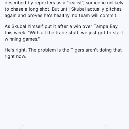
described by reporters as a "realist", someone unlikely
to chase a long shot. But until Skubal actually pitches
again and proves he's healthy, no team will commit.
As Skubal himself put it after a win over Tampa Bay
this week: "With all the trade stuff, we just got to start
winning games."
He's right. The problem is the Tigers aren't doing that
right now.