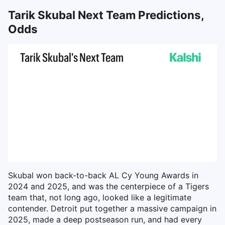
Tarik Skubal Next Team Predictions,
Odds
Skubal won back-to-back AL Cy Young Awards in
2024 and 2025, and was the centerpiece of a Tigers
team that, not long ago, looked like a legitimate
contender. Detroit put together a massive campaign in
2025, made a deep postseason run, and had every