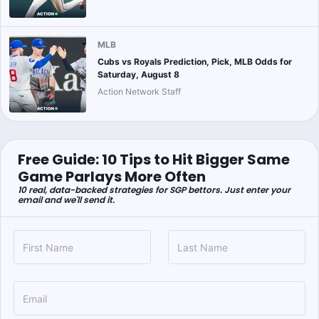
MLB
Cubs vs Royals Prediction, Pick, MLB Odds for
Saturday, August 8
Action Network Staff
Free Guide: 10 Tips to Hit Bigger Same
Game Parlays More Often
10 real, data-backed strategies for SGP bettors. Just enter your
email and we'll send it.