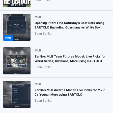
MLB
Opening Pitch: Find Saturday’s Best Bets Using
BARTOLO (Including Guardians vs White Sox)
Sean Zerillo
PRO
MLB
Zerillo’s MLB Team Futures Model: Live Picks for
World Series, Divisions, More using BARTOLO
Sean Zerillo
MLB
Zerillo’s MLB Awards Model: Live Picks for MVP,
Cy Young, More using BARTOLO
Sean Zerillo