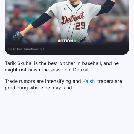
Credit:
Tarik Skubal throws ball.
Tarik Skubal is the best pitcher in baseball, and he
might not finish the season in Detroit.
Trade rumors are intensifying and
Kalshi
traders are
predicting where he may land.