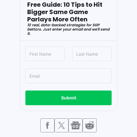
Free Guide: 10 Tips to Hit
Bigger Same Game
Parlays More Often
10 real, data-backed strategies for SGP
bettors. Just enter your email and we'll send
it.
Submit