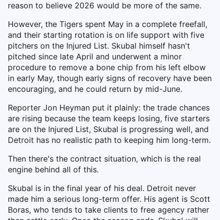
reason to believe 2026 would be more of the same.
However, the Tigers spent May in a complete freefall,
and their starting rotation is on life support with five
pitchers on the Injured List. Skubal himself hasn't
pitched since late April and underwent a minor
procedure to remove a bone chip from his left elbow
in early May, though early signs of recovery have been
encouraging, and he could return by mid-June.
Reporter Jon Heyman put it plainly: the trade chances
are rising because the team keeps losing, five starters
are on the Injured List, Skubal is progressing well, and
Detroit has no realistic path to keeping him long-term.
Then there's the contract situation, which is the real
engine behind all of this.
Skubal is in the final year of his deal. Detroit never
made him a serious long-term offer. His agent is Scott
Boras, who tends to take clients to free agency rather