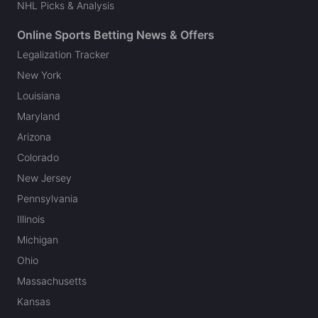
NHL Picks & Analysis
Online Sports Betting News & Offers
Legalization Tracker
New York
Louisiana
Maryland
Arizona
Colorado
New Jersey
Pennsylvania
Illinois
Michigan
Ohio
Massachusetts
Kansas