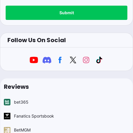
Submit
Follow Us On Social
Reviews
bet365
Fanatics Sportsbook
BetMGM