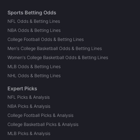
Sports Betting Odds
NFL Odds & Betting Lines
NBA Odds & Betting Lines
College Football Odds & Betting Lines
Men's College Basketball Odds & Betting Lines
Women's College Basketball Odds & Betting Lines
MLB Odds & Betting Lines
NHL Odds & Betting Lines
Expert Picks
NFL Picks & Analysis
NBA Picks & Analysis
College Football Picks & Analysis
College Basketball Picks & Analysis
MLB Picks & Analysis