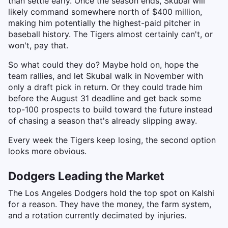
than settle early. Once the season ends, Skubal will
likely command somewhere north of $400 million,
making him potentially the highest-paid pitcher in
baseball history. The Tigers almost certainly can't, or
won't, pay that.
So what could they do? Maybe hold on, hope the
team rallies, and let Skubal walk in November with
only a draft pick in return. Or they could trade him
before the August 31 deadline and get back some
top-100 prospects to build toward the future instead
of chasing a season that's already slipping away.
Every week the Tigers keep losing, the second option
looks more obvious.
Dodgers Leading the Market
The Los Angeles Dodgers hold the top spot on Kalshi
for a reason. They have the money, the farm system,
and a rotation currently decimated by injuries.