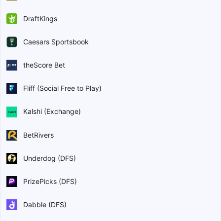
DraftKings
Caesars Sportsbook
theScore Bet
Fliff (Social Free to Play)
Kalshi (Exchange)
BetRivers
Underdog (DFS)
PrizePicks (DFS)
Dabble (DFS)