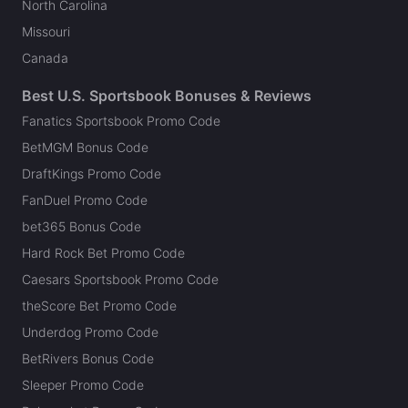
North Carolina
Missouri
Canada
Best U.S. Sportsbook Bonuses & Reviews
Fanatics Sportsbook Promo Code
BetMGM Bonus Code
DraftKings Promo Code
FanDuel Promo Code
bet365 Bonus Code
Hard Rock Bet Promo Code
Caesars Sportsbook Promo Code
theScore Bet Promo Code
Underdog Promo Code
BetRivers Bonus Code
Sleeper Promo Code