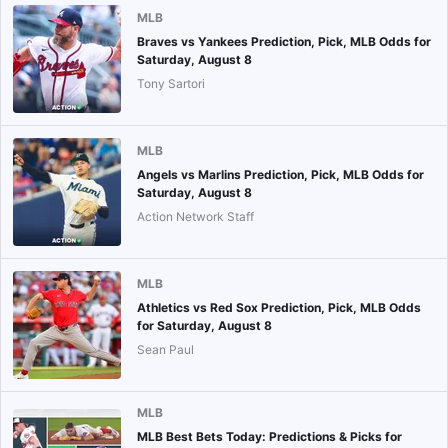
MLB
Braves vs Yankees Prediction, Pick, MLB Odds for
Saturday, August 8
Tony Sartori
MLB
Angels vs Marlins Prediction, Pick, MLB Odds for
Saturday, August 8
Action Network Staff
MLB
Athletics vs Red Sox Prediction, Pick, MLB Odds
for Saturday, August 8
Sean Paul
MLB
MLB Best Bets Today: Predictions & Picks for