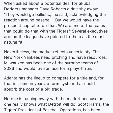
When asked about a potential deal for Skubal,
Dodgers manager Dave Roberts didn't shy away:
"They would go ballistic," he said, acknowledging the
reaction around baseball. "But we would have the
prospect capital to do that. We are one of the teams
that could do that with the Tigers." Several executives
around the league have pointed to them as the most
natural fit.
Nevertheless, the market reflects uncertainty. The
New York Yankees need pitching and have resources.
Milwaukee has been one of the surprise teams of
2026 and would love an ace for a playoff run.
Atlanta has the lineup to compete for a title and, for
the first time in years, a farm system that could
absorb the cost of a big trade.
No one is running away with the market because no
one really knows what Detroit will do. Scott Harris, the
Tigers' President of Baseball Operations, has been