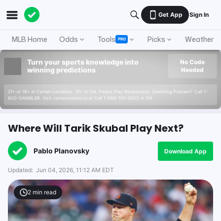
Get App
Sign In
MLB Home
Odds
Tools
Picks
Weather
PRO
Turn your sports knowledge into
No Code
winning predictions
Needed
21+ or 18+ in Certain Locations. 19+ in ON. Please Play Responsibly. Gambling Problem? Call 1-
800-GAMBLER. Visit connexontario.ca or Call 1-866-531-2600 in ON.
Where Will Tarik Skubal Play Next?
Pablo Planovsky
Download App
Updated:
Jun 04, 2026, 11:12 AM EDT
2
min read