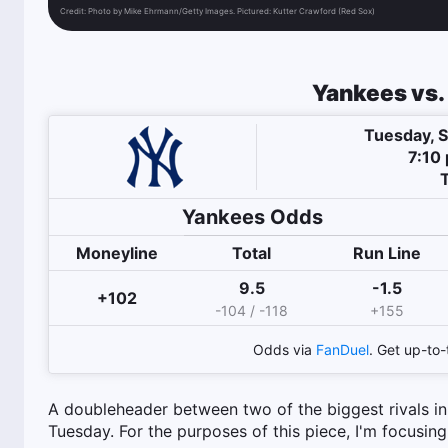
Credit:
Photo by Mike Ehrmann/Getty Images. Pictured: Kutter Crawford (Red Sox)
Yankees vs.
Tuesday, 
7:10 
Yankees
Odds
Moneyline
Total
Run Line
9.5
-1.5
+102
-104 / -118
+155
Odds via
FanDuel
. Get up-to
A doubleheader between two of the biggest rivals in 
Tuesday. For the purposes of this piece, I'm focusing