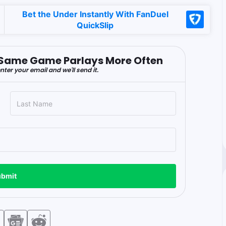
Bet the Under Instantly With FanDuel
QuickSlip
er Same Game Parlays More Often
nter your email and we'll send it.
bmit