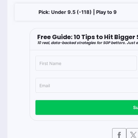
Pick: Under 9.5 (-118) | Play to 9
Free Guide: 10 Tips to Hit Bigg
10 real, data-backed strategies for SGP bettors. Just e
Su