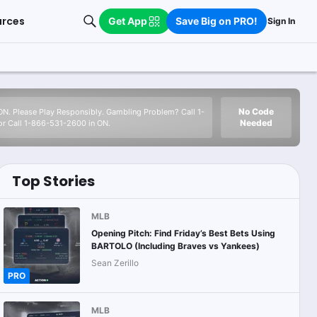
urces
Get App
Save Big on PRO!
Sign In
No Code
 ON. Please Play Responsibly. Gambling Problem? Call 1-
Needed
r Call 1-866-531-2600 in ON.
Top Stories
MLB
Opening Pitch: Find Friday’s Best Bets Using
BARTOLO (Including Braves vs Yankees)
Sean Zerillo
PRO
MLB