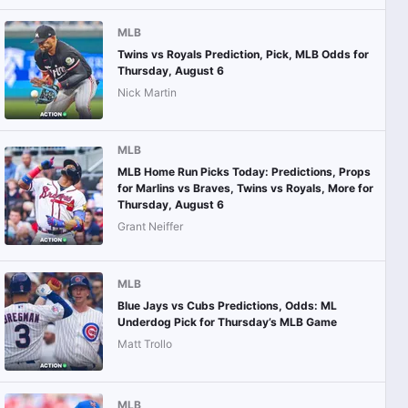
MLB
Twins vs Royals Prediction, Pick, MLB Odds for
Thursday, August 6
Nick Martin
MLB
MLB Home Run Picks Today: Predictions, Props
for Marlins vs Braves, Twins vs Royals, More for
Thursday, August 6
Grant Neiffer
MLB
Blue Jays vs Cubs Predictions, Odds: ML
Underdog Pick for Thursday’s MLB Game
Matt Trollo
MLB