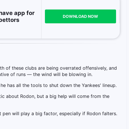
have app for
DOWNLOAD NOW
bettors
both of these clubs are being overrated offensively, and
ative of runs — the wind will be blowing in.
he has all the tools to shut down the Yankees' lineup.
tic about Rodon, but a big help will come from the
en will play a big factor, especially if Rodon falters.