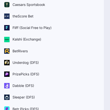
Caesars Sportsbook
theScore Bet
Fliff (Social Free to Play)
Kalshi (Exchange)
BetRivers
Underdog (DFS)
PrizePicks (DFS)
Dabble (DFS)
Sleeper (DFS)
Betr Picks (DFS)