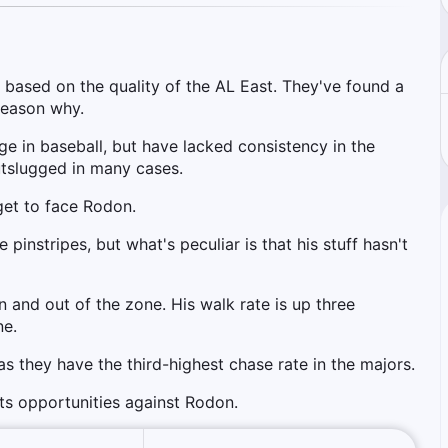
 based on the quality of the AL East. They've found a
 reason why.
ge in baseball, but have lacked consistency in the
tslugged in many cases.
get to face Rodon.
 pinstripes, but what's peculiar is that his stuff hasn't
 and out of the zone. His walk rate is up three
ne.
s they have the third-highest chase rate in the majors.
 its opportunities against Rodon.