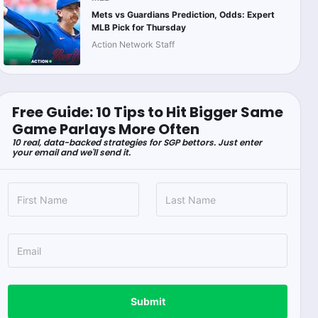
Mets vs Guardians Prediction, Odds: Expert
MLB Pick for Thursday
Action Network Staff
Free Guide: 10 Tips to Hit Bigger Same
Game Parlays More Often
10 real, data-backed strategies for SGP bettors. Just enter
your email and we'll send it.
Submit