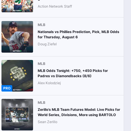
Action Network Staff
MLB
Nationals vs Phillies Prediction, Pick, MLB Odds
for Thursday, August 6
Doug Ziefel
MLB
MLB Odds Tonight: +750, +450 Picks for
Padres vs Diamondbacks (8/6)
Alex Kolodziej
PRO
MLB
Zerillo’s MLB Team Futures Model: Live Picks for
World Series, Divisions, More using BARTOLO
Sean Zerillo