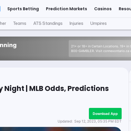
Sports Betting
Prediction Markets
Casinos
Reso
her
Teams
ATS Standings
Injuries
Umpires
inning
21+ or 18+ in Certain Locations. 19+ in
800-GAMBLER. Visit connexontario.ca o
 Night | MLB Odds, Predictions
Download App
Updated:
Sep 12, 2023, 05:35 PM EDT