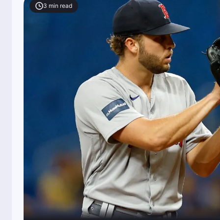
3
min read