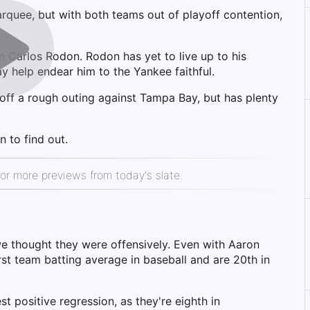
rquee, but with both teams out of playoff contention,
on Carlos Rodon. Rodon has yet to live up to his
y help endear him to the Yankee faithful.
off a rough outing against Tampa Bay, but has plenty
 to find out.
or more previews from today's slate.
 we thought they were offensively. Even with Aaron
orst team batting average in baseball and are 20th in
st positive regression, as they're eighth in