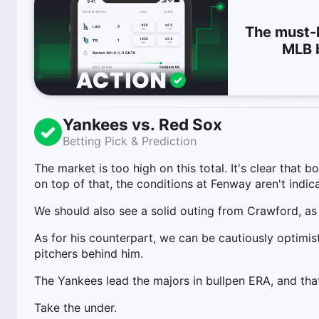
The must-
MLB 
Yankees vs. Red Sox
Betting Pick & Prediction
The market is too high on this total. It's clear that 
on top of that, the conditions at Fenway aren't indic
We should also see a solid outing from Crawford, as 
As for his counterpart, we can be cautiously optimis
pitchers behind him.
The Yankees lead the majors in bullpen ERA, and that p
Take the under.