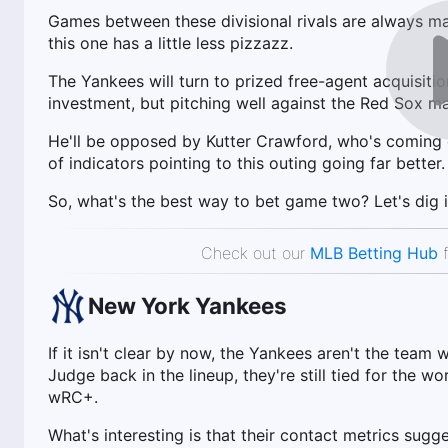
Games between these divisional rivals are always ma
this one has a little less pizzazz.
The Yankees will turn to prized free-agent acquisiti
investment, but pitching well against the Red Sox ma
He'll be opposed by Kutter Crawford, who's coming 
of indicators pointing to this outing going far better.
So, what's the best way to bet game two? Let's dig in
Check out our
MLB Betting Hub
f
New York Yankees
If it isn't clear by now, the Yankees aren't the team
Judge back in the lineup, they're still tied for the w
wRC+.
What's interesting is that their contact metrics sugge