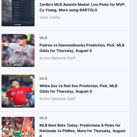
Zerillo’s MLB Awards Model: Live Picks for MVP,
Cy Young, More using BARTOLO
Sean Zerillo
MLB
Padres vs Diamondbacks Prediction, Pick, MLB
Odds for Thursday, August 6
Action Network Staff
MLB
White Sox vs Red Sox Prediction, Pick, MLB
Odds for Thursday, August 6
Action Network Staff
MLB
MLB Best Bets Today: Predictions & Picks for
Nationals vs Phillies, More for Thursday, August
6