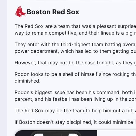
Boston Red Sox
The Red Sox are a team that was a pleasant surprise
way to remain competitive, and their lineup is a big
They enter with the third-highest team batting avera
power department, which has led to them getting ou
However, that may not be the case tonight, as they 
Rodon looks to be a shell of himself since rocking the
diminished.
Rodon's biggest issue has been his command, both in
percent, and his fastball has been living up in the zo
The Red Sox may be the team to help him out a bit, a
If Boston doesn't stay disciplined, it could minimize