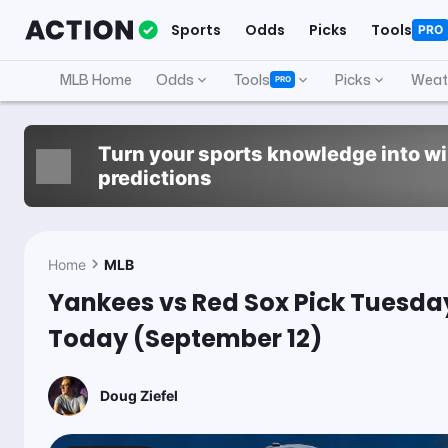
Sports
Odds
Picks
Tools
PRO
MLB Home
Odds
Tools
Picks
Weat
PRO
Turn your sports knowledge into w
predictions
Home
MLB
Yankees vs Red Sox Pick Tuesday
Today (September 12)
Doug Ziefel