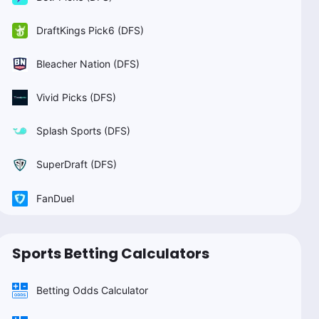
DraftKings Pick6 (DFS)
Bleacher Nation (DFS)
Vivid Picks (DFS)
Splash Sports (DFS)
SuperDraft (DFS)
FanDuel
Sports Betting Calculators
Betting Odds Calculator