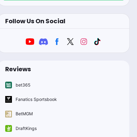
Follow Us On Social
Reviews
bet365
Fanatics Sportsbook
BetMGM
DraftKings