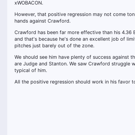
xWOBACON.
However, that positive regression may not come toni
hands against Crawford.
Crawford has been far more effective than his 4.36 E
and that's because he's done an excellent job of limi
pitches just barely out of the zone.
We should see him have plenty of success against thi
are Judge and Stanton. We saw Crawford struggle wit
typical of him.
All the positive regression should work in his favor t