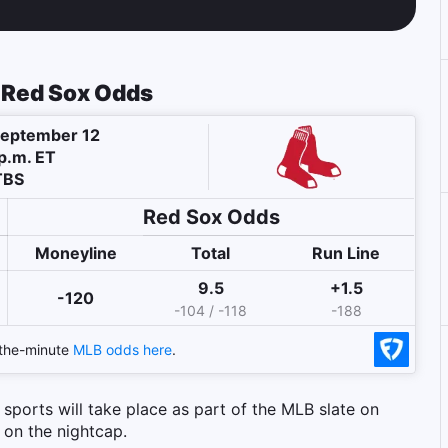
 Red Sox Odds
September 12
p.m. ET
TBS
Red Sox
Odds
Moneyline
Total
Run Line
9.5
+1.5
-120
-104 / -118
-188
-the-minute
MLB
odds here
.
sports will take place as part of the MLB slate on
 on the nightcap.