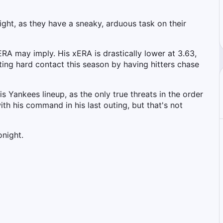
ght, as they have a sneaky, arduous task on their
RA may imply. His xERA is drastically lower at 3.63,
ting hard contact this season by having hitters chase
s Yankees lineup, as the only true threats in the order
h his command in his last outing, but that's not
onight.