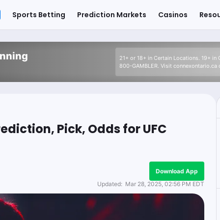
Sports Betting
Prediction Markets
Casinos
Reso
inning
21+ or 18+ in Certain Locations. 19+ in
800-GAMBLER. Visit connexontario.ca o
ediction, Pick, Odds for UFC
Download App
Updated:
Mar 28, 2025, 02:56 PM EDT