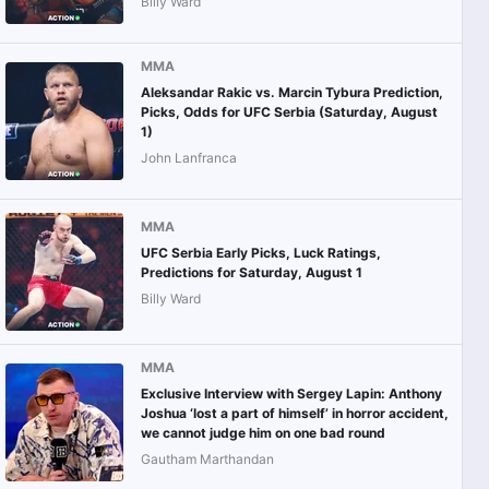
Billy Ward
MMA
Aleksandar Rakic vs. Marcin Tybura Prediction,
Picks, Odds for UFC Serbia (Saturday, August
1)
John Lanfranca
MMA
UFC Serbia Early Picks, Luck Ratings,
Predictions for Saturday, August 1
Billy Ward
MMA
Exclusive Interview with Sergey Lapin: Anthony
Joshua ‘lost a part of himself’ in horror accident,
we cannot judge him on one bad round
Gautham Marthandan