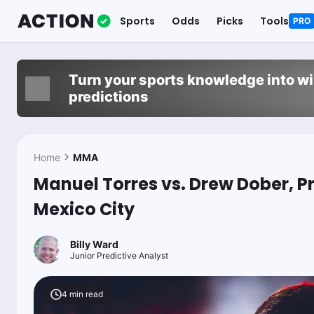
Sports
Odds
Picks
Tools
PRO
Turn your sports knowledge into w
predictions
Home
MMA
Manuel Torres vs. Drew Dober, Pr
Mexico City
Billy Ward
Junior Predictive Analyst
4
min read