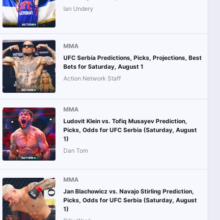
Ian Undery
MMA
UFC Serbia Predictions, Picks, Projections, Best
Bets for Saturday, August 1
Action Network Staff
MMA
Ludovit Klein vs. Tofiq Musayev Prediction,
Picks, Odds for UFC Serbia (Saturday, August
1)
Dan Tom
MMA
Jan Blachowicz vs. Navajo Stirling Prediction,
Picks, Odds for UFC Serbia (Saturday, August
1)