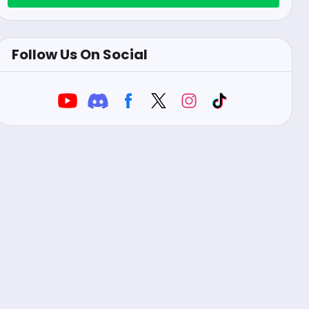
Follow Us On Social