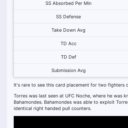
SS Absorbed Per Min
SS Defense
Take Down Avg
TD Acc
TD Def
Submission Avg
It's rare to see this card placement for two fighters c
Torres was last seen at UFC Noche, where he was kno
Bahamondes. Bahamondes was able to exploit Torres'
identical right handed pull counters.