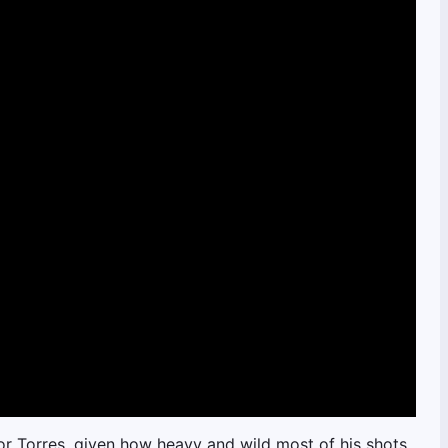
or Torres, given how heavy and wild most of his shots