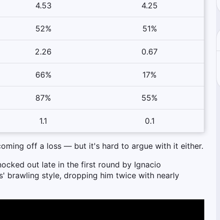
4.53
4.25
52%
51%
2.26
0.67
66%
17%
87%
55%
1.1
0.1
oming off a loss — but it's hard to argue with it either.
cked out late in the first round by Ignacio
 brawling style, dropping him twice with nearly