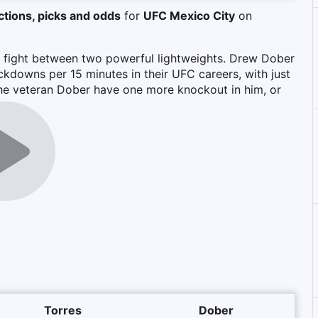
tions, picks and odds
for
UFC Mexico City
on
 fight between two powerful lightweights. Drew Dober
kdowns per 15 minutes in their UFC careers, with just
 the veteran Dober have one more knockout in him, or
Torres
Dober