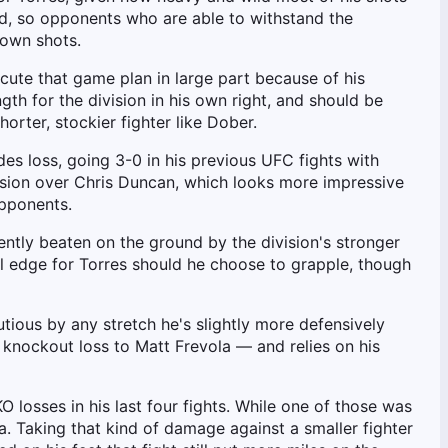
rd, so opponents who are able to withstand the
 own shots.
cute that game plan in large part because of his
gth for the division in his own right, and should be
orter, stockier fighter like Dober.
es loss, going 3-0 in his previous UFC fights with
ission over Chris Duncan, which looks more impressive
opponents.
ently beaten on the ground by the division's stronger
ill edge for Torres should he choose to grapple, though
utious by any stretch he's slightly more defensively
s knockout loss to Matt Frevola — and relies on his
losses in his last four fights. While one of those was
a. Taking that kind of damage against a smaller fighter