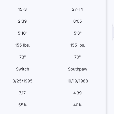
15-3
27-14
2:39
8:05
5'10"
5'8"
155 lbs.
155 lbs.
73"
70"
Switch
Southpaw
3/25/1995
10/19/1988
7.17
4.39
55%
40%