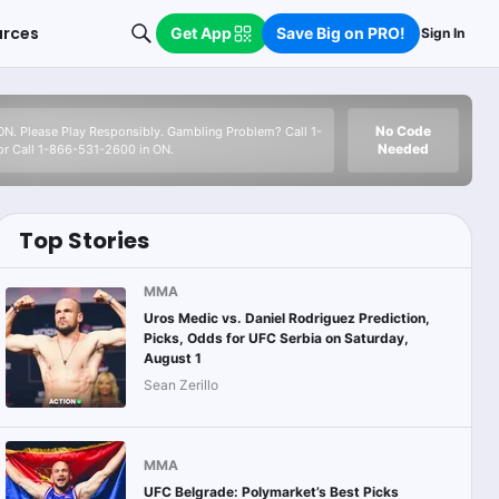
urces
Get App
Save Big on PRO!
Sign In
No Code
 ON. Please Play Responsibly. Gambling Problem? Call 1-
Needed
r Call 1-866-531-2600 in ON.
Top Stories
MMA
Uros Medic vs. Daniel Rodriguez Prediction,
Picks, Odds for UFC Serbia on Saturday,
August 1
Sean Zerillo
MMA
UFC Belgrade: Polymarket’s Best Picks