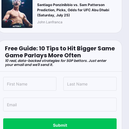
Santiago Ponzinibbio vs. Sam Patterson
Prediction, Picks, Odds for UFC Abu Dhabi
(Saturday, July 25)
John Lanfranca
Free Guide: 10 Tips to Hit Bigger Same
Game Parlays More Often
10 real, data-backed strategies for SGP bettors. Just enter
your email and we'll send it.
Submit