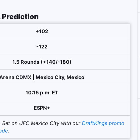
 Prediction
+102
-122
1.5 Rounds (+140/-180)
Arena CDMX | Mexico City, Mexico
10:15 p.m. ET
ESPN+
. Bet on UFC Mexico City with our
DraftKings promo
ode
.