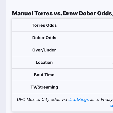
Manuel Torres vs. Drew Dober Odds,
Torres Odds
Dober Odds
Over/Under
Location
Bout Time
TV/Streaming
UFC Mexico City odds via
DraftKings
as of Friday
c