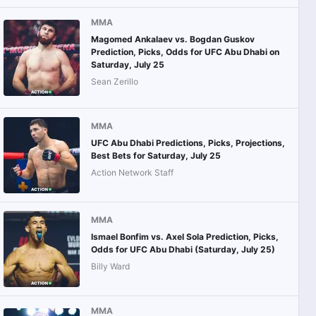
MMA
Magomed Ankalaev vs. Bogdan Guskov
Prediction, Picks, Odds for UFC Abu Dhabi on
Saturday, July 25
Sean Zerillo
MMA
UFC Abu Dhabi Predictions, Picks, Projections,
Best Bets for Saturday, July 25
Action Network Staff
MMA
Ismael Bonfim vs. Axel Sola Prediction, Picks,
Odds for UFC Abu Dhabi (Saturday, July 25)
Billy Ward
MMA