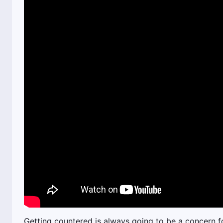
Getting countered is always going to be a concern f