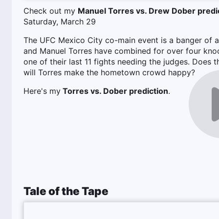
Check out my
Manuel Torres vs. Drew Dober predic
Saturday, March 29
The UFC Mexico City co-main event is a banger of a
and Manuel Torres have combined for over four knoc
one of their last 11 fights needing the judges. Does
will Torres make the hometown crowd happy?
Here's my
Torres vs. Dober prediction
.
Tale of the Tape