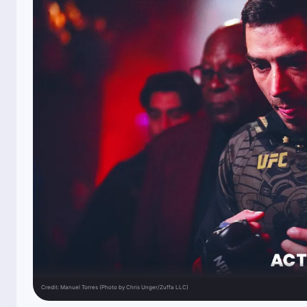
Credit:
Manuel Torres (Photo by Chris Unger/Zuffa LLC)