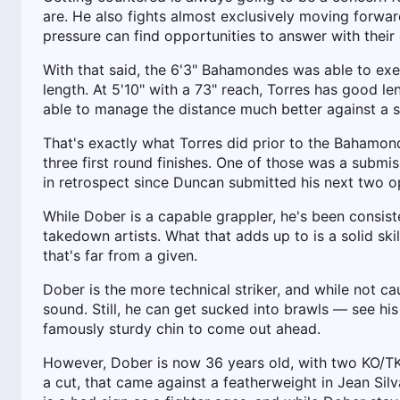
are. He also fights almost exclusively moving forwa
pressure can find opportunities to answer with their
With that said, the 6'3" Bahamondes was able to exe
length. At 5'10" with a 73" reach, Torres has good len
able to manage the distance much better against a sh
That's exactly what Torres did prior to the Bahamond
three first round finishes. One of those was a subm
in retrospect since Duncan submitted his next two 
While Dober is a capable grappler, he's been consist
takedown artists. What that adds up to is a solid sk
that's far from a given.
Dober is the more technical striker, and while not ca
sound. Still, he can get sucked into brawls — see hi
famously sturdy chin to come out ahead.
However, Dober is now 36 years old, with two KO/TKO 
a cut, that came against a featherweight in Jean Silv