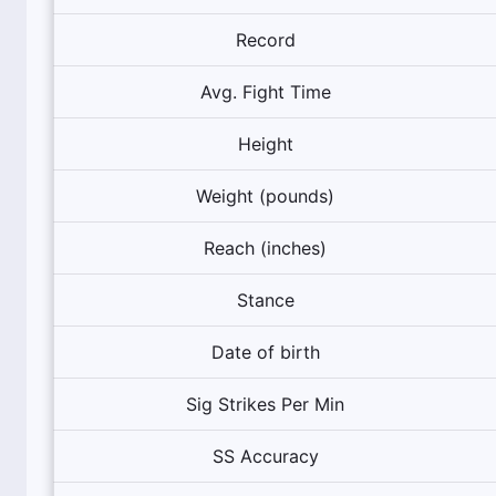
Record
Avg. Fight Time
Height
Weight (pounds)
Reach (inches)
Stance
Date of birth
Sig Strikes Per Min
SS Accuracy