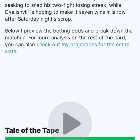
seeking to snap his two-fight losing streak, while
Dvalishvili is hoping to make it seven wins in a row
after Saturday night's scrap.
Below I preview the betting odds and break down the
matchup. For more analysis on the rest of the card,
you can also
check out my projections for the entire
slate
.
Tale of the Tape