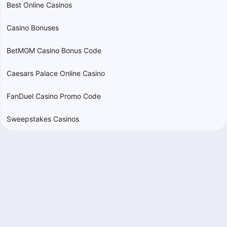
Best Online Casinos
Casino Bonuses
BetMGM Casino Bonus Code
Caesars Palace Online Casino
FanDuel Casino Promo Code
Sweepstakes Casinos