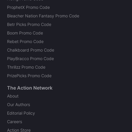
ProphetX Promo Code
Bleacher Nation Fantasy Promo Code
Betr Picks Promo Code
Boom Promo Code
Rebet Promo Code
Chalkboard Promo Code
PlayBracco Promo Code
Thrillzz Promo Code
PrizePicks Promo Code
The Action Network
About
Our Authors
Editorial Policy
Careers
Action Store