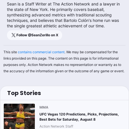
Sean is a Staff Writer at The Action Network and a lawyer in
the state of New York. He primarily covers baseball,
synthesizing advanced metrics with traditional scouting
techniques, and believes that Bartolo Colón's home run was
the single greatest athletic achievement of our time.
Follow @
SeanZerillo
on X
This site
contains commercial content
. We may be compensated for the
links provided on this page. The content on this page is for informational
purposes only. Action Network makes no representation or warranty as to
the accuracy of the information given or the outcome of any game or event.
Top Stories
MMA
UFC Vegas 120 Predictions, Picks, Projections,
Best Bets for Saturday, August 8
Action Network Staff