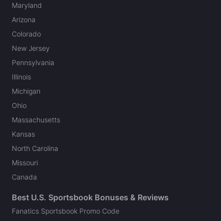
Maryland
Arizona
Colorado
New Jersey
Pennsylvania
Illinois
Michigan
Ohio
Massachusetts
Kansas
North Carolina
Missouri
Canada
Best U.S. Sportsbook Bonuses & Reviews
Fanatics Sportsbook Promo Code