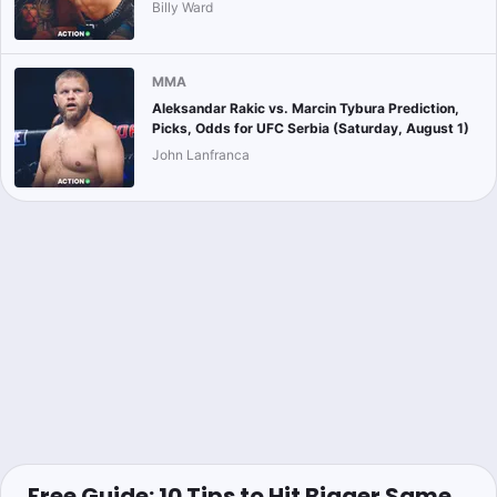
Billy Ward
MMA
Aleksandar Rakic vs. Marcin Tybura Prediction,
Picks, Odds for UFC Serbia (Saturday, August 1)
John Lanfranca
Free Guide: 10 Tips to Hit Bigger Same