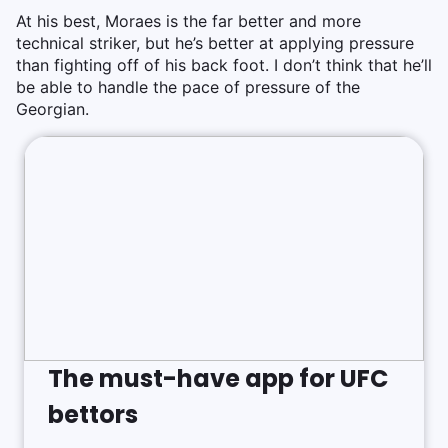
At his best, Moraes is the far better and more
technical striker, but he’s better at applying pressure
than fighting off of his back foot. I don’t think that he’ll
be able to handle the pace of pressure of the
Georgian.
The must-have app for UFC
bettors