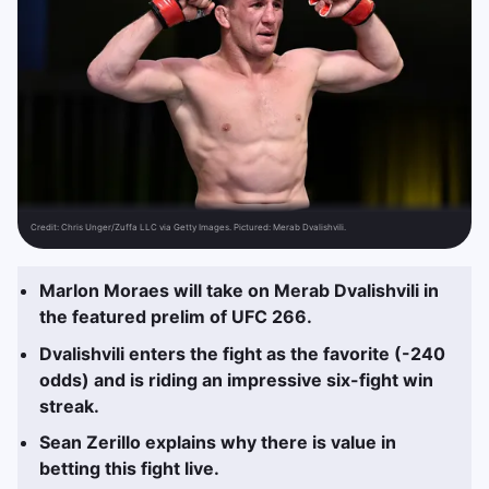
Credit:
Chris Unger/Zuffa LLC via Getty Images. Pictured: Merab Dvalishvili.
Marlon Moraes will take on Merab Dvalishvili in
the featured prelim of UFC 266.
Dvalishvili enters the fight as the favorite (-240
odds) and is riding an impressive six-fight win
streak.
Sean Zerillo explains why there is value in
betting this fight live.