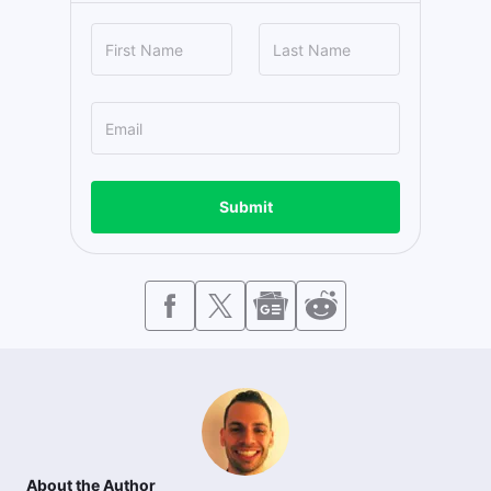
Submit
About the Author