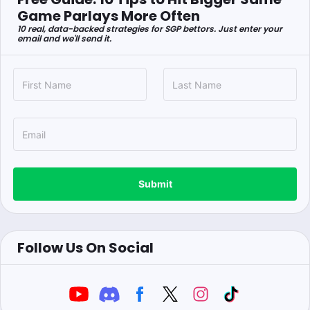
Game Parlays More Often
10 real, data-backed strategies for SGP bettors. Just enter your
email and we'll send it.
Submit
Follow Us On Social