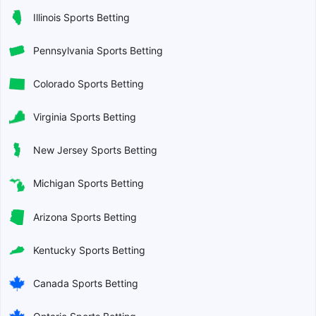
Illinois Sports Betting
Pennsylvania Sports Betting
Colorado Sports Betting
Virginia Sports Betting
New Jersey Sports Betting
Michigan Sports Betting
Arizona Sports Betting
Kentucky Sports Betting
Canada Sports Betting