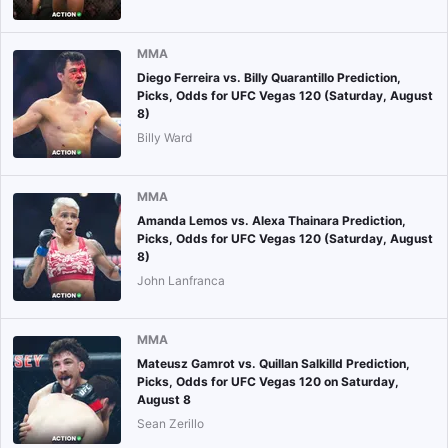
MMA
Diego Ferreira vs. Billy Quarantillo Prediction,
Picks, Odds for UFC Vegas 120 (Saturday, August
8)
Billy Ward
MMA
Amanda Lemos vs. Alexa Thainara Prediction,
Picks, Odds for UFC Vegas 120 (Saturday, August
8)
John Lanfranca
MMA
Mateusz Gamrot vs. Quillan Salkilld Prediction,
Picks, Odds for UFC Vegas 120 on Saturday,
August 8
Sean Zerillo