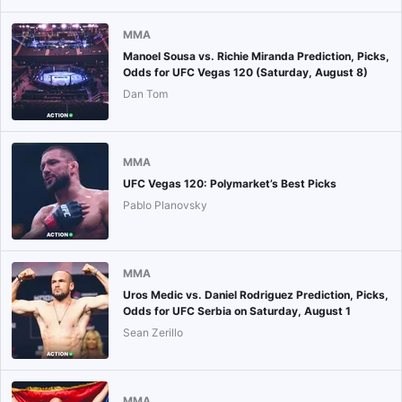
MMA
Manoel Sousa vs. Richie Miranda Prediction, Picks,
Odds for UFC Vegas 120 (Saturday, August 8)
Dan Tom
MMA
UFC Vegas 120: Polymarket’s Best Picks
Pablo Planovsky
MMA
Uros Medic vs. Daniel Rodriguez Prediction, Picks,
Odds for UFC Serbia on Saturday, August 1
Sean Zerillo
MMA