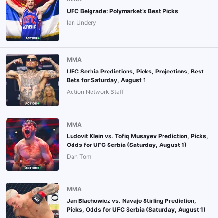
UFC Belgrade: Polymarket’s Best Picks
Ian Undery
MMA
UFC Serbia Predictions, Picks, Projections, Best
Bets for Saturday, August 1
Action Network Staff
MMA
Ludovit Klein vs. Tofiq Musayev Prediction, Picks,
Odds for UFC Serbia (Saturday, August 1)
Dan Tom
MMA
Jan Blachowicz vs. Navajo Stirling Prediction,
Picks, Odds for UFC Serbia (Saturday, August 1)