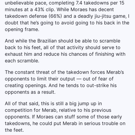
unbelievable pace, completing 7.4 takedowns per 15
minutes at a 43% clip. While Moraes has decent
takedown defense (66%) and a deadly jiu-jitsu game, I
doubt that he’s going to avoid going to his back in the
opening frame.
And while the Brazilian should be able to scramble
back to his feet, all of that activity should serve to
exhaust him and reduce his chances of finishing with
each scramble.
The constant threat of the takedown forces Merab’s
opponents to limit their output — out of fear of
creating openings. And he tends to out-strike his
opponents as a result.
All of that said, this is still a big jump up in
competition for Merab, relative to his previous
opponents. If Moraes can stuff some of those early
takedowns, he could put Merab in serious trouble on
the feet.