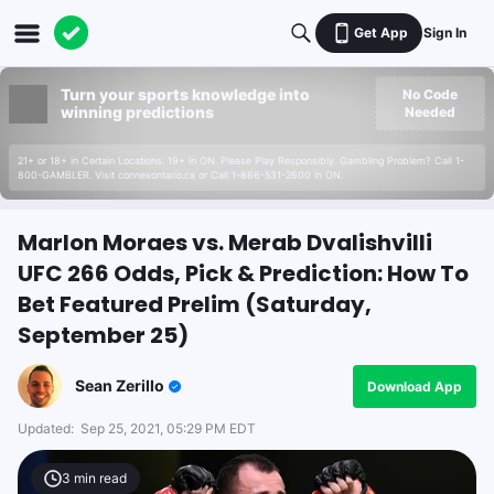
Get App
Sign In
Turn your sports knowledge into
No Code
winning predictions
Needed
21+ or 18+ in Certain Locations. 19+ in ON. Please Play Responsibly. Gambling Problem? Call 1-
800-GAMBLER. Visit connexontario.ca or Call 1-866-531-2600 in ON.
Marlon Moraes vs. Merab Dvalishvilli
UFC 266 Odds, Pick & Prediction: How To
Bet Featured Prelim (Saturday,
September 25)
Sean Zerillo
Download App
Updated:
Sep 25, 2021, 05:29 PM EDT
3
min read