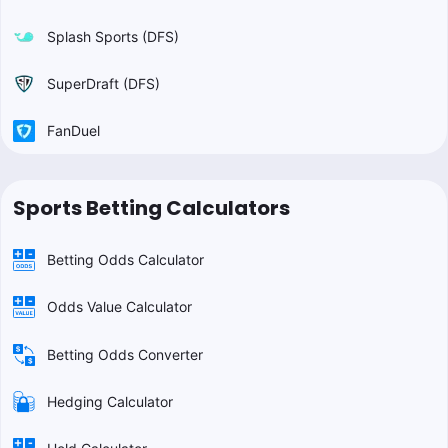
Splash Sports (DFS)
SuperDraft (DFS)
FanDuel
Sports Betting Calculators
Betting Odds Calculator
Odds Value Calculator
Betting Odds Converter
Hedging Calculator