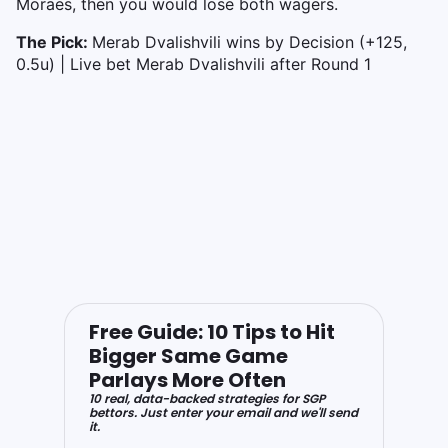
Moraes, then you would lose both wagers.
The Pick:
Merab Dvalishvili wins by Decision (+125,
0.5u) | Live bet Merab Dvalishvili after Round 1
Free Guide: 10 Tips to Hit
Bigger Same Game
Parlays More Often
10 real, data-backed strategies for SGP
bettors. Just enter your email and we'll send
it.