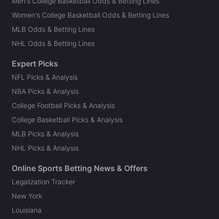
Men's College Basketball Odds & Betting Lines
Women's College Basketball Odds & Betting Lines
MLB Odds & Betting Lines
NHL Odds & Betting Lines
Expert Picks
NFL Picks & Analysis
NBA Picks & Analysis
College Football Picks & Analysis
College Basketball Picks & Analysis
MLB Picks & Analysis
NHL Picks & Analysis
Online Sports Betting News & Offers
Legalization Tracker
New York
Louisiana