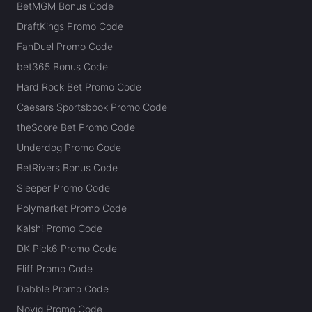
BetMGM Bonus Code
DraftKings Promo Code
FanDuel Promo Code
bet365 Bonus Code
Hard Rock Bet Promo Code
Caesars Sportsbook Promo Code
theScore Bet Promo Code
Underdog Promo Code
BetRivers Bonus Code
Sleeper Promo Code
Polymarket Promo Code
Kalshi Promo Code
DK Pick6 Promo Code
Fliff Promo Code
Dabble Promo Code
Novig Promo Code