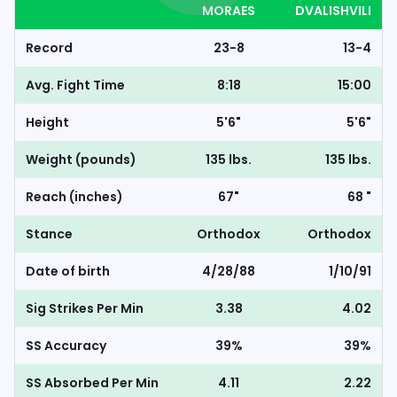
MORAES
DVALISHVILI
Record
23-8
13-4
Avg. Fight Time
8:18
15:00
Height
5'6"
5'6"
Weight (pounds)
135 lbs.
135 lbs.
Reach (inches)
67"
68 "
Stance
Orthodox
Orthodox
Date of birth
4/28/88
1/10/91
Sig Strikes Per Min
3.38
4.02
SS Accuracy
39%
39%
SS Absorbed Per Min
4.11
2.22