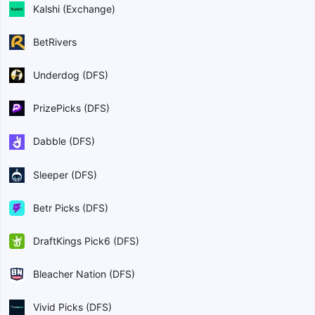
Kalshi (Exchange)
BetRivers
Underdog (DFS)
PrizePicks (DFS)
Dabble (DFS)
Sleeper (DFS)
Betr Picks (DFS)
DraftKings Pick6 (DFS)
Bleacher Nation (DFS)
Vivid Picks (DFS)