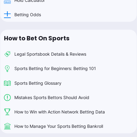
Hold Calculator
Betting Odds
How to Bet On Sports
Legal Sportsbook Details & Reviews
Sports Betting for Beginners: Betting 101
Sports Betting Glossary
Mistakes Sports Bettors Should Avoid
How to Win with Action Network Betting Data
How to Manage Your Sports Betting Bankroll