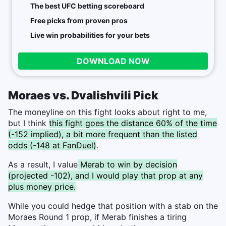
The best UFC betting scoreboard
Free picks from proven pros
Live win probabilities for your bets
DOWNLOAD NOW
Moraes vs. Dvalishvili Pick
The moneyline on this fight looks about right to me,
but I think
this fight goes the distance 60% of the time
(-152 implied), a bit more frequent than the listed
odds (-148 at FanDuel)
.
As a result, I value
Merab to win by decision
(projected -102), and I would play that prop at any
plus money price.
While you could hedge that position with a stab on the
Moraes Round 1 prop, if Merab finishes a tiring