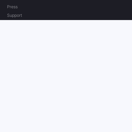
Press
Support
Podcasts
Newsletter
Contact Us
Your Privacy Choices
Social
Follow on Twitter
Like on Facebook
Follow on Instagram
Subscribe on YouTube
Follow on Twitch
Follow on Discord