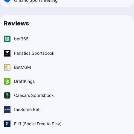
Ontario Sports Betting
Reviews
bet365
Fanatics Sportsbook
BetMGM
DraftKings
Caesars Sportsbook
theScore Bet
Fliff (Social Free to Play)