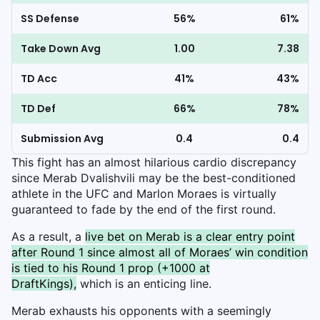
SS Defense
56%
61%
Take Down Avg
1.00
7.38
TD Acc
41%
43%
TD Def
66%
78%
Submission Avg
0.4
0.4
This fight has an almost hilarious cardio discrepancy
since Merab Dvalishvili may be the best-conditioned
athlete in the UFC and Marlon Moraes is virtually
guaranteed to fade by the end of the first round.
As a result, a
live bet on Merab is a clear entry point
after Round 1 since almost all of Moraes’ win condition
is tied to his Round 1 prop (+1000 at
DraftKings),
which is an enticing line.
Merab exhausts his opponents with a seemingly