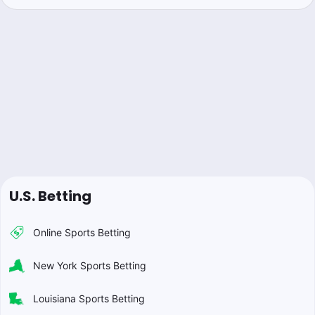
U.S. Betting
Online Sports Betting
New York Sports Betting
Louisiana Sports Betting