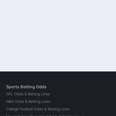
Sports Betting Odds
NFL Odds & Betting Lines
NBA Odds & Betting Lines
College Football Odds & Betting Lines