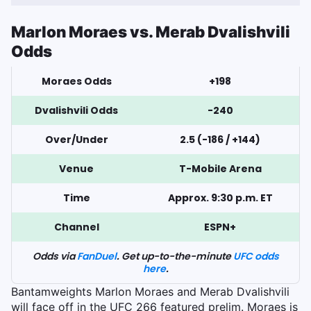
Marlon Moraes vs. Merab Dvalishvili
Odds
Moraes Odds
+198
Dvalishvili Odds
-240
Over/Under
2.5 (-186 / +144)
Venue
T-Mobile Arena
Time
Approx. 9:30 p.m. ET
Channel
ESPN+
Odds via
FanDuel
. Get up-to-the-minute
UFC odds
here
.
Bantamweights Marlon Moraes and Merab Dvalishvili
will face off in the UFC 266 featured prelim. Moraes is