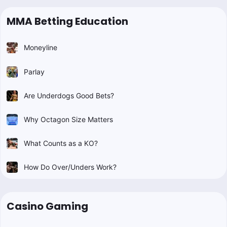
MMA Betting Education
Moneyline
Parlay
Are Underdogs Good Bets?
Why Octagon Size Matters
What Counts as a KO?
How Do Over/Unders Work?
Casino Gaming