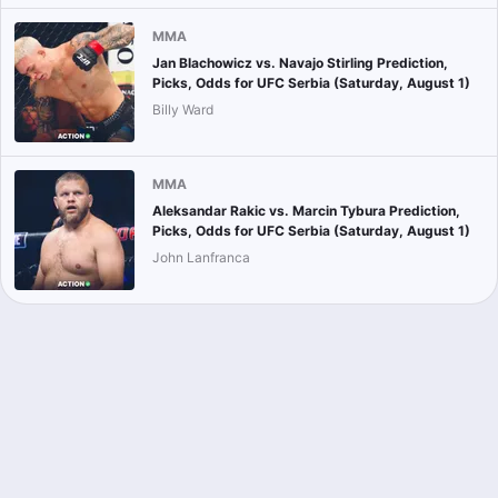
MMA
Jan Blachowicz vs. Navajo Stirling Prediction,
Picks, Odds for UFC Serbia (Saturday, August 1)
Billy Ward
MMA
Aleksandar Rakic vs. Marcin Tybura Prediction,
Picks, Odds for UFC Serbia (Saturday, August 1)
John Lanfranca