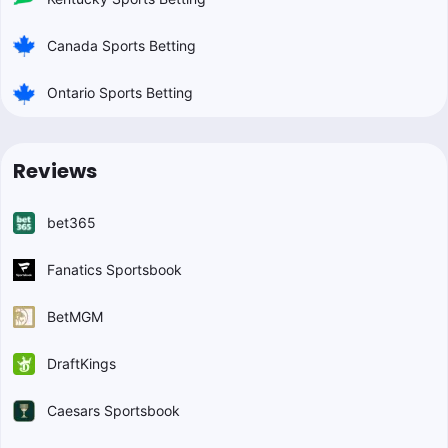
Canada Sports Betting
Ontario Sports Betting
Reviews
bet365
Fanatics Sportsbook
BetMGM
DraftKings
Caesars Sportsbook