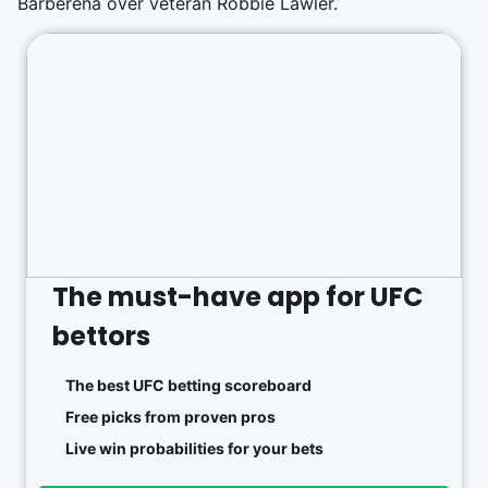
Barberena over veteran Robbie Lawler.
The must-have app for UFC
bettors
The best UFC betting scoreboard
Free picks from proven pros
Live win probabilities for your bets