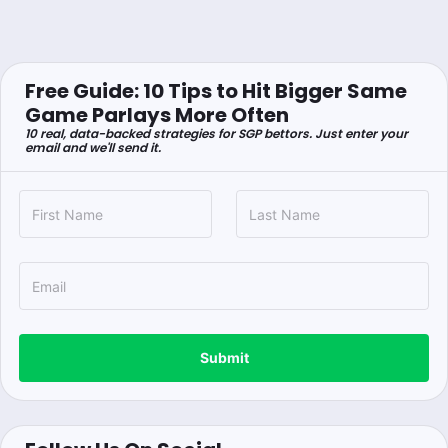
Free Guide: 10 Tips to Hit Bigger Same
Game Parlays More Often
10 real, data-backed strategies for SGP bettors. Just enter your
email and we'll send it.
Submit