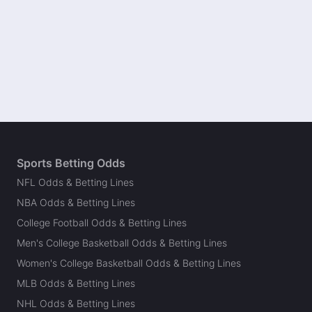
Sports Betting Odds
NFL Odds & Betting Lines
NBA Odds & Betting Lines
College Football Odds & Betting Lines
Men's College Basketball Odds & Betting Lines
Women's College Basketball Odds & Betting Lines
MLB Odds & Betting Lines
NHL Odds & Betting Lines