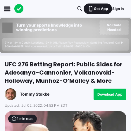
Get App
Sign In
Turn your sports knowledge into
No Code
winning predictions
Needed
21+ or 18+ in Certain Locations. 19+ in ON. Please Play Responsibly. Gambling Problem? Call 1-
800-GAMBLER. Visit connexontario.ca or Call 1-866-531-2600 in ON.
UFC 276 Betting Report: Public Sides for
Adesanya-Cannonier, Volkanovski-
Holloway, Munhoz-O’Malley & More
Tommy Stokke
Download App
Updated:
Jul 02, 2022, 04:52 PM EDT
2
min read