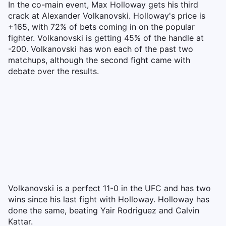
In the co-main event, Max Holloway gets his third
crack at Alexander Volkanovski. Holloway's price is
+165, with 72% of bets coming in on the popular
fighter. Volkanovski is getting 45% of the handle at
-200. Volkanovski has won each of the past two
matchups, although the second fight came with
debate over the results.
Volkanovski is a perfect 11-0 in the UFC and has two
wins since his last fight with Holloway. Holloway has
done the same, beating Yair Rodriguez and Calvin
Kattar.