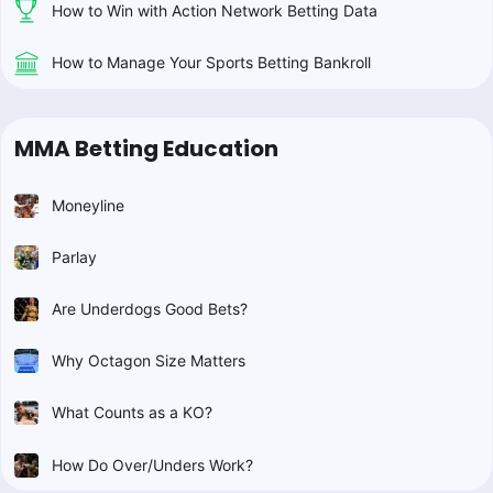
How to Win with Action Network Betting Data
How to Manage Your Sports Betting Bankroll
MMA Betting Education
Moneyline
Parlay
Are Underdogs Good Bets?
Why Octagon Size Matters
What Counts as a KO?
How Do Over/Unders Work?