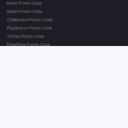
Boom Promo Code
Rebet Promo Code
Chalkboard Promo Code
PlayBracco Promo Code
Thrillzz Promo Code
PrizePicks Promo Code
The Action Network
About
Our Authors
Editorial Policy
Careers
Action Store
Press
Support
Podcasts