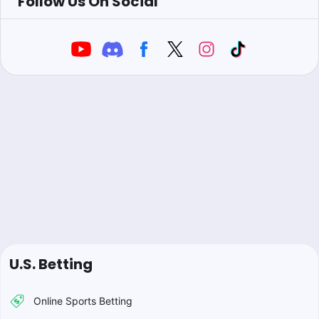
Follow Us On Social
U.S. Betting
Online Sports Betting