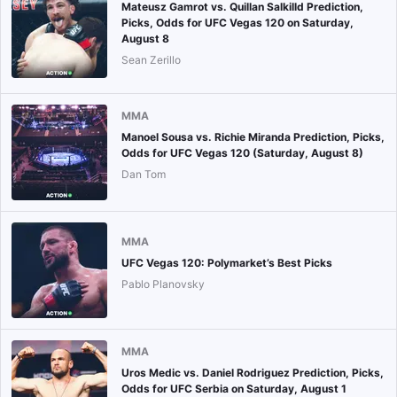
Mateusz Gamrot vs. Quillan Salkilld Prediction,
Picks, Odds for UFC Vegas 120 on Saturday,
August 8
Sean Zerillo
MMA
Manoel Sousa vs. Richie Miranda Prediction, Picks,
Odds for UFC Vegas 120 (Saturday, August 8)
Dan Tom
MMA
UFC Vegas 120: Polymarket’s Best Picks
Pablo Planovsky
MMA
Uros Medic vs. Daniel Rodriguez Prediction, Picks,
Odds for UFC Serbia on Saturday, August 1