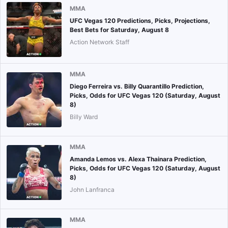
MMA
UFC Vegas 120 Predictions, Picks, Projections,
Best Bets for Saturday, August 8
Action Network Staff
MMA
Diego Ferreira vs. Billy Quarantillo Prediction,
Picks, Odds for UFC Vegas 120 (Saturday, August
8)
Billy Ward
MMA
Amanda Lemos vs. Alexa Thainara Prediction,
Picks, Odds for UFC Vegas 120 (Saturday, August
8)
John Lanfranca
MMA