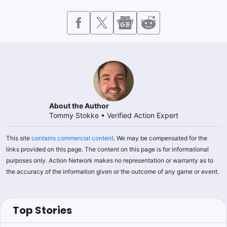
About the Author
Tommy Stokke
•
Verified Action Expert
This site
contains commercial content
. We may be compensated for the
links provided on this page. The content on this page is for informational
purposes only. Action Network makes no representation or warranty as to
the accuracy of the information given or the outcome of any game or event.
Top Stories