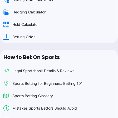
Hedging Calculator
Hold Calculator
Betting Odds
How to Bet On Sports
Legal Sportsbook Details & Reviews
Sports Betting for Beginners: Betting 101
Sports Betting Glossary
Mistakes Sports Bettors Should Avoid