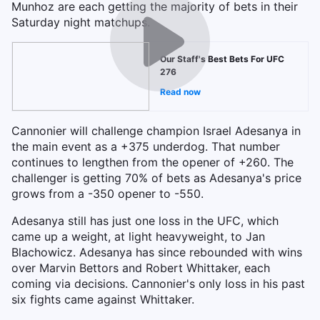
Munhoz are each getting the majority of bets in their
Saturday night matchups.
Our Staff's Best Bets For UFC
276
Read now
Cannonier will challenge champion Israel Adesanya in
the main event as a +375 underdog. That number
continues to lengthen from the opener of +260. The
challenger is getting 70% of bets as Adesanya's price
grows from a -350 opener to -550.
Adesanya still has just one loss in the UFC, which
came up a weight, at light heavyweight, to Jan
Blachowicz. Adesanya has since rebounded with wins
over Marvin Bettors and Robert Whittaker, each
coming via decisions. Cannonier's only loss in his past
six fights came against Whittaker.