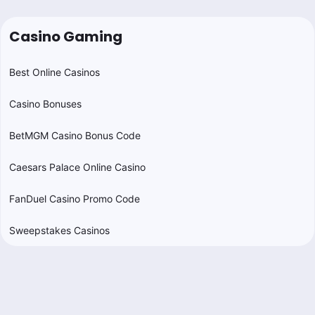
Casino Gaming
Best Online Casinos
Casino Bonuses
BetMGM Casino Bonus Code
Caesars Palace Online Casino
FanDuel Casino Promo Code
Sweepstakes Casinos