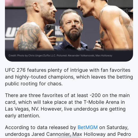
Credit:
Photo by Chris Unger/Zuffa LLC. Pictured: Alexander Volkanovski, Max Holloway
UFC 276 features plenty of intrigue with fan favorites
and highly-touted champions, which leaves the betting
public rooting for chaos.
There are three favorites of at least -200 on the main
card, which will take place at the T-Mobile Arena in
Las Vegas, NV. However, live underdogs are getting
early attention.
According to data released by
BetMGM
on Saturday,
underdogs Jared Cannonier, Max Holloway and Pedro