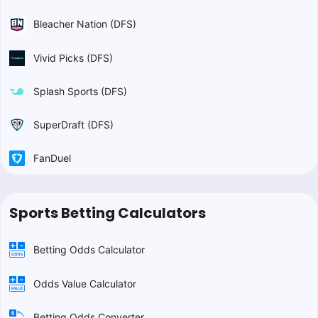
Bleacher Nation (DFS)
Vivid Picks (DFS)
Splash Sports (DFS)
SuperDraft (DFS)
FanDuel
Sports Betting Calculators
Betting Odds Calculator
Odds Value Calculator
Betting Odds Converter