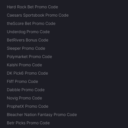
Hard Rock Bet Promo Code
Caesars Sportsbook Promo Code
theScore Bet Promo Code
Underdog Promo Code
BetRivers Bonus Code
Sleeper Promo Code
Polymarket Promo Code
Kalshi Promo Code
DK Pick6 Promo Code
Fliff Promo Code
Dabble Promo Code
Novig Promo Code
ProphetX Promo Code
Bleacher Nation Fantasy Promo Code
Betr Picks Promo Code