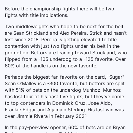
Before the championship fights there will be two
fights with title implications.
Two middleweights who hope to be next for the belt
are Sean Strickland and Alex Pereira. Strickland hasn't
lost since 2018. Pereira is getting elevated to title
contention with just two fights under his belt in the
promotion. Bettors are leaning toward Strickland, who
flipped from a -105 underdog to a -125 favorite. Over
60% of the handle is on the new favorite.
Perhaps the biggest fan favorite on the card, "Sugar"
Sean O'Malley is a -300 favorite, but bettors are split
with 51% of bets on the underdog Munhoz. Munhoz
has lost four of his past five fights, but they've come
to top contenders in Dominick Cruz, Jose Aldo,
Frankie Edgar and Aljamain Sterling. His last win was
over Jimmie Rivera in February 2021.
In the pay-per-view opener, 60% of bets are on Bryan