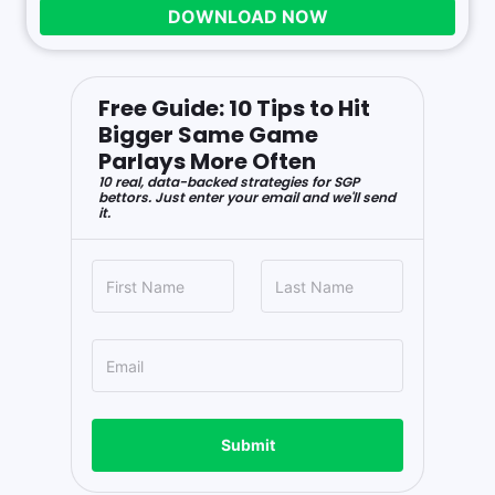
DOWNLOAD NOW
Free Guide: 10 Tips to Hit
Bigger Same Game
Parlays More Often
10 real, data-backed strategies for SGP
bettors. Just enter your email and we'll send
it.
Submit