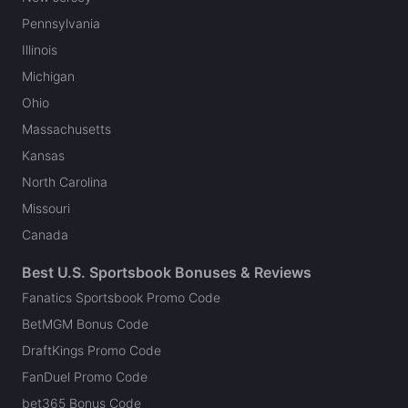
Pennsylvania
Illinois
Michigan
Ohio
Massachusetts
Kansas
North Carolina
Missouri
Canada
Best U.S. Sportsbook Bonuses & Reviews
Fanatics Sportsbook Promo Code
BetMGM Bonus Code
DraftKings Promo Code
FanDuel Promo Code
bet365 Bonus Code