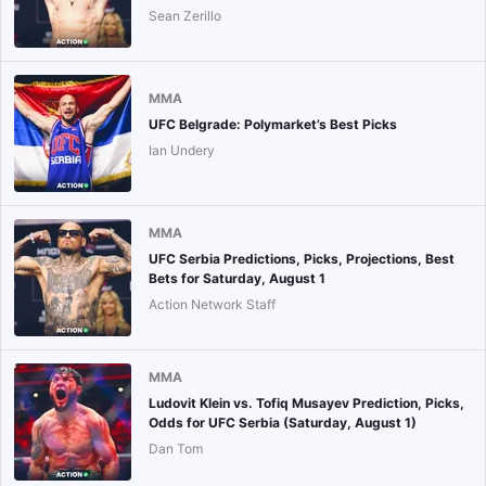
Sean Zerillo
MMA
UFC Belgrade: Polymarket’s Best Picks
Ian Undery
MMA
UFC Serbia Predictions, Picks, Projections, Best
Bets for Saturday, August 1
Action Network Staff
MMA
Ludovit Klein vs. Tofiq Musayev Prediction, Picks,
Odds for UFC Serbia (Saturday, August 1)
Dan Tom