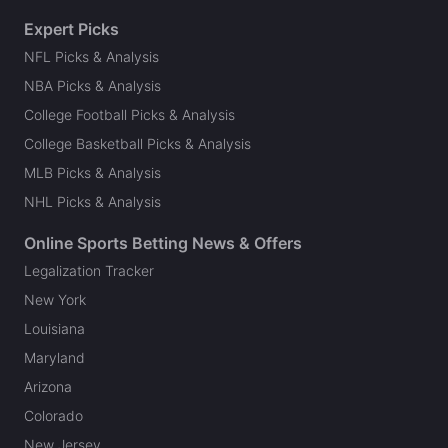
Expert Picks
NFL Picks & Analysis
NBA Picks & Analysis
College Football Picks & Analysis
College Basketball Picks & Analysis
MLB Picks & Analysis
NHL Picks & Analysis
Online Sports Betting News & Offers
Legalization Tracker
New York
Louisiana
Maryland
Arizona
Colorado
New Jersey