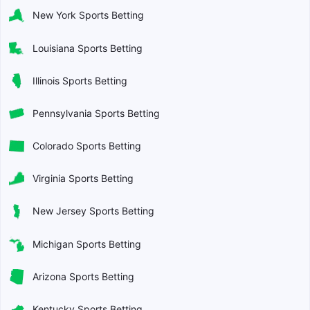
New York Sports Betting
Louisiana Sports Betting
Illinois Sports Betting
Pennsylvania Sports Betting
Colorado Sports Betting
Virginia Sports Betting
New Jersey Sports Betting
Michigan Sports Betting
Arizona Sports Betting
Kentucky Sports Betting