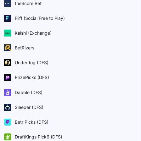
theScore Bet
Fliff (Social Free to Play)
Kalshi (Exchange)
BetRivers
Underdog (DFS)
PrizePicks (DFS)
Dabble (DFS)
Sleeper (DFS)
Betr Picks (DFS)
DraftKings Pick6 (DFS)