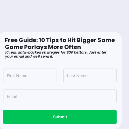
Free Guide: 10 Tips to Hit Bigger Same
Game Parlays More Often
10 real, data-backed strategies for SGP bettors. Just enter
your email and we'll send it.
Submit