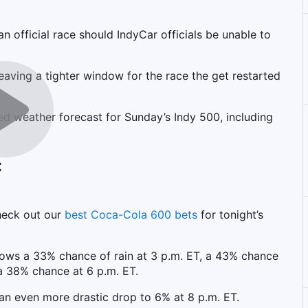
an official race should IndyCar officials be unable to
eaving a tighter window for the race the get restarted
ed weather forecast for Sunday’s Indy 500, including
t
check out our
best Coca-Cola 600 bets
for tonight’s
ows a 33% chance of rain at 3 p.m. ET, a 43% chance
 a 38% chance at 6 p.m. ET.
 an even more drastic drop to 6% at 8 p.m. ET.