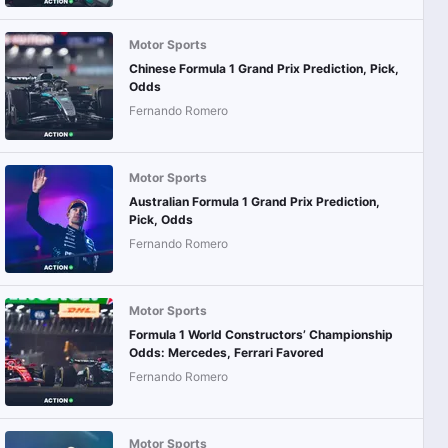
Motor Sports
Chinese Formula 1 Grand Prix Prediction, Pick,
Odds
Fernando Romero
Motor Sports
Australian Formula 1 Grand Prix Prediction,
Pick, Odds
Fernando Romero
Motor Sports
Formula 1 World Constructors’ Championship
Odds: Mercedes, Ferrari Favored
Fernando Romero
Motor Sports