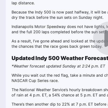
lap distance.
Because the Indy 500 is now past halfway, it will be 
dry the track before the sun sets on Sunday night.
Indianapolis Motor Speedway does not have lights, l
and the full 200 laps completed before the sun sets.
As a result, I’ve gone ahead and looked at the updat
the chances that the race goes back green today.
Updated Indy 500 Weather Forecas
*Weather forecast updated Sunday at 2:24 p.m. ET
While you wait out the red flag, take a minute and 
NASCAR Cup Series race.
The National Weather Service’s hourly breakdown sh
of rain at 4 p.m. ET, a 54% chance at 5 p.m. ET and
There’s then another dip to 22% at 7 p.m. ET before