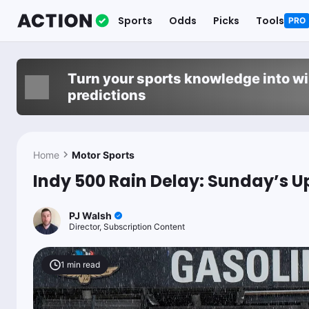
Sports
Odds
Picks
Tools
PRO
Turn your sports knowledge into w
predictions
Home
Motor Sports
Indy 500 Rain Delay: Sunday’s 
PJ Walsh
Director, Subscription Content
1
min read