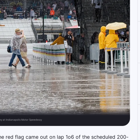
ey at Indianapolis Motor Speedway
 the red flag came out on lap 1o6 of the scheduled 200-