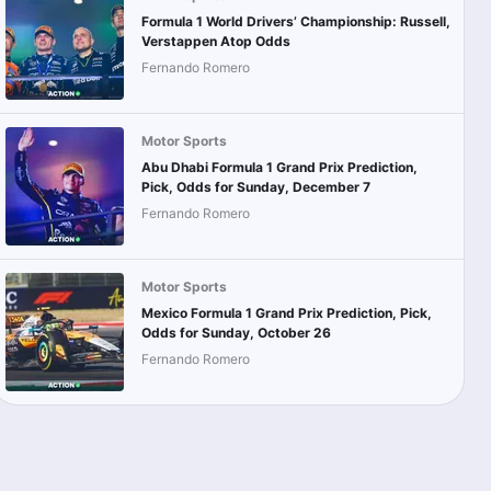
Formula 1 World Drivers’ Championship: Russell,
Verstappen Atop Odds
Fernando Romero
Motor Sports
Abu Dhabi Formula 1 Grand Prix Prediction,
Pick, Odds for Sunday, December 7
Fernando Romero
Motor Sports
Mexico Formula 1 Grand Prix Prediction, Pick,
Odds for Sunday, October 26
Fernando Romero