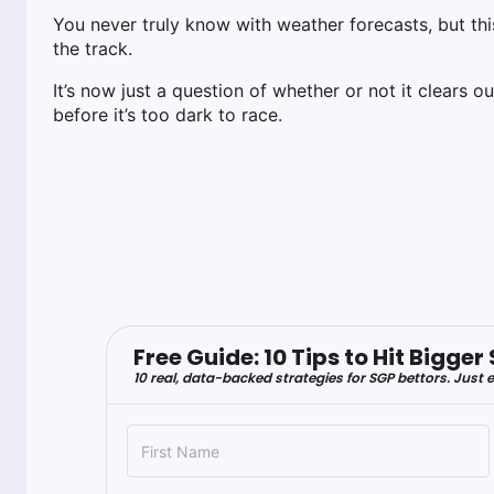
You never truly know with weather forecasts, but this
the track.
It’s now just a question of whether or not it clears o
before it’s too dark to race.
Free Guide: 10 Tips to Hit Bigg
10 real, data-backed strategies for SGP bettors. Just e