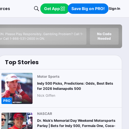
urces
Get App
Save Big on PRO!
Sign In
No Code
 ON. Please Play Responsibly. Gambling Problem? Call 1-
Needed
r Call 1-866-531-2600 in ON.
Top Stories
Motor Sports
Indy 500 Picks, Predictions: Odds, Best Bets
for 2026 Indianapolis 500
Nick Giffen
PRO
NASCAR
Dr. Nick’s Memorial Day Weekend Motorsports
Parlay | Bets for Indy 500, Formula One, Coca-