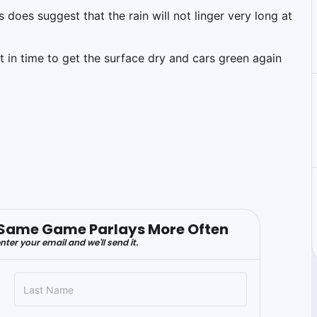
 does suggest that the rain will not linger very long at
ut in time to get the surface dry and cars green again
er Same Game Parlays More Often
nter your email and we'll send it.