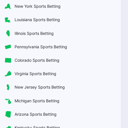
New York Sports Betting
Louisiana Sports Betting
Illinois Sports Betting
Pennsylvania Sports Betting
Colorado Sports Betting
Virginia Sports Betting
New Jersey Sports Betting
Michigan Sports Betting
Arizona Sports Betting
Kentucky Sports Betting