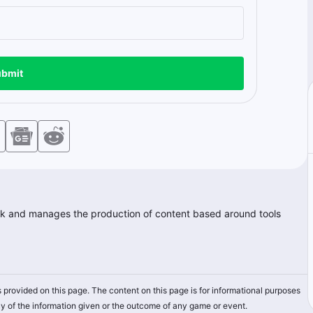
bmit
ork and manages the production of content based around tools
 provided on this page. The content on this page is for informational purposes
y of the information given or the outcome of any game or event.