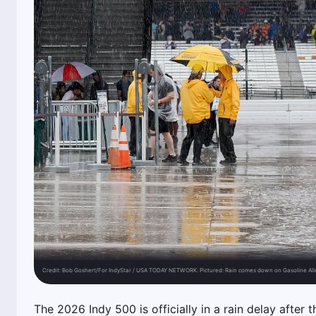
Credit:
Bob Goshert/For IndyStar / USA TODAY NETWORK. Pictured: Rain comes down on Gasoline All
The 2026 Indy 500 is officially in a rain delay after