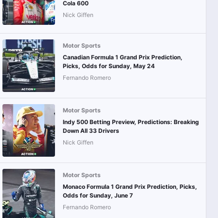
Cola 600
Nick Giffen
Motor Sports
Canadian Formula 1 Grand Prix Prediction,
Picks, Odds for Sunday, May 24
Fernando Romero
Motor Sports
Indy 500 Betting Preview, Predictions: Breaking
Down All 33 Drivers
Nick Giffen
Motor Sports
Monaco Formula 1 Grand Prix Prediction, Picks,
Odds for Sunday, June 7
Fernando Romero