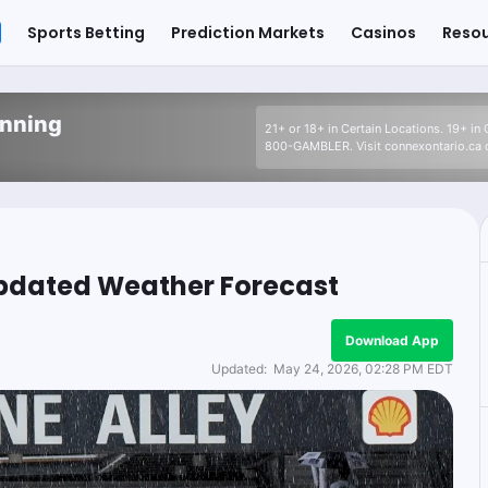
Sports Betting
Prediction Markets
Casinos
Reso
inning
21+ or 18+ in Certain Locations. 19+ in
800-GAMBLER. Visit connexontario.ca o
Updated Weather Forecast
Download App
Updated:
May 24, 2026, 02:28 PM EDT