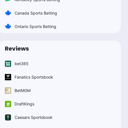
Canada Sports Betting
Ontario Sports Betting
Reviews
bet365
Fanatics Sportsbook
BetMGM
DraftKings
Caesars Sportsbook