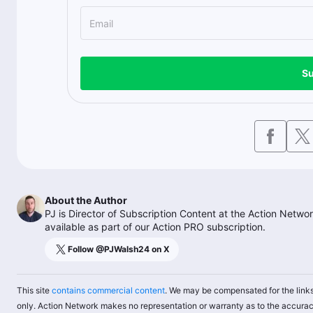
Su
About the Author
PJ is Director of Subscription Content at the Action Netw
available as part of our Action PRO subscription.
Follow @
PJWalsh24
on X
This site
contains commercial content
. We may be compensated for the links
only. Action Network makes no representation or warranty as to the accurac