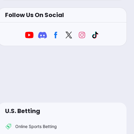
Follow Us On Social
U.S. Betting
Online Sports Betting