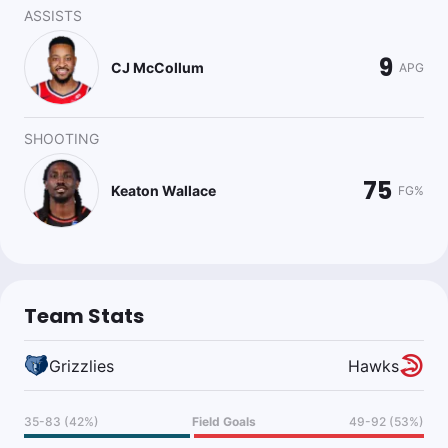
ASSISTS
9
CJ McCollum
APG
SHOOTING
75
Keaton Wallace
FG%
Team Stats
Grizzlies
Hawks
35-83 (42%)
Field Goals
49-92 (53%)