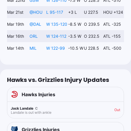
Mar 22nd
GSW
W 126-110
-7.5 W
O 228.5
ATL -310
Mar 21st
@
HOU
L 95-117
+3 L
U 227.5
HOU +124
Mar 19th
@
DAL
W 135-120
-8.5 W
O 239.5
ATL -325
Mar 16th
ORL
W 124-112
-3.5 W
O 232.5
ATL -155
Mar 14th
MIL
W 122-99
-10.5 W
U 228.5
ATL -500
Hawks vs. Grizzlies Injury Updates
Hawks
Injuries
Jock Landale
C
Out
Landale is out with ankle
Grizzlies
Injuries