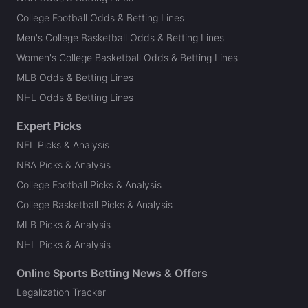
College Football Odds & Betting Lines
Men's College Basketball Odds & Betting Lines
Women's College Basketball Odds & Betting Lines
MLB Odds & Betting Lines
NHL Odds & Betting Lines
Expert Picks
NFL Picks & Analysis
NBA Picks & Analysis
College Football Picks & Analysis
College Basketball Picks & Analysis
MLB Picks & Analysis
NHL Picks & Analysis
Online Sports Betting News & Offers
Legalization Tracker