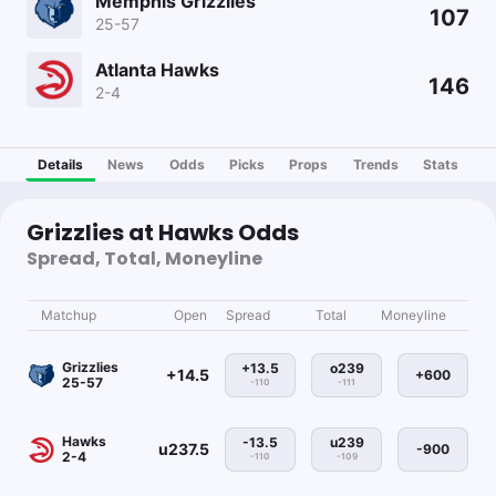
Memphis Grizzlies
107
25-57
Atlanta Hawks
146
2-4
Details
News
Odds
Picks
Props
Trends
Stats
Grizzlies at Hawks Odds
Spread, Total, Moneyline
Matchup
Open
Spread
Total
Moneyline
Grizzlies
+13.5
o239
+14.5
+600
25-57
-110
-111
Hawks
-13.5
u239
u237.5
-900
2-4
-110
-109