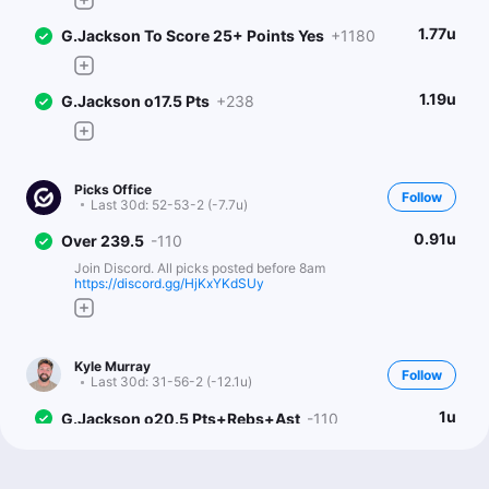
1.77u
G.Jackson To Score 25+ Points Yes
+1180
1.19u
G.Jackson o17.5 Pts
+238
Picks Office
Follow
Last 30d:
52-53-2 (-7.7u)
0.91u
Over 239.5
-110
Join Discord. All picks posted before 8am
https://discord.gg/HjKxYKdSUy
Kyle Murray
Follow
Last 30d:
31-56-2 (-12.1u)
1u
G.Jackson o20.5 Pts+Rebs+Ast
-110