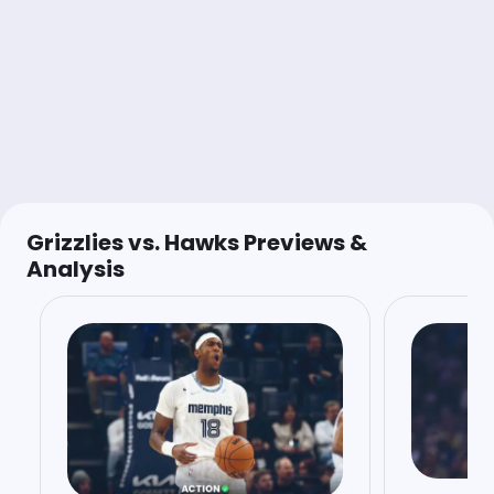
Wags Wins
Follow
Last 30d:
220-194-4 (+7.5u)
1.11u
ATL -13
-113
The Degenerates
Follow
Last 30d:
44-52-0 (-10.3u)
1u
N.Alexander-Walker o19.5 Pts
-121
Grizzlies vs. Hawks Previews &
Analysis
Cam Is Money
Follow
Last 30d:
0-0-0 (+0.0u)
1u
D.Daniels o19.5 Pts+Ast
-120
Buckets Podcast
Follow
Last 30d:
0-0-0 (+0.0u)
0.42u
O.Prosper u6.5 Rebs
-120