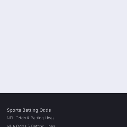
Sports Betting Odds
NFL Odds & Betting Lines
NBA Odds & Betting Lines