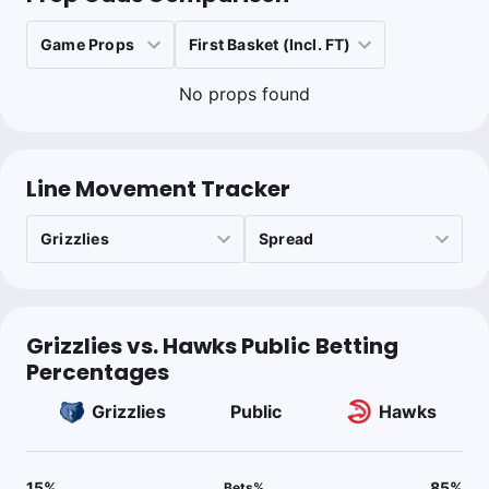
No props found
Line Movement Tracker
Grizzlies vs. Hawks Public Betting
Percentages
Grizzlies
Public
Hawks
15
%
85
%
Bets
%