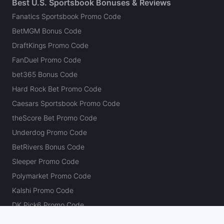
Best U.S. Sportsbook Bonuses & Reviews
Fanatics Sportsbook Promo Code
BetMGM Bonus Code
DraftKings Promo Code
FanDuel Promo Code
bet365 Bonus Code
Hard Rock Bet Promo Code
Caesars Sportsbook Promo Code
theScore Bet Promo Code
Underdog Promo Code
BetRivers Bonus Code
Sleeper Promo Code
Polymarket Promo Code
Kalshi Promo Code
DK Pick6 Promo Code
Fliff Promo Code