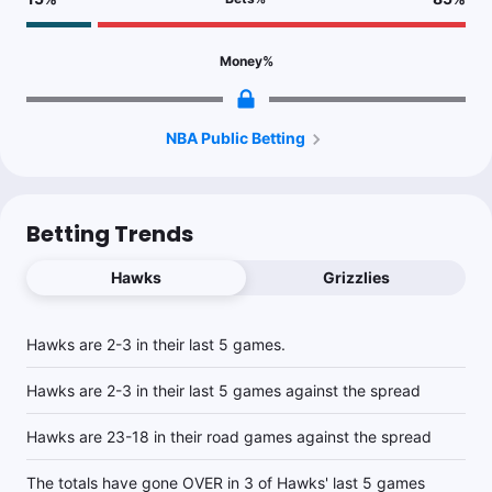
Money
%
NBA Public Betting
Betting Trends
Hawks
Grizzlies
Hawks are 2-3 in their last 5 games.
Hawks are 2-3 in their last 5 games against the spread
Hawks are 23-18 in their road games against the spread
The totals have gone OVER in 3 of Hawks' last 5 games