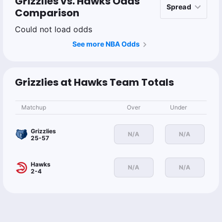
Grizzlies vs. Hawks Odds
Comparison
Could not load odds
See more NBA Odds
Grizzlies at Hawks Team Totals
Matchup
Over
Under
Grizzlies
N/A
N/A
25-57
Hawks
N/A
N/A
2-4