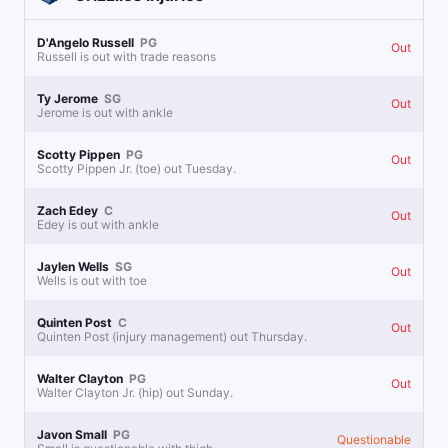
D'Angelo Russell
PG
Out
Russell is out with trade reasons
Ty Jerome
SG
Out
Jerome is out with ankle
Scotty Pippen
PG
Out
Scotty Pippen Jr. (toe) out Tuesday.
Zach Edey
C
Out
Edey is out with ankle
Jaylen Wells
SG
Out
Wells is out with toe
Quinten Post
C
Out
Quinten Post (injury management) out Thursday.
Walter Clayton
PG
Out
Walter Clayton Jr. (hip) out Sunday.
Javon Small
PG
Questionable