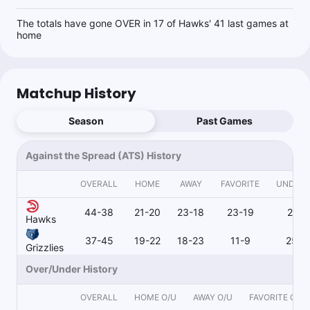
The totals have gone OVER in 17 of Hawks' 41 last games at
home
Matchup History
Season
Past Games
Against the Spread (ATS) History
OVERALL
HOME
AWAY
FAVORITE
UNDER
44-38
21-20
23-18
23-19
21-1
Hawks
37-45
19-22
18-23
11-9
25-3
Grizzlies
Over/Under History
OVERALL
HOME O/U
AWAY O/U
FAVORITE O/U