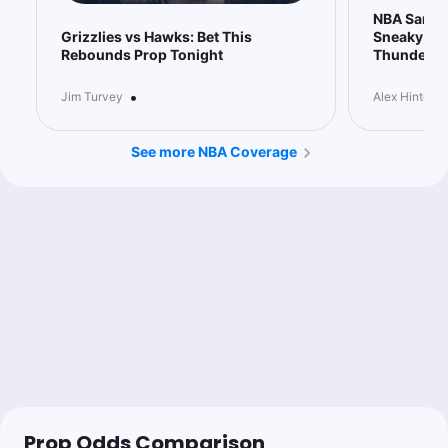
NBA Same 
@TurveyBets ⭐️⭐️
https://myaction.app/IXNrBDC5J1b
Grizzlies vs Hawks: Bet This
Sneaky Way
Rebounds Prop Tonight
Thunder B
•
Jim Turvey
Alex Hinton
Allan Lem
Follow
Last 30d:
22-16-0 (+2.1u)
0.5u
O.Prosper u6.5 Rebs
-115
See more NBA Coverage
Tailing @TurveyBets
Jim Turvey
Follow
Last 30d:
26-21-0 (+1.3u)
0.48u
O.Prosper u6.5 Rebs
-115
Prop Odds Comparison