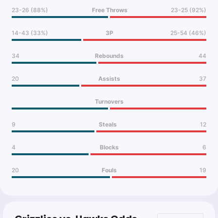
23-26 (88%)
Free Throws
23-25 (92%)
14-43 (33%)
3P
25-54 (46%)
34
Rebounds
44
20
Assists
37
Turnovers
9
Steals
12
4
Blocks
6
20
Fouls
19