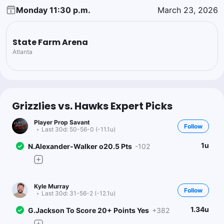
Monday 11:30 p.m.
March 23, 2026
State Farm Arena
Atlanta
Grizzlies vs. Hawks Expert Picks
Player Prop Savant
Follow
Last 30d:
50-56-0 (-11.1u)
1u
N.Alexander-Walker o20.5 Pts
-102
Kyle Murray
Follow
Last 30d:
31-56-2 (-12.1u)
1.34u
G.Jackson To Score 20+ Points Yes
+382