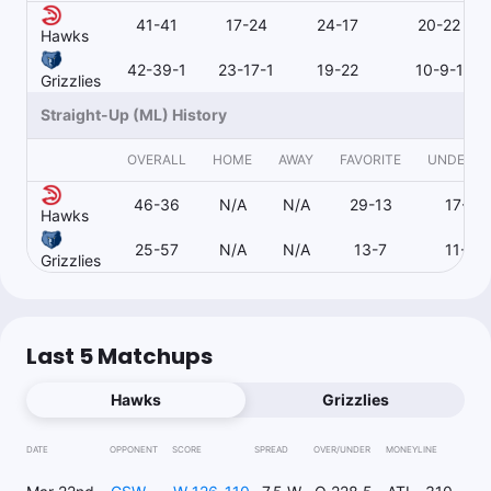
41-41
17-24
24-17
20-22
Hawks
42-39-1
23-17-1
19-22
10-9-1
Grizzlies
Straight-Up (ML) History
OVERALL
HOME
AWAY
FAVORITE
UNDERD
46-36
N/A
N/A
29-13
17-23
Hawks
25-57
N/A
N/A
13-7
11-50
Grizzlies
Last 5 Matchups
Hawks
Grizzlies
DATE
OPPONENT
SCORE
SPREAD
OVER/UNDER
MONEYLINE