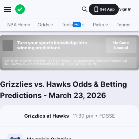
Get App
Sign In
NBA Home
Odds
Tools
Picks
Teams
PRO
Turn your sports knowledge into
No Code
winning predictions
Needed
21+ or 18+ in Certain Locations. 19+ in ON. Please Play Responsibly. Gambling Problem? Call 1-
800-GAMBLER. Visit connexontario.ca or Call 1-866-531-2600 in ON.
Grizzlies vs. Hawks Odds & Betting
Predictions
-
March 23, 2026
Grizzlies at Hawks
11:30 pm • FDSSE