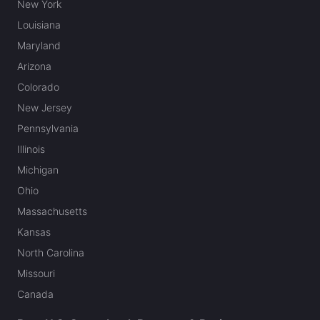
New York
Louisiana
Maryland
Arizona
Colorado
New Jersey
Pennsylvania
Illinois
Michigan
Ohio
Massachusetts
Kansas
North Carolina
Missouri
Canada