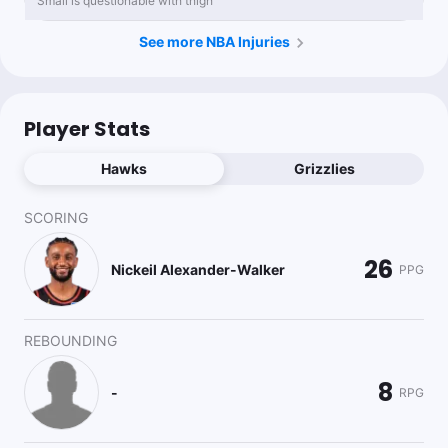
Small is questionable with thigh
See more NBA Injuries
Player Stats
Hawks
Grizzlies
SCORING
26
Nickeil Alexander-Walker
PPG
REBOUNDING
8
-
RPG