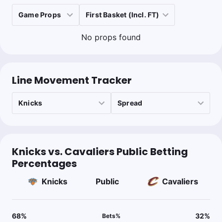
Topper
Follow
No props found
Last 30d:
45-32-2 (+12.3u)
0.77u
K.Towns u1.5 3pt M
-140
#EV
Line Movement Tracker
YBK Picks.com
Follow
Last 30d:
12-17-1 (-10.8u)
1.9u
Over 218.5
-105
Knicks vs. Cavaliers Public Betting
Percentages
Sandy Plashkes
Follow
Last 30d:
66-88-0 (+0.8u)
Knicks
Public
Cavaliers
1.5u
K.Towns o34.5 Pts+Rebs+Ast
-112
68
%
32
%
Bets
%