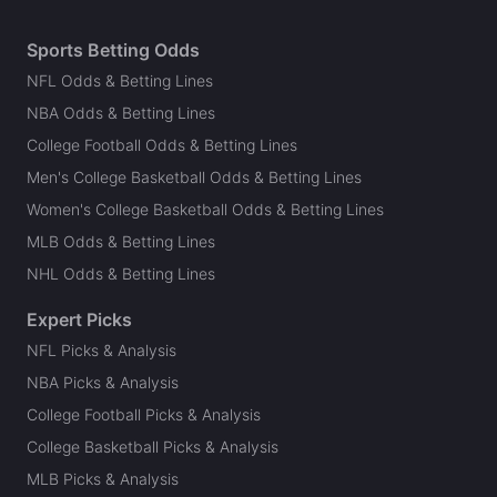
Sports Betting Odds
NFL Odds & Betting Lines
NBA Odds & Betting Lines
College Football Odds & Betting Lines
Men's College Basketball Odds & Betting Lines
Women's College Basketball Odds & Betting Lines
MLB Odds & Betting Lines
NHL Odds & Betting Lines
Expert Picks
NFL Picks & Analysis
NBA Picks & Analysis
College Football Picks & Analysis
College Basketball Picks & Analysis
MLB Picks & Analysis