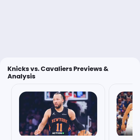
out with KAT as the hub and hunts the weakest wing defender
every possession with Brunson screens. Cleveland needs a
wing who can space against that and chase Bridges or OG
without giving up the rim, and that's Tyson's exact profile. He
shot 44.6 percent from three in the regular season, and his
per-minute work has been clean defensive boards and active
off-ball cutting. Atkinson has to shake things up and it would
be smart for Tyson to get extended run. #PlayerProps
@everyone
Alex Hinton
Follow
Last 30d:
36-63-2 (-28.2u)
Knicks vs. Cavaliers Previews &
Analysis
0.96u
O.Anunoby o20.5 Pts+Rebs
-104
Vegas Refund
Follow
Last 30d:
8-2-0 (+5.5u)
1.3u
D.Wade o2.5 Rebs
-130