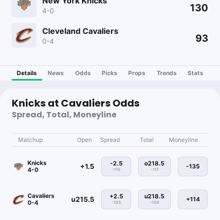
New York Knicks
130
4-0
Cleveland Cavaliers
93
0-4
Details
News
Odds
Picks
Props
Trends
Stats
Knicks at Cavaliers Odds
Spread, Total, Moneyline
Matchup
Open
Spread
Total
Moneyline
Knicks
-2.5
o218.5
+1.5
-135
4-0
-115
-111
Cavaliers
+2.5
u218.5
u215.5
+114
0-4
-105
-109