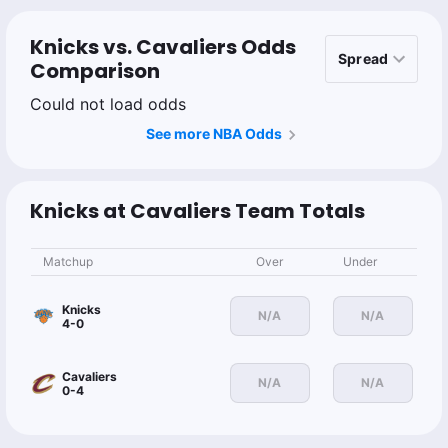
Cleveland still has Donovan Mitchell, but I want the team that
keeps solving this opponent.
Knicks vs. Cavaliers Odds
Comparison
Could not load odds
See more NBA Odds
Knicks at Cavaliers Team Totals
Matchup
Over
Under
Knicks
N/A
N/A
4-0
Cavaliers
N/A
N/A
0-4