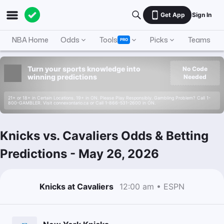
Get App
Sign In
NBA Home
Odds
Tools
Picks
Teams
PRO
Turn your sports knowledge into
No Code
winning predictions
Needed
21+ or 18+ in Certain Locations. 19+ in ON. Please Play Responsibly. Gambling Problem? Call 1-
800-GAMBLER. Visit connexontario.ca or Call 1-866-531-2600 in ON.
Knicks vs. Cavaliers Odds & Betting
Predictions
-
May 26, 2026
Knicks at Cavaliers
12:00 am • ESPN