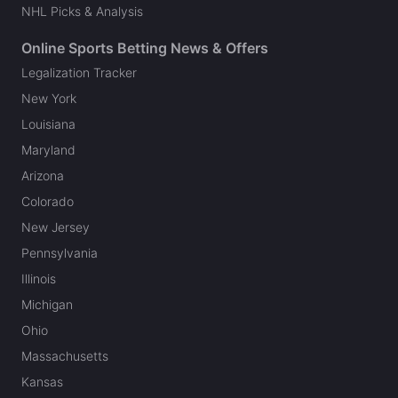
NHL Picks & Analysis
Online Sports Betting News & Offers
Legalization Tracker
New York
Louisiana
Maryland
Arizona
Colorado
New Jersey
Pennsylvania
Illinois
Michigan
Ohio
Massachusetts
Kansas