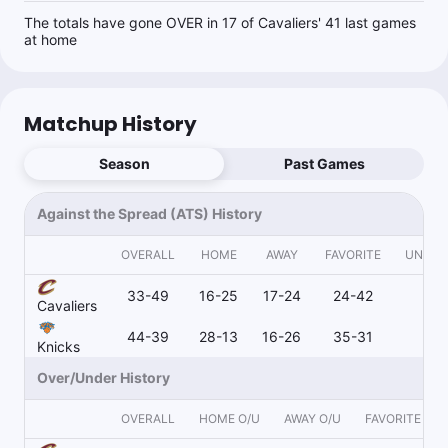
Chris Gimino
Follow
Last 30d:
5-15-0 (-11.7u)
The totals have gone OVER in 17 of Cavaliers' 41 last games
at home
0.75u
NYK -133
Matchup History
Bryan Fonseca
Follow
Last 30d:
1-0-0 (+1.8u)
Season
Past Games
0.15u
M.Bridges To Score 20+ Points Yes
+290
Against the Spread (ATS) History
0.25u
M.Bridges To Score 18+ Points Yes
+160
OVERALL
HOME
AWAY
FAVORITE
UNDE
33-49
16-25
17-24
24-42
9-
0.8u
M.Bridges o14.5 Pts
-125
Cavaliers
44-39
28-13
16-26
35-31
9-
Knicks
0.6u
NYK -13.5
+400
Over/Under History
OVERALL
HOME O/U
AWAY O/U
FAVORITE O/U
0.65u
NYK -9.5
+260
MGM