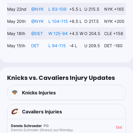
May 22nd
@
NYK
L 93-109
+5.5 L
U 215.5
NYK +165
May 20th
@
NYK
L 104-115
+6.5 L
O 217.5
NYK +200
OldSchool0909
Follow
Last 30d:
49-85-0 (-22.6u)
May 18th
@
DET
W 125-94
+4.5 W
O 204.5
CLE +158
0.98u
NYK -2.5
-102
May 15th
DET
L 94-115
-4 L
U 209.5
DET -180
0.98u
NYK -2.5
-102
Knicks vs. Cavaliers Injury Updates
Anthony Dabbundo
Follow
Last 30d:
12-14-1 (+2.0u)
1.15u
K.Towns u33.5 Pts+Rebs+Ast
-115
Knicks
Injuries
FD
Cavaliers
Injuries
Buckets Podcast
Follow
Last 30d:
0-0-0 (+0.0u)
Dennis Schroeder
PG
Out
Dennis Schroder (illness) out Monday.