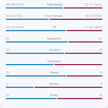
48-99 (48%)
Field Goals
32-77 (42%)
Matt Moore
Follow
15-20 (75%)
Free Throws
18-22 (82%)
Last 30d:
0-0-0 (+0.0u)
0.55u
D.Schroder u0.5 3pt M
-152
19-43 (44%)
3P
11-40 (28%)
0.5u
60
Rebounds
33
Over 217.5
-110
33
Assists
21
1.1u
M.Bridges o15.5 Pts
-105
Turnovers
15
Steals
9
Picks Office
Follow
Last 30d:
54-52-2 (-4.6u)
0.8u
2
Blocks
5
NYK -125
Join Discord for earlier access:
https://discord.gg/HjKxYKdSUy
20
Fouls
18
New York has beaten Cleveland three straight times by 13, 16
and 11.
The full season matchup is 5-1 Knicks, and New York is 10-0
over its last ten.