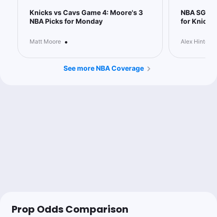
Alex Hinton
Follow
Last 30d:
36-63-2 (-28.2u)
Knicks vs Cavs Game 4: Moore's 3
NBA SGP P
NBA Picks for Monday
for Knicks
0.91u
NYK -2
-110
•
Matt Moore
Alex Hinton
0.55u
NYK -9.5
+220
See more NBA Coverage
Vegas Refund
Follow
Last 30d:
8-2-0 (+5.5u)
1.25u
J.Tyson o3.5 Pts
-125
1.2u
S.Merrill o8.5 Pts
-120
Joe Dellera
Follow
Last 30d:
33-40-3 (+6.6u)
1.16u
Prop Odds Comparison
NYK -9.5
+231