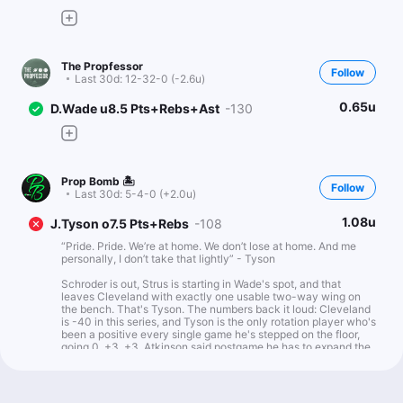
The Propfessor
Follow
Last 30d:
12-32-0 (-2.6u)
0.65u
D.Wade u8.5 Pts+Rebs+Ast
-130
Prop Bomb 🏝
Follow
Last 30d:
5-4-0 (+2.0u)
1.08u
J.Tyson o7.5 Pts+Rebs
-108
“Pride. Pride. We’re at home. We don’t lose at home. And me
personally, I don’t take that lightly” - Tyson
Schroder is out, Strus is starting in Wade's spot, and that
leaves Cleveland with exactly one usable two-way wing on
the bench. That's Tyson. The numbers back it loud: Cleveland
is -40 in this series, and Tyson is the only rotation player who's
been a positive every single game he's stepped on the floor,
going 0, +3, +3. Atkinson said postgame he has to expand the
rotation, and a closeout game on your home floor is where you
actually do it.
The fit matters more than the workload. New York runs five-