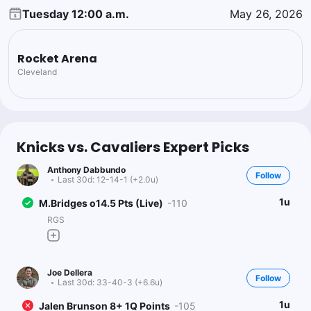
Tuesday 12:00 a.m.
May 26, 2026
Rocket Arena
Cleveland
Knicks vs. Cavaliers Expert Picks
Anthony Dabbundo
Follow
Last 30d:
12-14-1 (+2.0u)
1u
M.Bridges o14.5 Pts (Live)
-110
RGS
Joe Dellera
Follow
Last 30d:
33-40-3 (+6.6u)
1u
Jalen Brunson 8+ 1Q Points
-105