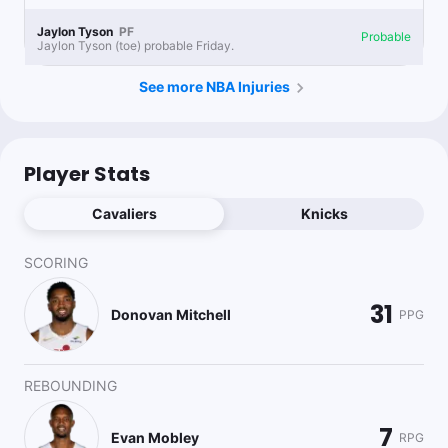
1u
M.Bridges o15.5 Pts
+100
Jaylon Tyson
PF
@HPBasketball ⭐️⭐️⭐️
https://myaction.app/aAwG1nDIq3b
Probable
Jaylon Tyson (toe) probable Friday.
0.5u
See more NBA Injuries
D.Schroder u0.5 3pt M
-153
@HPBasketball ⭐️⭐️
https://myaction.app/aAwG1nDIq3b
1u
J.Hart o19.5 Pts+Rebs
-120
Player Stats
@JoeDellera ⭐️⭐️⭐️
https://myaction.app/aAwG1nDIq3b
Cavaliers
Knicks
SCORING
Sandy Plashkes
Follow
Last 30d:
66-88-0 (+0.8u)
31
Donovan Mitchell
1u
PPG
NYK -2.5
-110
REBOUNDING
Brian Bitler
Follow
Last 30d:
57-79-1 (-67.7u)
7
Evan Mobley
RPG
3u
Under 216.5
+108