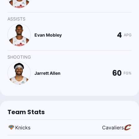
ASSISTS
Brandon Kravitz
Follow
Last 30d:
41-41-0 (+4.2u)
4
Evan Mobley
APG
0.55u
K.Towns u33.5 Pts+Rebs+Ast
-110
0.75u
SHOOTING
CLE +2.5
+100
60
Jarrett Allen
FG%
0.25u
CLE +129
Joe Dellera
Follow
Last 30d:
33-40-3 (+6.6u)
Team Stats
1u
J.Hart o19.5 Pts+Rebs
-111
https://www.actionnetwork.com/nba/monday-nba-best-bets-
Knicks
Cavaliers
spread-total-player-props-for-cavaliers-vs-knicks-game-4-
on-may-25