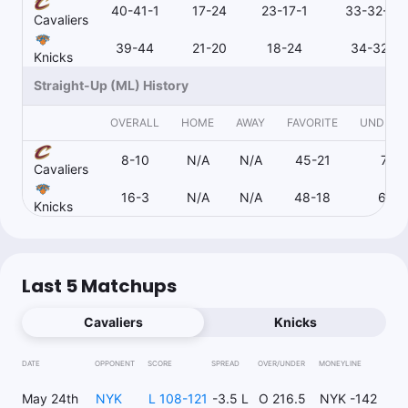
40-41-1
17-24
23-17-1
33-32-1
Cavaliers
39-44
21-20
18-24
34-32
Knicks
💰🦡 Jake
Follow
Last 30d:
47-66-0 (-8.5u)
Straight-Up (ML) History
1u
M.Bridges o3.5 Rebs
+105
OVERALL
HOME
AWAY
FAVORITE
UNDERD
8-10
N/A
N/A
45-21
7-9
1.08u
Under 219.5
-108
Cavaliers
16-3
N/A
N/A
48-18
6-11
Knicks
Markus Markets
Follow
Last 30d:
32-23-2 (+7.0u)
Last 5 Matchups
1u
D.Wade u8.5 Pts+Rebs+Ast
-125
Cavaliers
Knicks
Lock & Cash
Follow
DATE
OPPONENT
SCORE
SPREAD
OVER/UNDER
MONEYLINE
Last 30d:
12-11-0 (-0.3u)
0.87u
May 24th
NYK
L 108-121
-3.5 L
O 216.5
NYK -142
M.Bridges o21.5 Pts+Rebs+Ast
-115