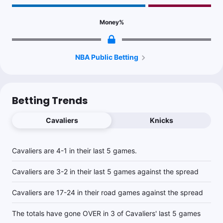
RocketPlays
Follow
Last 30d:
8-14-0 (+4.6u)
Money
%
0.5u
J.Tyson To Score 5+ Points Yes
+205
NBA Public Betting
Topper
Follow
Last 30d:
45-32-2 (+12.3u)
1.35u
K.Towns o4.5 Ast
-127
Betting Trends
#EV
Cavaliers
Knicks
1.34u
K.Towns o17.5 Pts
+102
#EV
Cavaliers are 4-1 in their last 5 games.
Cavaliers are 3-2 in their last 5 games against the spread
1.17u
E.Mobley u3.5 Ast
-103
#EV
Cavaliers are 17-24 in their road games against the spread
The totals have gone OVER in 3 of Cavaliers' last 5 games