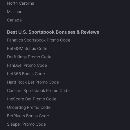
North Carolina
Missouri
Canada
Best U.S. Sportsbook Bonuses & Reviews
Fanatics Sportsbook Promo Code
BetMGM Bonus Code
DraftKings Promo Code
FanDuel Promo Code
bet365 Bonus Code
Hard Rock Bet Promo Code
Caesars Sportsbook Promo Code
theScore Bet Promo Code
Underdog Promo Code
BetRivers Bonus Code
Sleeper Promo Code