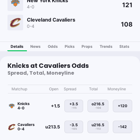
New York Knicks
121
4-0
Cleveland Cavaliers
108
0-4
Details
News
Odds
Picks
Props
Trends
Stats
Knicks at Cavaliers Odds
Spread, Total, Moneyline
Matchup
Open
Spread
Total
Moneyline
Knicks
+3.5
o216.5
+1.5
+120
4-0
-115
-106
Cavaliers
-3.5
u216.5
u213.5
-142
0-4
-105
-113