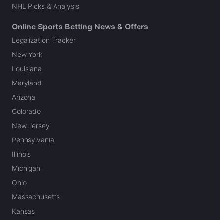
NHL Picks & Analysis
Online Sports Betting News & Offers
Legalization Tracker
New York
Louisiana
Maryland
Arizona
Colorado
New Jersey
Pennsylvania
Illinois
Michigan
Ohio
Massachusetts
Kansas