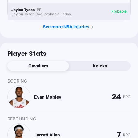
$1.00
D.Mitchell o3.5 3pt M
+130
Jaylon Tyson
PF
Probable
Jaylon Tyson (toe) probable Friday.
See more NBA Injuries
The Degenerates
Follow
Last 30d:
45-54-0 (-10.9u)
1.15u
D.Wade o3.5 Pts
-115
Player Stats
Cavaliers
Knicks
Joe Dellera
Follow
Last 30d:
33-40-3 (+6.6u)
SCORING
1u
S.Merrill o8.5 Pts
-105
https://www.actionnetwork.com/nba/nba-total-prop-bets-for-
24
Evan Mobley
PPG
cavaliers-vs-knicks-on-saturday-may-23
REBOUNDING
Buckets Podcast
Follow
Last 30d:
0-0-0 (+0.0u)
7
Jarrett Allen
RPG
0.25u
CLE -9.5
+220