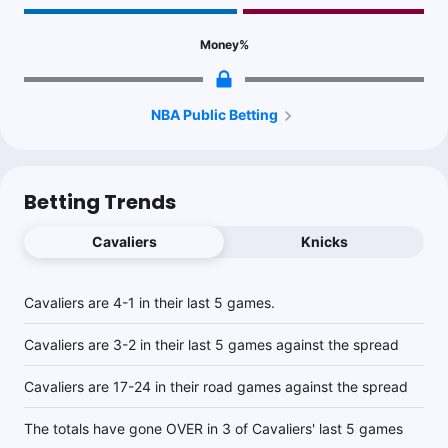
0.55u
S.Merrill o2.5 3pt M
+144
Money
%
0.55u
CLE -2.5
-108
NBA Public Betting
Anthony Dabbundo
Follow
Last 30d:
12-14-1 (+2.0u)
Betting Trends
1u
K.Towns u33.5 Pts+Rebs+Ast
-114
Cavaliers
Knicks
Wags Wins
Cavaliers are 4-1 in their last 5 games.
Follow
Last 30d:
217-191-4 (+9.9u)
1.3u
NYK +130
Cavaliers are 3-2 in their last 5 games against the spread
Cavaliers are 17-24 in their road games against the spread
Prop Bomb 🏝
The totals have gone OVER in 3 of Cavaliers' last 5 games
Follow
Last 30d:
5-4-0 (+2.0u)