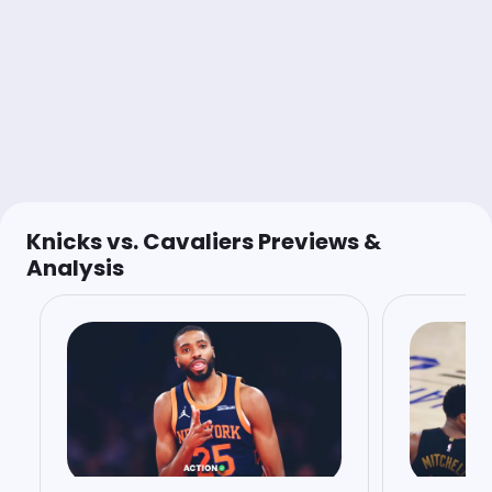
OldSchool0909
Follow
Last 30d:
49-85-0 (-22.6u)
0.91u
NYK +3.5
-110
Adam Kaufman
Follow
Last 30d:
94-82-0 (+11.0u)
1.32u
NYK +132
Knicks vs. Cavaliers Previews &
Analysis
Sean Koerner🔮
Follow
Last 30d:
23-29-0 (-0.1u)
0.5u
J.Harden o6.5 Ast
+130
Proj closer to 7.2 and a 56% chance to clear 6.5
Gilles Gallant
Follow
Last 30d:
2-9-0 (-2.7u)