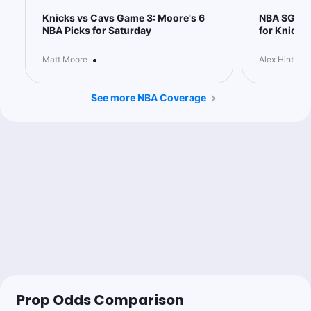
0.5u
E.Mobley o1.5 3pt M
+135
Knicks vs Cavs Game 3: Moore's 6
NBA SGP P
Cashed for me in 1Q in G2. May as well run it back at these
NBA Picks for Saturday
for Knicks
odds given he’ll likely play 40+ min.
•
Matt Moore
Alex Hinton
YBK Picks.com
Follow
Last 30d:
12-17-1 (-10.8u)
See more NBA Coverage
2.86u
Over 215.5
-105
Anthony Dabbundo
Follow
Last 30d:
12-14-1 (+2.0u)
1.4u
CLE -140
Alex Hinton
Follow
Last 30d:
36-63-2 (-28.2u)
1u
D.Schroder o2.5 Ast
+105
Prop Odds Comparison