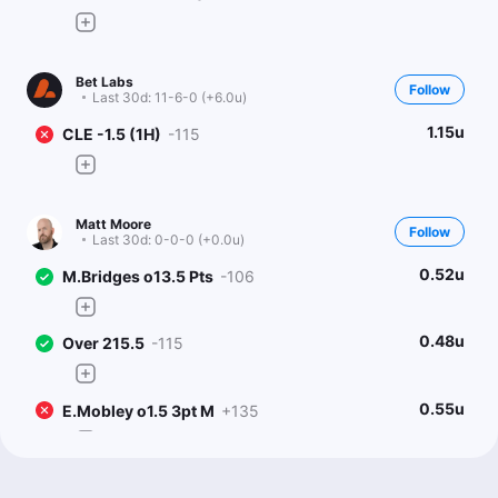
Bet Labs
Follow
Last 30d:
11-6-0 (+6.0u)
1.15u
CLE -1.5 (1H)
-115
Matt Moore
Follow
Last 30d:
0-0-0 (+0.0u)
0.52u
M.Bridges o13.5 Pts
-106
0.48u
Over 215.5
-115
0.55u
E.Mobley o1.5 3pt M
+135