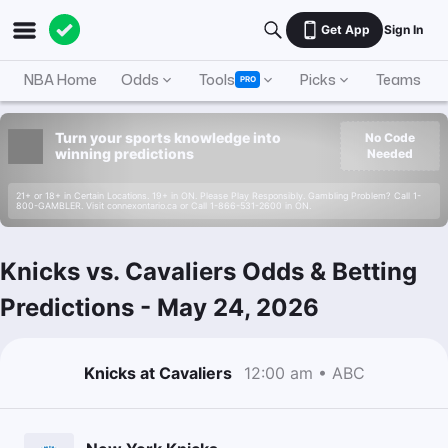
Get App
Sign In
NBA Home
Odds
Tools
Picks
Teams
PRO
Turn your sports knowledge into
No Code
winning predictions
Needed
21+ or 18+ in Certain Locations. 19+ in ON. Please Play Responsibly. Gambling Problem? Call 1-
800-GAMBLER. Visit connexontario.ca or Call 1-866-531-2600 in ON.
Knicks vs. Cavaliers Odds & Betting
Predictions
-
May 24, 2026
Knicks at Cavaliers
12:00 am • ABC