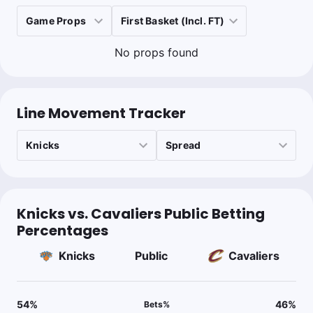
1u
E.Mobley o1.5 3pt M
+135
No props found
Vegas Refund
Follow
Last 30d:
8-2-0 (+5.5u)
Line Movement Tracker
1.2u
S.Merrill o8.5 Pts
-120
1u
M.Strus o8.5 Pts
-115
1u
O.Anunoby o14.5 Pts
-118
Knicks vs. Cavaliers Public Betting
Percentages
1u
E.Mobley o15.5 Pts
-113
Knicks
Public
Cavaliers
Matt Moore
Follow
54
%
46
%
Bets
%
Last 30d:
0-0-0 (+0.0u)