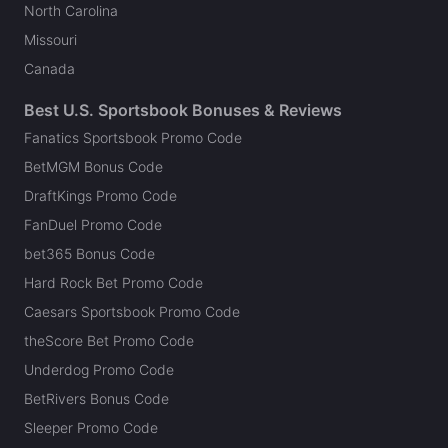
North Carolina
Missouri
Canada
Best U.S. Sportsbook Bonuses & Reviews
Fanatics Sportsbook Promo Code
BetMGM Bonus Code
DraftKings Promo Code
FanDuel Promo Code
bet365 Bonus Code
Hard Rock Bet Promo Code
Caesars Sportsbook Promo Code
theScore Bet Promo Code
Underdog Promo Code
BetRivers Bonus Code
Sleeper Promo Code