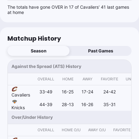
1u
O.Anunoby o14.5 Pts
-108
The totals have gone OVER in 17 of Cavaliers' 41 last games
at home
OG wasn't needed in Game 2 and didn't make an impact with
Hart going off, but that button can easily be pressed once
regression sets in, and the Knicks need different answers. The
Cavs can't put Harden on Brunson because Brunson destroys
him. They can't put Harden on Bridges because Bridges
destroys him. So they hide Harden on OG and pay the price
Matchup History
elsewhere.
By this coverage, they are allowing Cleveland's defensive
Season
Past Games
setup to create his scoring path, which means OG attacks
Harden in isolation. When Allen chases him on perimeter
drives, the mismatch is equally bad. OG played 34 minutes in
Against the Spread (ATS) History
Game 1 and 32 in Game 2 with no restriction. He told reporters
postgame he "felt good." he offensive load shifts toward OG
and Bridges. #PlayerProps
OVERALL
HOME
AWAY
FAVORITE
UNDE
33-49
16-25
17-24
24-42
9-
Cavaliers
Markus Markets
Follow
Last 30d:
32-23-2 (+7.0u)
44-39
28-13
16-26
35-31
9-
Knicks
1u
J.Hart o16.5 Pts+Ast
-118
Over/Under History
OVERALL
HOME O/U
AWAY O/U
FAVORITE O/U
Ryan Minion