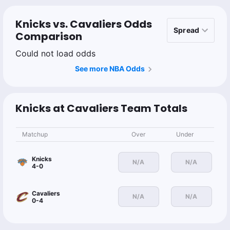
Picks Office
Follow
Last 30d:
54-52-2 (-4.6u)
Knicks vs. Cavaliers Odds
Comparison
1u
CLE -2.5
-105
Join Discord. All picks posted before 8am
Could not load odds
https://discord.gg/HjKxYKdSUy
See more NBA Odds
0.91u
Over 214
-110
Join Discord for earlier access:
https://discord.gg/HjKxYKdSUy
Knicks at Cavaliers Team Totals
Knicks and Cavs combine for 236.0 PPG by season average,
with both teams clearing 214 in 6 of their last 10.
Three of five season meetings reached 219 or higher. The last
game was a grind, but 214 is still light if Cleveland's home
Matchup
Over
Under
offense normalizes.
Knicks
N/A
N/A
4-0
Ryan Minion
Follow
Last 30d:
199-275-13 (-84.3u)
Cavaliers
N/A
N/A
0-4
$1.10
J.Brunson o2.5 3pt M
-110