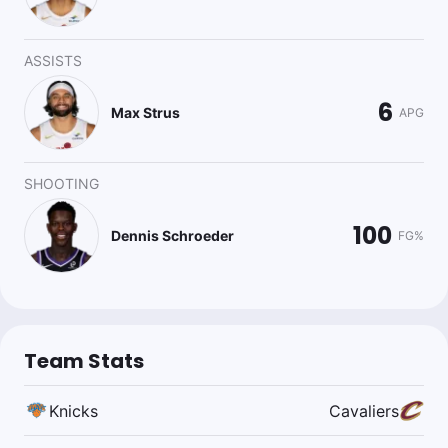
@HPBasketball ⭐️
https://myaction.app/OzNFKxEtn3b
ASSISTS
1u
CLE -2.5
-108
@HPBasketball ⭐️⭐️⭐️
https://myaction.app/OzNFKxEtn3b
6
Max Strus
APG
0.5u
CLE -1.5 (1H)
-114
@wheatonbrando ⭐️⭐️
https://myaction.app/OzNFKxEtn3b
SHOOTING
100
0.5u
K.Towns o11.5 Rebs
+105
Dennis Schroeder
FG%
@wheatonbrando ⭐️⭐️
https://myaction.app/OzNFKxEtn3b
0.5u
S.Merrill o2.5 3pt M
+162
@HPBasketball ⭐️⭐️
https://myaction.app/OzNFKxEtn3b
Team Stats
Knicks
Cavaliers
Sandy Plashkes
Follow
Last 30d:
66-88-0 (+0.8u)