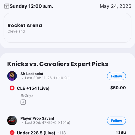
Sunday 12:00 a.m.
May 24, 2026
Rocket Arena
Cleveland
Knicks vs. Cavaliers Expert Picks
Sir Lockselot
Follow
Last 30d:
11-26-1 (-10.2u)
$50.00
CLE +154 (Live)
📚Onyx
Player Prop Savant
Follow
Last 30d:
47-59-0 (-19.1u)
1.18u
Under 228.5 (Live)
-118