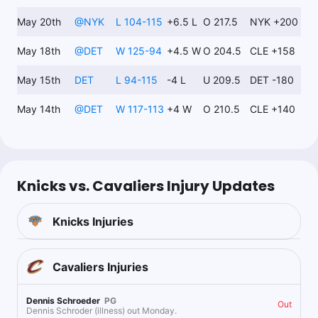
KAT reb escalator:
https://www.actionnetwork.com/nba/saturday-nba-best-bets-
May 20th
@
NYK
L 104-115
+6.5 L
O 217.5
NYK +200
spread-player-prop-picks-for-cavaliers-vs-knicks-game-3-
on-may-23
May 18th
@
DET
W 125-94
+4.5 W
O 204.5
CLE +158
0.5u
K.Towns o11.5 Rebs
+105
May 15th
DET
L 94-115
-4 L
U 209.5
DET -180
KAT reb escalator:
https://www.actionnetwork.com/nba/saturday-nba-best-bets-
spread-player-prop-picks-for-cavaliers-vs-knicks-game-3-
May 14th
@
DET
W 117-113
+4 W
O 210.5
CLE +140
on-may-23
0.75u
CLE -0.5 (1H)
-120
Trusting the trends:
Knicks vs. Cavaliers Injury Updates
https://www.actionnetwork.com/nba/saturday-nba-best-bets-
spread-player-prop-picks-for-cavaliers-vs-knicks-game-3-
on-may-23
Knicks
Injuries
Ryan Minion
Follow
Cavaliers
Injuries
Last 30d:
199-275-13 (-84.3u)
$1.33
CLE -133 (1H)
Dennis Schroeder
PG
Out
Dennis Schroder (illness) out Monday.