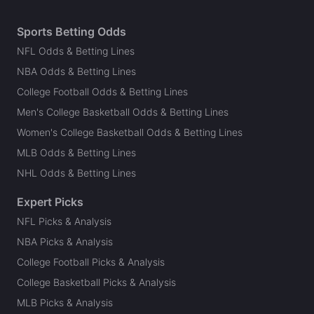
Sports Betting Odds
NFL Odds & Betting Lines
NBA Odds & Betting Lines
College Football Odds & Betting Lines
Men's College Basketball Odds & Betting Lines
Women's College Basketball Odds & Betting Lines
MLB Odds & Betting Lines
NHL Odds & Betting Lines
Expert Picks
NFL Picks & Analysis
NBA Picks & Analysis
College Football Picks & Analysis
College Basketball Picks & Analysis
MLB Picks & Analysis