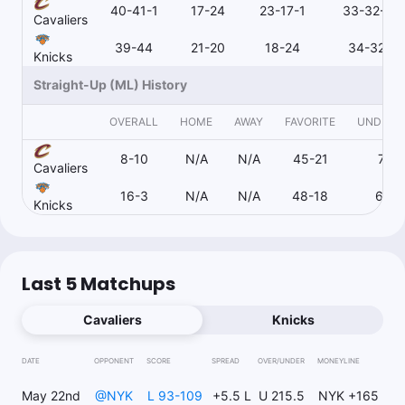
Follow
40-41-1
17-24
23-17-1
33-32-1
Last 30d:
199-275-13 (-84.3u)
Cavaliers
$1.35
K.Towns o11.5 Rebs
-135
39-44
21-20
18-24
34-32
Knicks
Straight-Up (ML) History
Joe Dellera
OVERALL
HOME
AWAY
FAVORITE
UNDERD
Follow
Last 30d:
33-40-3 (+6.6u)
1u
K.Towns o28.5 Pts+Rebs
-118
8-10
N/A
N/A
45-21
7-9
Cavaliers
16-3
N/A
N/A
48-18
6-11
Knicks
Brandon Anderson
Follow
Last 30d:
0-5-0 (-2.3u)
0.35u
K.Towns To Record 13+ Rebounds Yes
+165
Last 5 Matchups
KAT reb escalator:
https://www.actionnetwork.com/nba/saturday-nba-best-bets-
Cavaliers
Knicks
spread-player-prop-picks-for-cavaliers-vs-knicks-game-3-
on-may-23
DATE
OPPONENT
SCORE
SPREAD
OVER/UNDER
MONEYLINE
0.15u
K.Towns To Record 15+ Rebounds Yes
+375
May 22nd
@
NYK
L 93-109
+5.5 L
U 215.5
NYK +165