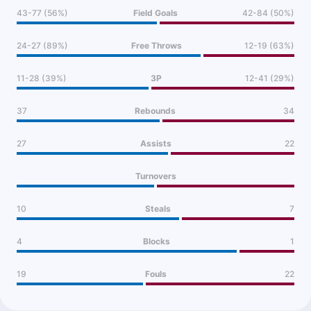
1.5u
J.Harden o18.5 Pts
-104
43-77 (56%)
Field Goals
42-84 (50%)
24-27 (89%)
Free Throws
12-19 (63%)
💰🦡 Jake
Follow
Last 30d:
47-66-0 (-8.5u)
11-28 (39%)
3P
12-41 (29%)
1u
D.Schroder u5.5 Pts
+100
37
Rebounds
34
1.05u
J.Harden o24.5 Pts+Ast
-105
27
Assists
22
Turnovers
1.08u
Under 110.5 (1H)
-108
10
Steals
7
Lock & Cash
4
Blocks
1
Follow
Last 30d:
12-11-0 (-0.3u)
0.91u
NYK +2.5
-110
19
Fouls
22