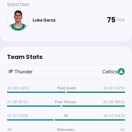
SHOOTING
75
Luka Garza
FG%
Team Stats
Thunder
Celtics
38-80 (48%)
Field Goals
38-81 (47%)
21-26 (81%)
Free Throws
25-29 (86%)
12-37 (32%)
3P
18-41 (44%)
35
Rebounds
43