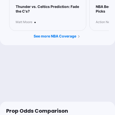
Thunder vs. Celtics Prediction: Fade
NBA Best B
the C's?
Picks
Joe Dellera
•
Matt Moore
Action Netwo
Follow
Last 30d:
33-39-3 (+8.4u)
0.91u
S.Gilgeous-Alexander o28.5 Pts
-110
See more NBA Coverage
🎙️ Discussed on @CashThatPodcast
The Oklahoma City Thunder face off against the Boston
Celtics tonight and this is a matchup I expect SGA to control.
Boston is the #1 defense in the league but SGA has historically
cooked them — he’s dropped 35 and 34 points in his last two
matchups against this group. They’ve had real difficulty
containing his mid-range game and his ability to get into the
paint off the dribble in isolation and pick-and-roll. To some
degree, I think Mazzula and the Celtics are just willing to live
with Shai cooking from midrange while locking everyone else
down.
SGA is averaging 31.5 PPG on elite efficiency this season and
even after some lower-usage games recently in blowouts, the
volume should be there in this competitive road spot.
I’ll back SGA on Wednesday.
Prop Odds Comparison