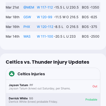
Mar 21st
@
MEM
W 117-112
-15.5 L
U 230.5
BOS -1350
Mar 18th
GSW
W 120-99
-11.5 W
O 216.5
BOS -625
Mar 16th
PHX
W 120-112
-8.5 L
O 216.5
BOS -375
Mar 14th
WAS
W 111-100
-20.5 L
U 233
BOS -2500
Celtics vs. Thunder Injury Updates
Celtics
Injuries
Jayson Tatum
PF
Out
Jayson Tatum (knee) out Saturday, per Shams.
Derrick White
SG
Probable
Derrick White (knee) probable Friday.