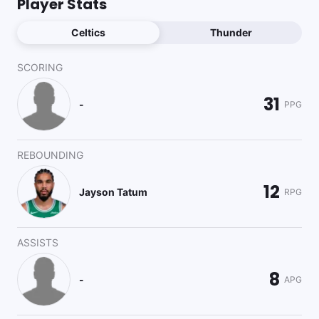
Player Stats
Celtics
Thunder
SCORING
31
-
PPG
REBOUNDING
12
Jayson Tatum
RPG
ASSISTS
8
-
APG