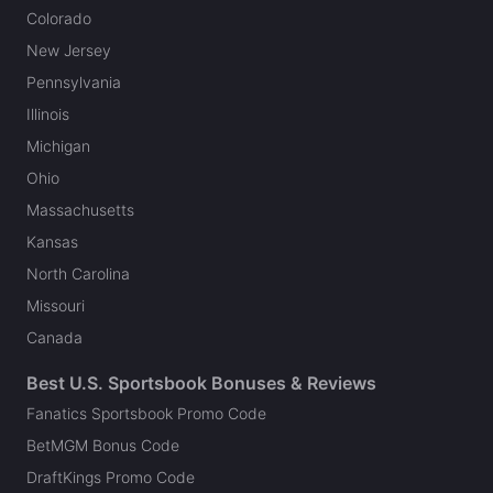
Colorado
New Jersey
Pennsylvania
Illinois
Michigan
Ohio
Massachusetts
Kansas
North Carolina
Missouri
Canada
Best U.S. Sportsbook Bonuses & Reviews
Fanatics Sportsbook Promo Code
BetMGM Bonus Code
DraftKings Promo Code