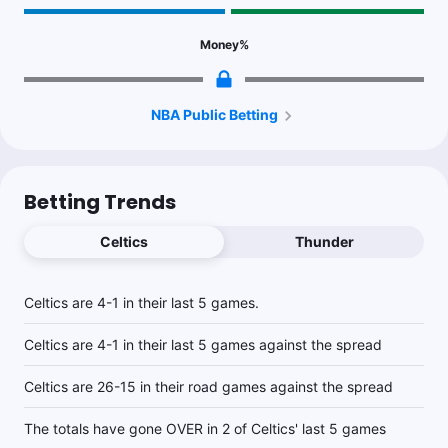
Money
%
NBA Public Betting
Betting Trends
Celtics
Thunder
Celtics are 4-1 in their last 5 games.
Celtics are 4-1 in their last 5 games against the spread
Celtics are 26-15 in their road games against the spread
The totals have gone OVER in 2 of Celtics' last 5 games