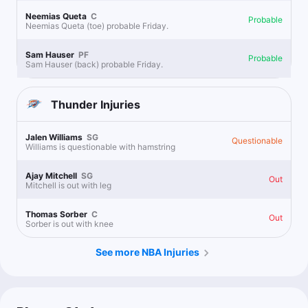
Neemias Queta
C
Probable
Neemias Queta (toe) probable Friday.
Sam Hauser
PF
Probable
Sam Hauser (back) probable Friday.
Thunder
Injuries
Jalen Williams
SG
Questionable
Williams is questionable with hamstring
Ajay Mitchell
SG
Out
Mitchell is out with leg
Thomas Sorber
C
Out
Sorber is out with knee
See more NBA Injuries