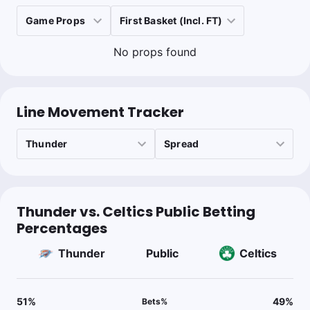
Buckets Podcast
Follow
Last 30d:
0-0-0 (+0.0u)
No props found
0.91u
S.Gilgeous-Alexander o28.5 Pts
-110
@JoeDellera ⭐️⭐️⭐️
https://myaction.app/EtB8VFVoN1b
Line Movement Tracker
1u
J.Brown u25.5 Pts
-115
@GDAWG5000 ⭐️⭐️⭐️
https://myaction.app/EtB8VFVoN1b
Brandon Kravitz
Follow
Last 30d:
40-40-0 (+4.0u)
Thunder vs. Celtics Public Betting
1u
BOS +3
-110
Percentages
Thunder
Public
Celtics
51
%
49
%
Bets
%