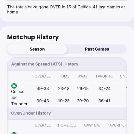
The totals have gone OVER in 15 of Celtics' 41 last games at
home
Matchup History
Season
Past Games
Against the Spread (ATS) History
OVERALL
HOME
AWAY
FAVORITE
UNDER
49-33
23-18
26-15
34-24
15-
Celtics
39-43
19-23
20-20
36-41
2-2
Thunder
Over/Under History
OVERALL
HOME O/U
AWAY O/U
FAVORITE O/U