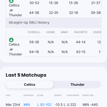
30-52
15-26
15-26
21-37
Celtics
44-38
22-20
22-18
39-38
Thunder
Straight-Up (ML) History
OVERALL
HOME
AWAY
FAVORITE
UNDERD
56-26
N/A
N/A
44-14
12-12
Celtics
64-18
N/A
N/A
62-15
1-3
Thunder
Last 5 Matchups
Celtics
Thunder
DATE
OPPONENT
SCORE
SPREAD
OVER/UNDER
MONEYLINE
Mar 23rd
MIN
L 92-102
-10.5 L
U 222
MIN -440