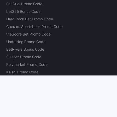
FanDuel Promo Code
bet365 Bonus Code
Hard Rock Bet Promo Code
Caesars Sportsbook Promo Code
theScore Bet Promo Code
Underdog Promo Code
BetRivers Bonus Code
Sleeper Promo Code
Polymarket Promo Code
Kalshi Promo Code
DK Pick6 Promo Code
Fliff Promo Code
Dabble Promo Code
Novig Promo Code
ProphetX Promo Code