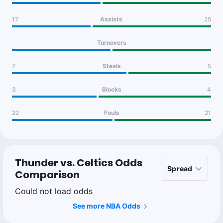
17
Assists
25
Turnovers
7
Steals
5
3
Blocks
4
22
Fouls
21
Thunder vs. Celtics Odds
Comparison
Could not load odds
See more NBA Odds