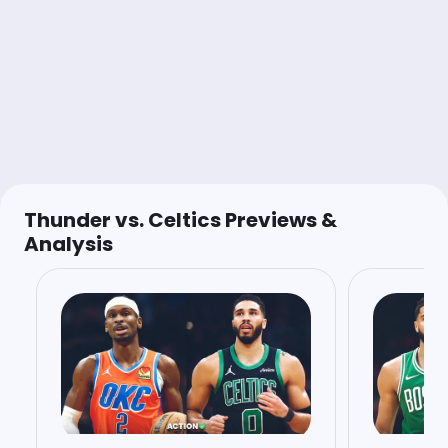
Follow
Last 30d:
46-54-0 (-9.8u)
1u
J.Tatum o32.5 Pts+Rebs+Ast
-108
Gilles Gallant
Follow
Last 30d:
2-9-0 (-2.7u)
0.58u
J.Brown u25.5 Pts
-115
BUCKETS
Thunder vs. Celtics Previews &
Analysis
Brian Bitler
Follow
Last 30d:
59-80-1 (-62.4u)
2.88u
BOS +2.5
-104
Cam Is Money
Follow
Last 30d:
0-0-0 (+0.0u)
0.74u
L.Dort o1.5 3pt M
-135