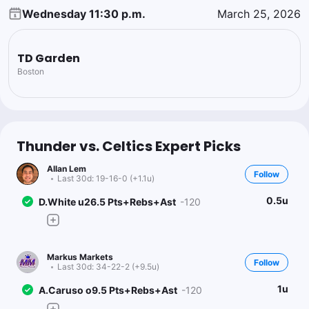
Wednesday 11:30 p.m.
March 25, 2026
TD Garden
Boston
Thunder vs. Celtics Expert Picks
Allan Lem
Follow
Last 30d:
19-16-0 (+1.1u)
0.5u
D.White u26.5 Pts+Rebs+Ast
-120
Markus Markets
Follow
Last 30d:
34-22-2 (+9.5u)
1u
A.Caruso o9.5 Pts+Rebs+Ast
-120