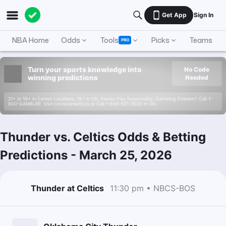
Get App
Sign In
NBA Home
Odds
Tools
Picks
Teams
PRO
Turn your sports knowledge into
No Code
winning predictions
Needed
21+ or 18+ in Certain Locations. 19+ in ON. Please Play Responsibly. Gambling Problem? Call 1-
800-GAMBLER. Visit connexontario.ca or Call 1-866-531-2600 in ON.
Thunder vs. Celtics Odds & Betting
Predictions
-
March 25, 2026
Thunder at Celtics
11:30 pm • NBCS-BOS