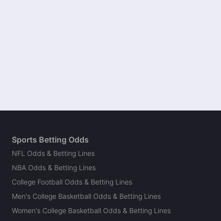
Sports Betting Odds
NFL Odds & Betting Lines
NBA Odds & Betting Lines
College Football Odds & Betting Lines
Men's College Basketball Odds & Betting Lines
Women's College Basketball Odds & Betting Lines