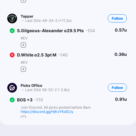
Topper
Follow
Last 30d:
46-34-2 (+11.2u)
0.57u
S.Gilgeous-Alexander o29.5 Pts
-104
#EV
0.36u
D.White o2.5 3pt M
-140
#EV
Picks Office
Follow
Last 30d:
56-53-2 (-3.8u)
0.91u
BOS +3
-110
Join Discord. All picks posted before 8am
https://discord.gg/HjKxYKdSUy
The Degenerates