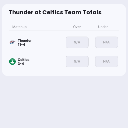
Thunder at Celtics Team Totals
Matchup
Over
Under
Thunder
N/A
N/A
11-4
Celtics
N/A
N/A
3-4