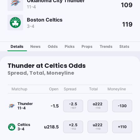
Oklahoma City Thunder
109
11-4
Boston Celtics
119
3-4
Details
News
Odds
Picks
Props
Trends
Stats
Thunder at Celtics Odds
Spread, Total, Moneyline
Matchup
Open
Spread
Total
Moneyline
Thunder
-2.5
o222
-1.5
-130
11-4
-107
-110
Celtics
+2.5
u222
u218.5
+110
3-4
-112
-110