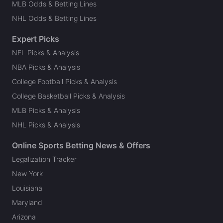
MLB Odds & Betting Lines
NHL Odds & Betting Lines
Expert Picks
NFL Picks & Analysis
NBA Picks & Analysis
College Football Picks & Analysis
College Basketball Picks & Analysis
MLB Picks & Analysis
NHL Picks & Analysis
Online Sports Betting News & Offers
Legalization Tracker
New York
Louisiana
Maryland
Arizona