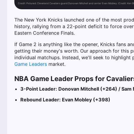
Credit:
Pictured: Cleveland Cavaliers guard Donovan Mitchell and center Evan Mobley. (Credit: Ken 
The New York Knicks launched one of the most prod
history, rallying from a 22-point deficit to force ov
Eastern Conference Finals.
If Game 2 is anything like the opener, Knicks fans 
getting their money's worth. Our approach for this 
individual matchups. Instead, we'll seek to highlight 
Game Leaders
market.
NBA Game Leader Props for Cavalier
3-Point Leader: Donovan Mitchell (+264) / Sam 
Rebound Leader: Evan Mobley (+398)