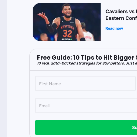
Cavaliers vs 
Eastern Conf
Read now
Free Guide: 10 Tips to Hit Bigg
10 real, data-backed strategies for SGP bettors. Just e
Su