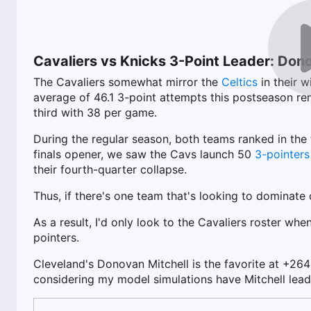
Cavaliers vs Knicks 3-Point Leader: Dono
The Cavaliers somewhat mirror the
Celtics
in their w
average of 46.1 3-point attempts this postseason rem
third with 38 per game.
During the regular season, both teams ranked in the 
finals opener, we saw the Cavs launch 50
3-pointers
their fourth-quarter collapse.
Thus, if there's one team that's looking to dominate 
As a result, I'd only look to the Cavaliers roster whe
pointers.
Cleveland's Donovan Mitchell is the favorite at +264
considering my model simulations have Mitchell leadi