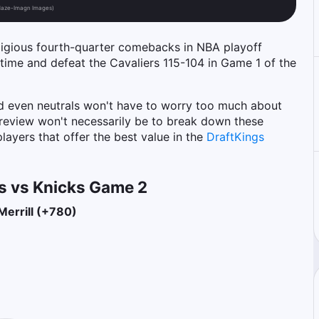
Blaze-Imagn Images)
igious fourth-quarter comebacks in NBA playoff
ertime and defeat the Cavaliers 115-104 in Game 1 of the
and even neutrals won't have to worry too much about
preview won't necessarily be to break down these
players that offer the best value in the
DraftKings
s vs Knicks Game 2
Merrill (+780)