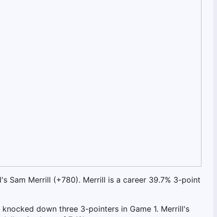
's Sam Merrill (+780). Merrill is a career 39.7% 3-point
 knocked down three 3-pointers in Game 1. Merrill's