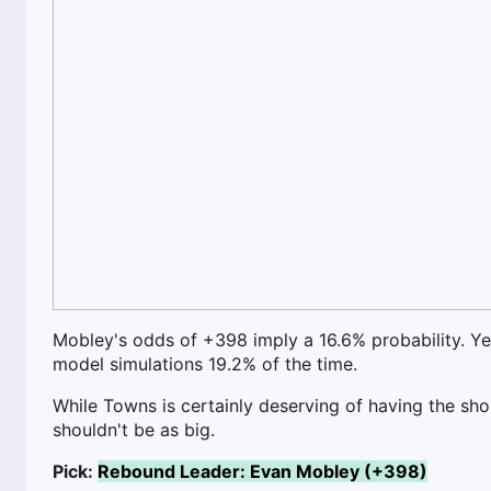
Mobley's odds of +398 imply a 16.6% probability. Yet,
model simulations 19.2% of the time.
While Towns is certainly deserving of having the sh
shouldn't be as big.
Pick:
Rebound Leader: Evan Mobley (+398)