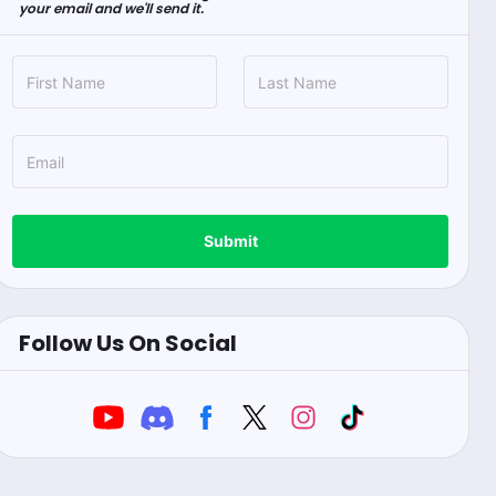
your email and we'll send it.
Submit
Follow Us On Social