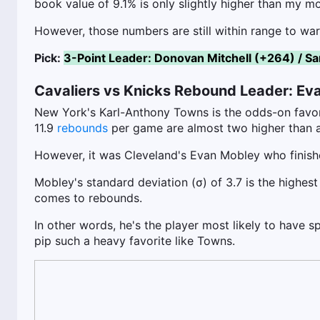
book value of 9.1% is only slightly higher than my mo
However, those numbers are still within range to wa
Pick:
3-Point Leader: Donovan Mitchell (+264) / Sa
Cavaliers vs Knicks Rebound Leader: Ev
New York's Karl-Anthony Towns is the odds-on favorite
11.9
rebounds
per game are almost two higher than an
However, it was Cleveland's Evan Mobley who finish
Mobley's standard deviation (σ) of 3.7 is the highest
comes to rebounds.
In other words, he's the player most likely to have s
pip such a heavy favorite like Towns.