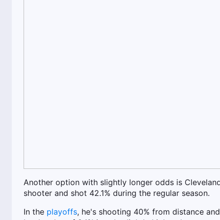
Another option with slightly longer odds is Cleveland
shooter and shot 42.1% during the regular season.
In the
playoffs
, he's shooting 40% from distance and