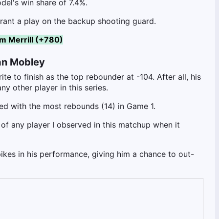
del's win share of 7.4%.
rrant a play on the backup shooting guard.
m Merrill (+780)
an Mobley
 to finish as the top rebounder at -104. After all, his
y other player in this series.
ed with the most rebounds (14) in Game 1.
 of any player I observed in this matchup when it
pikes in his performance, giving him a chance to out-