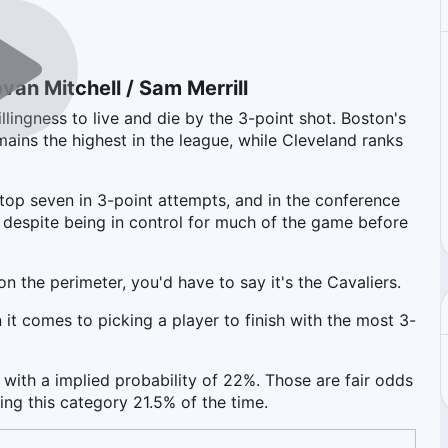
van Mitchell / Sam Merrill
illingness to live and die by the 3-point shot. Boston's
ains the highest in the league, while Cleveland ranks
top seven in 3-point attempts, and in the conference
despite being in control for much of the game before
on the perimeter, you'd have to say it's the Cavaliers.
n it comes to picking a player to finish with the most 3-
 with a implied probability of 22%. Those are fair odds
ng this category 21.5% of the time.