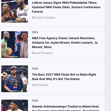
LeBron James Signs With Philadelphia 76ers:
Updated NBA Finals Odds, Eastern Conference
Futures
Michael Crosson
NBA
NBA Free Agency Chaos: Instant Reactions,
Analysis for Jaylen Brown, Kawhi Leonard, Ja
Morant, More
Bryan Fonseca
NBA
The Best 2027 NBA Finals Bet to Make Right
Now And Why It’s Not The Knicks
Matt Moore
NBA
Giannis Antetokounmpo Traded to Miami Heat:
Our Experts’ Immediate Reactions, Breakdown,