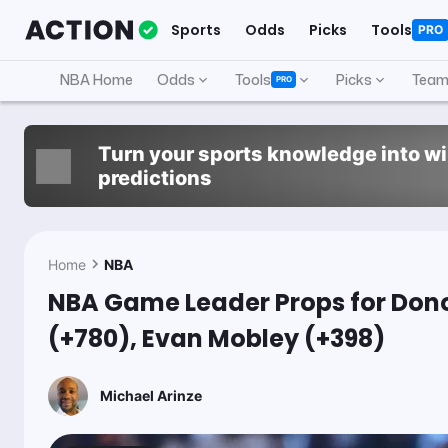
Sports
Odds
Picks
Tools
PRO
NBA Home
Odds
Tools
Picks
Team
PRO
Turn your sports knowledge into w
predictions
Home
NBA
NBA Game Leader Props for Donov
(+780), Evan Mobley (+398)
Michael Arinze