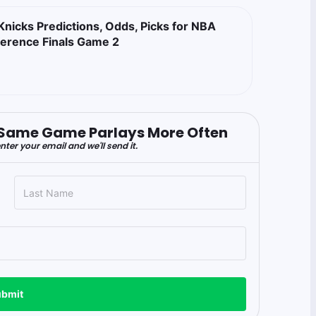
Knicks Predictions, Odds, Picks for NBA
erence Finals Game 2
er Same Game Parlays More Often
nter your email and we'll send it.
bmit