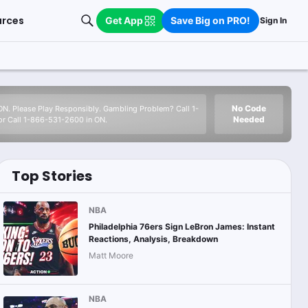
urces
Get App
Save Big on PRO!
Sign In
No Code
 ON. Please Play Responsibly. Gambling Problem? Call 1-
Needed
r Call 1-866-531-2600 in ON.
Top Stories
NBA
Philadelphia 76ers Sign LeBron James: Instant
Reactions, Analysis, Breakdown
Matt Moore
NBA