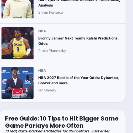
Analysis
Bryan Fonseca
NBA
Bronny James’ Next Team? Kalshi Predictions,
Odds
Pablo Planovsky
NBA
NBA 2027 Rookie of the Year Odds: Dybantsa,
Boozer and more
Ian Undery
Free Guide: 10 Tips to Hit Bigger Same
Game Parlays More Often
10 real, data-backed strategies for SGP bettors. Just enter