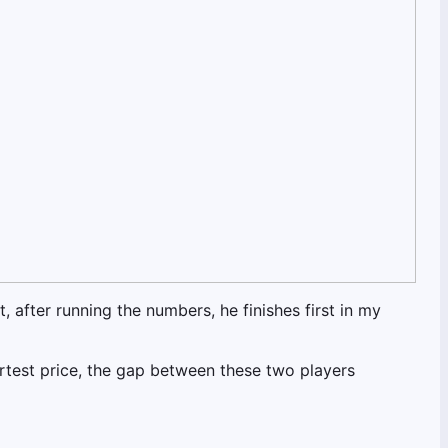
 after running the numbers, he finishes first in my
ortest price, the gap between these two players