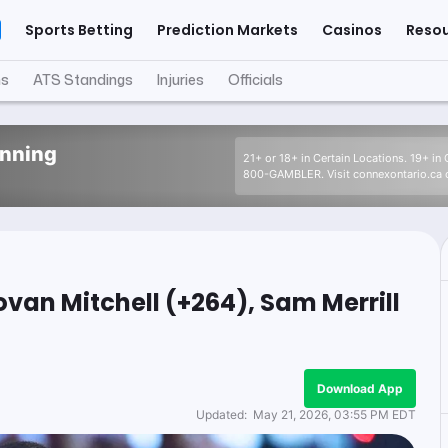
Sports Betting
Prediction Markets
Casinos
Reso
s
ATS Standings
Injuries
Officials
inning
21+ or 18+ in Certain Locations. 19+ in
800-GAMBLER. Visit connexontario.ca o
an Mitchell (+264), Sam Merrill
Download App
Updated:
May 21, 2026, 03:55 PM EDT