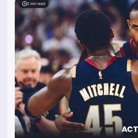
2
min read