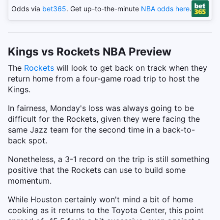
Odds via
bet365
. Get up-to-the-minute
NBA
odds here
.
Kings vs Rockets NBA Preview
The
Rockets
will look to get back on track when they
return home from a four-game road trip to host the
Kings.
In fairness, Monday's loss was always going to be
difficult for the Rockets, given they were facing the
same Jazz team for the second time in a back-to-
back spot.
Nonetheless, a 3-1 record on the trip is still something
positive that the Rockets can use to build some
momentum.
While Houston certainly won't mind a bit of home
cooking as it returns to the Toyota Center, this point