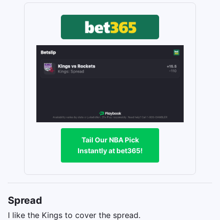
Tail Our NBA Pick
Instantly at bet365!
Spread
I like the Kings to cover the spread.