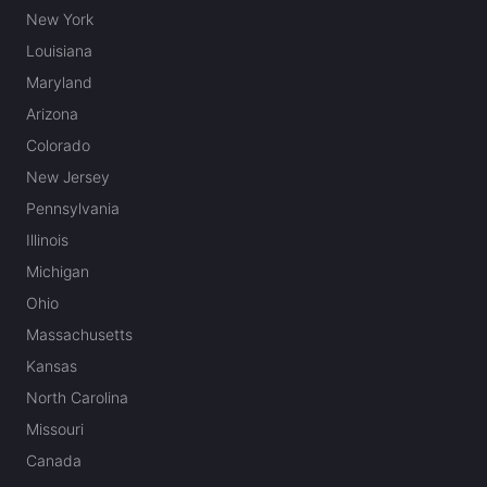
New York
Louisiana
Maryland
Arizona
Colorado
New Jersey
Pennsylvania
Illinois
Michigan
Ohio
Massachusetts
Kansas
North Carolina
Missouri
Canada