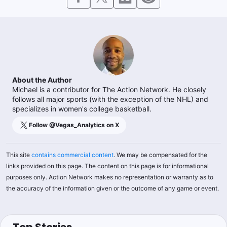
About the Author
Michael is a contributor for The Action Network. He closely
follows all major sports (with the exception of the NHL) and
specializes in women's college basketball.
Follow @
Vegas_Analytics
on X
This site
contains commercial content
. We may be compensated for the
links provided on this page. The content on this page is for informational
purposes only. Action Network makes no representation or warranty as to
the accuracy of the information given or the outcome of any game or event.