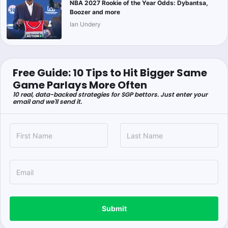
NBA 2027 Rookie of the Year Odds: Dybantsa,
Boozer and more
Ian Undery
Free Guide: 10 Tips to Hit Bigger Same
Game Parlays More Often
10 real, data-backed strategies for SGP bettors. Just enter your
email and we'll send it.
Submit