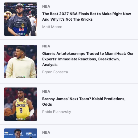
NBA
The Best 2027 NBA Finals Bet to Make Right Now
And Why It’s Not The Knicks
Matt Moore
NBA
Giannis Antetokounmpo Traded to Miami Heat: Our
Experts’ Immediate Reactions, Breakdown,
Analysis
Bryan Fonseca
NBA
Bronny James’ Next Team? Kalshi Predictions,
Odds
Pablo Planovsky
NBA