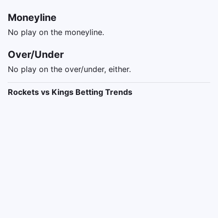
Moneyline
No play on the moneyline.
Over/Under
No play on the over/under, either.
Rockets vs Kings Betting Trends