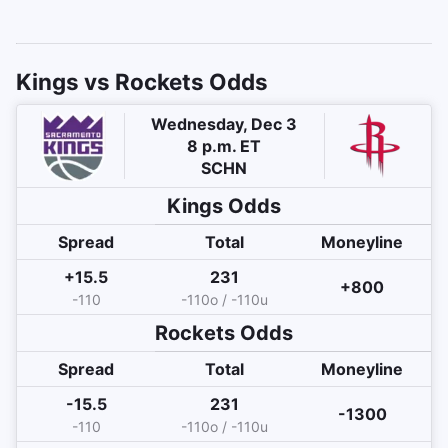
Kings vs Rockets Odds
Wednesday, Dec 3
8 p.m. ET
SCHN
Kings
Odds
Spread
Total
Moneyline
+15.5
231
+800
-110
-110o / -110u
Rockets
Odds
Spread
Total
Moneyline
-15.5
231
-1300
-110
-110o / -110u