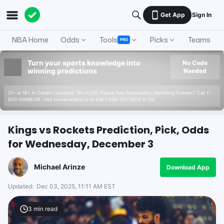
Get App
Sign In
NBA Home
Odds
Tools
Picks
Teams
PRO
Turn your sports knowledge into
No Code
winning predictions
Needed
21+ or 18+ in Certain Locations. 19+ in ON. Please Play Responsibly. Gambling Problem? Call 1-
800-GAMBLER. Visit connexontario.ca or Call 1-866-531-2600 in ON.
Kings vs Rockets Prediction, Pick, Odds
for Wednesday, December 3
Michael Arinze
Download App
Updated:
Dec 03, 2025, 11:11 AM EST
3
min read