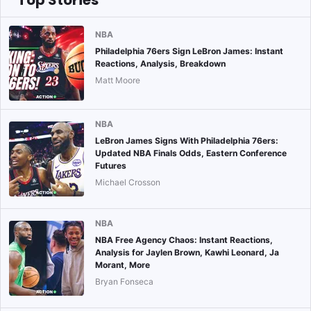
Top Stories
NBA
Philadelphia 76ers Sign LeBron James: Instant
Reactions, Analysis, Breakdown
Matt Moore
NBA
LeBron James Signs With Philadelphia 76ers:
Updated NBA Finals Odds, Eastern Conference
Futures
Michael Crosson
NBA
NBA Free Agency Chaos: Instant Reactions,
Analysis for Jaylen Brown, Kawhi Leonard, Ja
Morant, More
Bryan Fonseca