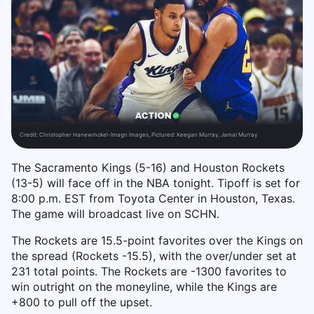
Credit:
Christopher Hanewinckel-Imagn Images, Pictured: Keegan Murray, Jamal Murray
The Sacramento Kings (5-16) and Houston Rockets
(13-5) will face off in the NBA tonight. Tipoff is set for
8:00 p.m. EST from Toyota Center in Houston, Texas.
The game will broadcast live on SCHN.
The Rockets are 15.5-point favorites over the Kings on
the spread (Rockets -15.5), with the over/under set at
231 total points. The Rockets are -1300 favorites to
win outright on the moneyline, while the Kings are
+800 to pull off the upset.