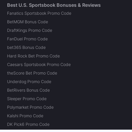
Best U.S. Sportsbook Bonuses & Reviews
Fanatics Sportsbook Promo Code
BetMGM Bonus Code
DraftKings Promo Code
FanDuel Promo Code
bet365 Bonus Code
Hard Rock Bet Promo Code
Caesars Sportsbook Promo Code
theScore Bet Promo Code
Underdog Promo Code
BetRivers Bonus Code
Sleeper Promo Code
Polymarket Promo Code
Kalshi Promo Code
DK Pick6 Promo Code