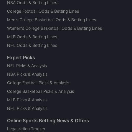
NBA Odds & Betting Lines
College Football Odds & Betting Lines
Men's College Basketball Odds & Betting Lines
Women's College Basketball Odds & Betting Lines
MLB Odds & Betting Lines
NHL Odds & Betting Lines
Expert Picks
NFL Picks & Analysis
NBA Picks & Analysis
College Football Picks & Analysis
College Basketball Picks & Analysis
MLB Picks & Analysis
NHL Picks & Analysis
Online Sports Betting News & Offers
Legalization Tracker