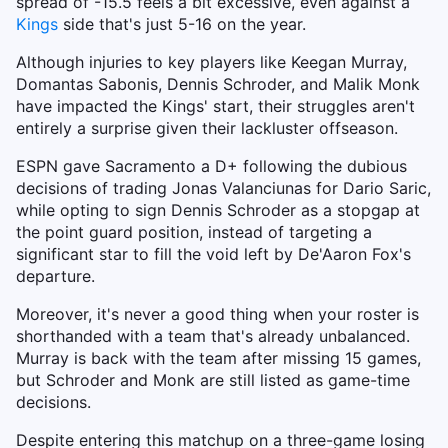
spread of -15.5 feels a bit excessive, even against a
Kings
side that's just 5-16 on the year.
Although injuries to key players like Keegan Murray,
Domantas Sabonis, Dennis Schroder, and Malik Monk
have impacted the Kings' start, their struggles aren't
entirely a surprise given their lackluster offseason.
ESPN gave Sacramento a D+ following the dubious
decisions of trading Jonas Valanciunas for Dario Saric,
while opting to sign Dennis Schroder as a stopgap at
the point guard position, instead of targeting a
significant star to fill the void left by De'Aaron Fox's
departure.
Moreover, it's never a good thing when your roster is
shorthanded with a team that's already unbalanced.
Murray is back with the team after missing 15 games,
but Schroder and Monk are still listed as game-time
decisions.
Despite entering this matchup on a three-game losing