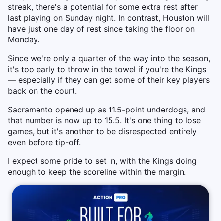
streak, there's a potential for some extra rest after
last playing on Sunday night. In contrast, Houston will
have just one day of rest since taking the floor on
Monday.
Since we're only a quarter of the way into the season,
it's too early to throw in the towel if you're the Kings
— especially if they can get some of their key players
back on the court.
Sacramento opened up as 11.5-point underdogs, and
that number is now up to 15.5. It's one thing to lose
games, but it's another to be disrespected entirely
even before tip-off.
I expect some pride to set in, with the Kings doing
enough to keep the scoreline within the margin.