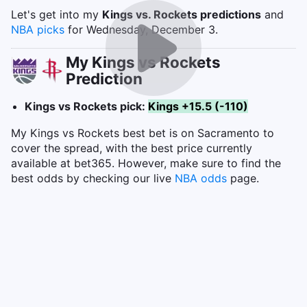
Let's get into my
Kings vs. Rockets
predictions
and
NBA picks
for Wednesday, December 3.
My Kings vs Rockets
Prediction
Kings vs Rockets pick:
Kings +15.5 (-110)
My Kings vs Rockets best bet is on Sacramento to
cover the spread, with the best price currently
available at bet365. However, make sure to find the
best odds by checking our live
NBA odds
page.