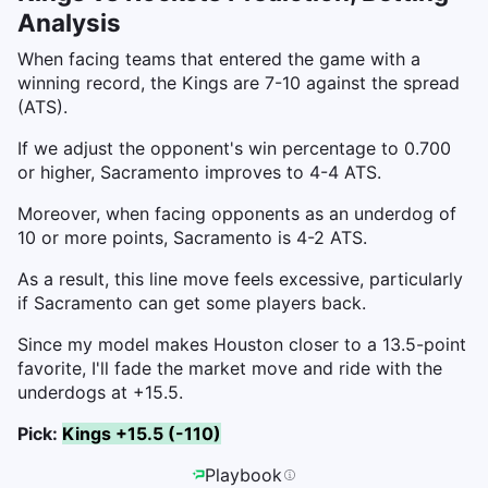
Analysis
When facing teams that entered the game with a
winning record, the Kings are 7-10 against the spread
(ATS).
If we adjust the opponent's win percentage to 0.700
or higher, Sacramento improves to 4-4 ATS.
Moreover, when facing opponents as an underdog of
10 or more points, Sacramento is 4-2 ATS.
As a result, this line move feels excessive, particularly
if Sacramento can get some players back.
Since my model makes Houston closer to a 13.5-point
favorite, I'll fade the market move and ride with the
underdogs at +15.5.
Pick:
Kings +15.5 (-110)
Playbook