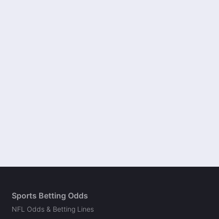
Sports Betting Odds
NFL Odds & Betting Lines