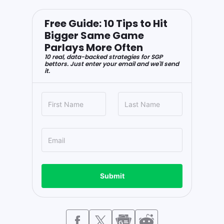
Free Guide: 10 Tips to Hit
Bigger Same Game
Parlays More Often
10 real, data-backed strategies for SGP
bettors. Just enter your email and we'll send
it.
Submit