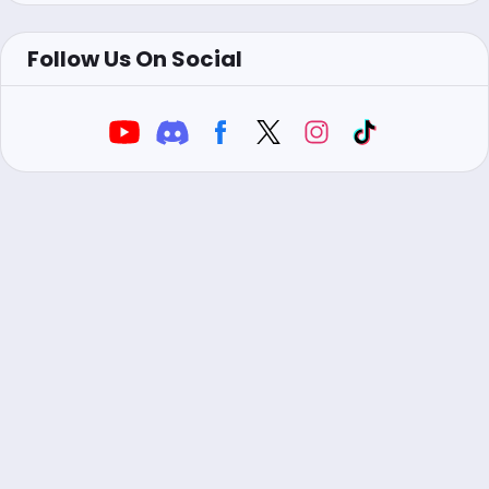
Follow Us On Social