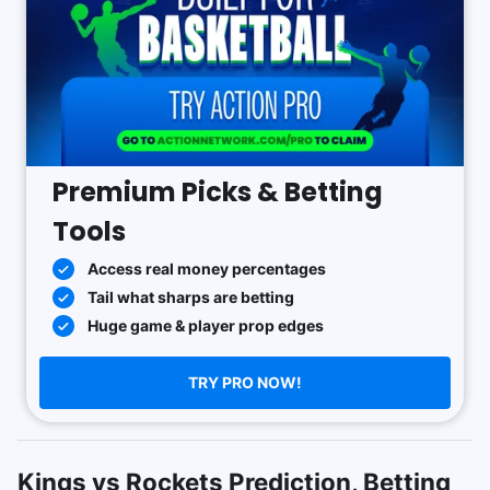
Premium Picks & Betting
Tools
Access real money percentages
Tail what sharps are betting
Huge game & player prop edges
TRY PRO NOW!
Kings vs Rockets Prediction, Betting