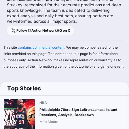
Stuckey, recognized for their accurate predictions and deep
sports knowledge. The team is dedicated to delivering
expert analysis and daily best bets, ensuring bettors are
well-informed across all major sports.
Follow @
ActionNetworkHQ
on X
This site
contains commercial content
. We may be compensated for the
links provided on this page. The content on this page is for informational
purposes only. Action Network makes no representation or warranty as to
the accuracy of the information given or the outcome of any game or event.
Top Stories
NBA
Philadelphia 76ers Sign LeBron James: Instant
Reactions, Analysis, Breakdown
Matt Moore