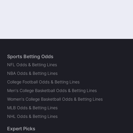
Sports Betting Odds
NFL Odds & Betting Lines
NBA Odds & Betting Lines
College Football Odds & Betting Lines
Men's College Basketball Odds & Betting Lines
Women's College Basketball Odds & Betting Lines
MLB Odds & Betting Lines
NHL Odds & Betting Lines
Expert Picks