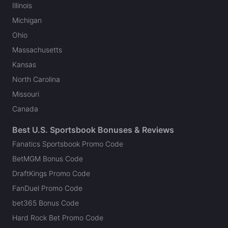
Illinois
Michigan
Ohio
Massachusetts
Kansas
North Carolina
Missouri
Canada
Best U.S. Sportsbook Bonuses & Reviews
Fanatics Sportsbook Promo Code
BetMGM Bonus Code
DraftKings Promo Code
FanDuel Promo Code
bet365 Bonus Code
Hard Rock Bet Promo Code