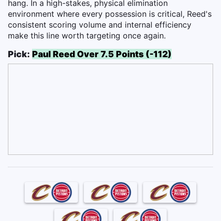
hang. In a high-stakes, physical elimination
environment where every possession is critical, Reed's
consistent scoring volume and internal efficiency
make this line worth targeting once again.
Pick:
Paul Reed Over 7.5 Points (-112)