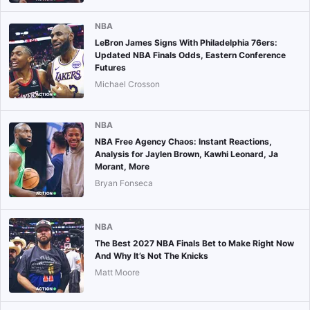
NBA
LeBron James Signs With Philadelphia 76ers:
Updated NBA Finals Odds, Eastern Conference
Futures
Michael Crosson
NBA
NBA Free Agency Chaos: Instant Reactions,
Analysis for Jaylen Brown, Kawhi Leonard, Ja
Morant, More
Bryan Fonseca
NBA
The Best 2027 NBA Finals Bet to Make Right Now
And Why It’s Not The Knicks
Matt Moore