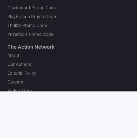
Chalkboard Promo Code
PlayBracco Promo Code
Thrillzz Promo Code
PrizePicks Promo Code
The Action Network
About
Our Authors
Editorial Policy
Careers
Action Store
Press
Support
Podcasts
Newsletter
Contact Us