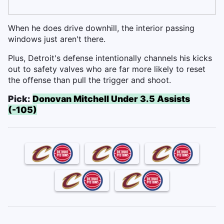
When he does drive downhill, the interior passing
windows just aren't there.
Plus, Detroit's defense intentionally channels his kicks
out to safety valves who are far more likely to reset
the offense than pull the trigger and shoot.
Pick:
Donovan Mitchell Under 3.5 Assists
(-105)