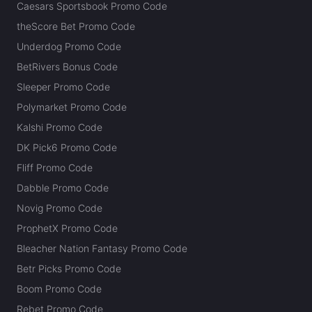
Caesars Sportsbook Promo Code
theScore Bet Promo Code
Underdog Promo Code
BetRivers Bonus Code
Sleeper Promo Code
Polymarket Promo Code
Kalshi Promo Code
DK Pick6 Promo Code
Fliff Promo Code
Dabble Promo Code
Novig Promo Code
ProphetX Promo Code
Bleacher Nation Fantasy Promo Code
Betr Picks Promo Code
Boom Promo Code
Rebet Promo Code