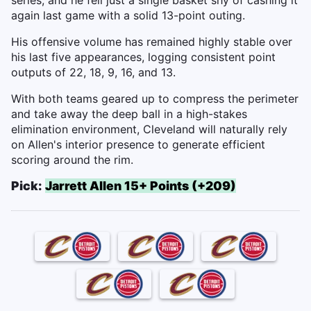
again last game with a solid 13-point outing.
His offensive volume has remained highly stable over
his last five appearances, logging consistent point
outputs of 22, 18, 9, 16, and 13.
With both teams geared up to compress the perimeter
and take away the deep ball in a high-stakes
elimination environment, Cleveland will naturally rely
on Allen's interior presence to generate efficient
scoring around the rim.
Pick:
Jarrett Allen 15+ Points (+209)