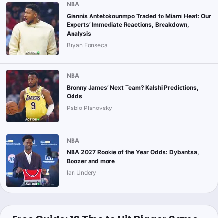
NBA
Giannis Antetokounmpo Traded to Miami Heat: Our
Experts’ Immediate Reactions, Breakdown,
Analysis
Bryan Fonseca
NBA
Bronny James’ Next Team? Kalshi Predictions,
Odds
Pablo Planovsky
NBA
NBA 2027 Rookie of the Year Odds: Dybantsa,
Boozer and more
Ian Undery