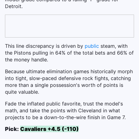
Detroit.
This line discrepancy is driven by
public
steam, with
the Pistons pulling in 64% of the total bets and 66% of
the money handle.
Because ultimate elimination games historically morph
into tight, slow-paced defensive rock fights, catching
more than a single possession's worth of points is
quite valuable.
Fade the inflated public favorite, trust the model's
math, and take the points with Cleveland in what
projects to be a down-to-the-wire finish in Game 7.
Pick:
Cavaliers +4.5 (-110)