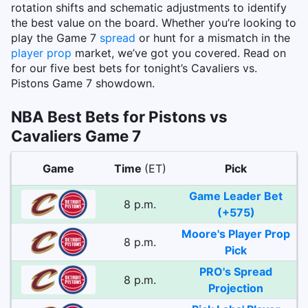
rotation shifts and schematic adjustments to identify
the best value on the board. Whether you’re looking to
play the Game 7
spread
or hunt for a mismatch in the
player prop
market, we’ve got you covered. Read on
for our five best bets for tonight’s Cavaliers vs.
Pistons Game 7 showdown.
NBA Best Bets for Pistons vs
Cavaliers Game 7
Game
Time
(ET)
Pick
Game Leader Bet
8 p.m.
(+575)
Moore's Player Prop
8 p.m.
Pick
PRO's Spread
8 p.m.
Projection