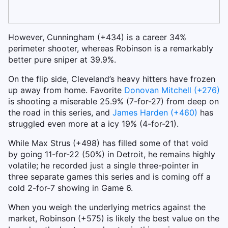
However, Cunningham (+434) is a career 34%
perimeter shooter, whereas Robinson is a remarkably
better pure sniper at 39.9%.
On the flip side, Cleveland’s heavy hitters have frozen
up away from home. Favorite
Donovan Mitchell (+276)
is shooting a miserable 25.9% (7-for-27) from deep on
the road in this series, and
James Harden (+460)
has
struggled even more at a icy 19% (4-for-21).
While Max Strus (+498) has filled some of that void
by going 11-for-22 (50%) in Detroit, he remains highly
volatile; he recorded just a single three-pointer in
three separate games this series and is coming off a
cold 2-for-7 showing in Game 6.
When you weigh the underlying metrics against the
market, Robinson (+575) is likely the best value on the