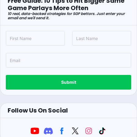
Free Guide: 10 Tips to Hit Bigger Same
Game Parlays More Often
10 real, data-backed strategies for SGP bettors. Just enter your
email and we'll send it.
Submit
Follow Us On Social