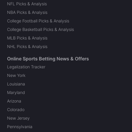
NFL Picks & Analysis
NBA Picks & Analysis
College Football Picks & Analysis
College Basketball Picks & Analysis
MLB Picks & Analysis
NHL Picks & Analysis
Online Sports Betting News & Offers
Legalization Tracker
New York
Louisiana
Maryland
Arizona
Colorado
New Jersey
Pennsylvania