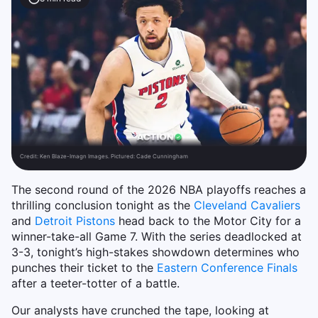
Credit:
Ken Blaze-Imagn Images. Pictured: Cade Cunningham
The second round of the 2026 NBA playoffs reaches a
thrilling conclusion tonight as the
Cleveland Cavaliers
and
Detroit Pistons
head back to the Motor City for a
winner-take-all Game 7. With the series deadlocked at
3-3, tonight’s high-stakes showdown determines who
punches their ticket to the
Eastern Conference Finals
after a teeter-totter of a battle.
Our analysts have crunched the tape, looking at