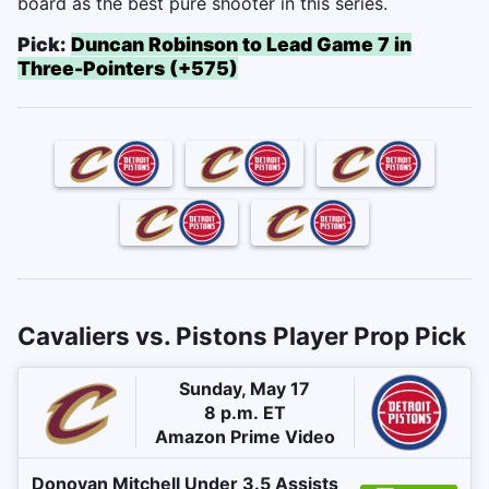
board as the best pure shooter in this series.
Pick:
Duncan Robinson to Lead Game 7 in
Three-Pointers (+575)
Cavaliers vs. Pistons Player Prop Pick
Sunday, May 17
8 p.m. ET
Amazon Prime Video
Donovan Mitchell Under 3.5 Assists