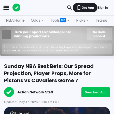
Get App
Sign In
NBA Home
Odds
Tools
Picks
Teams
PRO
Turn your sports knowledge into
No Code
winning predictions
Needed
21+ or 18+ in Certain Locations. 19+ in ON. Please Play Responsibly. Gambling Problem? Call 1-
800-GAMBLER. Visit connexontario.ca or Call 1-866-531-2600 in ON.
Sunday NBA Best Bets: Our Spread
Projection, Player Props, More for
Pistons vs Cavaliers Game 7
Action Network Staff
Download App
Updated:
May 17, 2026, 10:16 AM EDT
8
min read