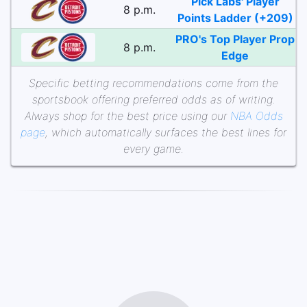
Pick Labs' Player
8 p.m.
Points Ladder (+209)
PRO's Top Player Prop
8 p.m.
Edge
Specific betting recommendations come from the
sportsbook offering preferred odds as of writing.
Always shop for the best price using our
NBA Odds
page
, which automatically surfaces the best lines for
every game.