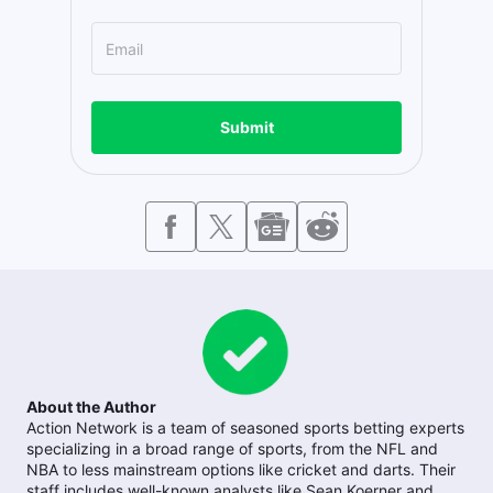
Submit
About the Author
Action Network is a team of seasoned sports betting experts
specializing in a broad range of sports, from the NFL and
NBA to less mainstream options like cricket and darts. Their
staff includes well-known analysts like Sean Koerner and