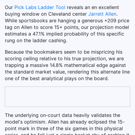
Our
Pick Labs Ladder Tool
reveals an en excellent
buying window on Cleveland center
Jarrett Allen
.
While sportsbooks are hanging a generous +209 price
tag on Allen to score 15+ points, our projection model
estimates a 47.1% implied probability of this specific
rung on the ladder cashing.
Because the bookmakers seem to be mispricing his
scoring ceiling relative to his true projection, we are
trapping a massive 14.8% mathematical edge against
the standard market value, rendering this alternate line
one of the best analytical plays on the board.
The underlying on-court data heavily validates the
model's optimism. Allen has already eclipsed the 15-
point mark in three of the six games in this physical
series, and he fell just a single basket shy of cashing it