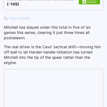
(-105)
By
Matt Moore
Mitchell has stayed under this total in five of six
games this series, clearing it just three times all
postseason.
The real driver is the Cavs' tactical shift—moving him
off-ball to let Harden handle initiation has turned
Mitchell into the tip of the spear rather than the
engine.