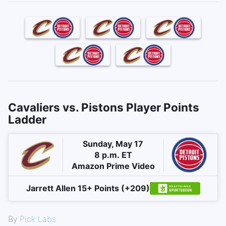
Cavaliers vs. Pistons Player Points
Ladder
Sunday, May 17
8 p.m. ET
Amazon Prime Video
Jarrett Allen 15+ Points (+209)
By
Pick Labs