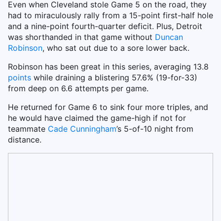
Even when Cleveland stole Game 5 on the road, they
had to miraculously rally from a 15-point first-half hole
and a nine-point fourth-quarter deficit. Plus, Detroit
was shorthanded in that game without
Duncan
Robinson
, who sat out due to a sore lower back.
Robinson has been great in this series, averaging 13.8
points
while draining a blistering 57.6% (19-for-33)
from deep on 6.6 attempts per game.
He returned for Game 6 to sink four more triples, and
he would have claimed the game-high if not for
teammate
Cade Cunningham
’s 5-of-10 night from
distance.