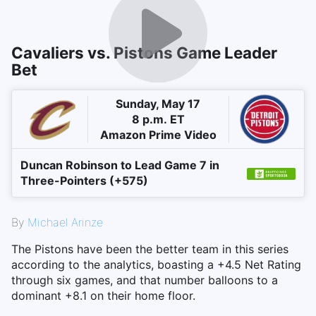
Cavaliers vs. Pistons Game Leader
Bet
Sunday, May 17
8 p.m. ET
Amazon Prime Video
Duncan Robinson to Lead Game 7 in
Three-Pointers (+575)
By
Michael Arinze
The Pistons have been the better team in this series
according to the analytics, boasting a +4.5 Net Rating
through six games, and that number balloons to a
dominant +8.1 on their home floor.