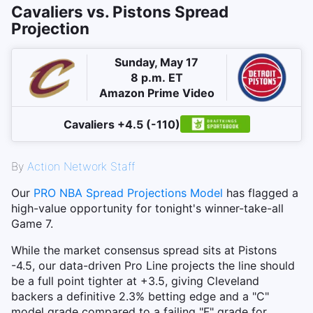
Cavaliers vs. Pistons Spread
Projection
Sunday, May 17
8 p.m. ET
Amazon Prime Video
Cavaliers +4.5 (-110)
By
Action Network Staff
Our
PRO NBA Spread Projections Model
has flagged a
high-value opportunity for tonight's winner-take-all
Game 7.
While the market consensus spread sits at Pistons
-4.5, our data-driven Pro Line projects the line should
be a full point tighter at +3.5, giving Cleveland
backers a definitive 2.3% betting edge and a "C"
model grade compared to a failing "F" grade for