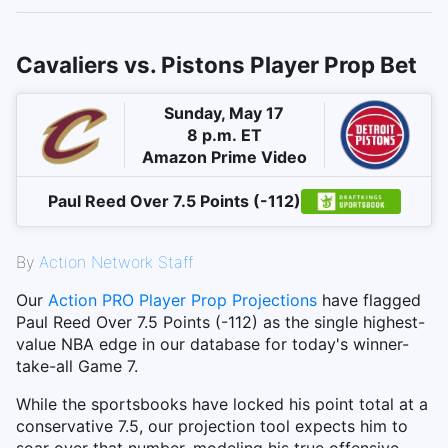
Cavaliers vs. Pistons Player Prop Bet
Sunday, May 17
8 p.m. ET
Amazon Prime Video
Paul Reed Over 7.5 Points (-112)
By
Action Network Staff
Our
Action PRO Player Prop Projections
have flagged
Paul Reed Over 7.5 Points (-112) as the single highest-
value NBA edge in our database for today's winner-
take-all Game 7.
While the sportsbooks have locked his point total at a
conservative 7.5, our projection tool expects him to
soar over that number, modeling his true offensive