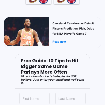
Cleveland Cavaliers vs Detroit
Pistons Prediction, Pick, Odds
for NBA Playoffs Game 7
Read now
Free Guide: 10 Tips to Hit
Bigger Same Game
Parlays More Often
10 real, data-backed strategies for SGP
bettors. Just enter your email and we'll send
it.