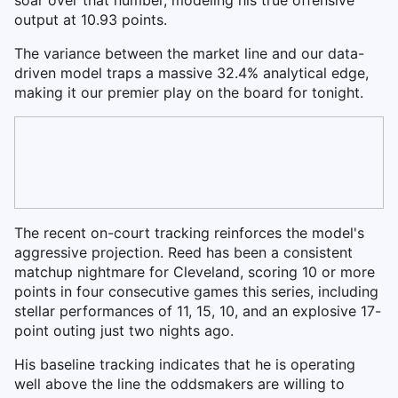
output at 10.93 points.
The variance between the market line and our data-
driven model traps a massive 32.4% analytical edge,
making it our premier play on the board for tonight.
The recent on-court tracking reinforces the model's
aggressive projection. Reed has been a consistent
matchup nightmare for Cleveland, scoring 10 or more
points in four consecutive games this series, including
stellar performances of 11, 15, 10, and an explosive 17-
point outing just two nights ago.
His baseline tracking indicates that he is operating
well above the line the oddsmakers are willing to