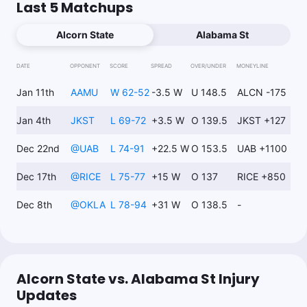
Last 5 Matchups
Alcorn State
Alabama St
DATE
OPPONENT
SCORE
SPREAD
OVER/UNDER
MONEYLINE
Jan 11th
AAMU
W 62-52
-3.5 W
U 148.5
ALCN -175
Jan 4th
JKST
L 69-72
+3.5 W
O 139.5
JKST +127
Dec 22nd
@
UAB
L 74-91
+22.5 W
O 153.5
UAB +1100
Dec 17th
@
RICE
L 75-77
+15 W
O 137
RICE +850
Dec 8th
@
OKLA
L 78-94
+31 W
O 138.5
-
Alcorn State vs. Alabama St Injury
Updates