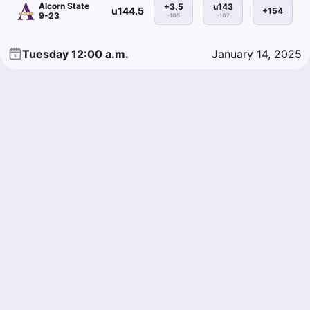
Alcorn State
+3.5
u143
u144.5
+154
9-23
-105
-107
Tuesday 12:00 a.m.
January 14, 2025