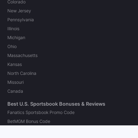
Colorado
New Jersey
Pennsylvania
Illinois
Michigan
Ohio
Massachusetts
Kansas
North Carolina
Missouri
Canada
Best U.S. Sportsbook Bonuses & Reviews
Fanatics Sportsbook Promo Code
BetMGM Bonus Code
DraftKings Promo Code