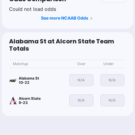
Could not load odds
See more NCAAB Odds
Alabama St at Alcorn State Team
Totals
Matchup
Over
Under
Alabama St
N/A
N/A
10-22
Alcorn State
N/A
N/A
9-23