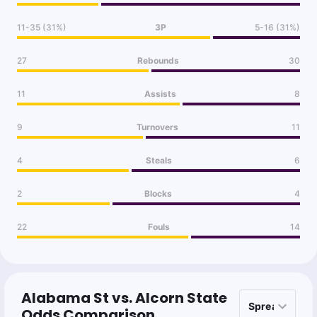
11-35 (31%)
3P
5-16 (31%)
27
Rebounds
30
11
Assists
8
9
Turnovers
11
4
Steals
6
2
Blocks
4
22
Fouls
14
Alabama St vs. Alcorn State
Odds Comparison