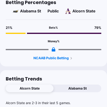
Betting Percentages
Alabama St
Public
Alcorn State
21
%
79
%
Bets
%
Money
%
NCAAB Public Betting
Betting Trends
Alcorn State
Alabama St
Alcorn State are 2-3 in their last 5 games.