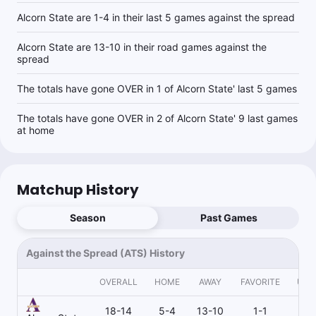
Alcorn State are 1-4 in their last 5 games against the spread
Alcorn State are 13-10 in their road games against the
spread
The totals have gone OVER in 1 of Alcorn State' last 5 games
The totals have gone OVER in 2 of Alcorn State' 9 last games
at home
Matchup History
Season
Past Games
Against the Spread (ATS) History
OVERALL
HOME
AWAY
FAVORITE
UND
18-14
5-4
13-10
1-1
1