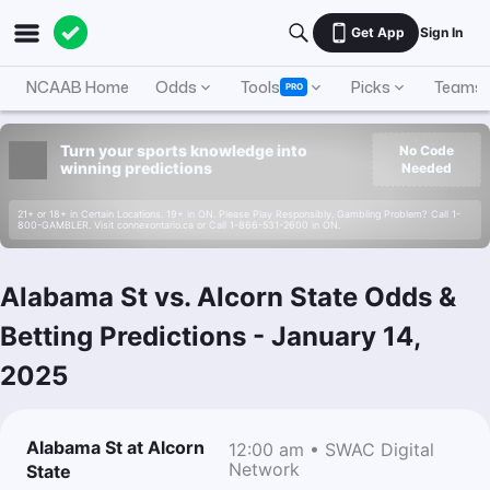
Get App
Sign In
NCAAB Home
Odds
Tools
Picks
Teams
PRO
Turn your sports knowledge into
No Code
winning predictions
Needed
21+ or 18+ in Certain Locations. 19+ in ON. Please Play Responsibly. Gambling Problem? Call 1-
800-GAMBLER. Visit connexontario.ca or Call 1-866-531-2600 in ON.
Alabama St vs. Alcorn State Odds &
Betting Predictions
-
January 14,
2025
Alabama St at Alcorn
12:00 am • SWAC Digital
Network
State