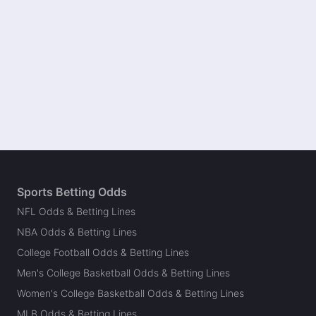
Sports Betting Odds
NFL Odds & Betting Lines
NBA Odds & Betting Lines
College Football Odds & Betting Lines
Men's College Basketball Odds & Betting Lines
Women's College Basketball Odds & Betting Lines
MLB Odds & Betting Lines