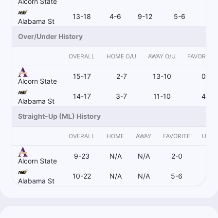
Alcorn State
13-18
4-6
9-12
5-6
Alabama St
Over/Under History
OVERALL
HOME O/U
AWAY O/U
FAVORITE 
15-17
2-7
13-10
0-2
Alcorn State
14-17
3-7
11-10
4-7
Alabama St
Straight-Up (ML) History
OVERALL
HOME
AWAY
FAVORITE
UND
9-23
N/A
N/A
2-0
6
Alcorn State
10-22
N/A
N/A
5-6
4
Alabama St