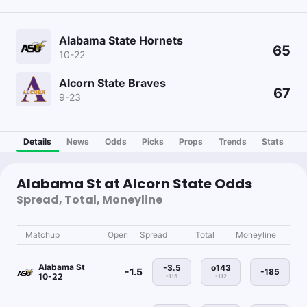
Alabama State Hornets
65
10-22
Alcorn State Braves
67
9-23
Details
News
Odds
Picks
Props
Trends
Stats
Alabama St at Alcorn State Odds
Spread, Total, Moneyline
Matchup
Open
Spread
Total
Moneyline
Alabama St
-3.5
o143
-1.5
-185
10-22
-115
-112