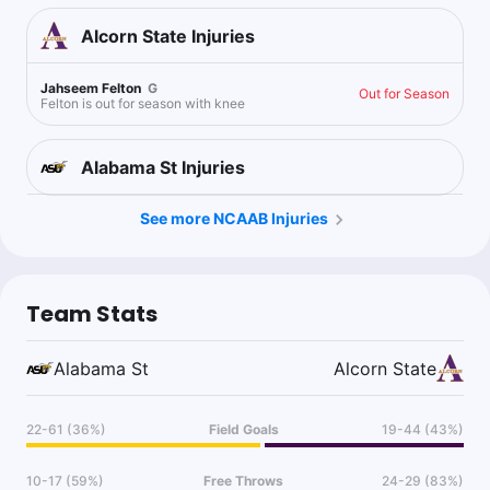
Alcorn State
Injuries
Jahseem Felton
G
Out for Season
Felton is out for season with knee
Alabama St
Injuries
See more NCAAB Injuries
Team Stats
Alabama St
Alcorn State
22-61 (36%)
Field Goals
19-44 (43%)
10-17 (59%)
Free Throws
24-29 (83%)