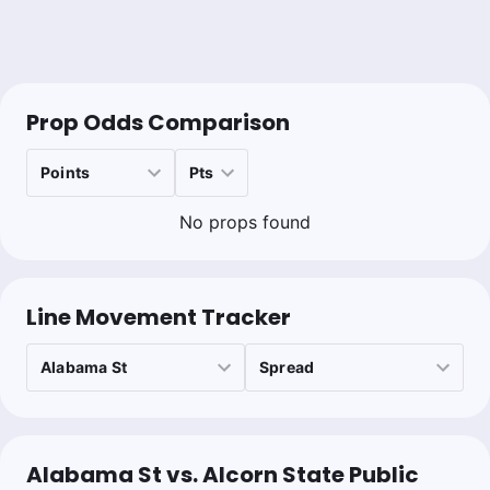
Prop Odds Comparison
No props found
Line Movement Tracker
Alabama St vs. Alcorn State Public