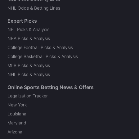
NHL Odds & Betting Lines
Expert Picks
NFL Picks & Analysis
NBA Picks & Analysis
College Football Picks & Analysis
College Basketball Picks & Analysis
MLB Picks & Analysis
NHL Picks & Analysis
Online Sports Betting News & Offers
Legalization Tracker
New York
Louisiana
Maryland
Arizona