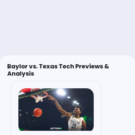
1.05u
J.Walter o4.5 Rebs
-105
As given in discord
Big Bets On Campus (CBB)
Follow
Last 30d:
0-0-0 (+0.0u)
0.75u
TTU -134
@Stuckey2
Baylor vs. Texas Tech Previews &
Analysis
Brian Bitler
Follow
Last 30d:
59-80-1 (-62.4u)
2.73u
TTU -1.5
-110
Doug Ziefel
Follow
Last 30d:
87-100-6 (-4.9u)