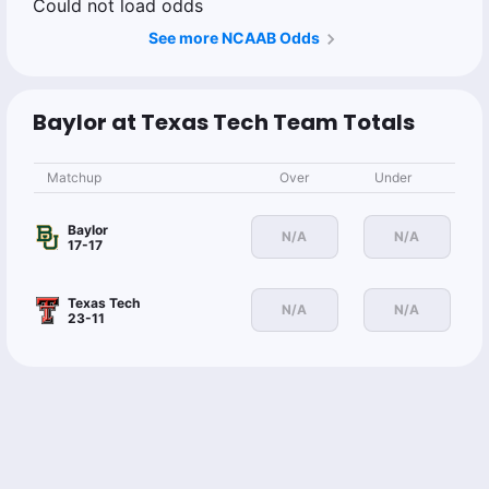
Could not load odds
See more NCAAB Odds
Baylor at Texas Tech Team Totals
Matchup
Over
Under
Baylor
N/A
N/A
17-17
Texas Tech
N/A
N/A
23-11