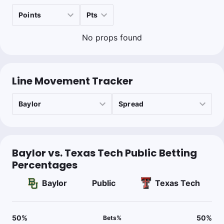
No props found
Line Movement Tracker
Baylor vs. Texas Tech Public Betting
Percentages
Baylor
Public
Texas Tech
50
%
50
%
Bets
%