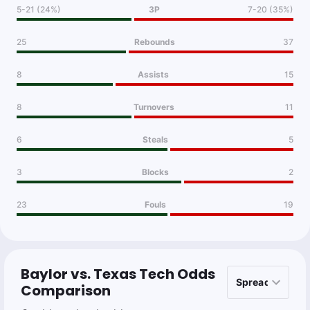
5-21 (24%)
3P
7-20 (35%)
25
Rebounds
37
8
Assists
15
8
Turnovers
11
6
Steals
5
3
Blocks
2
23
Fouls
19
Baylor vs. Texas Tech Odds
Comparison