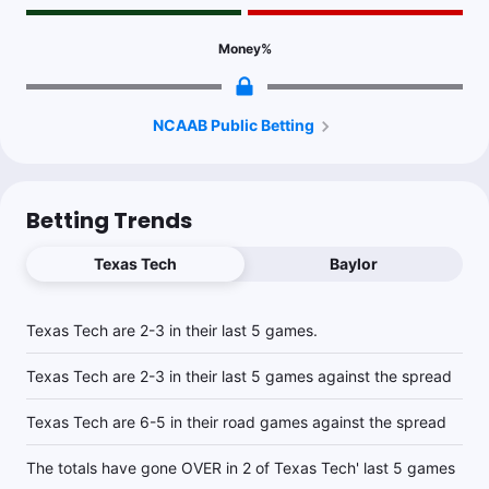
Money
%
NCAAB Public Betting
Betting Trends
Texas Tech
Baylor
Texas Tech are 2-3 in their last 5 games.
Texas Tech are 2-3 in their last 5 games against the spread
Texas Tech are 6-5 in their road games against the spread
The totals have gone OVER in 2 of Texas Tech' last 5 games