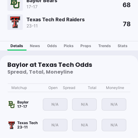
Baylor Bears
68
17-17
Texas Tech Red Raiders
78
23-11
Details
News
Odds
Picks
Props
Trends
Stats
Baylor at Texas Tech Odds
Spread, Total, Moneyline
Matchup
Open
Spread
Total
Moneyline
Baylor
N/A
N/A
N/A
17-17
Texas Tech
N/A
N/A
N/A
23-11