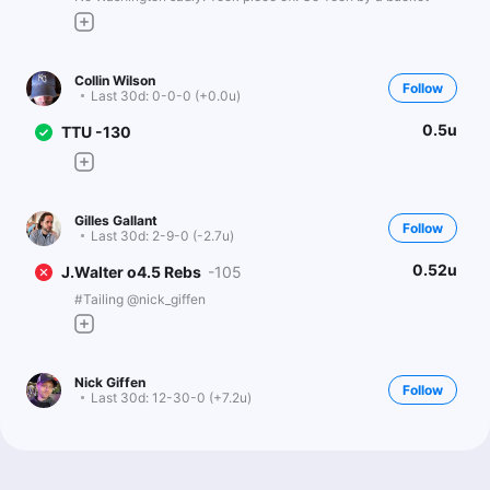
Collin Wilson
Follow
Last 30d:
0-0-0 (+0.0u)
0.5u
TTU -130
Gilles Gallant
Follow
Last 30d:
2-9-0 (-2.7u)
0.52u
J.Walter o4.5 Rebs
-105
#Tailing @nick_giffen
Nick Giffen
Follow
Last 30d:
12-30-0 (+7.2u)
0.15u
J.Walter o7.5 Rebs
+700
Ladder