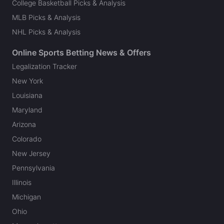
College Basketball Picks & Analysis
MLB Picks & Analysis
NHL Picks & Analysis
Online Sports Betting News & Offers
Legalization Tracker
New York
Louisiana
Maryland
Arizona
Colorado
New Jersey
Pennsylvania
Illinois
Michigan
Ohio