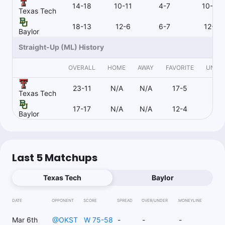
14-18
10-11
4-7
10-12
Texas Tech
18-13
12-6
6-7
12-4
Baylor
Straight-Up (ML) History
OVERALL
HOME
AWAY
FAVORITE
UNDE
23-11
N/A
N/A
17-5
4
Texas Tech
17-17
N/A
N/A
12-4
2-
Baylor
Last 5 Matchups
Texas Tech
Baylor
DATE
OPPONENT
SCORE
SPREAD
OVER/UNDER
MONEYLINE
Mar 6th
@
OKST
W 75-58
-
-
-