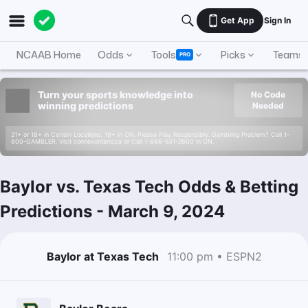
Get App
Sign In
NCAAB Home
Odds
Tools
Picks
Teams
PRO
Turn your sports knowledge into
No Code
winning predictions
Needed
21+ or 18+ in Certain Locations. 19+ in ON. Please Play Responsibly. Gambling Problem? Call 1-
800-GAMBLER. Visit connexontario.ca or Call 1-866-531-2600 in ON.
Baylor vs. Texas Tech Odds & Betting
Predictions
-
March 9, 2024
Baylor at Texas Tech
11:00 pm • ESPN2