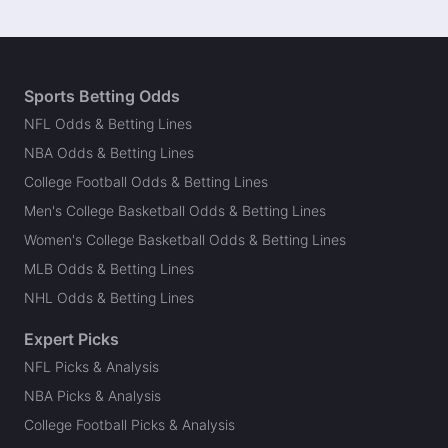
Sports Betting Odds
NFL Odds & Betting Lines
NBA Odds & Betting Lines
College Football Odds & Betting Lines
Men's College Basketball Odds & Betting Lines
Women's College Basketball Odds & Betting Lines
MLB Odds & Betting Lines
NHL Odds & Betting Lines
Expert Picks
NFL Picks & Analysis
NBA Picks & Analysis
College Football Picks & Analysis