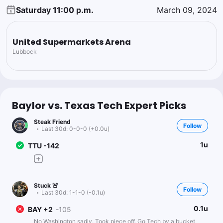
Saturday 11:00 p.m.
March 09, 2024
United Supermarkets Arena
Lubbock
Baylor vs. Texas Tech Expert Picks
Steak Friend
Follow
Last 30d:
0-0-0 (+0.0u)
1u
TTU -142
Stuck 🚨
Follow
Last 30d:
1-1-0 (-0.1u)
0.1u
BAY +2
-105
No Washington sadly. Took piece off. Go Tech by a bucket