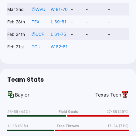
Mar 2nd
@
WVU
W 81-70
-
-
-
Feb 28th
TEX
L 69-81
-
-
-
Feb 24th
@
UCF
L 61-75
-
-
-
Feb 21st
TCU
W 82-81
-
-
-
Team Stats
Baylor
Texas Tech
26-59 (44%)
Field Goals
27-55 (49%)
11-18 (61%)
Free Throws
17-24 (71%)