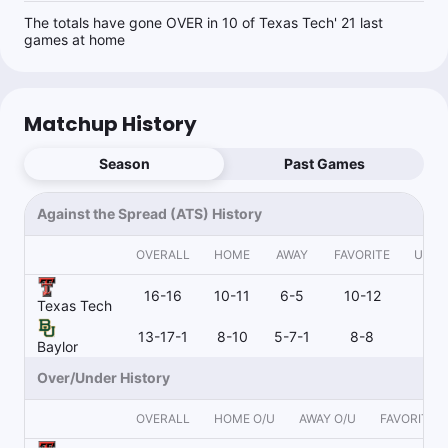
The totals have gone OVER in 10 of Texas Tech' 21 last
games at home
Matchup History
Season
Past Games
Against the Spread (ATS) History
OVERALL
HOME
AWAY
FAVORITE
UND
16-16
10-11
6-5
10-12
5
Texas Tech
13-17-1
8-10
5-7-1
8-8
4-
Baylor
Over/Under History
OVERALL
HOME O/U
AWAY O/U
FAVORITE O