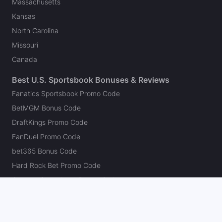
Massachusetts
Kansas
North Carolina
Missouri
Canada
Best U.S. Sportsbook Bonuses & Reviews
Fanatics Sportsbook Promo Code
BetMGM Bonus Code
DraftKings Promo Code
FanDuel Promo Code
bet365 Bonus Code
Hard Rock Bet Promo Code
Caesars Sportsbook Promo Code
theScore Bet Promo Code
Underdog Promo Code