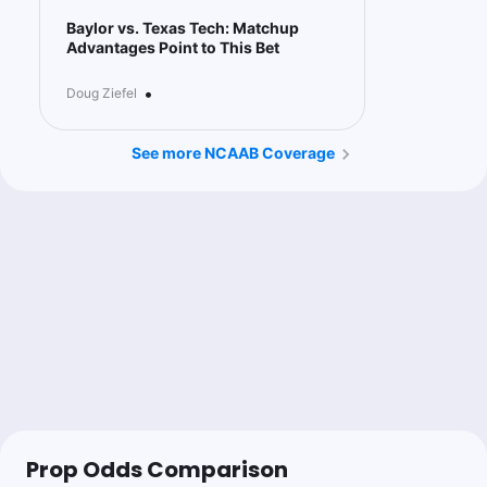
0.88u
Under 151
-113
Baylor vs. Texas Tech: Matchup
Advantages Point to This Bet
•
Doug Ziefel
Stuck 🚨
Follow
Last 30d:
1-1-0 (-0.1u)
0.42u
TTU -120
See more NCAAB Coverage
Shane McNichol
Follow
Last 30d:
0-0-0 (+0.0u)
0.91u
TTU -1.5
-110
Mjaybrod
Follow
Last 30d:
5-3-0 (+2.6u)
1.82u
TTU -1.5
-110
Last chance to use the system this season gang
Prop Odds Comparison