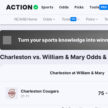
Sports
Odds
Picks
Tools
PRO
NCAAB Home
Odds
Tools
Picks
T
PRO
Turn your sports knowledge into winn
Charleston vs. William & Mary Odds & 
Charleston at William & Mary
Charleston Cougars
75
21-11