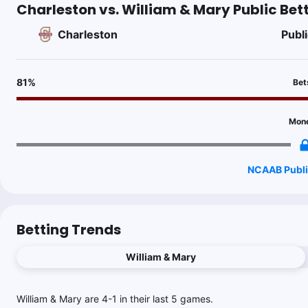
Charleston vs. William & Mary Public Be
Charleston
Publ
81
%
Bet
Mon
NCAAB Publi
Betting Trends
William & Mary
William & Mary are 4-1 in their last 5 games.