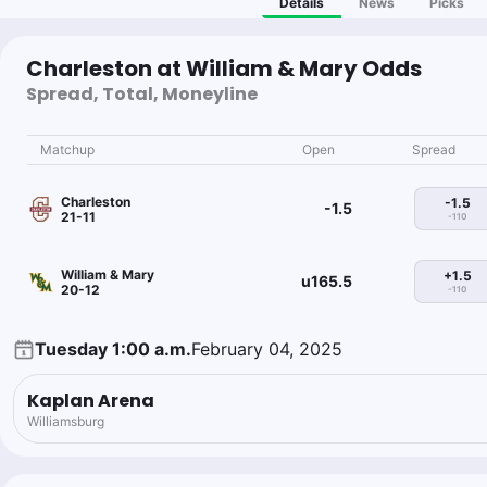
Details
News
Picks
Charleston at William & Mary Odds
Spread, Total, Moneyline
Matchup
Open
Spread
Charleston
-1.5
-1.5
21-11
-110
William & Mary
+1.5
u165.5
20-12
-110
Tuesday 1:00 a.m.
February 04, 2025
Kaplan Arena
Williamsburg