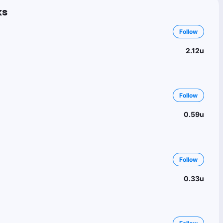
ks
Follow
2.12u
Follow
0.59u
Follow
0.33u