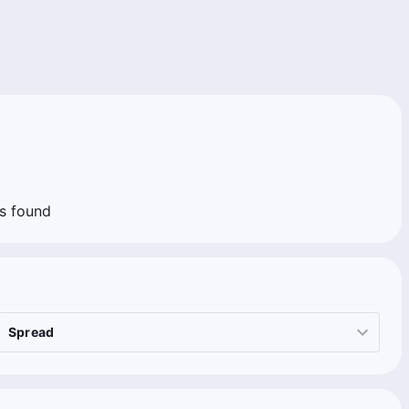
s found