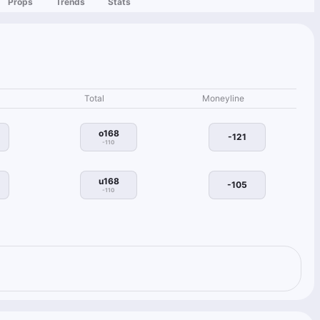
Props
Trends
Stats
Total
Moneyline
o168
-121
-110
u168
-105
-110