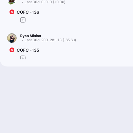
Last 30d:
0-0-0 (+0.0u)
COFC -136
Ryan Minion
Last 30d:
203-281-13 (-85.6u)
COFC -135
💰🦡 Jake
Last 30d:
50-69-1 (-7.9u)
COFC -3.5
-110
Tickle the Twine
Last 30d:
0-0-0 (+0.0u)
Under 167.5
-110