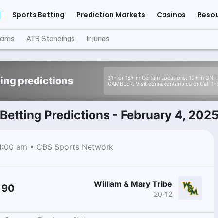
Sports Betting
Prediction Markets
Casinos
Reso
eams
ATS Standings
Injuries
21+ or 18+ in Certain Locations. 19+ in ON
ing predictions
GAMBLER. Visit connexontario.ca or Call 1
Betting Predictions
-
February 4, 202
1:00 am • CBS Sports Network
William & Mary Tribe
-
90
20-12