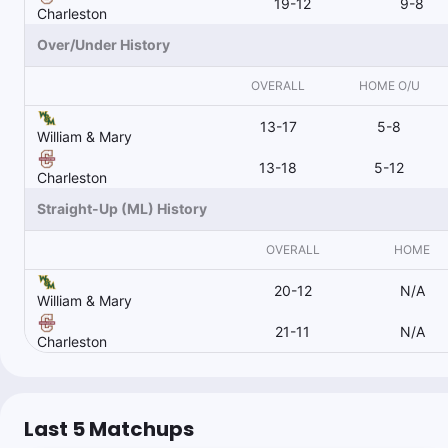
19-12
9-8
Charleston
Over/Under History
OVERALL
HOME O/U
13-17
5-8
William & Mary
13-18
5-12
Charleston
Straight-Up (ML) History
OVERALL
HOME
20-12
N/A
William & Mary
21-11
N/A
Charleston
Last 5 Matchups