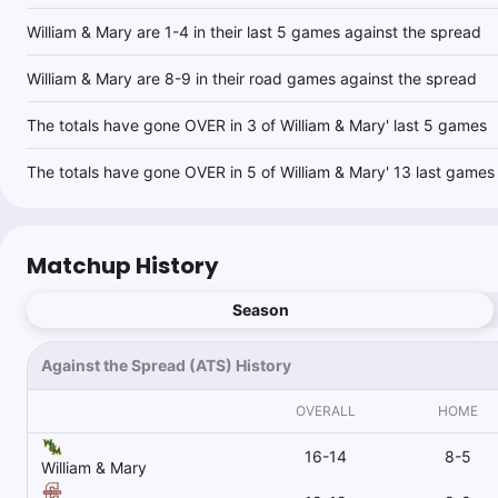
William & Mary are 1-4 in their last 5 games against the spread
William & Mary are 8-9 in their road games against the spread
The totals have gone OVER in 3 of William & Mary' last 5 games
The totals have gone OVER in 5 of William & Mary' 13 last game
Matchup History
Season
Against the Spread (ATS) History
OVERALL
HOME
16-14
8-5
William & Mary