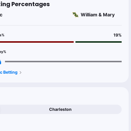
tting Percentages
ic
William & Mary
19
%
s
%
ey
%
c Betting
Charleston