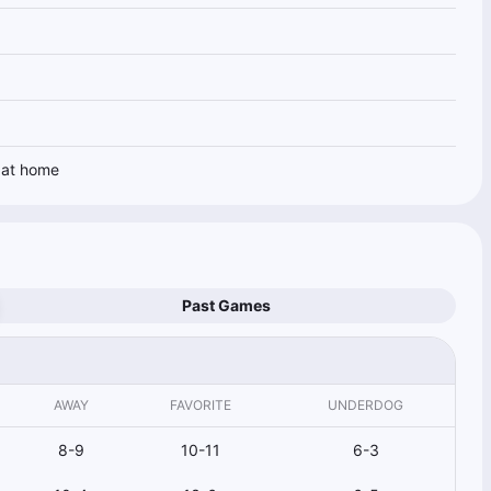
s at home
Past Games
AWAY
FAVORITE
UNDERDOG
8-9
10-11
6-3