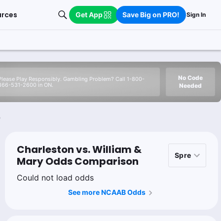
urces
Get App
Save Big on PRO!
Sign In
No Code
. Please Play Responsibly. Gambling Problem? Call 1-800-
-866-531-2600 in ON.
Needed
5
Charleston vs. William &
Mary Odds Comparison
Could not load odds
See more NCAAB Odds