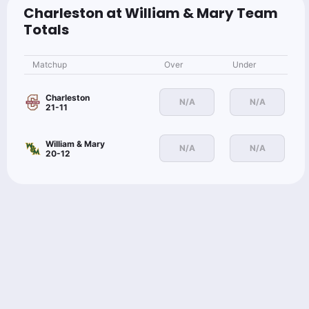
Charleston at William & Mary Team
Totals
Matchup
Over
Under
Charleston
N/A
N/A
21-11
William & Mary
N/A
N/A
20-12