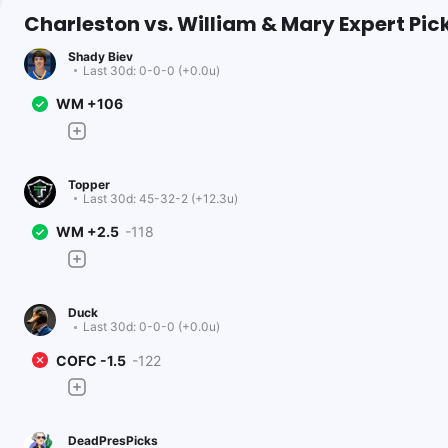
Charleston vs. William & Mary Expert Pic
Shady Biev
Last 30d:
0-0-0 (+0.0u)
WM +106
Topper
Last 30d:
45-32-2 (+12.3u)
WM +2.5
-118
Duck
Last 30d:
0-0-0 (+0.0u)
COFC -1.5
-122
DeadPresPicks