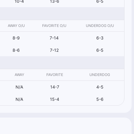
10-4
13-6
6-5
AWAY O/U
FAVORITE O/U
UNDERDOG O/U
8-9
7-14
6-3
8-6
7-12
6-5
AWAY
FAVORITE
UNDERDOG
N/A
14-7
4-5
N/A
15-4
5-6