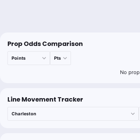
Prop Odds Comparison
No prop
Line Movement Tracker