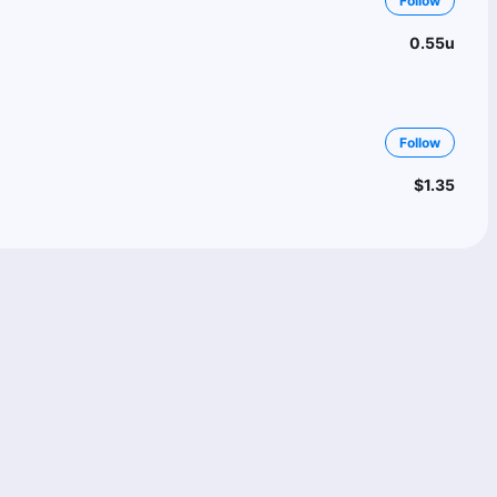
Follow
0.55u
Follow
$1.35
Follow
1.1u
Follow
0.91u