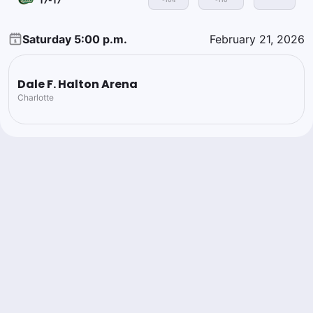
17-17
-104
-110
Saturday 5:00 p.m.
February 21, 2026
Dale F. Halton Arena
Charlotte