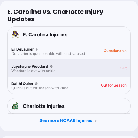
E. Carolina vs. Charlotte Injury
Updates
E. Carolina
Injuries
Eli DeLaurier
F
Questionable
DeLaurier is questionable with undisclosed
Jayshayne Woodard
G
Out
Woodard is out with ankle
Daithi Quinn
G
Out for Season
Quinn is out for season with knee
Charlotte
Injuries
See more NCAAB Injuries