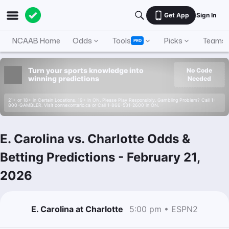
Get App
Sign In
NCAAB Home
Odds
Tools
Picks
Teams
PRO
Turn your sports knowledge into
No Code
winning predictions
Needed
21+ or 18+ in Certain Locations. 19+ in ON. Please Play Responsibly. Gambling Problem? Call 1-
800-GAMBLER. Visit connexontario.ca or Call 1-866-531-2600 in ON.
E. Carolina vs. Charlotte Odds &
Betting Predictions
-
February 21,
2026
E. Carolina at Charlotte
5:00 pm • ESPN2