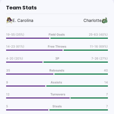
Team Stats
E. Carolina
Charlotte
19-55 (35%)
Field Goals
25-63 (40%)
14-23 (61%)
Free Throws
11-16 (69%)
4-20 (20%)
3P
7-26 (27%)
35
Rebounds
40
9
Assists
14
12
Turnovers
7
5
Steals
7