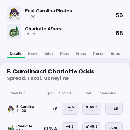
East Carolina Pirates
56
11-20
Charlotte 49ers
68
17-17
Details
News
Odds
Picks
Props
Trends
Stats
E. Carolina at Charlotte Odds
Spread, Total, Moneyline
Matchup
Open
Spread
Total
Moneyline
E. Carolina
+4.5
o145.5
+6
+165
11-20
-118
-110
Charlotte
-4.5
u145.5
u145.5
-200