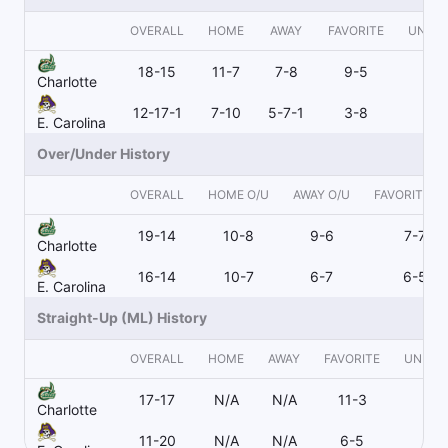
OVERALL
HOME
AWAY
FAVORITE
UNDE
18-15
11-7
7-8
9-5
9-
Charlotte
12-17-1
7-10
5-7-1
3-8
9-9
E. Carolina
Over/Under History
OVERALL
HOME O/U
AWAY O/U
FAVORITE O
19-14
10-8
9-6
7-7
Charlotte
16-14
10-7
6-7
6-5
E. Carolina
Straight-Up (ML) History
OVERALL
HOME
AWAY
FAVORITE
UNDER
17-17
N/A
N/A
11-3
5-1
Charlotte
11-20
N/A
N/A
6-5
4-1