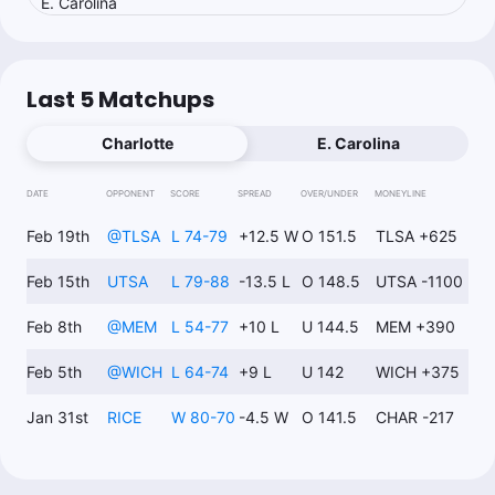
E. Carolina
Last 5 Matchups
Charlotte
E. Carolina
DATE
OPPONENT
SCORE
SPREAD
OVER/UNDER
MONEYLINE
Feb 19th
@
TLSA
L 74-79
+12.5 W
O 151.5
TLSA +625
Feb 15th
UTSA
L 79-88
-13.5 L
O 148.5
UTSA -1100
Feb 8th
@
MEM
L 54-77
+10 L
U 144.5
MEM +390
Feb 5th
@
WICH
L 64-74
+9 L
U 142
WICH +375
Jan 31st
RICE
W 80-70
-4.5 W
O 141.5
CHAR -217