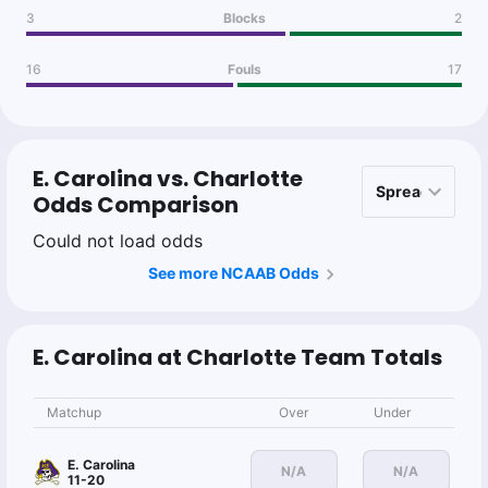
3
Blocks
2
16
Fouls
17
E. Carolina vs. Charlotte
Odds Comparison
Could not load odds
See more NCAAB Odds
E. Carolina at Charlotte Team Totals
Matchup
Over
Under
E. Carolina
N/A
N/A
11-20