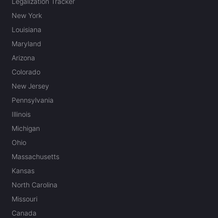
Legalization Tracker
New York
Louisiana
Maryland
Arizona
Colorado
New Jersey
Pennsylvania
Illinois
Michigan
Ohio
Massachusetts
Kansas
North Carolina
Missouri
Canada