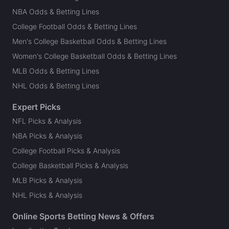
NBA Odds & Betting Lines
College Football Odds & Betting Lines
Men's College Basketball Odds & Betting Lines
Women's College Basketball Odds & Betting Lines
MLB Odds & Betting Lines
NHL Odds & Betting Lines
Expert Picks
NFL Picks & Analysis
NBA Picks & Analysis
College Football Picks & Analysis
College Basketball Picks & Analysis
MLB Picks & Analysis
NHL Picks & Analysis
Online Sports Betting News & Offers