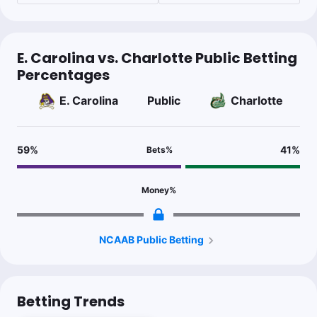
E. Carolina vs. Charlotte Public Betting
Percentages
E. Carolina
Public
Charlotte
59
%
41
%
Bets
%
Money
%
NCAAB Public Betting
Betting Trends