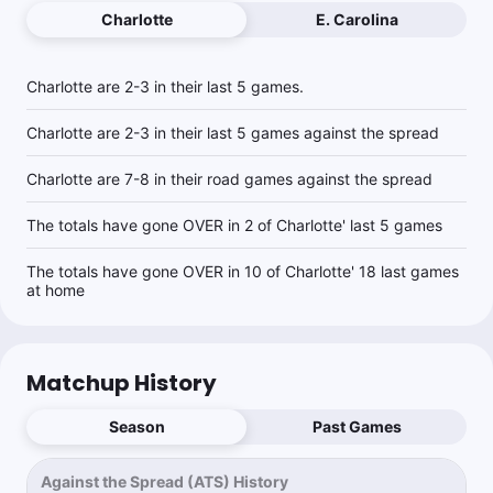
Charlotte
E. Carolina
Charlotte are 2-3 in their last 5 games.
Charlotte are 2-3 in their last 5 games against the spread
Charlotte are 7-8 in their road games against the spread
The totals have gone OVER in 2 of Charlotte' last 5 games
The totals have gone OVER in 10 of Charlotte' 18 last games
at home
Matchup History
Season
Past Games
Against the Spread (ATS) History