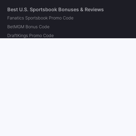
Best U.S. Sportsbook Bonuses & Reviews
Fanatics Sportsbook Promo Code
BetMGM Bonus Code
DraftKings Promo Code
FanDuel Promo Code
bet365 Bonus Code
Hard Rock Bet Promo Code
Caesars Sportsbook Promo Code
theScore Bet Promo Code
Underdog Promo Code
BetRivers Bonus Code
Sleeper Promo Code
Polymarket Promo Code
Kalshi Promo Code
DK Pick6 Promo Code