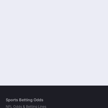
Sports Betting Odds
NFL Odds & Betting Lines