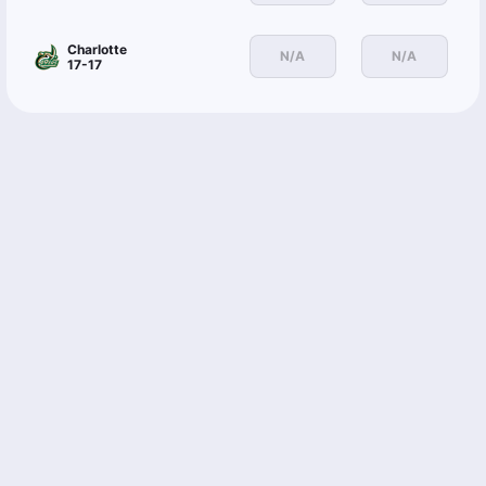
Charlotte
N/A
N/A
17-17