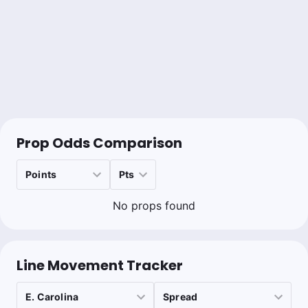
Prop Odds Comparison
No props found
Line Movement Tracker